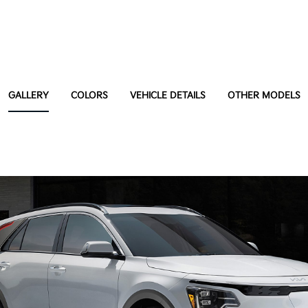
GALLERY
COLORS
VEHICLE DETAILS
OTHER MODELS