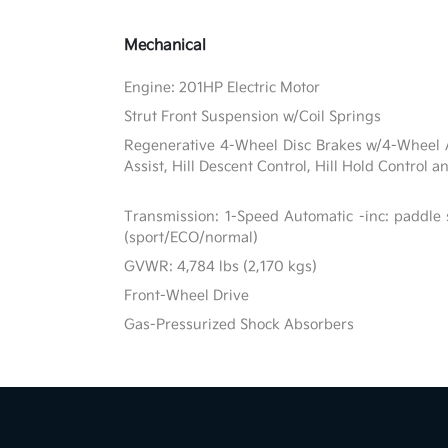
Mechanical
Engine: 201HP Electric Motor
Strut Front Suspension w/Coil Springs
Regenerative 4-Wheel Disc Brakes w/4-Wheel A
Assist, Hill Descent Control, Hill Hold Control a
Transmission: 1-Speed Automatic -inc: paddle 
(sport/ECO/normal)
GVWR: 4,784 lbs (2,170 kgs)
Front-Wheel Drive
Gas-Pressurized Shock Absorbers