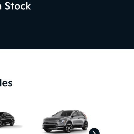
n Stock
les