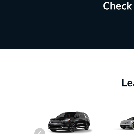
Check 
Le