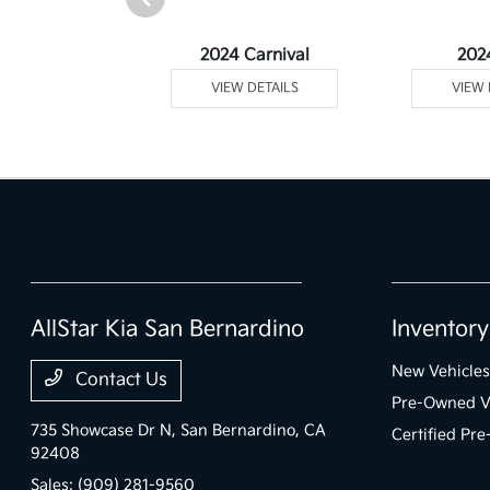
Telluride
2024 Carnival
202
 DETAILS
VIEW DETAILS
VIEW 
AllStar Kia San Bernardino
Inventory
New Vehicles
Contact Us
Pre-Owned V
735 Showcase Dr N,
San Bernardino, CA
Certified Pr
92408
Sales:
(909) 281-9560