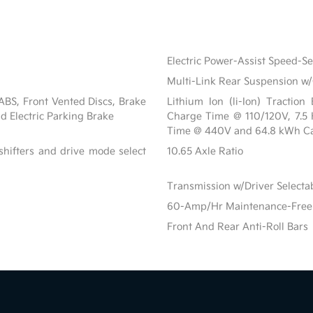
Electric Power-Assist Speed-S
Multi-Link Rear Suspension w/
BS, Front Vented Discs, Brake
Lithium Ion (li-Ion) Tractio
nd Electric Parking Brake
Charge Time @ 110/120V, 7.5
Time @ 440V and 64.8 kWh Ca
shifters and drive mode select
10.65 Axle Ratio
Transmission w/Driver Select
60-Amp/Hr Maintenance-Free 
Front And Rear Anti-Roll Bars