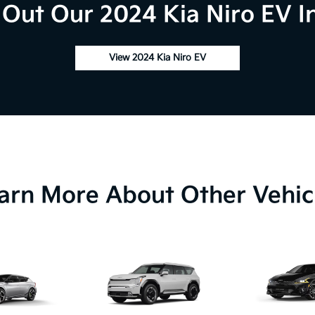
Out Our 2024 Kia Niro EV I
View 2024 Kia Niro EV
arn More About Other Vehic