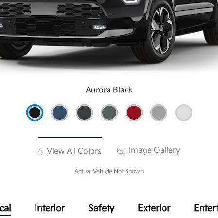
Aurora Black
Image Gallery
View All Colors
Actual Vehicle Not Shown
cal
Interior
Safety
Exterior
Enter