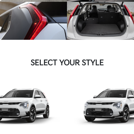
SELECT YOUR STYLE