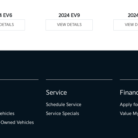
4 EV6
2024 EV9
202
DETAILS
VIEW DETAILS
VIEW D
Service
Finan
Schedule Service
Apply fo
ehicles
Service Specials
Value M
e-Owned Vehicles