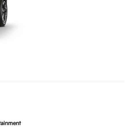
tainment