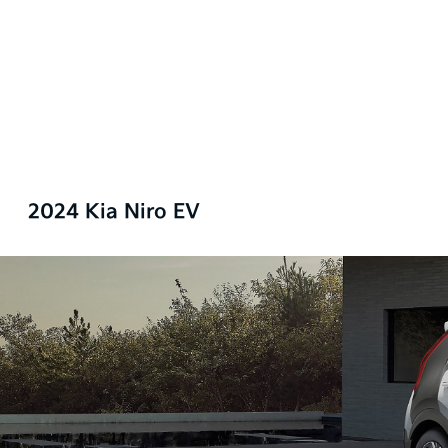
2024 Kia Niro EV