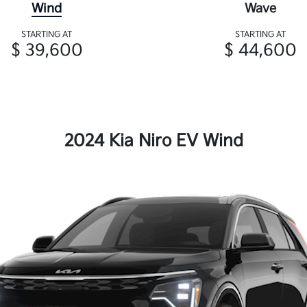
Wind
Wave
STARTING AT
STARTING AT
$ 39,600
$ 44,600
2024 Kia Niro EV Wind