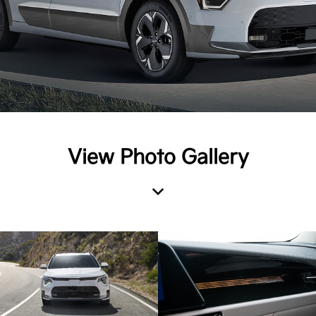
View Photo Gallery