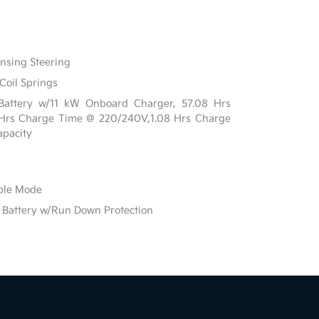
ensing Steering
Coil Springs
n Battery w/11 kW Onboard Charger, 57.08 Hrs
 Hrs Charge Time @ 220/240V,1.08 Hrs Charge
pacity
able Mode
Battery w/Run Down Protection