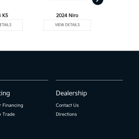
4 K5
2024 Niro
2024 Niro Plu
ETAILS
VIEW DETAILS
VIEW DE
cing
Dealership
r Financing
Contact Us
y Trade
Directions