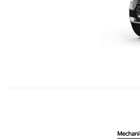
Mechani