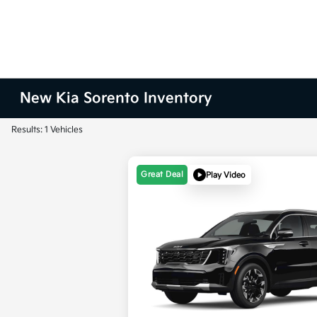
New Kia Sorento Inventory
Results: 1 Vehicles
Great Deal
Play Video