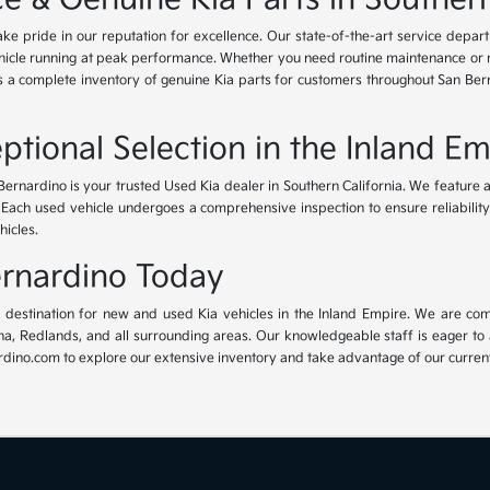
ke pride in our reputation for excellence. Our state-of-the-art service depar
icle running at peak performance. Whether you need routine maintenance or maj
rs a complete inventory of genuine Kia parts for customers throughout San Ber
ptional Selection in the Inland Em
Bernardino is your trusted Used Kia dealer in Southern California. We feature 
. Each used vehicle undergoes a comprehensive inspection to ensure reliability 
hicles.
Bernardino Today
ur destination for new and used Kia vehicles in the Inland Empire. We are com
, Redlands, and all surrounding areas. Our knowledgeable staff is eager to ass
dino.com to explore our extensive inventory and take advantage of our current 