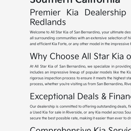
Premier Kia Dealership 
Redlands
Welcome to All Star Kia of San Bernardino, your ultimate des
all surrounding communities with an extensive selection of h
and efficient Kia Forte, or any other model in the impressive 
Why Choose All Star Kia 
At All Star Kia of San Bernardino, we specialize in provid
includes an impressive lineup of popular models like the K
rigorous inspection process to ensure it meets the highest 
process, whether you're visiting us from San Bernardino, Riv
Exceptional Deals & Fina
Our dealership is committed to offering outstanding deals, f
a Used Kia for sale in Riverside, or any Kia model across Sou
secure the best possible rate, making it easier than ever to d
Comprehensive Kia Service