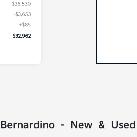
$36,530
-$3,653
+$85
$32,962
 Bernardino - New & Used 