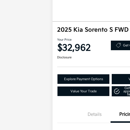
2025 Kia Sorento S FWD
Your Price
$32,962
Get 
Disclosure
Explore Payment Options
Get
Value Your Trade
app
N
Details
Prici