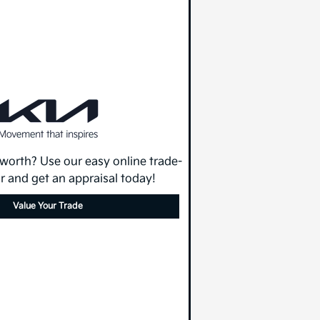
 worth? Use our easy online trade-
or and get an appraisal today!
Value Your Trade