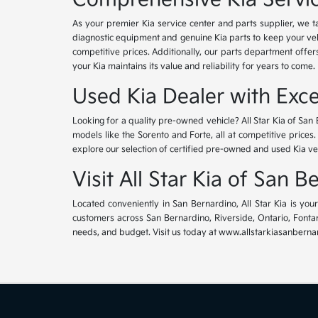
As your premier Kia service center and parts supplier, we ta
diagnostic equipment and genuine Kia parts to keep your veh
competitive prices. Additionally, our parts department offe
your Kia maintains its value and reliability for years to come.
Used Kia Dealer with Exce
Looking for a quality pre-owned vehicle? All Star Kia of San 
models like the Sorento and Forte, all at competitive prices
explore our selection of certified pre-owned and used Kia ve
Visit All Star Kia of San 
Located conveniently in San Bernardino, All Star Kia is yo
customers across San Bernardino, Riverside, Ontario, Fontana
needs, and budget. Visit us today at www.allstarkiasanbernar