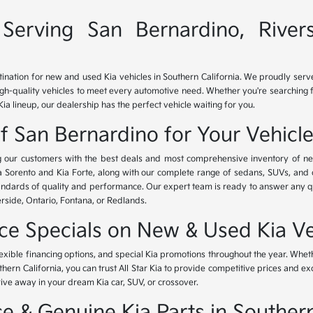
Serving San Bernardino, River
tination for new and used Kia vehicles in Southern California. We proudly ser
igh-quality vehicles to meet every automotive need. Whether you're searching 
Kia lineup, our dealership has the perfect vehicle waiting for you.
of San Bernardino for Your Vehicl
ing our customers with the best deals and most comprehensive inventory of ne
ia Sorento and Kia Forte, along with our complete range of sedans, SUVs, and 
standards of quality and performance. Our expert team is ready to answer any 
erside, Ontario, Fontana, or Redlands.
nce Specials on New & Used Kia Ve
lexible financing options, and special Kia promotions throughout the year. Whet
thern California, you can trust All Star Kia to provide competitive prices and e
rive away in your dream Kia car, SUV, or crossover.
 & Genuine Kia Parts in Southern