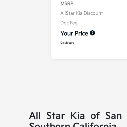
MSRP
AllStar Kia Discount
Doc Fee
Your Price
Disclosure
All Star Kia of San
Southern California