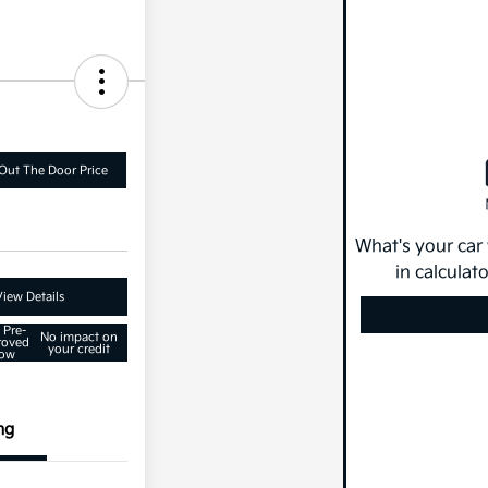
Out The Door Price
What's your car
in calculat
View Details
 Pre-
No impact on
roved
your credit
ow
ng