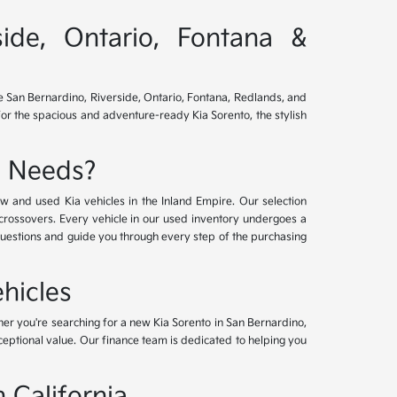
side, Ontario, Fontana &
ve San Bernardino, Riverside, Ontario, Fontana, Redlands, and
for the spacious and adventure-ready Kia Sorento, the stylish
e Needs?
w and used Kia vehicles in the Inland Empire. Our selection
crossovers. Every vehicle in our used inventory undergoes a
questions and guide you through every step of the purchasing
hicles
her you're searching for a new Kia Sorento in San Bernardino,
xceptional value. Our finance team is dedicated to helping you
 California