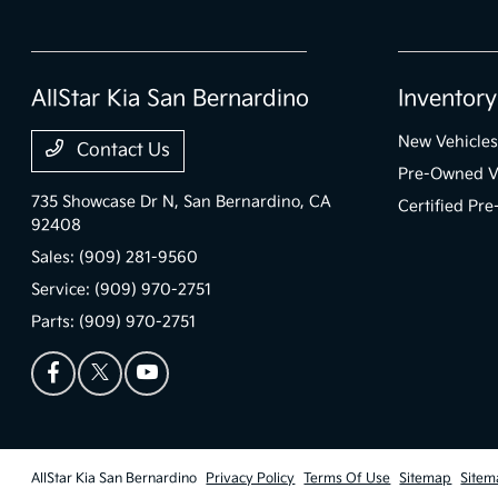
AllStar Kia San Bernardino
Inventory
New Vehicles
Contact Us
Pre-Owned V
735 Showcase Dr N,
San Bernardino, CA
Certified Pr
92408
Sales:
(909) 281-9560
Service:
(909) 970-2751
Parts:
(909) 970-2751
AllStar Kia San Bernardino
Privacy Policy
Terms Of Use
Sitemap
Sitem