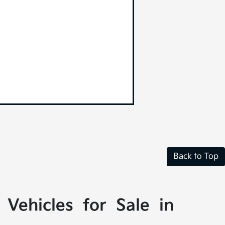
Back to Top
Vehicles for Sale in