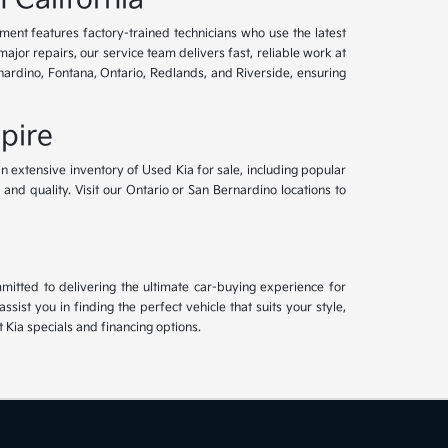
tment features factory-trained technicians who use the latest
or repairs, our service team delivers fast, reliable work at
nardino, Fontana, Ontario, Redlands, and Riverside, ensuring
pire
an extensive inventory of Used Kia for sale, including popular
and quality. Visit our Ontario or San Bernardino locations to
mitted to delivering the ultimate car-buying experience for
ist you in finding the perfect vehicle that suits your style,
Kia specials and financing options.