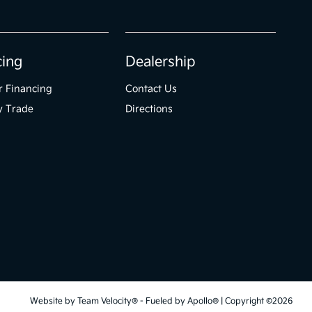
cing
Dealership
r Financing
Contact Us
y Trade
Directions
Website by
Team Velocity®
- Fueled by Apollo® | Copyright ©2026