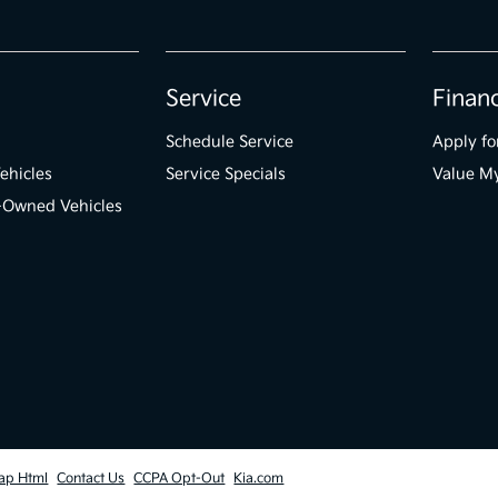
Service
Finan
Schedule Service
Apply fo
ehicles
Service Specials
Value M
e-Owned Vehicles
ap Html
Contact Us
CCPA Opt-Out
Kia.com