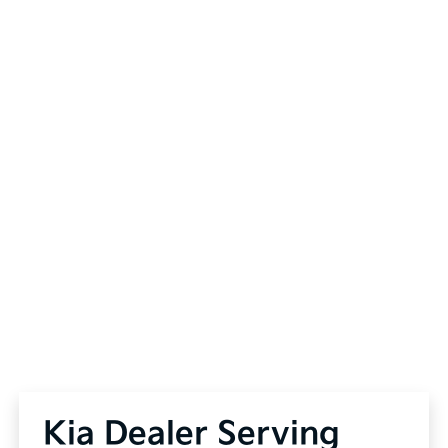
Kia Dealer Serving