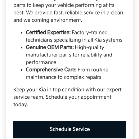
parts to keep your vehicle performing at its
best. We provide fast, reliable service in a clean
and welcoming environment.
Certified Expertise:
Factory-trained
technicians specializing in all Kia systems
Genuine OEM Parts:
High-quality
manufacturer parts for reliability and
performance
Comprehensive Care:
From routine
maintenance to complex repairs
Keep your Kia in top condition with our expert
service team.
Schedule your appointment
today.
Schedule Service