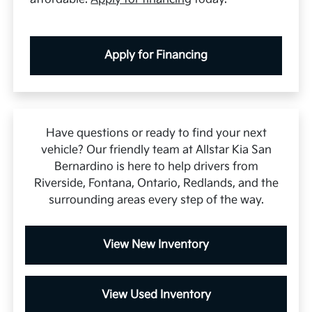
Apply for Financing
Have questions or ready to find your next
vehicle? Our friendly team at Allstar Kia San
Bernardino is here to help drivers from
Riverside, Fontana, Ontario, Redlands, and the
surrounding areas every step of the way.
View New Inventory
View Used Inventory