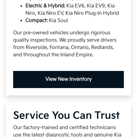
Electric & Hybrid:
Kia EV6, Kia EV9, Kia
Niro, Kia Niro EV, Kia Niro Plug-In Hybrid
Compact:
Kia Soul
Our pre-owned vehicles undergo rigorous
quality inspections. We proudly serve drivers
from Riverside, Fontana, Ontario, Redlands,
and throughout the Inland Empire.
View New Inventory
Service You Can Trust
Our factory-trained and certified technicians
use the latest diagnostic tools and genuine Kia