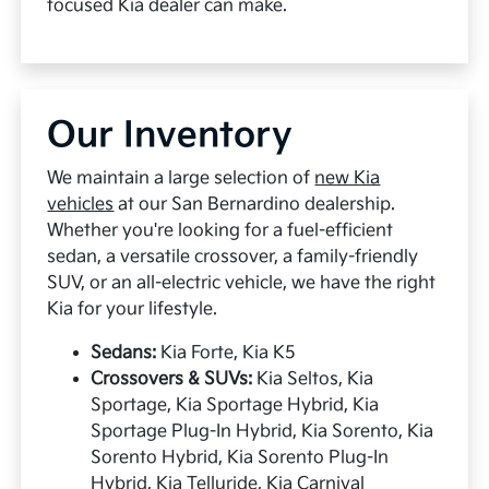
focused Kia dealer can make.
Our Inventory
We maintain a large selection of
new Kia
vehicles
at our San Bernardino dealership.
Whether you're looking for a fuel-efficient
sedan, a versatile crossover, a family-friendly
SUV, or an all-electric vehicle, we have the right
Kia for your lifestyle.
Sedans:
Kia Forte, Kia K5
Crossovers & SUVs:
Kia Seltos, Kia
Sportage, Kia Sportage Hybrid, Kia
Sportage Plug-In Hybrid, Kia Sorento, Kia
Sorento Hybrid, Kia Sorento Plug-In
Hybrid, Kia Telluride, Kia Carnival