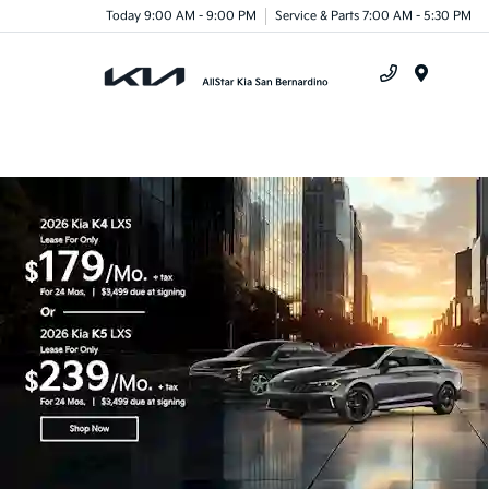
Today 9:00 AM - 9:00 PM
Service & Parts 7:00 AM - 5:30 PM
Menu