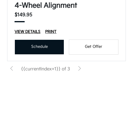
4-Wheel Alignment
$149.95
VIEW DETAILS
PRINT
Schedule
Get Offer
{{currentIndex+1}} of 3