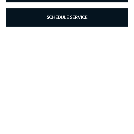
SCHEDULE SERVICE