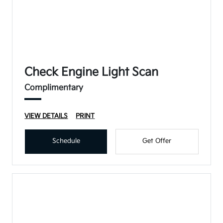
Check Engine Light Scan
Complimentary
VIEW DETAILS
PRINT
Schedule
Get Offer