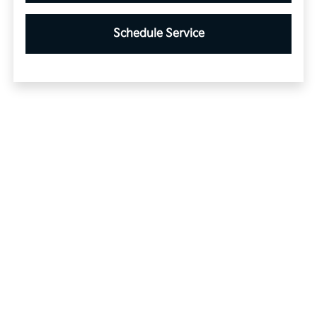
Schedule Service