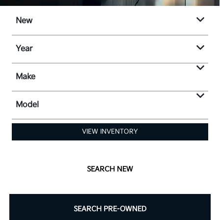
New
Year
Make
Model
VIEW INVENTORY
SEARCH NEW
SEARCH PRE-OWNED