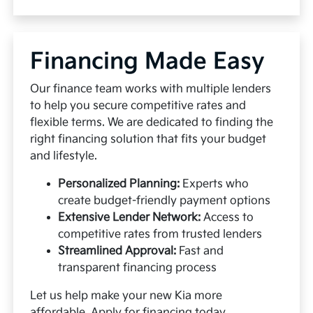
Financing Made Easy
Our finance team works with multiple lenders
to help you secure competitive rates and
flexible terms. We are dedicated to finding the
right financing solution that fits your budget
and lifestyle.
Personalized Planning:
Experts who
create budget-friendly payment options
Extensive Lender Network:
Access to
competitive rates from trusted lenders
Streamlined Approval:
Fast and
transparent financing process
Let us help make your new Kia more
affordable.
Apply for financing
today.