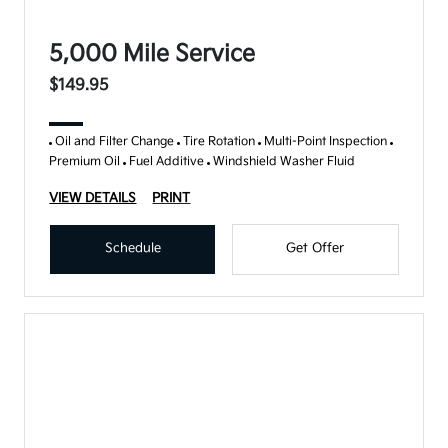
5,000 Mile Service
$149.95
Oil and Filter Change
Tire Rotation
Multi-Point Inspection
Premium Oil
Fuel Additive
Windshield Washer Fluid
VIEW DETAILS
PRINT
Schedule
Get Offer