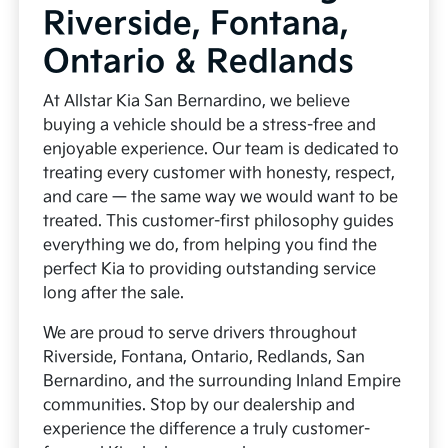
Riverside, Fontana,
Ontario & Redlands
At Allstar Kia San Bernardino, we believe
buying a vehicle should be a stress-free and
enjoyable experience. Our team is dedicated to
treating every customer with honesty, respect,
and care — the same way we would want to be
treated. This customer-first philosophy guides
everything we do, from helping you find the
perfect Kia to providing outstanding service
long after the sale.
We are proud to serve drivers throughout
Riverside, Fontana, Ontario, Redlands, San
Bernardino, and the surrounding Inland Empire
communities. Stop by our dealership and
experience the difference a truly customer-