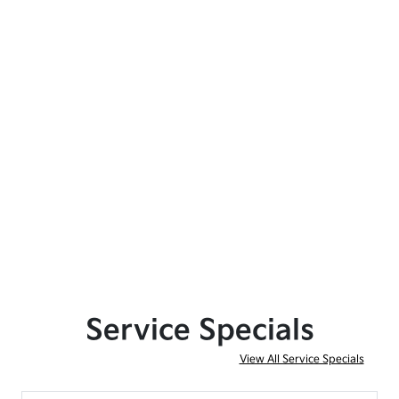
Service Specials
View All Service Specials