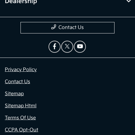
Dealership
Contact Us
Privacy Policy
Contact Us
Sitemap
Sitemap Html
Terms Of Use
CCPA Opt-Out