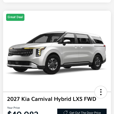
Great Deal
2027 Kia Carnival Hybrid LXS FWD
Your Price
Get Out The Door Price