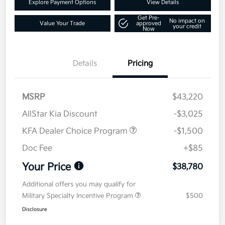
Explore Payment Options
View Details
Get Pre-
No impact on
Value Your Trade
approved
your credit
Now
Details
Pricing
MSRP
$43,220
AllStar Kia Discount
-$3,025
KFA Dealer Choice Program
-$1,500
Doc Fee
+$85
Your Price
$38,780
Additional offers you may qualify for
Military Specialty Incentive Program
$500
Disclosure