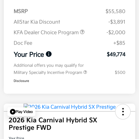
MSRP
$55,580
AllStar Kia Discount
-$3,891
KFA Dealer Choice Program
-$2,000
Doc Fee
+$85
Your Price
$49,774
Additional offers you may qualify for
Military Specialty Incentive Program
$500
Disclosure
Play Video
2026 Kia Carnival Hybrid SX
Prestige FWD
Your Price