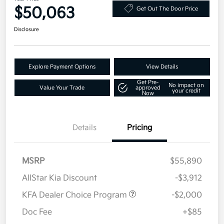
$50,063
Get Out The Door Price
Disclosure
Explore Payment Options
View Details
Get Pre-
No impact on
Value Your Trade
approved
your credit
Now
Details
Pricing
MSRP
$55,890
AllStar Kia Discount
-$3,912
KFA Dealer Choice Program
-$2,000
Doc Fee
+$85