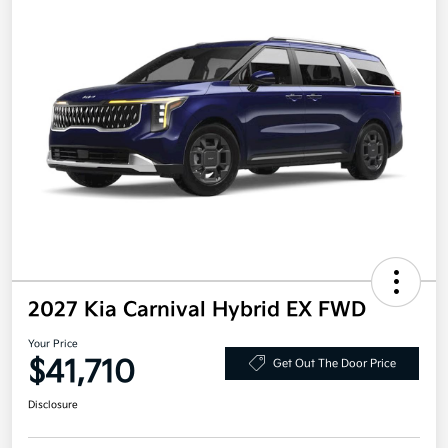
2027 Kia Carnival Hybrid EX FWD
Your Price
$41,710
Get Out The Door Price
Disclosure