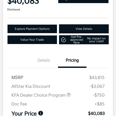
$40,083
Disclosure
Explore Payment Options
View Details
Get Pre-
No impact on
Value Your Trade
approved
your credit
Now
Details
Pricing
MSRP
$43,815
AllStar Kia Discount
-$3,067
KFA Dealer Choice Program
-$750
Doc Fee
+$85
Your Price
$40,083