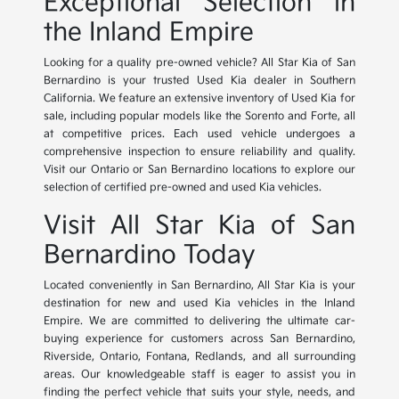
Exceptional Selection in
the Inland Empire
Looking for a quality pre-owned vehicle? All Star Kia of San
Bernardino is your trusted Used Kia dealer in Southern
California. We feature an extensive inventory of Used Kia for
sale, including popular models like the Sorento and Forte, all
at competitive prices. Each used vehicle undergoes a
comprehensive inspection to ensure reliability and quality.
Visit our Ontario or San Bernardino locations to explore our
selection of certified pre-owned and used Kia vehicles.
Visit All Star Kia of San
Bernardino Today
Located conveniently in San Bernardino, All Star Kia is your
destination for new and used Kia vehicles in the Inland
Empire. We are committed to delivering the ultimate car-
buying experience for customers across San Bernardino,
Riverside, Ontario, Fontana, Redlands, and all surrounding
areas. Our knowledgeable staff is eager to assist you in
finding the perfect vehicle that suits your style, needs, and