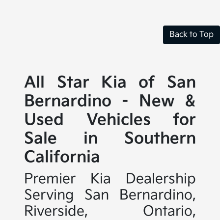
Back to Top
All Star Kia of San
Bernardino - New &
Used Vehicles for
Sale in Southern
California
Premier Kia Dealership
Serving San Bernardino,
Riverside, Ontario,