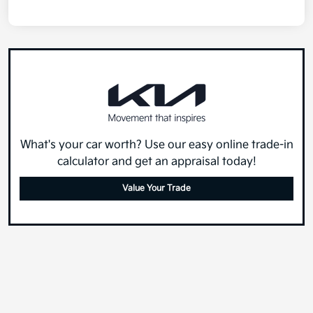
What's your car worth? Use our easy online trade-in
calculator and get an appraisal today!
Value Your Trade