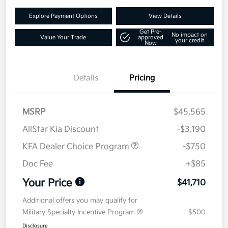
Explore Payment Options
View Details
Get Pre-
No impact on
Value Your Trade
approved
your credit
Now
Details
Pricing
MSRP
$45,565
AllStar Kia Discount
-$3,190
KFA Dealer Choice Program
-$750
Doc Fee
+$85
Your Price
$41,710
Additional offers you may qualify for
Military Specialty Incentive Program
$500
Disclosure