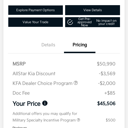
Explore Payment Options
View Details
Get Pre-
No impact on
Value Your Trade
approved
your credit
Now
Details
Pricing
MSRP
$50,990
AllStar Kia Discount
-$3,569
KFA Dealer Choice Program
-$2,000
Doc Fee
+$85
Your Price
$45,506
Additional offers you may qualify for
Military Specialty Incentive Program
$500