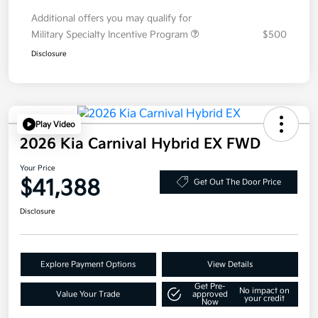
Additional offers you may qualify for
Military Specialty Incentive Program
$500
Disclosure
Play Video
2026 Kia Carnival Hybrid EX FWD
Your Price
$41,388
Get Out The Door Price
Disclosure
Explore Payment Options
View Details
Get Pre-
No impact on
Value Your Trade
approved
your credit
Now