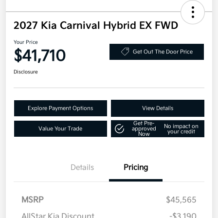
2027 Kia Carnival Hybrid EX FWD
Your Price
$41,710
Get Out The Door Price
Disclosure
Explore Payment Options
View Details
Get Pre-
No impact on
Value Your Trade
approved
your credit
Now
Details
Pricing
MSRP
$45,565
AllStar Kia Discount
-$3,190