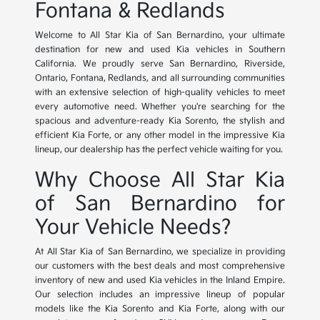
Fontana & Redlands
Welcome to All Star Kia of San Bernardino, your ultimate
destination for new and used Kia vehicles in Southern
California. We proudly serve San Bernardino, Riverside,
Ontario, Fontana, Redlands, and all surrounding communities
with an extensive selection of high-quality vehicles to meet
every automotive need. Whether you're searching for the
spacious and adventure-ready Kia Sorento, the stylish and
efficient Kia Forte, or any other model in the impressive Kia
lineup, our dealership has the perfect vehicle waiting for you.
Why Choose All Star Kia
of San Bernardino for
Your Vehicle Needs?
At All Star Kia of San Bernardino, we specialize in providing
our customers with the best deals and most comprehensive
inventory of new and used Kia vehicles in the Inland Empire.
Our selection includes an impressive lineup of popular
models like the Kia Sorento and Kia Forte, along with our