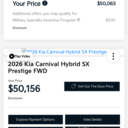
Your Price
$50,063
Additional offers you may qualify for
Military Specialty Incentive Program
$500
Disclosure
Play Video
2026 Kia Carnival Hybrid SX
Prestige FWD
Your Price
$50,156
Get Out The Door Price
Disclosure
Explore Payment Options
View Details