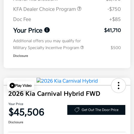
KFA Dealer Choice Program
-$750
Doc Fee
+$85
Your Price
$41,710
Additional offers you may qualify for
Military Specialty Incentive Program
$500
Disclosure
Play Video
2026 Kia Carnival Hybrid FWD
Your Price
$45,506
Get Out The Door Price
Disclosure