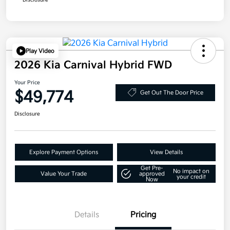
Disclosure
Play Video
2026 Kia Carnival Hybrid FWD
Your Price
$49,774
Get Out The Door Price
Disclosure
Explore Payment Options
View Details
Get Pre-
No impact on
Value Your Trade
approved
your credit
Now
Details
Pricing