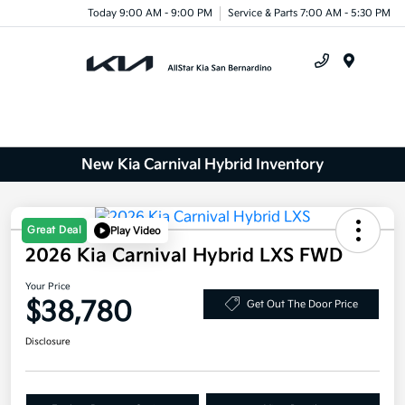
Today 9:00 AM - 9:00 PM
Service & Parts 7:00 AM - 5:30 PM
Menu
New Kia Carnival Hybrid Inventory
Great Deal
Play Video
2026 Kia Carnival Hybrid LXS FWD
Your Price
$38,780
Get Out The Door Price
Disclosure