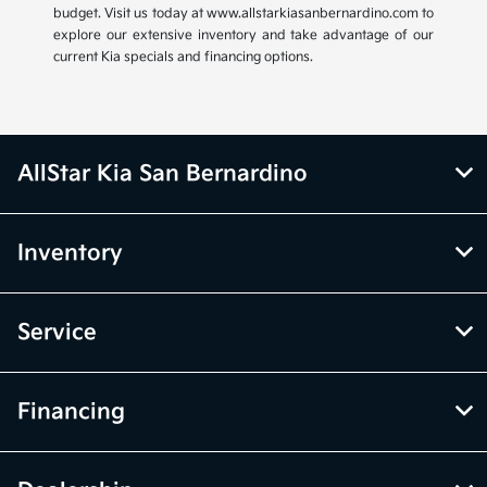
budget. Visit us today at www.allstarkiasanbernardino.com to
explore our extensive inventory and take advantage of our
current Kia specials and financing options.
AllStar Kia San Bernardino
Inventory
Service
Financing