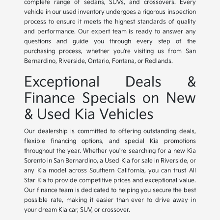
complete range of sedans, SUVs, and crossovers. Every
vehicle in our used inventory undergoes a rigorous inspection
process to ensure it meets the highest standards of quality
and performance. Our expert team is ready to answer any
questions and guide you through every step of the
purchasing process, whether you're visiting us from San
Bernardino, Riverside, Ontario, Fontana, or Redlands.
Exceptional Deals &
Finance Specials on New
& Used Kia Vehicles
Our dealership is committed to offering outstanding deals,
flexible financing options, and special Kia promotions
throughout the year. Whether you're searching for a new Kia
Sorento in San Bernardino, a Used Kia for sale in Riverside, or
any Kia model across Southern California, you can trust All
Star Kia to provide competitive prices and exceptional value.
Our finance team is dedicated to helping you secure the best
possible rate, making it easier than ever to drive away in
your dream Kia car, SUV, or crossover.