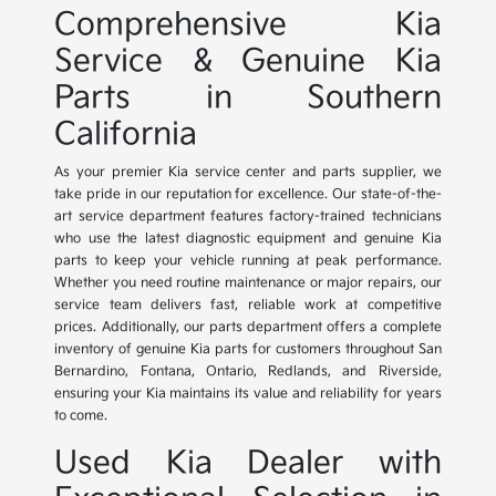
Comprehensive Kia
Service & Genuine Kia
Parts in Southern
California
As your premier Kia service center and parts supplier, we
take pride in our reputation for excellence. Our state-of-the-
art service department features factory-trained technicians
who use the latest diagnostic equipment and genuine Kia
parts to keep your vehicle running at peak performance.
Whether you need routine maintenance or major repairs, our
service team delivers fast, reliable work at competitive
prices. Additionally, our parts department offers a complete
inventory of genuine Kia parts for customers throughout San
Bernardino, Fontana, Ontario, Redlands, and Riverside,
ensuring your Kia maintains its value and reliability for years
to come.
Used Kia Dealer with