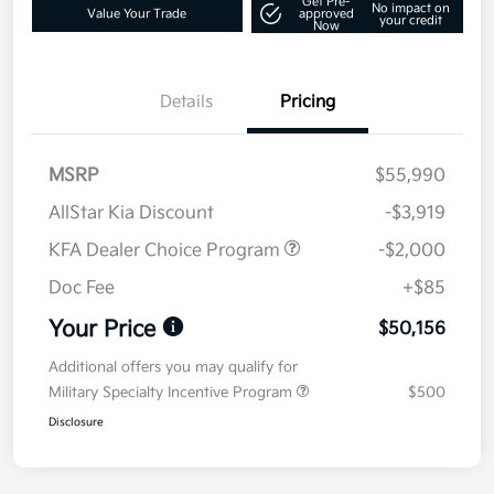
Get Pre-
No impact on
Value Your Trade
approved
your credit
Now
Details
Pricing
MSRP
$55,990
AllStar Kia Discount
-$3,919
KFA Dealer Choice Program
-$2,000
Doc Fee
+$85
Your Price
$50,156
Additional offers you may qualify for
Military Specialty Incentive Program
$500
Disclosure