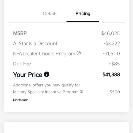
Details
Pricing
MSRP
$46,025
AllStar Kia Discount
-$3,222
KFA Dealer Choice Program
-$1,500
Doc Fee
+$85
Your Price
$41,388
Additional offers you may qualify for
Military Specialty Incentive Program
$500
Disclosure