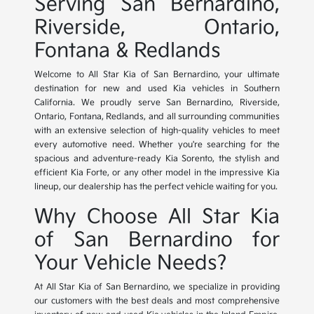
Serving San Bernardino,
Riverside, Ontario,
Fontana & Redlands
Welcome to All Star Kia of San Bernardino, your ultimate
destination for new and used Kia vehicles in Southern
California. We proudly serve San Bernardino, Riverside,
Ontario, Fontana, Redlands, and all surrounding communities
with an extensive selection of high-quality vehicles to meet
every automotive need. Whether you're searching for the
spacious and adventure-ready Kia Sorento, the stylish and
efficient Kia Forte, or any other model in the impressive Kia
lineup, our dealership has the perfect vehicle waiting for you.
Why Choose All Star Kia
of San Bernardino for
Your Vehicle Needs?
At All Star Kia of San Bernardino, we specialize in providing
our customers with the best deals and most comprehensive