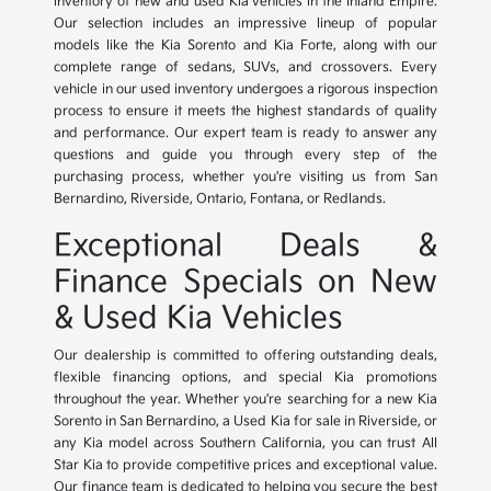
inventory of new and used Kia vehicles in the Inland Empire.
Our selection includes an impressive lineup of popular
models like the Kia Sorento and Kia Forte, along with our
complete range of sedans, SUVs, and crossovers. Every
vehicle in our used inventory undergoes a rigorous inspection
process to ensure it meets the highest standards of quality
and performance. Our expert team is ready to answer any
questions and guide you through every step of the
purchasing process, whether you're visiting us from San
Bernardino, Riverside, Ontario, Fontana, or Redlands.
Exceptional Deals &
Finance Specials on New
& Used Kia Vehicles
Our dealership is committed to offering outstanding deals,
flexible financing options, and special Kia promotions
throughout the year. Whether you're searching for a new Kia
Sorento in San Bernardino, a Used Kia for sale in Riverside, or
any Kia model across Southern California, you can trust All
Star Kia to provide competitive prices and exceptional value.
Our finance team is dedicated to helping you secure the best