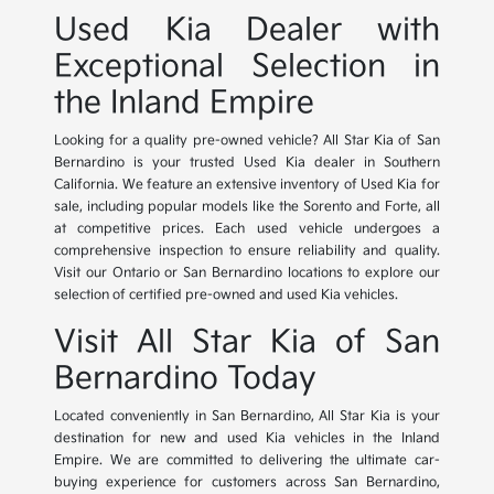
Used Kia Dealer with
Exceptional Selection in
the Inland Empire
Looking for a quality pre-owned vehicle? All Star Kia of San
Bernardino is your trusted Used Kia dealer in Southern
California. We feature an extensive inventory of Used Kia for
sale, including popular models like the Sorento and Forte, all
at competitive prices. Each used vehicle undergoes a
comprehensive inspection to ensure reliability and quality.
Visit our Ontario or San Bernardino locations to explore our
selection of certified pre-owned and used Kia vehicles.
Visit All Star Kia of San
Bernardino Today
Located conveniently in San Bernardino, All Star Kia is your
destination for new and used Kia vehicles in the Inland
Empire. We are committed to delivering the ultimate car-
buying experience for customers across San Bernardino,