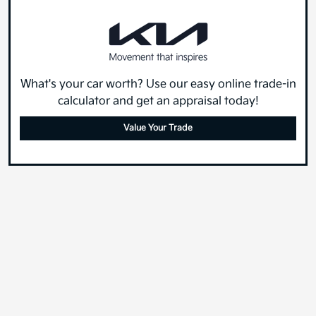
What's your car worth? Use our easy online trade-in
calculator and get an appraisal today!
Value Your Trade