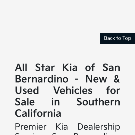
Back to Top
All Star Kia of San
Bernardino - New &
Used Vehicles for
Sale in Southern
California
Premier Kia Dealership