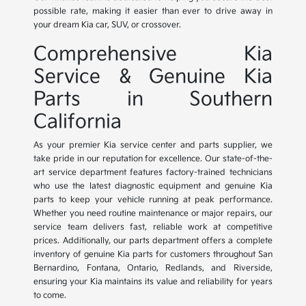
possible rate, making it easier than ever to drive away in
your dream Kia car, SUV, or crossover.
Comprehensive Kia
Service & Genuine Kia
Parts in Southern
California
As your premier Kia service center and parts supplier, we
take pride in our reputation for excellence. Our state-of-the-
art service department features factory-trained technicians
who use the latest diagnostic equipment and genuine Kia
parts to keep your vehicle running at peak performance.
Whether you need routine maintenance or major repairs, our
service team delivers fast, reliable work at competitive
prices. Additionally, our parts department offers a complete
inventory of genuine Kia parts for customers throughout San
Bernardino, Fontana, Ontario, Redlands, and Riverside,
ensuring your Kia maintains its value and reliability for years
to come.