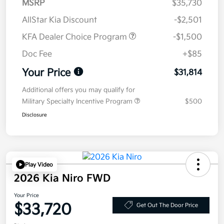
MSRP
$35,730
AllStar Kia Discount
-$2,501
KFA Dealer Choice Program
-$1,500
Doc Fee
+$85
Your Price
$31,814
Additional offers you may qualify for
Military Specialty Incentive Program
$500
Disclosure
Play Video
2026 Kia Niro FWD
Your Price
$33,720
Get Out The Door Price