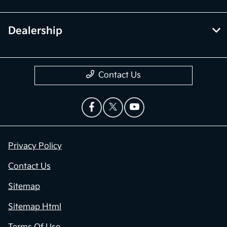
Dealership
Contact Us
Privacy Policy
Contact Us
Sitemap
Sitemap Html