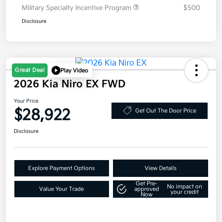
Military Specialty Incentive Program
$500
Disclosure
Great Deal
Play Video
2026 Kia Niro EX FWD
Your Price
$28,922
Get Out The Door Price
Disclosure
Explore Payment Options
View Details
Get Pre-
No impact on
Value Your Trade
approved
your credit
Now