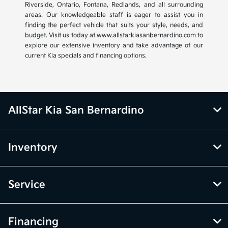
Riverside, Ontario, Fontana, Redlands, and all surrounding
areas. Our knowledgeable staff is eager to assist you in
finding the perfect vehicle that suits your style, needs, and
budget. Visit us today at www.allstarkiasanbernardino.com to
explore our extensive inventory and take advantage of our
current Kia specials and financing options.
AllStar Kia San Bernardino
Inventory
Service
Financing