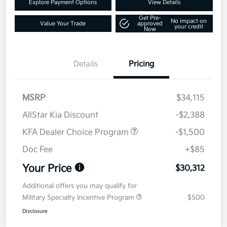
Explore Payment Options
View Details
Get Pre-
No impact on
Value Your Trade
approved
your credit
Now
Details
Pricing
MSRP
$34,115
AllStar Kia Discount
-$2,388
KFA Dealer Choice Program
-$1,500
Doc Fee
+$85
Your Price
$30,312
Additional offers you may qualify for
Military Specialty Incentive Program
$500
Disclosure