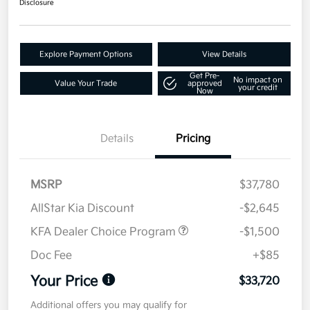
Disclosure
Explore Payment Options
View Details
Get Pre-
No impact on
Value Your Trade
approved
your credit
Now
Details
Pricing
MSRP
$37,780
AllStar Kia Discount
-$2,645
KFA Dealer Choice Program
-$1,500
Doc Fee
+$85
Your Price
$33,720
Additional offers you may qualify for