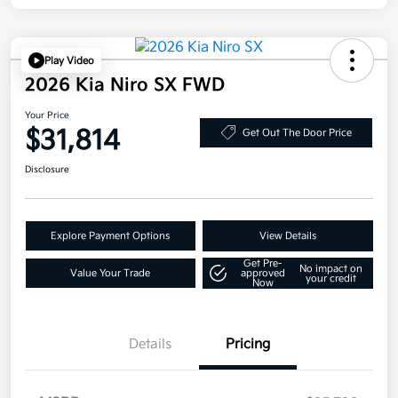
Play Video
2026 Kia Niro SX FWD
Your Price
$31,814
Get Out The Door Price
Disclosure
Explore Payment Options
View Details
Get Pre-
No impact on
Value Your Trade
approved
your credit
Now
Details
Pricing