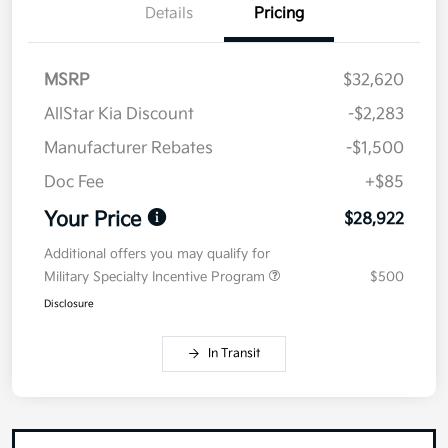
Details
Pricing
MSRP
$32,620
AllStar Kia Discount
-$2,283
Manufacturer Rebates
-$1,500
Doc Fee
+$85
Your Price
$28,922
Additional offers you may qualify for
Military Specialty Incentive Program
$500
Disclosure
In Transit