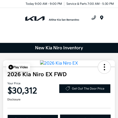
Today 9:00 AM - 9:00 PM
Service & Parts 7:00 AM - 5:30 PM
Menu
New Kia Niro Inventory
Play Video
2026 Kia Niro EX FWD
Your Price
$30,312
Get Out The Door Price
Disclosure