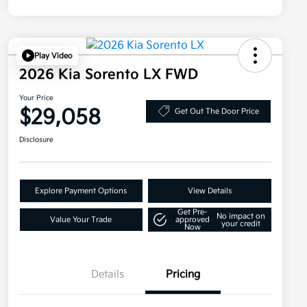
Play Video
2026 Kia Sorento LX FWD
Your Price
$29,058
Get Out The Door Price
Disclosure
Explore Payment Options
View Details
Get Pre-
No impact on
Value Your Trade
approved
your credit
Now
Details
Pricing