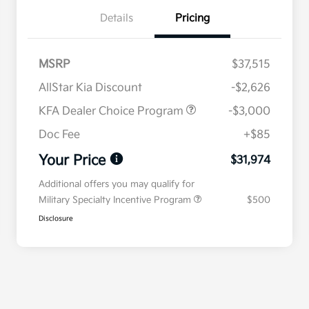
Details
Pricing
MSRP
$37,515
AllStar Kia Discount
-$2,626
KFA Dealer Choice Program
-$3,000
Doc Fee
+$85
Your Price
$31,974
Additional offers you may qualify for
Military Specialty Incentive Program
$500
Disclosure