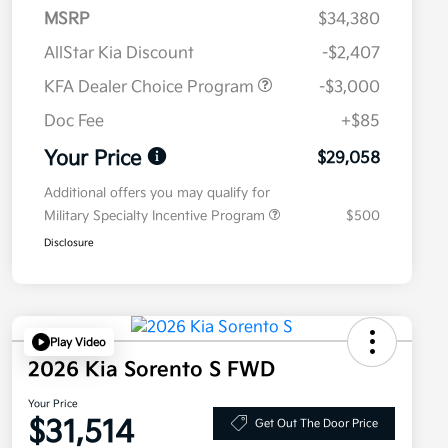
MSRP
$34,380
AllStar Kia Discount
-$2,407
KFA Dealer Choice Program
-$3,000
Doc Fee
+$85
Your Price
$29,058
Additional offers you may qualify for
Military Specialty Incentive Program
$500
Disclosure
Play Video
2026 Kia Sorento S FWD
Your Price
$31,514
Get Out The Door Price