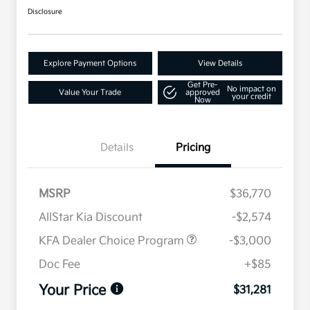
Disclosure
Explore Payment Options
View Details
Get Pre-
No impact on
Value Your Trade
approved
your credit
Now
Details
Pricing
MSRP
$36,770
AllStar Kia Discount
-$2,574
KFA Dealer Choice Program
-$3,000
Doc Fee
+$85
Your Price
$31,281