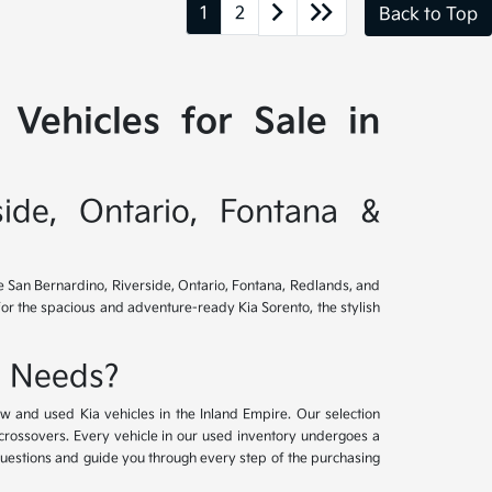
1
2
Back to Top
Vehicles for Sale in
side, Ontario, Fontana &
ve San Bernardino, Riverside, Ontario, Fontana, Redlands, and
for the spacious and adventure-ready Kia Sorento, the stylish
e Needs?
w and used Kia vehicles in the Inland Empire. Our selection
crossovers. Every vehicle in our used inventory undergoes a
questions and guide you through every step of the purchasing