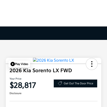
Play Video
2026 Kia Sorento LX FWD
Your Price
$28,817
Get Out The Door Price
Disclosure