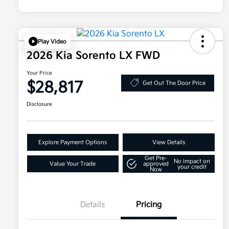
Play Video
2026 Kia Sorento LX FWD
Your Price
$28,817
Get Out The Door Price
Disclosure
Explore Payment Options
View Details
Get Pre-
No impact on
Value Your Trade
approved
your credit
Now
Details
Pricing