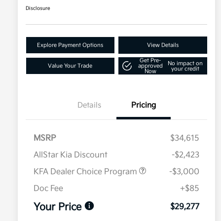
Disclosure
Explore Payment Options
View Details
Get Pre-
No impact on
Value Your Trade
approved
your credit
Now
Details
Pricing
MSRP
$34,615
AllStar Kia Discount
-$2,423
KFA Dealer Choice Program
-$3,000
Doc Fee
+$85
Your Price
$29,277