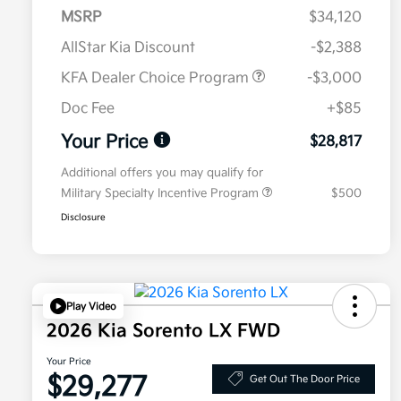
MSRP
$34,120
AllStar Kia Discount
-$2,388
KFA Dealer Choice Program
-$3,000
Doc Fee
+$85
Your Price
$28,817
Additional offers you may qualify for
Military Specialty Incentive Program
$500
Disclosure
Play Video
2026 Kia Sorento LX FWD
Your Price
$29,277
Get Out The Door Price