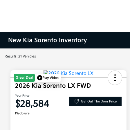
New Kia Sorento Inventory
Results: 21 Vehicles
Great Deal
Play Video
2026 Kia Sorento LX FWD
Your Price
$28,584
Get Out The Door Price
Disclosure