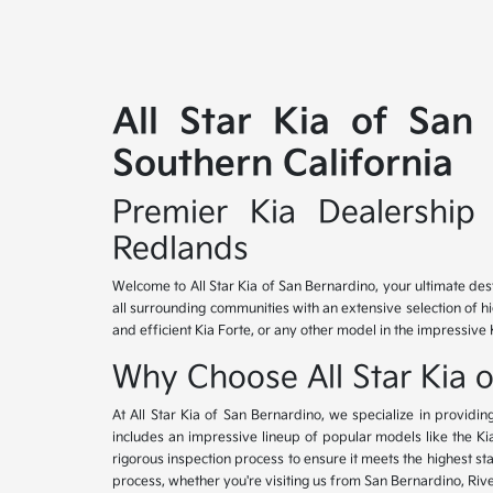
All Star Kia of San
Southern California
Premier Kia Dealership 
Redlands
Welcome to All Star Kia of San Bernardino, your ultimate des
all surrounding communities with an extensive selection of h
and efficient Kia Forte, or any other model in the impressive 
Why Choose All Star Kia 
At All Star Kia of San Bernardino, we specialize in provid
includes an impressive lineup of popular models like the K
rigorous inspection process to ensure it meets the highest 
process, whether you're visiting us from San Bernardino, Riv