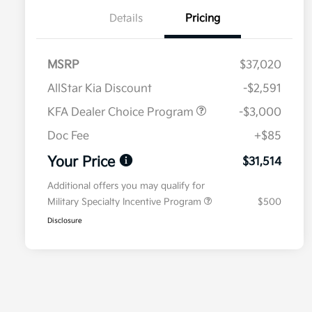
Details
Pricing
MSRP
$37,020
AllStar Kia Discount
-$2,591
KFA Dealer Choice Program
-$3,000
Doc Fee
+$85
Your Price
$31,514
Additional offers you may qualify for
Military Specialty Incentive Program
$500
Disclosure