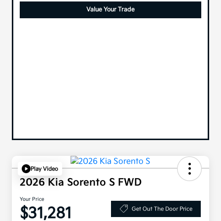
Value Your Trade
Play Video
2026 Kia Sorento S FWD
Your Price
$31,281
Get Out The Door Price