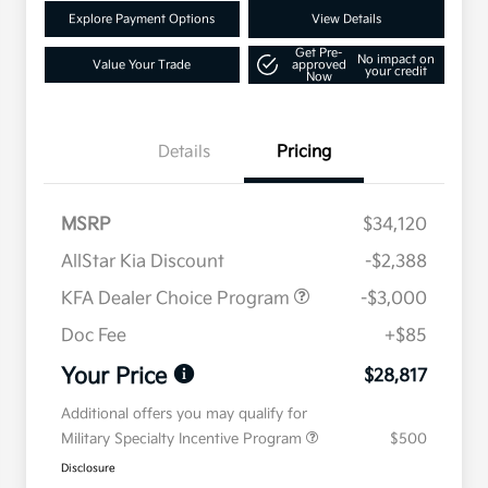
Explore Payment Options
View Details
Get Pre-
No impact on
Value Your Trade
approved
your credit
Now
Details
Pricing
MSRP
$34,120
AllStar Kia Discount
-$2,388
KFA Dealer Choice Program
-$3,000
Doc Fee
+$85
Your Price
$28,817
Additional offers you may qualify for
Military Specialty Incentive Program
$500
Disclosure