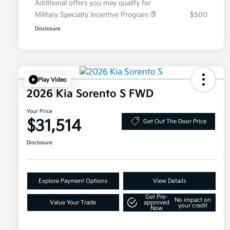
Additional offers you may qualify for
Military Specialty Incentive Program
$500
Disclosure
Play Video
2026 Kia Sorento S FWD
Your Price
$31,514
Get Out The Door Price
Disclosure
Explore Payment Options
View Details
Get Pre-
No impact on
Value Your Trade
approved
your credit
Now