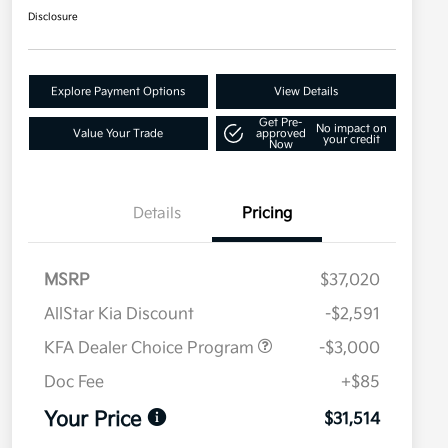
Disclosure
Explore Payment Options
View Details
Get Pre-
No impact on
Value Your Trade
approved
your credit
Now
Details
Pricing
MSRP
$37,020
AllStar Kia Discount
-$2,591
KFA Dealer Choice Program
-$3,000
Doc Fee
+$85
Your Price
$31,514