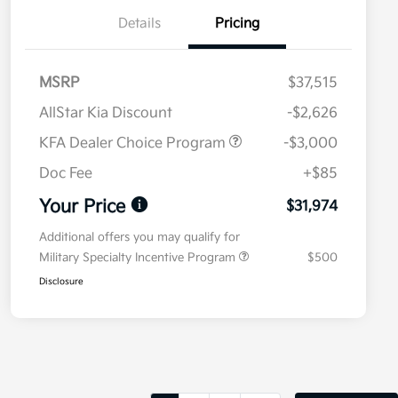
Details
Pricing
MSRP
$37,515
AllStar Kia Discount
-$2,626
KFA Dealer Choice Program
-$3,000
Doc Fee
+$85
Your Price
$31,974
Additional offers you may qualify for
Military Specialty Incentive Program
$500
Disclosure