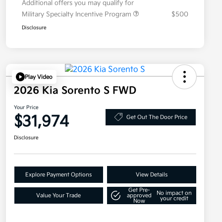
Additional offers you may qualify for
Military Specialty Incentive Program
$500
Disclosure
Play Video
2026 Kia Sorento S FWD
Your Price
$31,974
Get Out The Door Price
Disclosure
Explore Payment Options
View Details
Get Pre-
No impact on
Value Your Trade
approved
your credit
Now