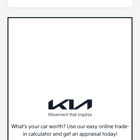
What's your car worth? Use our easy online trade-
in calculator and get an appraisal today!