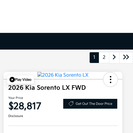
1
2
Play Video
2026 Kia Sorento LX FWD
Your Price
$28,817
Get Out The Door Price
Disclosure