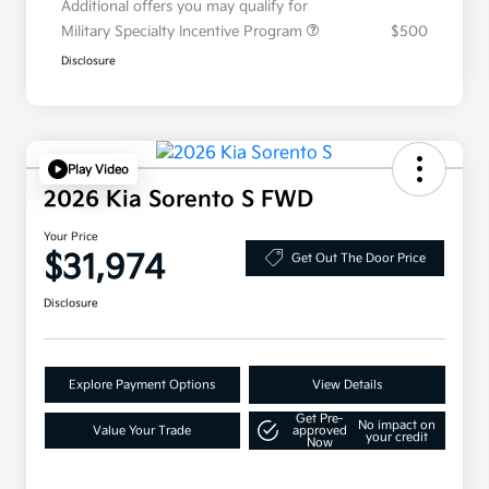
Additional offers you may qualify for
Military Specialty Incentive Program
$500
Disclosure
Play Video
2026 Kia Sorento S FWD
Your Price
$31,974
Get Out The Door Price
Disclosure
Explore Payment Options
View Details
Get Pre-
No impact on
Value Your Trade
approved
your credit
Now