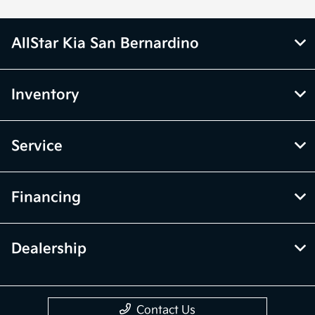
AllStar Kia San Bernardino
Inventory
Service
Financing
Dealership
Contact Us