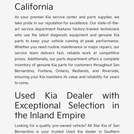
California
As your premier Kia service center and parts supplier, we
take pride in our reputation for excellence. Our state-of-the-
art service department features factory-trained technicians
who use the latest diagnostic equipment and genuine Kia
parts to keep your vehicle running at peak performance.
Whether you need routine maintenance or major repairs, our
service team delivers fast, reliable work at competitive
prices. Additionally, our parts department offers a complete
inventory of genuine Kia parts for customers throughout San
Bernardino, Fontana, Ontario, Redlands, and Riverside,
ensuring your Kia maintains its value and reliability for years
to come.
Used Kia Dealer with
Exceptional Selection in
the Inland Empire
Looking for a quality pre-owned vehicle? All Star Kia of San
Bernardino is your trusted Used Kia dealer in Southern