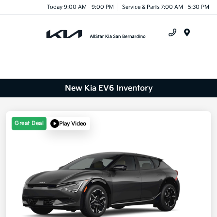
Today 9:00 AM - 9:00 PM
Service & Parts 7:00 AM - 5:30 PM
Menu
New Kia EV6 Inventory
Great Deal
Play Video