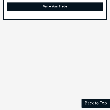
Value Your Trade
Back to Top