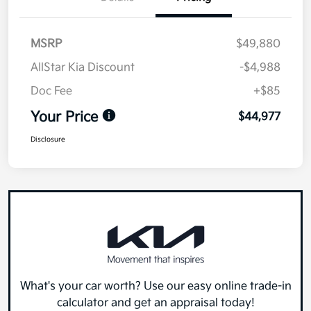
MSRP
$49,880
AllStar Kia Discount
-$4,988
Doc Fee
+$85
Your Price
$44,977
Disclosure
What's your car worth? Use our easy online trade-in
calculator and get an appraisal today!