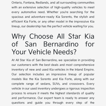
Ontario, Fontana, Redlands, and all surrounding communities
with an extensive selection of high-quality vehicles to meet
every automotive need. Whether you're searching for the
spacious and adventure-ready Kia Sorento, the stylish and
efficient Kia Forte, or any other model in the impressive Kia
lineup, our dealership has the perfect vehicle waiting for you.
Why Choose All Star Kia
of San Bernardino for
Your Vehicle Needs?
At All Star Kia of San Bernardino, we specialize in providing
our customers with the best deals and most comprehensive
inventory of new and used Kia vehicles in the Inland Empire.
Our selection includes an impressive lineup of popular
models like the Kia Sorento and Kia Forte, along with our
complete range of sedans, SUVs, and crossovers. Every
vehicle in our used inventory undergoes a rigorous inspection
process to ensure it meets the highest standards of quality
and performance. Our expert team is ready to answer any
questions and guide you through every step of the