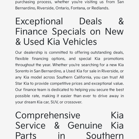
purchasing process, whether you're visiting us from San
Bernardino, Riverside, Ontario, Fontana, or Redlands.
Exceptional Deals &
Finance Specials on New
& Used Kia Vehicles
Our dealership is committed to offering outstanding deals,
flexible financing options, and special Kia promotions
throughout the year. Whether you're searching for a new Kia
Sorento in San Bernardino, a Used Kia for sale in Riverside, or
any Kia model across Southern California, you can trust All
Star Kia to provide competitive prices and exceptional value.
Our finance team is dedicated to helping you secure the best
possible rate, making it easier than ever to drive away in
your dream Kia car, SUV, or crossover.
Comprehensive Kia
Service & Genuine Kia
Parts in Southern