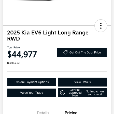
2025 Kia EV6 Light Long Range
RWD
Your Price
$44,977
Get Out The Door Price
Disclosure
Explore Payment Options
View Details
Get Pre-
No impact on
Value Your Trade
approved
your credit
Now
Details
Pricing