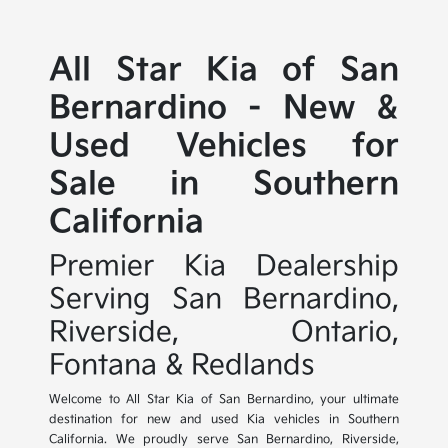
All Star Kia of San
Bernardino - New &
Used Vehicles for
Sale in Southern
California
Premier Kia Dealership
Serving San Bernardino,
Riverside, Ontario,
Fontana & Redlands
Welcome to All Star Kia of San Bernardino, your ultimate
destination for new and used Kia vehicles in Southern
California. We proudly serve San Bernardino, Riverside,