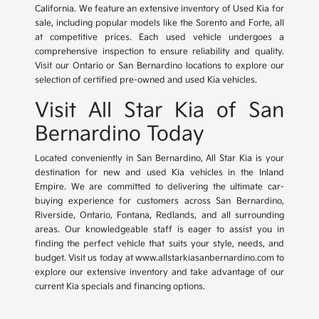
California. We feature an extensive inventory of Used Kia for
sale, including popular models like the Sorento and Forte, all
at competitive prices. Each used vehicle undergoes a
comprehensive inspection to ensure reliability and quality.
Visit our Ontario or San Bernardino locations to explore our
selection of certified pre-owned and used Kia vehicles.
Visit All Star Kia of San
Bernardino Today
Located conveniently in San Bernardino, All Star Kia is your
destination for new and used Kia vehicles in the Inland
Empire. We are committed to delivering the ultimate car-
buying experience for customers across San Bernardino,
Riverside, Ontario, Fontana, Redlands, and all surrounding
areas. Our knowledgeable staff is eager to assist you in
finding the perfect vehicle that suits your style, needs, and
budget. Visit us today at www.allstarkiasanbernardino.com to
explore our extensive inventory and take advantage of our
current Kia specials and financing options.