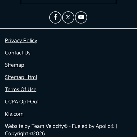
Privacy Policy
Contact Us
Sitemap
Sitemap Html
Terms Of Use
CCPA Opt-Out
Kia.com
Website by
Team Velocity®
- Fueled by Apollo® |
Copyright ©2026