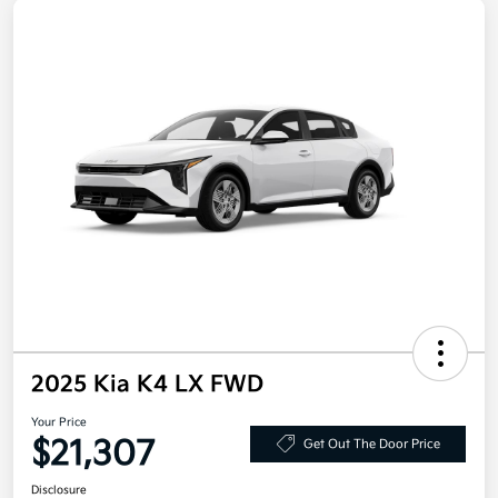
2025 Kia K4 LX FWD
Your Price
$21,307
Get Out The Door Price
Disclosure