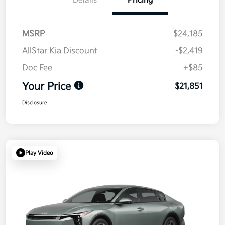
Details
Pricing
MSRP
$24,185
AllStar Kia Discount
-$2,419
Doc Fee
+$85
Your Price
$21,851
Disclosure
Play Video