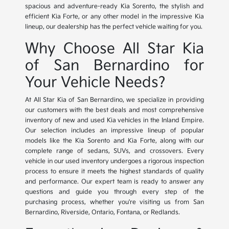
spacious and adventure-ready Kia Sorento, the stylish and
efficient Kia Forte, or any other model in the impressive Kia
lineup, our dealership has the perfect vehicle waiting for you.
Why Choose All Star Kia
of San Bernardino for
Your Vehicle Needs?
At All Star Kia of San Bernardino, we specialize in providing
our customers with the best deals and most comprehensive
inventory of new and used Kia vehicles in the Inland Empire.
Our selection includes an impressive lineup of popular
models like the Kia Sorento and Kia Forte, along with our
complete range of sedans, SUVs, and crossovers. Every
vehicle in our used inventory undergoes a rigorous inspection
process to ensure it meets the highest standards of quality
and performance. Our expert team is ready to answer any
questions and guide you through every step of the
purchasing process, whether you're visiting us from San
Bernardino, Riverside, Ontario, Fontana, or Redlands.