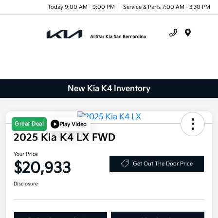
Today 9:00 AM - 9:00 PM
Service & Parts 7:00 AM - 3:30 PM
Menu
New Kia K4 Inventory
Great Deal
Play Video
2025 Kia K4 LX FWD
Your Price
$20,933
Get Out The Door Price
Disclosure