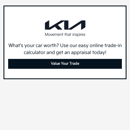
What's your car worth? Use our easy online trade-in
calculator and get an appraisal today!
Value Your Trade