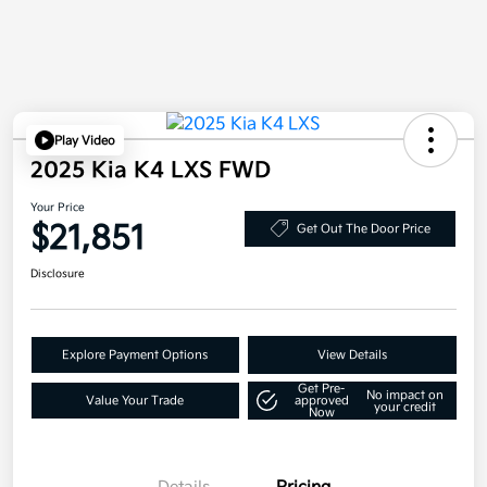
Play Video
2025 Kia K4 LXS FWD
Your Price
$21,851
Get Out The Door Price
Disclosure
Explore Payment Options
View Details
Get Pre-
No impact on
Value Your Trade
approved
your credit
Now