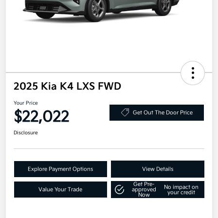
2025 Kia K4 LXS FWD
Your Price
$22,022
Get Out The Door Price
Disclosure
Explore Payment Options
View Details
Get Pre-
No impact on
Value Your Trade
approved
your credit
Now