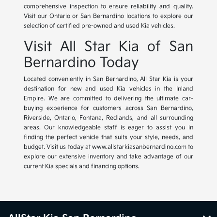
comprehensive inspection to ensure reliability and quality.
Visit our Ontario or San Bernardino locations to explore our
selection of certified pre-owned and used Kia vehicles.
Visit All Star Kia of San
Bernardino Today
Located conveniently in San Bernardino, All Star Kia is your
destination for new and used Kia vehicles in the Inland
Empire. We are committed to delivering the ultimate car-
buying experience for customers across San Bernardino,
Riverside, Ontario, Fontana, Redlands, and all surrounding
areas. Our knowledgeable staff is eager to assist you in
finding the perfect vehicle that suits your style, needs, and
budget. Visit us today at www.allstarkiasanbernardino.com to
explore our extensive inventory and take advantage of our
current Kia specials and financing options.