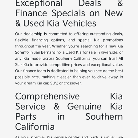
Exceptional Deals &
Finance Specials on New
& Used Kia Vehicles
Our dealership is committed to offering outstanding deals,
flexible financing options, and special Kia promotions
throughout the year. Whether you're searching for a new Kia
Sorento in San Bernardino, a Used Kia for sale in Riverside, or
any Kia model across Southern California, you can trust All
Star Kia to provide competitive prices and exceptional value.
Our finance team is dedicated to helping you secure the best
possible rate, making it easier than ever to drive away in
your dream Kia car, SUV, or crossover.
Comprehensive Kia
Service & Genuine Kia
Parts in Southern
California
As your premier Kia service center and parts supplier, we