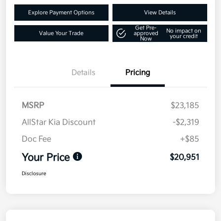
Explore Payment Options
View Details
Get Pre-
No impact on
Value Your Trade
approved
your credit
Now
Details
Pricing
MSRP
$23,185
AllStar Kia Discount
-$2,319
Doc Fee
+$85
Your Price
$20,951
Disclosure