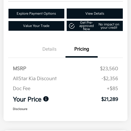
Explore Payment Options
View Details
Get Pre-
No impact on
Value Your Trade
approved
your credit
Now
Details
Pricing
MSRP
$23,560
AllStar Kia Discount
-$2,356
Doc Fee
+$85
Your Price
$21,289
Disclosure