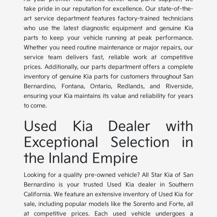
take pride in our reputation for excellence. Our state-of-the-
art service department features factory-trained technicians
who use the latest diagnostic equipment and genuine Kia
parts to keep your vehicle running at peak performance.
Whether you need routine maintenance or major repairs, our
service team delivers fast, reliable work at competitive
prices. Additionally, our parts department offers a complete
inventory of genuine Kia parts for customers throughout San
Bernardino, Fontana, Ontario, Redlands, and Riverside,
ensuring your Kia maintains its value and reliability for years
to come.
Used Kia Dealer with
Exceptional Selection in
the Inland Empire
Looking for a quality pre-owned vehicle? All Star Kia of San
Bernardino is your trusted Used Kia dealer in Southern
California. We feature an extensive inventory of Used Kia for
sale, including popular models like the Sorento and Forte, all
at competitive prices. Each used vehicle undergoes a