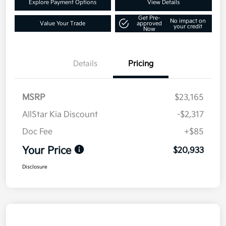
Explore Payment Options
View Details
Get Pre-
No impact on
Value Your Trade
approved
your credit
Now
Details
Pricing
MSRP
$23,165
AllStar Kia Discount
-$2,317
Doc Fee
+$85
Your Price
$20,933
Disclosure