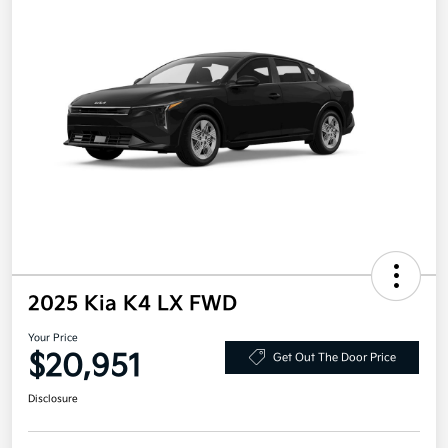
2025 Kia K4 LX FWD
Your Price
$20,951
Get Out The Door Price
Disclosure