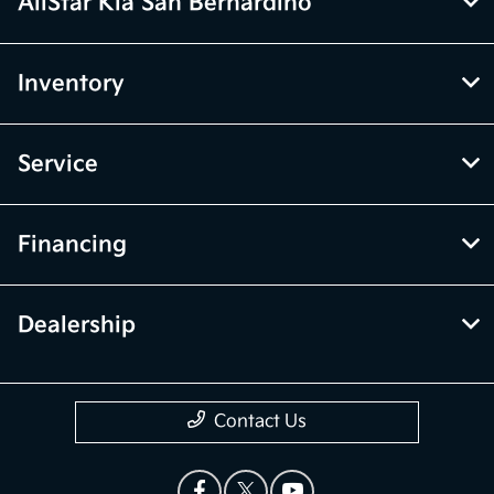
AllStar Kia San Bernardino
Inventory
Service
Financing
Dealership
Contact Us