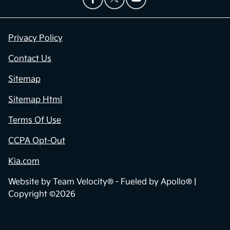
Privacy Policy
Contact Us
Sitemap
Sitemap Html
Terms Of Use
CCPA Opt-Out
Kia.com
Website by
Team Velocity®
- Fueled by Apollo® |
Copyright ©2026