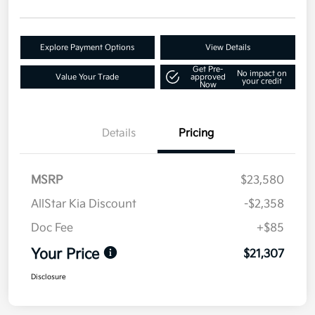
Explore Payment Options
View Details
Get Pre-
No impact on
Value Your Trade
approved
your credit
Now
Details
Pricing
MSRP
$23,580
AllStar Kia Discount
-$2,358
Doc Fee
+$85
Your Price
$21,307
Disclosure