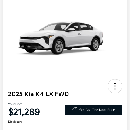
2025 Kia K4 LX FWD
Your Price
$21,289
Get Out The Door Price
Disclosure