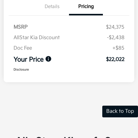
Details
Pricing
MSRP
$24,375
AllStar Kia Discount
-$2,438
Doc Fee
+$85
Your Price
$22,022
Disclosure
Back to Top