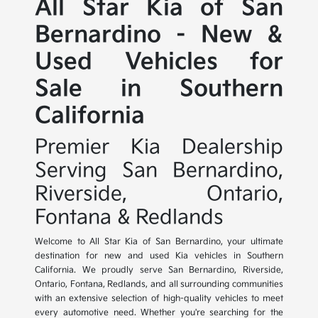
All Star Kia of San
Bernardino - New &
Used Vehicles for
Sale in Southern
California
Premier Kia Dealership
Serving San Bernardino,
Riverside, Ontario,
Fontana & Redlands
Welcome to All Star Kia of San Bernardino, your ultimate
destination for new and used Kia vehicles in Southern
California. We proudly serve San Bernardino, Riverside,
Ontario, Fontana, Redlands, and all surrounding communities
with an extensive selection of high-quality vehicles to meet
every automotive need. Whether you're searching for the