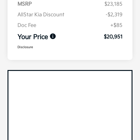
MSRP
$23,185
AllStar Kia Discount
-$2,319
Doc Fee
+$85
Your Price
$20,951
Disclosure