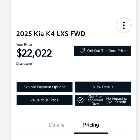
2025 Kia K4 LXS FWD
Your Price
$22,022
Get Out The Door Price
Disclosure
Explore Payment Options
View Details
Get Pre-
No impact on
Value Your Trade
approved
your credit
Now
Details
Pricing