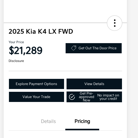
2025 Kia K4 LX FWD
Your Price
$21,289
Get Out The Door Price
Disclosure
Explore Payment Options
View Details
Get Pre-
No impact on
Value Your Trade
approved
your credit
Now
Details
Pricing