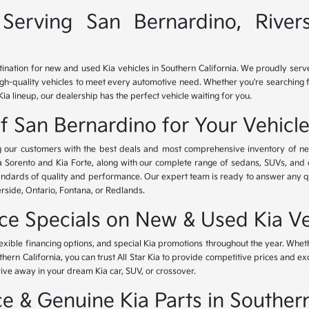
Serving San Bernardino, River
tination for new and used Kia vehicles in Southern California. We proudly ser
igh-quality vehicles to meet every automotive need. Whether you're searching 
Kia lineup, our dealership has the perfect vehicle waiting for you.
of San Bernardino for Your Vehicl
ing our customers with the best deals and most comprehensive inventory of ne
ia Sorento and Kia Forte, along with our complete range of sedans, SUVs, and 
standards of quality and performance. Our expert team is ready to answer any 
erside, Ontario, Fontana, or Redlands.
nce Specials on New & Used Kia Ve
lexible financing options, and special Kia promotions throughout the year. Whet
thern California, you can trust All Star Kia to provide competitive prices and e
rive away in your dream Kia car, SUV, or crossover.
 & Genuine Kia Parts in Southern