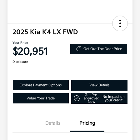
2025 Kia K4 LX FWD
Your Price
$20,951
Get Out The Door Price
Disclosure
Explore Payment Options
View Details
Get Pre-
No impact on
Value Your Trade
approved
your credit
Now
Details
Pricing