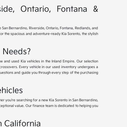
side, Ontario, Fontana &
ve San Bernardino, Riverside, Ontario, Fontana, Redlands, and
for the spacious and adventure-ready Kia Sorento, the stylish
e Needs?
w and used Kia vehicles in the Inland Empire. Our selection
crossovers. Every vehicle in our used inventory undergoes a
questions and guide you through every step of the purchasing
hicles
her you're searching for a new Kia Sorento in San Bernardino,
xceptional value. Our finance team is dedicated to helping you
 California