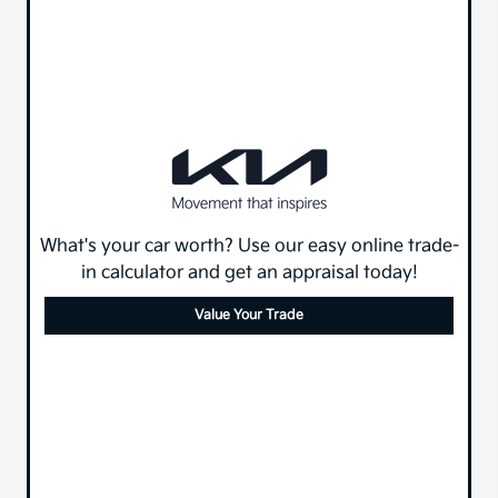
What's your car worth? Use our easy online trade-
in calculator and get an appraisal today!
Value Your Trade