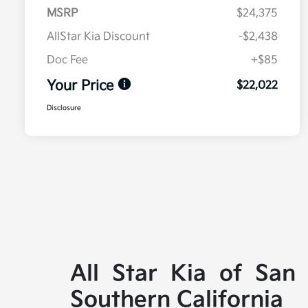
MSRP
$24,375
AllStar Kia Discount
-$2,438
Doc Fee
+$85
Your Price
$22,022
Disclosure
All Star Kia of San
Southern California