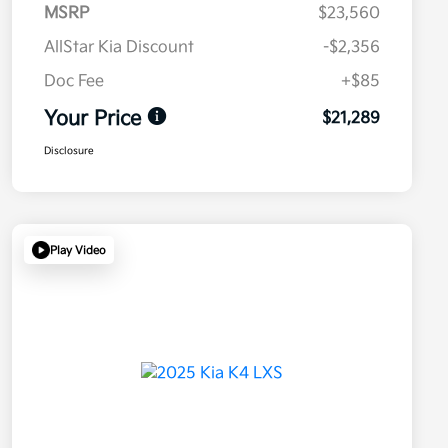
MSRP
$23,560
AllStar Kia Discount
-$2,356
Doc Fee
+$85
Your Price
$21,289
Disclosure
Play Video