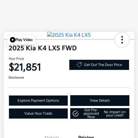
Play Video
2025 Kia K4 LXS FWD
Your Price
$21,851
Get Out The Door Price
Disclosure
Explore Payment Options
View Details
Get Pre-
No impact on
Value Your Trade
approved
your credit
Now