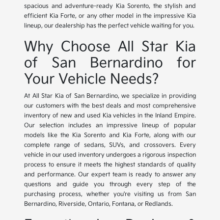
spacious and adventure-ready Kia Sorento, the stylish and
efficient Kia Forte, or any other model in the impressive Kia
lineup, our dealership has the perfect vehicle waiting for you.
Why Choose All Star Kia
of San Bernardino for
Your Vehicle Needs?
At All Star Kia of San Bernardino, we specialize in providing
our customers with the best deals and most comprehensive
inventory of new and used Kia vehicles in the Inland Empire.
Our selection includes an impressive lineup of popular
models like the Kia Sorento and Kia Forte, along with our
complete range of sedans, SUVs, and crossovers. Every
vehicle in our used inventory undergoes a rigorous inspection
process to ensure it meets the highest standards of quality
and performance. Our expert team is ready to answer any
questions and guide you through every step of the
purchasing process, whether you're visiting us from San
Bernardino, Riverside, Ontario, Fontana, or Redlands.