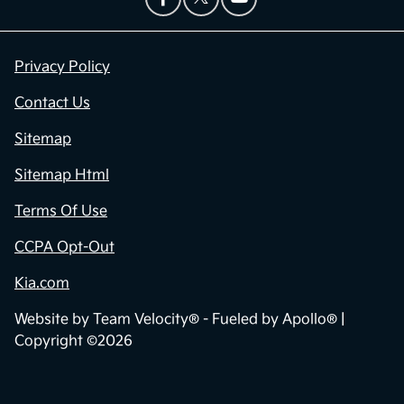
Privacy Policy
Contact Us
Sitemap
Sitemap Html
Terms Of Use
CCPA Opt-Out
Kia.com
Website by
Team Velocity®
- Fueled by Apollo® |
Copyright ©2026