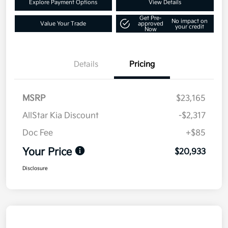
Explore Payment Options
View Details
Get Pre-
No impact on
Value Your Trade
approved
your credit
Now
Details
Pricing
MSRP
$23,165
AllStar Kia Discount
-$2,317
Doc Fee
+$85
Your Price
$20,933
Disclosure