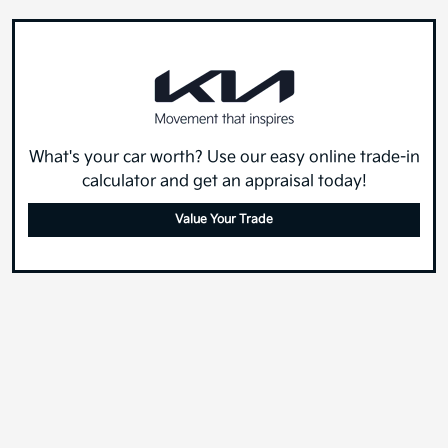
What's your car worth? Use our easy online trade-in
calculator and get an appraisal today!
Value Your Trade