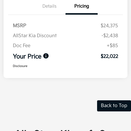
Details
Pricing
MSRP
$24,375
AllStar Kia Discount
-$2,438
Doc Fee
+$85
Your Price
$22,022
Disclosure
Back to Top