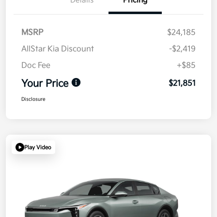
Details
Pricing
MSRP
$24,185
AllStar Kia Discount
-$2,419
Doc Fee
+$85
Your Price
$21,851
Disclosure
Play Video