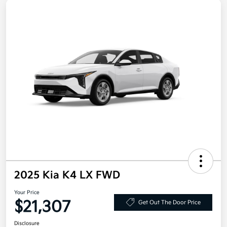
2025 Kia K4 LX FWD
Your Price
$21,307
Get Out The Door Price
Disclosure