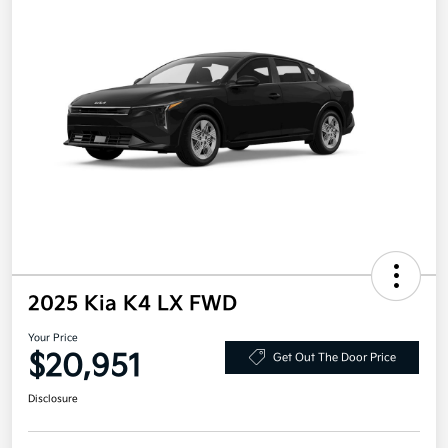
2025 Kia K4 LX FWD
Your Price
$20,951
Get Out The Door Price
Disclosure