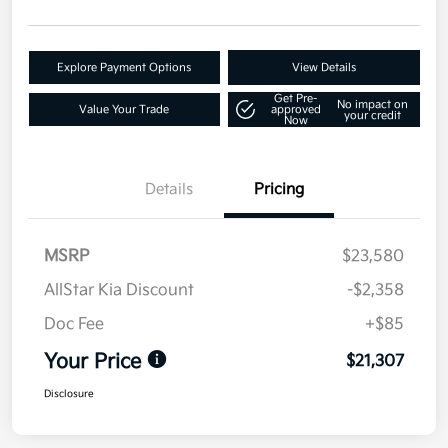
Explore Payment Options
View Details
Get Pre-
No impact on
Value Your Trade
approved
your credit
Now
Details
Pricing
MSRP
$23,580
AllStar Kia Discount
-$2,358
Doc Fee
+$85
Your Price
$21,307
Disclosure