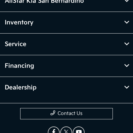
AllStar Kia San Bernardino
Inventory
Service
Financing
Dealership
Contact Us