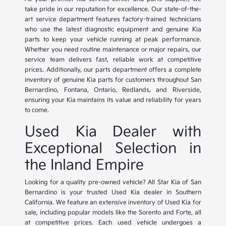
take pride in our reputation for excellence. Our state-of-the-
art service department features factory-trained technicians
who use the latest diagnostic equipment and genuine Kia
parts to keep your vehicle running at peak performance.
Whether you need routine maintenance or major repairs, our
service team delivers fast, reliable work at competitive
prices. Additionally, our parts department offers a complete
inventory of genuine Kia parts for customers throughout San
Bernardino, Fontana, Ontario, Redlands, and Riverside,
ensuring your Kia maintains its value and reliability for years
to come.
Used Kia Dealer with
Exceptional Selection in
the Inland Empire
Looking for a quality pre-owned vehicle? All Star Kia of San
Bernardino is your trusted Used Kia dealer in Southern
California. We feature an extensive inventory of Used Kia for
sale, including popular models like the Sorento and Forte, all
at competitive prices. Each used vehicle undergoes a