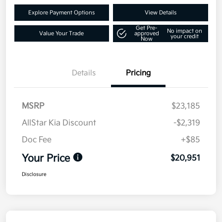
Explore Payment Options
View Details
Get Pre-
No impact on
Value Your Trade
approved
your credit
Now
Details
Pricing
MSRP
$23,185
AllStar Kia Discount
-$2,319
Doc Fee
+$85
Your Price
$20,951
Disclosure