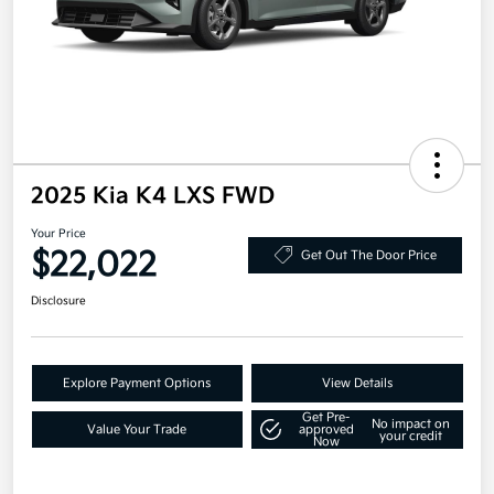
2025 Kia K4 LXS FWD
Your Price
$22,022
Get Out The Door Price
Disclosure
Explore Payment Options
View Details
Get Pre-
No impact on
Value Your Trade
approved
your credit
Now