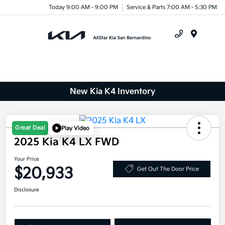
Today 9:00 AM - 9:00 PM
Service & Parts 7:00 AM - 5:30 PM
Menu
New Kia K4 Inventory
Great Deal
Play Video
2025 Kia K4 LX FWD
Your Price
$20,933
Get Out The Door Price
Disclosure