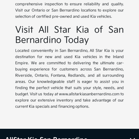
comprehensive inspection to ensure reliability and quality.
Visit our Ontario or San Bernardino locations to explore our
selection of certified pre-owned and used Kia vehicles.
Visit All Star Kia of San
Bernardino Today
Located conveniently in San Bernardino, All Star Kia is your
destination for new and used Kia vehicles in the Inland
Empire. We are committed to delivering the ultimate car-
buying experience for customers across San Bernardino,
Riverside, Ontario, Fontana, Redlands, and all surrounding
areas. Our knowledgeable staff is eager to assist you in
finding the perfect vehicle that suits your style, needs, and
budget. Visit us today at www.allstarkiasanbernardino.com to
explore our extensive inventory and take advantage of our
current Kia specials and financing options.