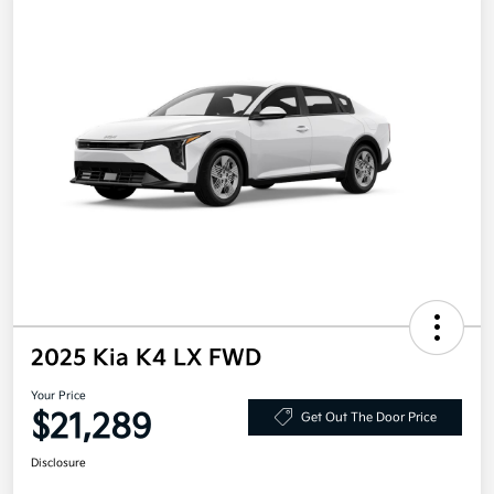
2025 Kia K4 LX FWD
Your Price
$21,289
Get Out The Door Price
Disclosure