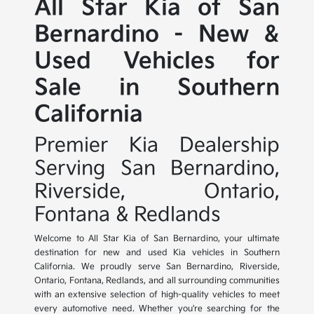
All Star Kia of San
Bernardino - New &
Used Vehicles for
Sale in Southern
California
Premier Kia Dealership
Serving San Bernardino,
Riverside, Ontario,
Fontana & Redlands
Welcome to All Star Kia of San Bernardino, your ultimate
destination for new and used Kia vehicles in Southern
California. We proudly serve San Bernardino, Riverside,
Ontario, Fontana, Redlands, and all surrounding communities
with an extensive selection of high-quality vehicles to meet
every automotive need. Whether you're searching for the