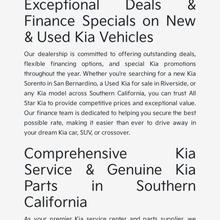
Exceptional Deals &
Finance Specials on New
& Used Kia Vehicles
Our dealership is committed to offering outstanding deals,
flexible financing options, and special Kia promotions
throughout the year. Whether you're searching for a new Kia
Sorento in San Bernardino, a Used Kia for sale in Riverside, or
any Kia model across Southern California, you can trust All
Star Kia to provide competitive prices and exceptional value.
Our finance team is dedicated to helping you secure the best
possible rate, making it easier than ever to drive away in
your dream Kia car, SUV, or crossover.
Comprehensive Kia
Service & Genuine Kia
Parts in Southern
California
As your premier Kia service center and parts supplier, we