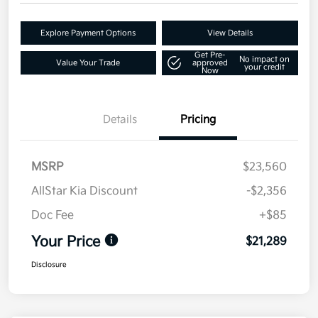
Explore Payment Options
View Details
Get Pre-
No impact on
Value Your Trade
approved
your credit
Now
Details
Pricing
MSRP
$23,560
AllStar Kia Discount
-$2,356
Doc Fee
+$85
Your Price
$21,289
Disclosure