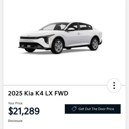
2025 Kia K4 LX FWD
Your Price
$21,289
Get Out The Door Price
Disclosure