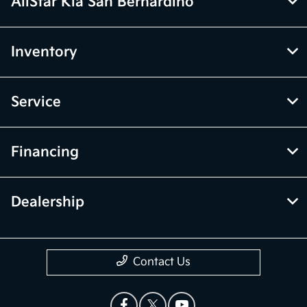
AllStar Kia San Bernardino
Inventory
Service
Financing
Dealership
Contact Us