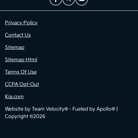
Privacy Policy
Contact Us
Sitemap
Sitemap Html
Terms Of Use
CCPA Opt-Out
Kia.com
Website by
Team Velocity®
- Fueled by Apollo® |
Copyright ©2026