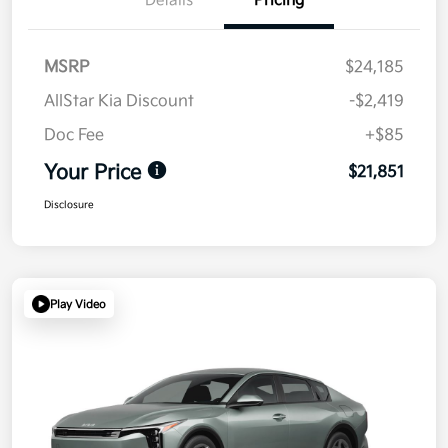
Details
Pricing
MSRP
$24,185
AllStar Kia Discount
-$2,419
Doc Fee
+$85
Your Price
$21,851
Disclosure
Play Video