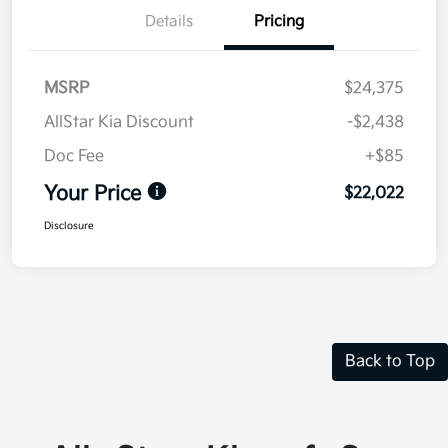
Details
Pricing
MSRP
$24,375
AllStar Kia Discount
-$2,438
Doc Fee
+$85
Your Price
$22,022
Disclosure
Back to Top