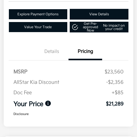
Explore Payment Options
View Details
Get Pre-
No impact on
Value Your Trade
approved
your credit
Now
Details
Pricing
MSRP
$23,560
AllStar Kia Discount
-$2,356
Doc Fee
+$85
Your Price
$21,289
Disclosure