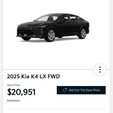
2025 Kia K4 LX FWD
Your Price
$20,951
Get Out The Door Price
Disclosure