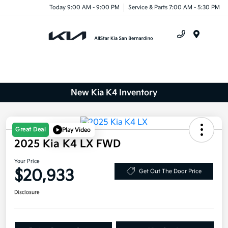
Today 9:00 AM - 9:00 PM
Service & Parts 7:00 AM - 5:30 PM
Menu
New Kia K4 Inventory
Great Deal
Play Video
2025 Kia K4 LX FWD
Your Price
$20,933
Get Out The Door Price
Disclosure