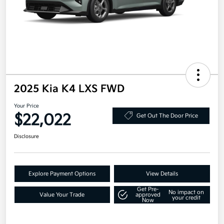
2025 Kia K4 LXS FWD
Your Price
$22,022
Get Out The Door Price
Disclosure
Explore Payment Options
View Details
Get Pre-
No impact on
Value Your Trade
approved
your credit
Now