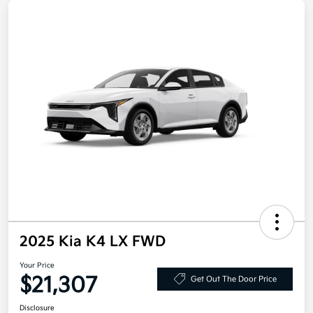
2025 Kia K4 LX FWD
Your Price
$21,307
Get Out The Door Price
Disclosure