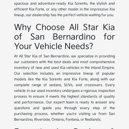
spacious and adventure-ready Kia Sorento, the stylish and
efficient Kia Forte, or any other model in the impressive Kia
lineup, our dealership has the perfect vehicle waiting for you.
Why Choose All Star Kia
of San Bernardino for
Your Vehicle Needs?
At All Star Kia of San Bernardino, we specialize in providing
our customers with the best deals and most comprehensive
inventory of new and used Kia vehicles in the Inland Empire.
Our selection includes an impressive lineup of popular
models like the Kia Sorento and Kia Forte, along with our
complete range of sedans, SUVs, and crossovers. Every
vehicle in our used inventory undergoes a rigorous inspection
process to ensure it meets the highest standards of quality
and performance. Our expert team is ready to answer any
questions and guide you through every step of the
purchasing process, whether you're visiting us from San
Bernardino, Riverside, Ontario, Fontana, or Redlands.