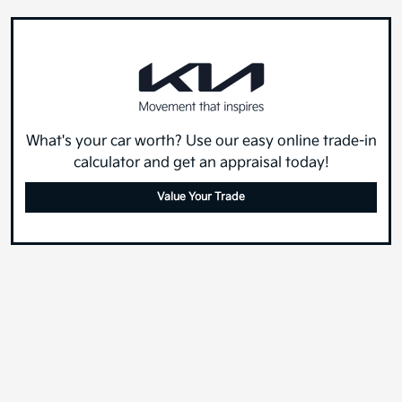
What's your car worth? Use our easy online trade-in
calculator and get an appraisal today!
Value Your Trade