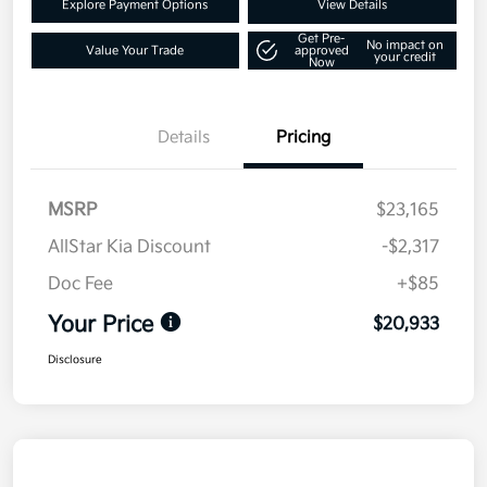
Explore Payment Options
View Details
Get Pre-
No impact on
Value Your Trade
approved
your credit
Now
Details
Pricing
MSRP
$23,165
AllStar Kia Discount
-$2,317
Doc Fee
+$85
Your Price
$20,933
Disclosure