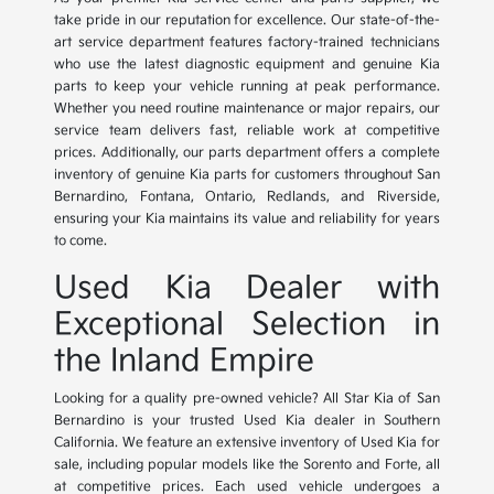
take pride in our reputation for excellence. Our state-of-the-
art service department features factory-trained technicians
who use the latest diagnostic equipment and genuine Kia
parts to keep your vehicle running at peak performance.
Whether you need routine maintenance or major repairs, our
service team delivers fast, reliable work at competitive
prices. Additionally, our parts department offers a complete
inventory of genuine Kia parts for customers throughout San
Bernardino, Fontana, Ontario, Redlands, and Riverside,
ensuring your Kia maintains its value and reliability for years
to come.
Used Kia Dealer with
Exceptional Selection in
the Inland Empire
Looking for a quality pre-owned vehicle? All Star Kia of San
Bernardino is your trusted Used Kia dealer in Southern
California. We feature an extensive inventory of Used Kia for
sale, including popular models like the Sorento and Forte, all
at competitive prices. Each used vehicle undergoes a