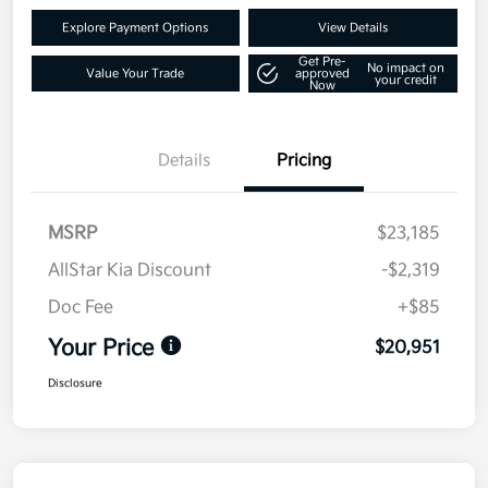
Explore Payment Options
View Details
Get Pre-
No impact on
Value Your Trade
approved
your credit
Now
Details
Pricing
MSRP
$23,185
AllStar Kia Discount
-$2,319
Doc Fee
+$85
Your Price
$20,951
Disclosure