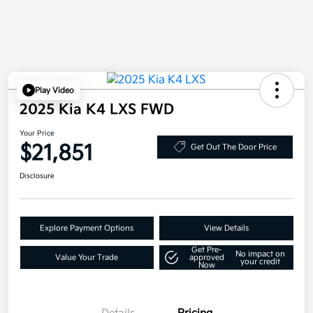
Play Video
2025 Kia K4 LXS FWD
Your Price
$21,851
Get Out The Door Price
Disclosure
Explore Payment Options
View Details
Get Pre-
No impact on
Value Your Trade
approved
your credit
Now