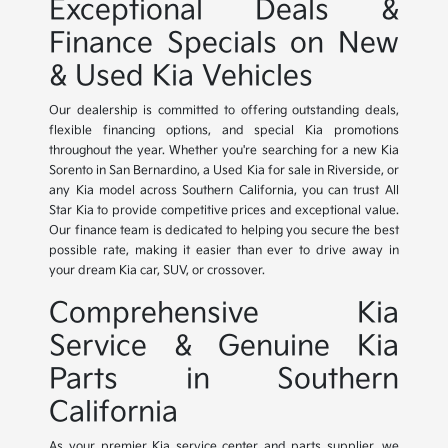
Exceptional Deals &
Finance Specials on New
& Used Kia Vehicles
Our dealership is committed to offering outstanding deals,
flexible financing options, and special Kia promotions
throughout the year. Whether you're searching for a new Kia
Sorento in San Bernardino, a Used Kia for sale in Riverside, or
any Kia model across Southern California, you can trust All
Star Kia to provide competitive prices and exceptional value.
Our finance team is dedicated to helping you secure the best
possible rate, making it easier than ever to drive away in
your dream Kia car, SUV, or crossover.
Comprehensive Kia
Service & Genuine Kia
Parts in Southern
California
As your premier Kia service center and parts supplier, we