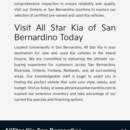
comprehensive inspection to ensure reliability and quality.
Visit our Ontario or San Bernardino locations to explore our
selection of certified pre-owned and used Kia vehicles.
Visit All Star Kia of San
Bernardino Today
Located conveniently in San Bernardino, All Star Kia is your
destination for new and used Kia vehicles in the Inland
Empire. We are committed to delivering the ultimate car-
buying experience for customers across San Bernardino,
Riverside, Ontario, Fontana, Redlands, and all surrounding
areas. Our knowledgeable staff is eager to assist you in
finding the perfect vehicle that suits your style, needs, and
budget. Visit us today at www.allstarkiasanbernardino.com to
explore our extensive inventory and take advantage of our
current Kia specials and financing options.