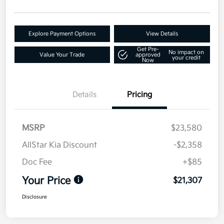
Explore Payment Options
View Details
Get Pre-
No impact on
Value Your Trade
approved
your credit
Now
Details
Pricing
MSRP
$23,580
AllStar Kia Discount
-$2,358
Doc Fee
+$85
Your Price
$21,307
Disclosure