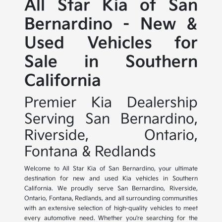
All Star Kia of San
Bernardino - New &
Used Vehicles for
Sale in Southern
California
Premier Kia Dealership
Serving San Bernardino,
Riverside, Ontario,
Fontana & Redlands
Welcome to All Star Kia of San Bernardino, your ultimate
destination for new and used Kia vehicles in Southern
California. We proudly serve San Bernardino, Riverside,
Ontario, Fontana, Redlands, and all surrounding communities
with an extensive selection of high-quality vehicles to meet
every automotive need. Whether you're searching for the