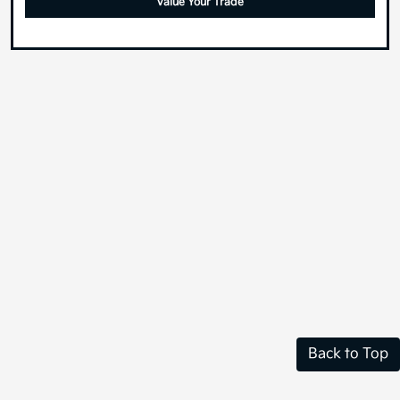
Value Your Trade
Back to Top