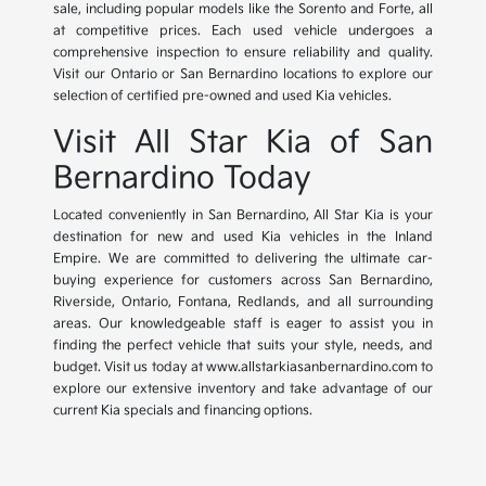
sale, including popular models like the Sorento and Forte, all
at competitive prices. Each used vehicle undergoes a
comprehensive inspection to ensure reliability and quality.
Visit our Ontario or San Bernardino locations to explore our
selection of certified pre-owned and used Kia vehicles.
Visit All Star Kia of San
Bernardino Today
Located conveniently in San Bernardino, All Star Kia is your
destination for new and used Kia vehicles in the Inland
Empire. We are committed to delivering the ultimate car-
buying experience for customers across San Bernardino,
Riverside, Ontario, Fontana, Redlands, and all surrounding
areas. Our knowledgeable staff is eager to assist you in
finding the perfect vehicle that suits your style, needs, and
budget. Visit us today at www.allstarkiasanbernardino.com to
explore our extensive inventory and take advantage of our
current Kia specials and financing options.