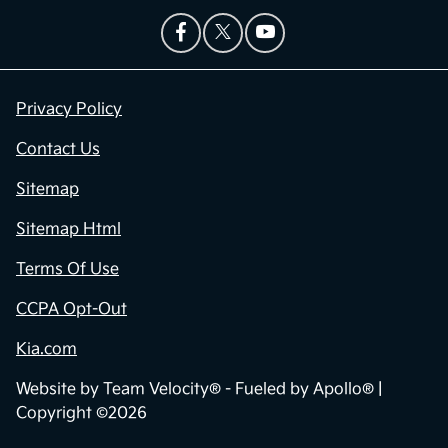
Privacy Policy
Contact Us
Sitemap
Sitemap Html
Terms Of Use
CCPA Opt-Out
Kia.com
Website by
Team Velocity®
- Fueled by Apollo® |
Copyright ©2026