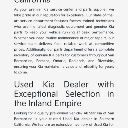
As your premier Kia service center and parts supplier, we
take pride in our reputation for excellence. Our state-of-the-
art service department features factory-trained technicians
who use the latest diagnostic equipment and genuine Kia
parts to keep your vehicle running at peak performance.
Whether you need routine maintenance or major repairs, our
service team delivers fast, reliable work at competitive
prices. Additionally, our parts department offers a complete
inventory of genuine Kia parts for customers throughout San
Bernardino, Fontana, Ontario, Redlands, and Riverside,
ensuring your Kia maintains its value and reliability for years
to come.
Used Kia Dealer with
Exceptional Selection in
the Inland Empire
Looking for a quality pre-owned vehicle? All Star Kia of San
Bernardino is your trusted Used Kia dealer in Southern
California. We feature an extensive inventory of Used Kia for