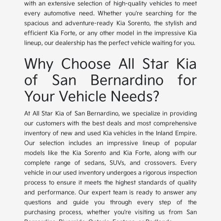
with an extensive selection of high-quality vehicles to meet
every automotive need. Whether you're searching for the
spacious and adventure-ready Kia Sorento, the stylish and
efficient Kia Forte, or any other model in the impressive Kia
lineup, our dealership has the perfect vehicle waiting for you.
Why Choose All Star Kia
of San Bernardino for
Your Vehicle Needs?
At All Star Kia of San Bernardino, we specialize in providing
our customers with the best deals and most comprehensive
inventory of new and used Kia vehicles in the Inland Empire.
Our selection includes an impressive lineup of popular
models like the Kia Sorento and Kia Forte, along with our
complete range of sedans, SUVs, and crossovers. Every
vehicle in our used inventory undergoes a rigorous inspection
process to ensure it meets the highest standards of quality
and performance. Our expert team is ready to answer any
questions and guide you through every step of the
purchasing process, whether you're visiting us from San