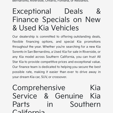
Bernardino, Riverside, Ontario, Fontana, or Redlands.
Exceptional Deals &
Finance Specials on New
& Used Kia Vehicles
Our dealership is committed to offering outstanding deals,
flexible financing options, and special Kia promotions
throughout the year. Whether you're searching for a new Kia
Sorento in San Bernardino, a Used Kia for sale in Riverside, or
any Kia model across Southern California, you can trust All
Star Kia to provide competitive prices and exceptional value.
Our finance team is dedicated to helping you secure the best
possible rate, making it easier than ever to drive away in
your dream Kia car, SUV, or crossover.
Comprehensive Kia
Service & Genuine Kia
Parts in Southern
California