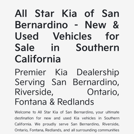
All Star Kia of San
Bernardino - New &
Used Vehicles for
Sale in Southern
California
Premier Kia Dealership
Serving San Bernardino,
Riverside, Ontario,
Fontana & Redlands
Welcome to All Star Kia of San Bernardino, your ultimate
destination for new and used Kia vehicles in Southern
California. We proudly serve San Bernardino, Riverside,
Ontario, Fontana, Redlands, and all surrounding communities