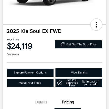
2025 Kia Soul EX FWD
Your Price
$24,119
Get Out The Door Price
Disclosure
Explore Payment Options
View Details
Get Pre-
No impact on
Value Your Trade
approved
your credit
Now
Details
Pricing