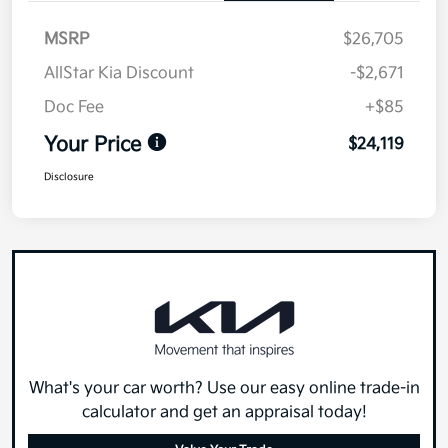
MSRP
$26,705
AllStar Kia Discount
-$2,671
Doc Fee
+$85
Your Price
$24,119
Disclosure
What's your car worth? Use our easy online trade-in
calculator and get an appraisal today!