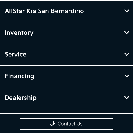
AllStar Kia San Bernardino
Inventory
Service
Financing
Dealership
Contact Us