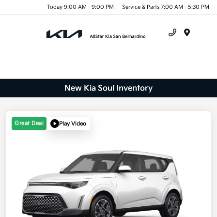
Today 9:00 AM - 9:00 PM
Service & Parts 7:00 AM - 5:30 PM
Menu
New Kia Soul Inventory
Great Deal
Play Video