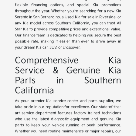
flexible financing options, and special Kia promotions
throughout the year. Whether you're searching for a new Kia
Sorento in San Bernardino, a Used Kia for sale in Riverside, or
any Kia model across Southern California, you can trust All
Star Kia to provide competitive prices and exceptional value.
Our finance team is dedicated to helping you secure the best
possible rate, making it easier than ever to drive away in
your dream Kia car, SUV, or crossover.
Comprehensive Kia
Service & Genuine Kia
Parts in Southern
California
As your premier Kia service center and parts supplier, we
take pride in our reputation for excellence. Our state-of-the-
art service department features factory-trained technicians
who use the latest diagnostic equipment and genuine Kia
parts to keep your vehicle running at peak performance.
Whether you need routine maintenance or major repairs, our