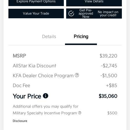
Explore Payment Options
View Details
Get Pre-
No impact on
Value Your Trade
approved
your credit
Now
Details
Pricing
MSRP
$39,220
AllStar Kia Discount
-$2,745
KFA Dealer Choice Program
-$1,500
Doc Fee
+$85
Your Price
$35,060
Additional offers you may qualify for
Military Specialty Incentive Program
$500
Disclosure