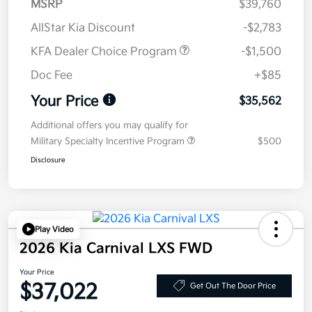
MSRP
$39,760
AllStar Kia Discount
-$2,783
KFA Dealer Choice Program
-$1,500
Doc Fee
+$85
Your Price
$35,562
Additional offers you may qualify for
Military Specialty Incentive Program
$500
Disclosure
Play Video
2026 Kia Carnival LXS FWD
Your Price
$37,022
Get Out The Door Price