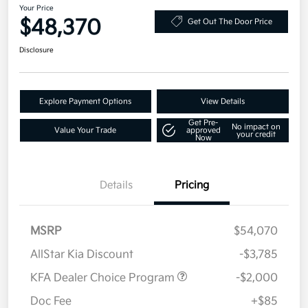
Your Price
$48,370
Get Out The Door Price
Disclosure
Explore Payment Options
View Details
Get Pre-
No impact on
Value Your Trade
approved
your credit
Now
Details
Pricing
MSRP
$54,070
AllStar Kia Discount
-$3,785
KFA Dealer Choice Program
-$2,000
Doc Fee
+$85