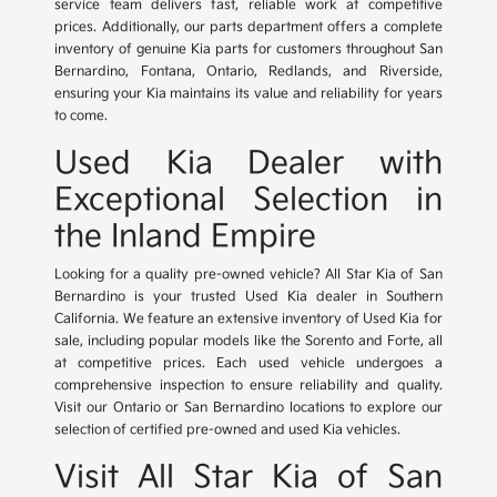
service team delivers fast, reliable work at competitive
prices. Additionally, our parts department offers a complete
inventory of genuine Kia parts for customers throughout San
Bernardino, Fontana, Ontario, Redlands, and Riverside,
ensuring your Kia maintains its value and reliability for years
to come.
Used Kia Dealer with
Exceptional Selection in
the Inland Empire
Looking for a quality pre-owned vehicle? All Star Kia of San
Bernardino is your trusted Used Kia dealer in Southern
California. We feature an extensive inventory of Used Kia for
sale, including popular models like the Sorento and Forte, all
at competitive prices. Each used vehicle undergoes a
comprehensive inspection to ensure reliability and quality.
Visit our Ontario or San Bernardino locations to explore our
selection of certified pre-owned and used Kia vehicles.
Visit All Star Kia of San