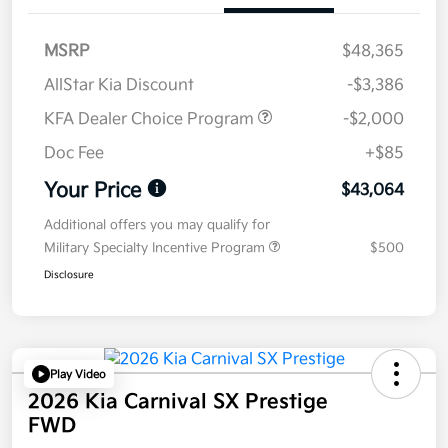
MSRP
$48,365
AllStar Kia Discount
-$3,386
KFA Dealer Choice Program
-$2,000
Doc Fee
+$85
Your Price
$43,064
Additional offers you may qualify for
Military Specialty Incentive Program
$500
Disclosure
Play Video
2026 Kia Carnival SX Prestige
FWD