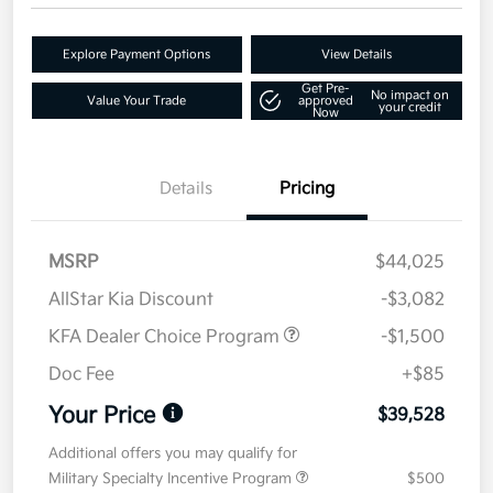
Explore Payment Options
View Details
Get Pre-
No impact on
Value Your Trade
approved
your credit
Now
Details
Pricing
MSRP
$44,025
AllStar Kia Discount
-$3,082
KFA Dealer Choice Program
-$1,500
Doc Fee
+$85
Your Price
$39,528
Additional offers you may qualify for
Military Specialty Incentive Program
$500