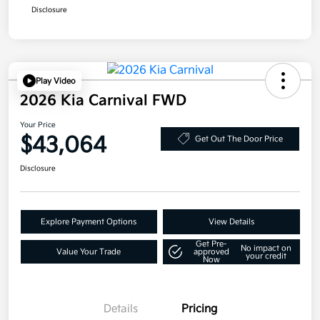
Disclosure
Play Video
2026 Kia Carnival FWD
Your Price
$43,064
Get Out The Door Price
Disclosure
Explore Payment Options
View Details
Get Pre-
No impact on
Value Your Trade
approved
your credit
Now
Details
Pricing