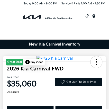
Today 9:00 AM - 9:00 PM
Service & Parts 7:00 AM - 5:30 PM
Menu
New Kia Carnival Inventory
Great Deal
Play Video
2026 Kia Carnival FWD
Your Price
$35,060
Get Out The Door Price
Disclosure