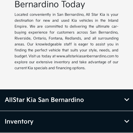
Bernardino Today
Located conveniently in San Bernardino, All Star Kia is your
destination for new and used Kia vehicles in the Inland
Empire. We are committed to delivering the ultimate car-
buying experience for customers across San Bernardino,
Riverside, Ontario, Fontana, Redlands, and all surrounding
areas. Our knowledgeable staff is eager to assist you in
finding the perfect vehicle that suits your style, needs, and
budget. Visit us today at www.allstarkiasanbernardino.com to
explore our extensive inventory and take advantage of our
current Kia specials and financing options.
AllStar Kia San Bernardino
Inventory