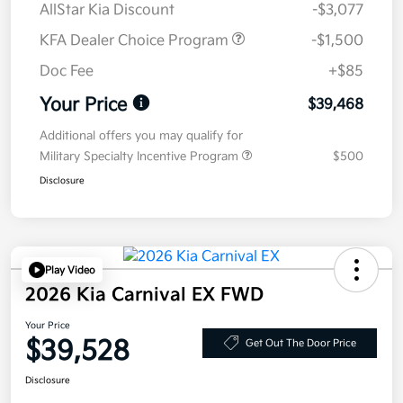
AllStar Kia Discount
-$3,077
KFA Dealer Choice Program
-$1,500
Doc Fee
+$85
Your Price
$39,468
Additional offers you may qualify for
Military Specialty Incentive Program
$500
Disclosure
Play Video
2026 Kia Carnival EX FWD
Your Price
$39,528
Get Out The Door Price
Disclosure