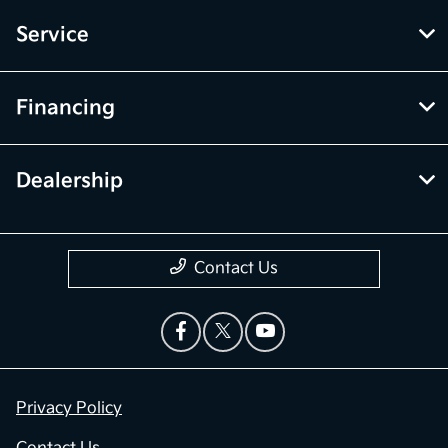
Service
Financing
Dealership
Contact Us
Privacy Policy