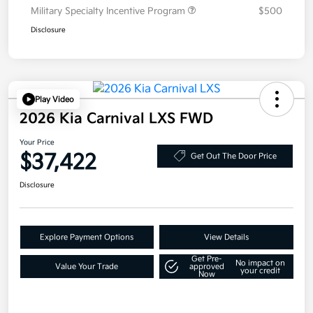
Military Specialty Incentive Program
$500
Disclosure
Play Video
2026 Kia Carnival LXS FWD
Your Price
$37,422
Get Out The Door Price
Disclosure
Explore Payment Options
View Details
Get Pre-
No impact on
Value Your Trade
approved
your credit
Now