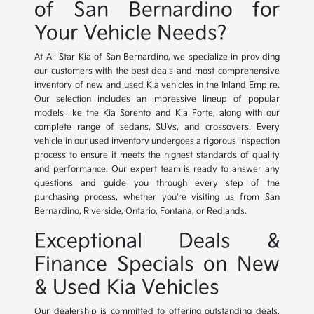
of San Bernardino for
Your Vehicle Needs?
At All Star Kia of San Bernardino, we specialize in providing
our customers with the best deals and most comprehensive
inventory of new and used Kia vehicles in the Inland Empire.
Our selection includes an impressive lineup of popular
models like the Kia Sorento and Kia Forte, along with our
complete range of sedans, SUVs, and crossovers. Every
vehicle in our used inventory undergoes a rigorous inspection
process to ensure it meets the highest standards of quality
and performance. Our expert team is ready to answer any
questions and guide you through every step of the
purchasing process, whether you're visiting us from San
Bernardino, Riverside, Ontario, Fontana, or Redlands.
Exceptional Deals &
Finance Specials on New
& Used Kia Vehicles
Our dealership is committed to offering outstanding deals,