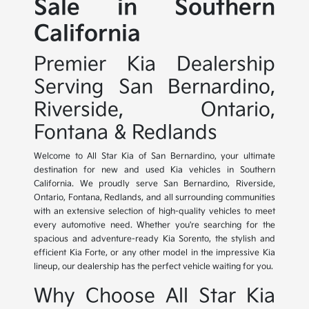
Sale in Southern
California
Premier Kia Dealership
Serving San Bernardino,
Riverside, Ontario,
Fontana & Redlands
Welcome to All Star Kia of San Bernardino, your ultimate
destination for new and used Kia vehicles in Southern
California. We proudly serve San Bernardino, Riverside,
Ontario, Fontana, Redlands, and all surrounding communities
with an extensive selection of high-quality vehicles to meet
every automotive need. Whether you're searching for the
spacious and adventure-ready Kia Sorento, the stylish and
efficient Kia Forte, or any other model in the impressive Kia
lineup, our dealership has the perfect vehicle waiting for you.
Why Choose All Star Kia