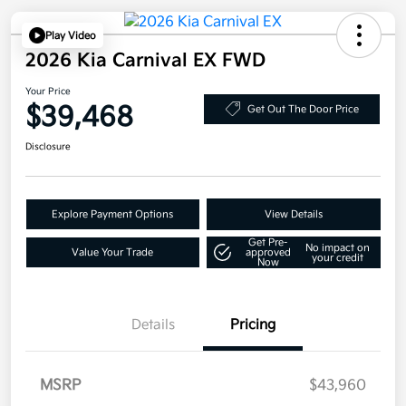
Play Video
2026 Kia Carnival EX FWD
Your Price
$39,468
Get Out The Door Price
Disclosure
Explore Payment Options
View Details
Get Pre-
No impact on
Value Your Trade
approved
your credit
Now
Details
Pricing
MSRP
$43,960