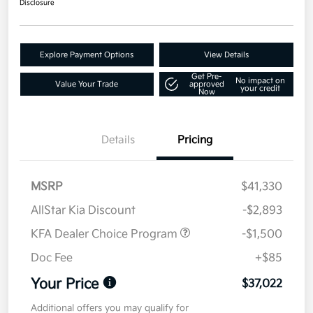
Disclosure
Explore Payment Options
View Details
Get Pre-
No impact on
Value Your Trade
approved
your credit
Now
Details
Pricing
MSRP
$41,330
AllStar Kia Discount
-$2,893
KFA Dealer Choice Program
-$1,500
Doc Fee
+$85
Your Price
$37,022
Additional offers you may qualify for