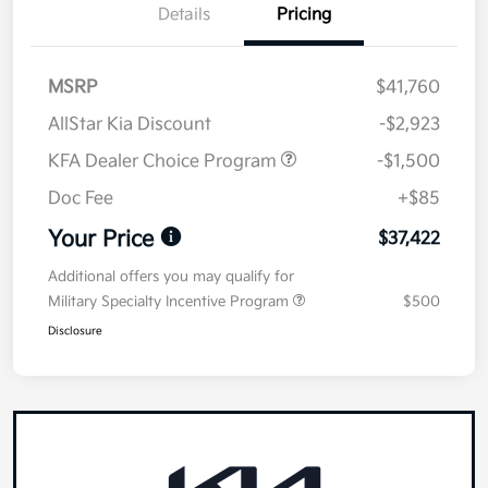
Details
Pricing
MSRP
$41,760
AllStar Kia Discount
-$2,923
KFA Dealer Choice Program
-$1,500
Doc Fee
+$85
Your Price
$37,422
Additional offers you may qualify for
Military Specialty Incentive Program
$500
Disclosure