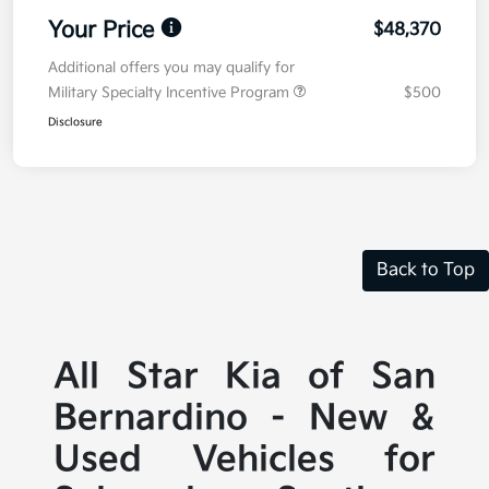
Your Price
$48,370
Additional offers you may qualify for
Military Specialty Incentive Program
$500
Disclosure
Back to Top
All Star Kia of San
Bernardino - New &
Used Vehicles for