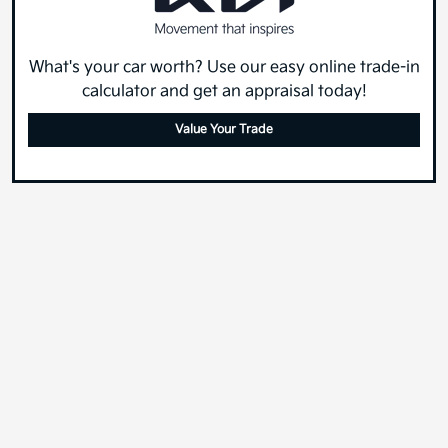
What's your car worth? Use our easy online trade-in
calculator and get an appraisal today!
Value Your Trade