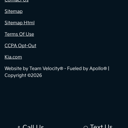
Contact Us
Sitemap
Sitemap Html
Terms Of Use
CCPA Opt-Out
Kia.com
Website by
Team Velocity®
- Fueled by Apollo® |
Copyright ©2026
Text Us
Call Us