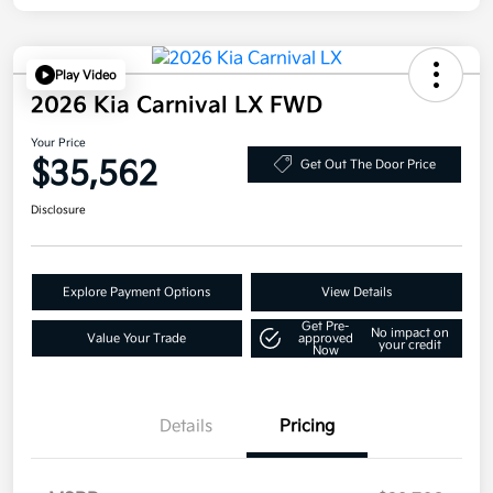
Play Video
2026 Kia Carnival LX FWD
Your Price
$35,562
Get Out The Door Price
Disclosure
Explore Payment Options
View Details
Get Pre-
No impact on
Value Your Trade
approved
your credit
Now
Details
Pricing