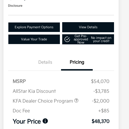
Disclosure
Explore Payment Options
View Details
Get Pre-
No impact on
Value Your Trade
approved
your credit
Now
Details
Pricing
MSRP
$54,070
AllStar Kia Discount
-$3,785
KFA Dealer Choice Program
-$2,000
Doc Fee
+$85
Your Price
$48,370