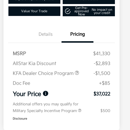
Get Pre-
No impact on
Value Your Trade
approved
your credit
Now
Details
Pricing
MSRP
$41,330
AllStar Kia Discount
-$2,893
KFA Dealer Choice Program
-$1,500
Doc Fee
+$85
Your Price
$37,022
Additional offers you may qualify for
Military Specialty Incentive Program
$500
Disclosure