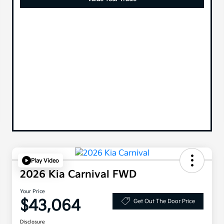
Play Video
2026 Kia Carnival FWD
Your Price
$43,064
Get Out The Door Price
Disclosure