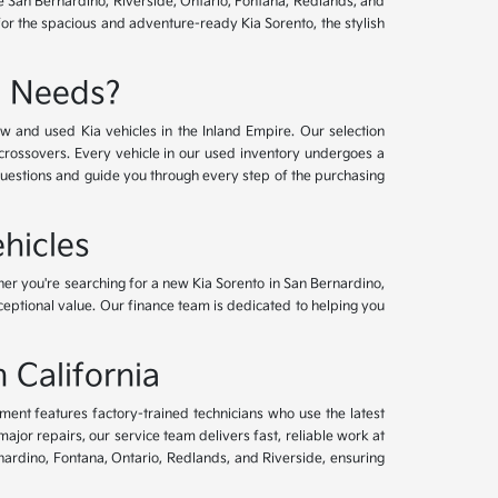
ve San Bernardino, Riverside, Ontario, Fontana, Redlands, and
for the spacious and adventure-ready Kia Sorento, the stylish
e Needs?
w and used Kia vehicles in the Inland Empire. Our selection
crossovers. Every vehicle in our used inventory undergoes a
questions and guide you through every step of the purchasing
hicles
her you're searching for a new Kia Sorento in San Bernardino,
xceptional value. Our finance team is dedicated to helping you
 California
tment features factory-trained technicians who use the latest
or repairs, our service team delivers fast, reliable work at
nardino, Fontana, Ontario, Redlands, and Riverside, ensuring