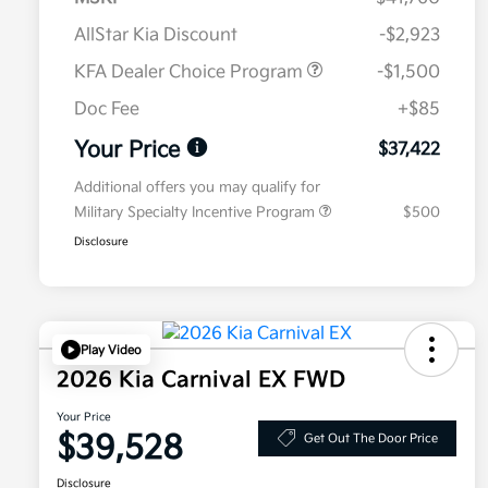
AllStar Kia Discount
-$2,923
KFA Dealer Choice Program
-$1,500
Doc Fee
+$85
Your Price
$37,422
Additional offers you may qualify for
Military Specialty Incentive Program
$500
Disclosure
Play Video
2026 Kia Carnival EX FWD
Your Price
$39,528
Get Out The Door Price
Disclosure