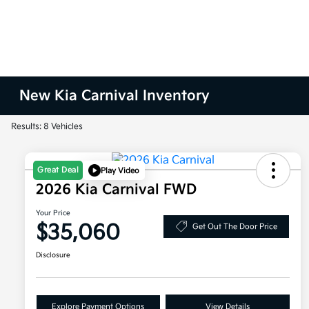
New Kia Carnival Inventory
Results: 8 Vehicles
Great Deal
Play Video
2026 Kia Carnival FWD
Your Price
$35,060
Get Out The Door Price
Disclosure
Explore Payment Options
View Details