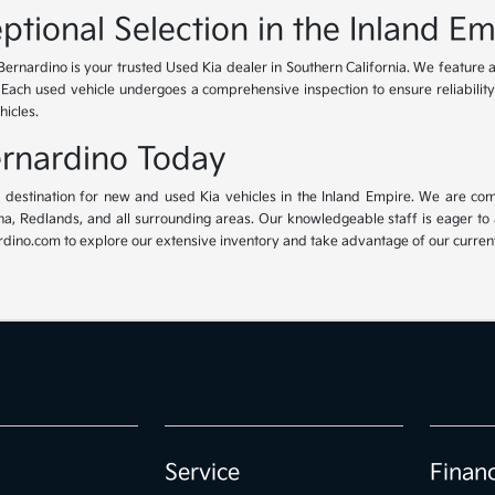
ptional Selection in the Inland Em
Bernardino is your trusted Used Kia dealer in Southern California. We feature 
. Each used vehicle undergoes a comprehensive inspection to ensure reliability 
hicles.
Bernardino Today
ur destination for new and used Kia vehicles in the Inland Empire. We are com
, Redlands, and all surrounding areas. Our knowledgeable staff is eager to ass
dino.com to explore our extensive inventory and take advantage of our current 
Service
Finan