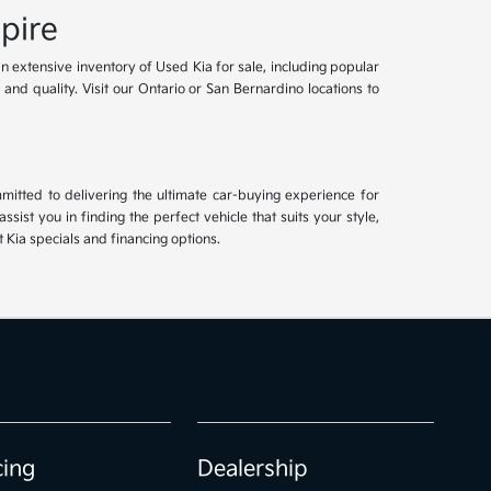
pire
an extensive inventory of Used Kia for sale, including popular
and quality. Visit our Ontario or San Bernardino locations to
mitted to delivering the ultimate car-buying experience for
ist you in finding the perfect vehicle that suits your style,
Kia specials and financing options.
cing
Dealership