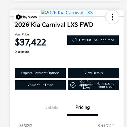
Play Video
2026 Kia Carnival LXS FWD
Your Price
$37,422
Get Out The Door Price
Disclosure
Explore Payment Options
View Details
Get Pre-
No impact on
Value Your Trade
approved
your credit
Now
Details
Pricing
MSRP
$41,760