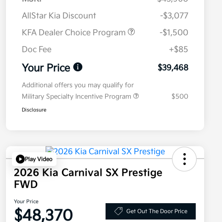
AllStar Kia Discount
-$3,077
KFA Dealer Choice Program
-$1,500
Doc Fee
+$85
Your Price
$39,468
Additional offers you may qualify for
Military Specialty Incentive Program
$500
Disclosure
Play Video
2026 Kia Carnival SX Prestige
FWD
Your Price
$48,370
Get Out The Door Price