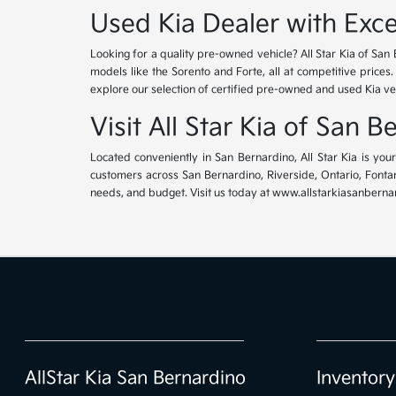
Used Kia Dealer with Exce
Looking for a quality pre-owned vehicle? All Star Kia of San 
models like the Sorento and Forte, all at competitive prices
explore our selection of certified pre-owned and used Kia ve
Visit All Star Kia of San 
Located conveniently in San Bernardino, All Star Kia is yo
customers across San Bernardino, Riverside, Ontario, Fontana
needs, and budget. Visit us today at www.allstarkiasanbernar
AllStar Kia San Bernardino
Inventory