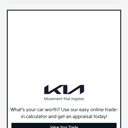
What's your car worth? Use our easy online trade-
in calculator and get an appraisal today!
Value Your Trade