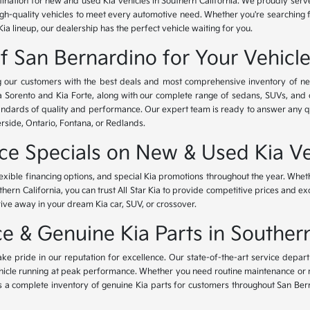
tination for new and used Kia vehicles in Southern California. We proudly ser
igh-quality vehicles to meet every automotive need. Whether you're searching 
Kia lineup, our dealership has the perfect vehicle waiting for you.
of San Bernardino for Your Vehicl
ing our customers with the best deals and most comprehensive inventory of ne
ia Sorento and Kia Forte, along with our complete range of sedans, SUVs, and 
standards of quality and performance. Our expert team is ready to answer any 
erside, Ontario, Fontana, or Redlands.
nce Specials on New & Used Kia Ve
lexible financing options, and special Kia promotions throughout the year. Whet
thern California, you can trust All Star Kia to provide competitive prices and e
rive away in your dream Kia car, SUV, or crossover.
 & Genuine Kia Parts in Southern
ke pride in our reputation for excellence. Our state-of-the-art service depar
icle running at peak performance. Whether you need routine maintenance or maj
rs a complete inventory of genuine Kia parts for customers throughout San Ber