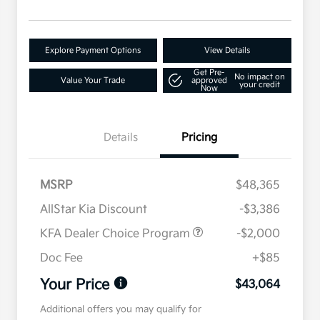
Explore Payment Options
View Details
Get Pre-
No impact on
Value Your Trade
approved
your credit
Now
Details
Pricing
MSRP
$48,365
AllStar Kia Discount
-$3,386
KFA Dealer Choice Program
-$2,000
Doc Fee
+$85
Your Price
$43,064
Additional offers you may qualify for