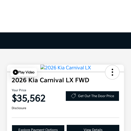
Play Video
2026 Kia Carnival LX FWD
Your Price
$35,562
Get Out The Door Price
Disclosure
Explore Payment Options
View Details