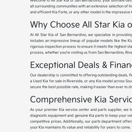
Welcome to All Star Kia of San Bernardino, your ultimate des
all surrounding communities with an extensive selection of h
and efficient Kia Forte, or any other model in the impressive 
Why Choose All Star Kia 
At All Star Kia of San Bernardino, we specialize in provid
includes an impressive lineup of popular models like the K
rigorous inspection process to ensure it meets the highest 
process, whether you're visiting us from San Bernardino, Riv
Exceptional Deals & Fina
Our dealership is committed to offering outstanding deals, f
a Used Kia for sale in Riverside, or any Kia model across Sou
secure the best possible rate, making it easier than ever to d
Comprehensive Kia Service
As your premier Kia service center and parts supplier, we ta
diagnostic equipment and genuine Kia parts to keep your veh
competitive prices. Additionally, our parts department offe
your Kia maintains its value and reliability for years to come.