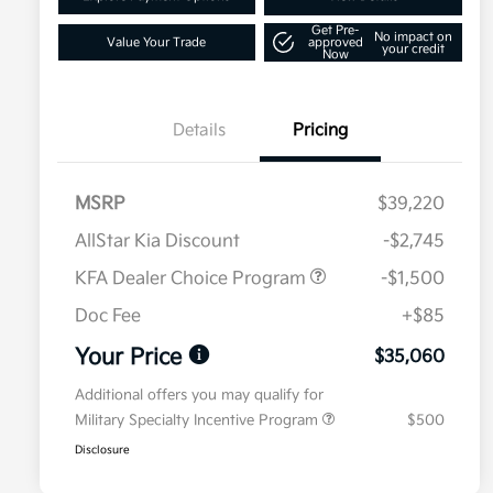
Get Pre-
No impact on
Value Your Trade
approved
your credit
Now
Details
Pricing
MSRP
$39,220
AllStar Kia Discount
-$2,745
KFA Dealer Choice Program
-$1,500
Doc Fee
+$85
Your Price
$35,060
Additional offers you may qualify for
Military Specialty Incentive Program
$500
Disclosure