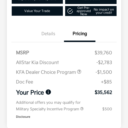
Get Pre-
No impact on
Value Your Trade
approved
your credit
Now
Details
Pricing
MSRP
$39,760
AllStar Kia Discount
-$2,783
KFA Dealer Choice Program
-$1,500
Doc Fee
+$85
Your Price
$35,562
Additional offers you may qualify for
Military Specialty Incentive Program
$500
Disclosure