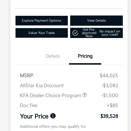
Explore Payment Options
View Details
Get Pre-
No impact on
Value Your Trade
approved
your credit
Now
Details
Pricing
MSRP
$44,025
AllStar Kia Discount
-$3,082
KFA Dealer Choice Program
-$1,500
Doc Fee
+$85
Your Price
$39,528
Additional offers you may qualify for