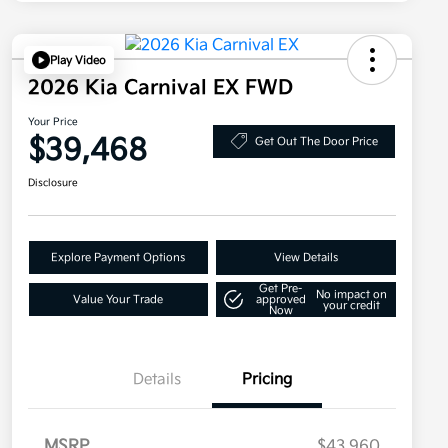
Play Video
2026 Kia Carnival EX FWD
Your Price
$39,468
Get Out The Door Price
Disclosure
Explore Payment Options
View Details
Get Pre-
No impact on
Value Your Trade
approved
your credit
Now
Details
Pricing
MSRP
$43,960