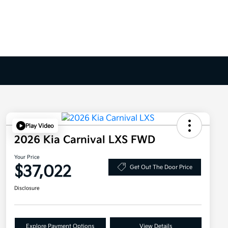
Play Video
2026 Kia Carnival LXS FWD
Your Price
$37,022
Get Out The Door Price
Disclosure
Explore Payment Options
View Details