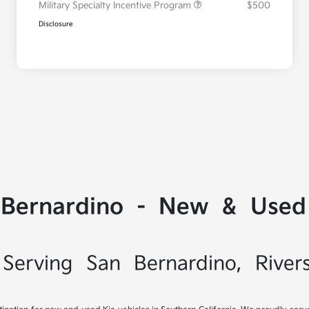
Military Specialty Incentive Program
$500
Disclosure
 Bernardino - New & Used 
Serving San Bernardino, River