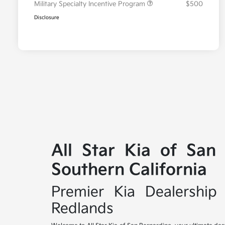
Military Specialty Incentive Program
$500
Disclosure
All Star Kia of San
Southern California
Premier Kia Dealership 
Redlands