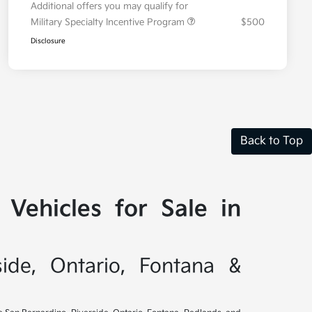
Additional offers you may qualify for
Military Specialty Incentive Program
$500
Disclosure
Back to Top
Vehicles for Sale in
side, Ontario, Fontana &