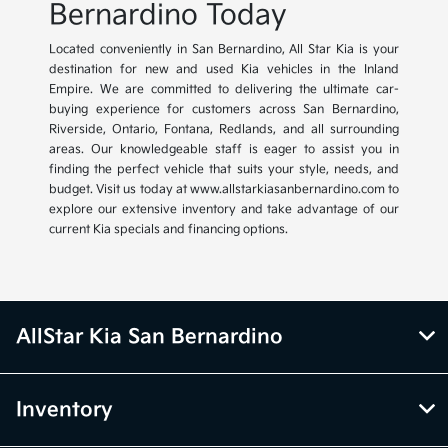
Bernardino Today
Located conveniently in San Bernardino, All Star Kia is your
destination for new and used Kia vehicles in the Inland
Empire. We are committed to delivering the ultimate car-
buying experience for customers across San Bernardino,
Riverside, Ontario, Fontana, Redlands, and all surrounding
areas. Our knowledgeable staff is eager to assist you in
finding the perfect vehicle that suits your style, needs, and
budget. Visit us today at www.allstarkiasanbernardino.com to
explore our extensive inventory and take advantage of our
current Kia specials and financing options.
AllStar Kia San Bernardino
Inventory