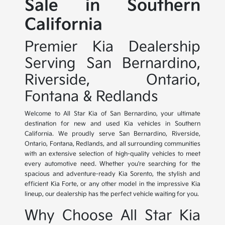
Sale in Southern
California
Premier Kia Dealership
Serving San Bernardino,
Riverside, Ontario,
Fontana & Redlands
Welcome to All Star Kia of San Bernardino, your ultimate
destination for new and used Kia vehicles in Southern
California. We proudly serve San Bernardino, Riverside,
Ontario, Fontana, Redlands, and all surrounding communities
with an extensive selection of high-quality vehicles to meet
every automotive need. Whether you're searching for the
spacious and adventure-ready Kia Sorento, the stylish and
efficient Kia Forte, or any other model in the impressive Kia
lineup, our dealership has the perfect vehicle waiting for you.
Why Choose All Star Kia