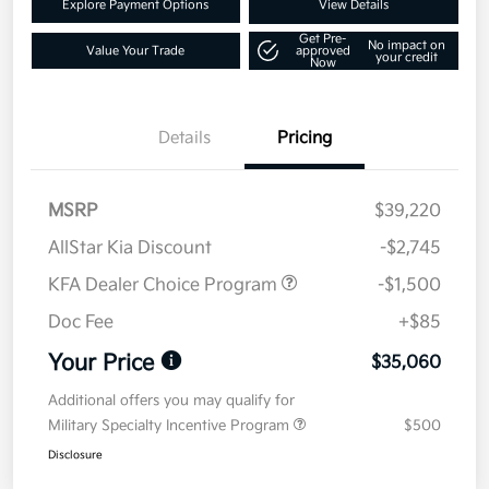
Explore Payment Options
View Details
Get Pre-
No impact on
Value Your Trade
approved
your credit
Now
Details
Pricing
MSRP
$39,220
AllStar Kia Discount
-$2,745
KFA Dealer Choice Program
-$1,500
Doc Fee
+$85
Your Price
$35,060
Additional offers you may qualify for
Military Specialty Incentive Program
$500
Disclosure