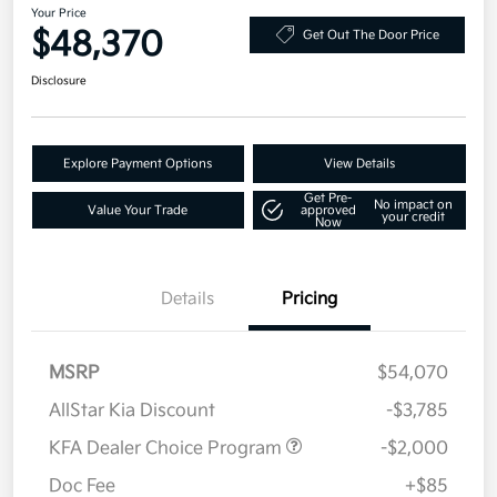
Your Price
$48,370
Get Out The Door Price
Disclosure
Explore Payment Options
View Details
Get Pre-
No impact on
Value Your Trade
approved
your credit
Now
Details
Pricing
MSRP
$54,070
AllStar Kia Discount
-$3,785
KFA Dealer Choice Program
-$2,000
Doc Fee
+$85