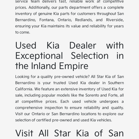
service team delivers fast, reliable work at competitive
prices. Additionally, our parts department offers a complete
inventory of genuine Kia parts for customers throughout San
Bernardino, Fontana, Ontario, Redlands, and Riverside,
ensuring your Kia maintains its value and reliability for years
to come.
Used Kia Dealer with
Exceptional Selection in
the Inland Empire
Looking for a quality pre-owned vehicle? All Star Kia of San
Bernardino is your trusted Used Kia dealer in Southern
California. We feature an extensive inventory of Used Kia for
sale, including popular models like the Sorento and Forte, all
at competitive prices. Each used vehicle undergoes a
comprehensive inspection to ensure reliability and quality.
Visit our Ontario or San Bernardino locations to explore our
selection of certified pre-owned and used Kia vehicles.
Visit All Star Kia of San