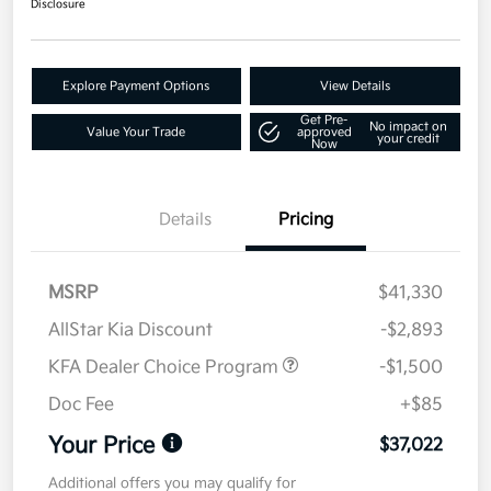
Disclosure
Explore Payment Options
View Details
Get Pre-
No impact on
Value Your Trade
approved
your credit
Now
Details
Pricing
MSRP
$41,330
AllStar Kia Discount
-$2,893
KFA Dealer Choice Program
-$1,500
Doc Fee
+$85
Your Price
$37,022
Additional offers you may qualify for