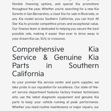
flexible financing options, and special Kia promotions
throughout the year. Whether you're searching for a new Kia
Sorento in San Bernardino, a Used Kia for sale in Riverside, or
any Kia model across Southern California, you can trust All
Star Kia to provide competitive prices and exceptional value.
Our finance team is dedicated to helping you secure the best
possible rate, making it easier than ever to drive away in
your dream Kia car, SUV, or crossover.
Comprehensive Kia
Service & Genuine Kia
Parts in Southern
California
As your premier Kia service center and parts supplier, we
take pride in our reputation for excellence. Our state-of-the-
art service department features factory-trained technicians
who use the latest diagnostic equipment and genuine Kia
parts to keep your vehicle running at peak performance.
Whether you need routine maintenance or major repairs, our