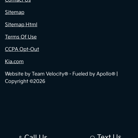
Contact Us
Sitemap
Sitemap Html
Terms Of Use
CCPA Opt-Out
Kia.com
Website by
Team Velocity®
- Fueled by Apollo® |
Copyright ©2026
Text Us
Call Us