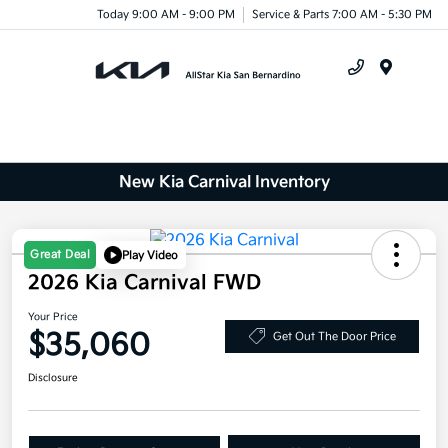
Today 9:00 AM - 9:00 PM
Service & Parts 7:00 AM - 5:30 PM
Menu
New Kia Carnival Inventory
Great Deal
Play Video
2026 Kia Carnival FWD
Your Price
$35,060
Get Out The Door Price
Disclosure