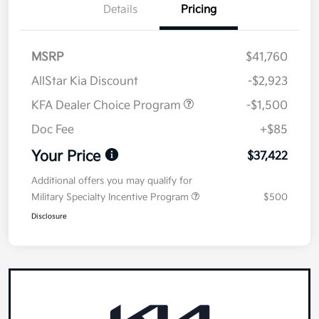
Details
Pricing
MSRP
$41,760
AllStar Kia Discount
-$2,923
KFA Dealer Choice Program
-$1,500
Doc Fee
+$85
Your Price
$37,422
Additional offers you may qualify for
Military Specialty Incentive Program
$500
Disclosure