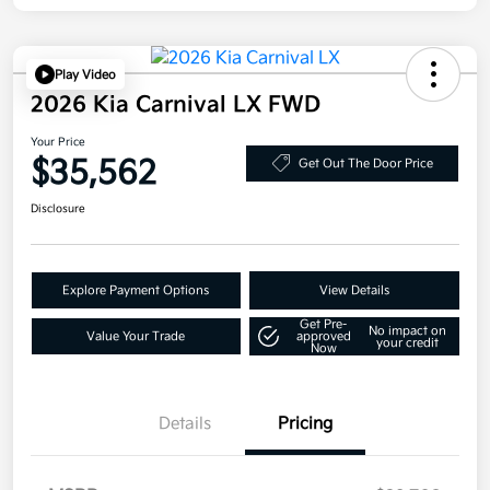
Play Video
2026 Kia Carnival LX FWD
Your Price
$35,562
Get Out The Door Price
Disclosure
Explore Payment Options
View Details
Get Pre-
No impact on
Value Your Trade
approved
your credit
Now
Details
Pricing