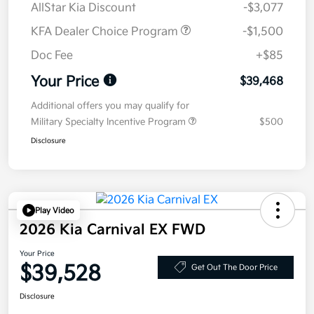
AllStar Kia Discount
-$3,077
KFA Dealer Choice Program
-$1,500
Doc Fee
+$85
Your Price
$39,468
Additional offers you may qualify for
Military Specialty Incentive Program
$500
Disclosure
Play Video
2026 Kia Carnival EX FWD
Your Price
$39,528
Get Out The Door Price
Disclosure