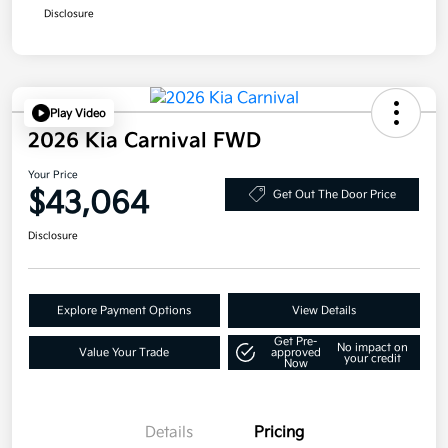
Disclosure
Play Video
2026 Kia Carnival FWD
Your Price
$43,064
Get Out The Door Price
Disclosure
Explore Payment Options
View Details
Get Pre-
No impact on
Value Your Trade
approved
your credit
Now
Details
Pricing