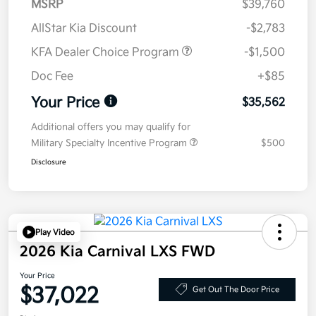
MSRP
$39,760
AllStar Kia Discount
-$2,783
KFA Dealer Choice Program
-$1,500
Doc Fee
+$85
Your Price
$35,562
Additional offers you may qualify for
Military Specialty Incentive Program
$500
Disclosure
Play Video
2026 Kia Carnival LXS FWD
Your Price
$37,022
Get Out The Door Price