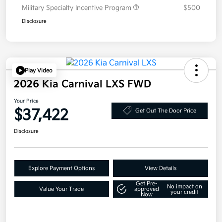
Military Specialty Incentive Program
$500
Disclosure
Play Video
2026 Kia Carnival LXS FWD
Your Price
$37,422
Get Out The Door Price
Disclosure
Explore Payment Options
View Details
Get Pre-
No impact on
Value Your Trade
approved
your credit
Now