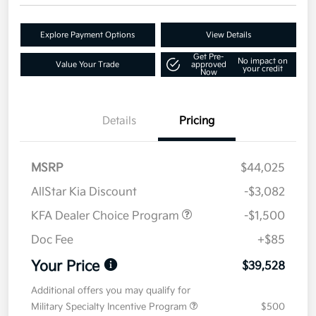
Explore Payment Options
View Details
Get Pre-
No impact on
Value Your Trade
approved
your credit
Now
Details
Pricing
MSRP
$44,025
AllStar Kia Discount
-$3,082
KFA Dealer Choice Program
-$1,500
Doc Fee
+$85
Your Price
$39,528
Additional offers you may qualify for
Military Specialty Incentive Program
$500