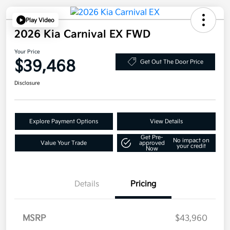
Play Video
2026 Kia Carnival EX FWD
Your Price
$39,468
Get Out The Door Price
Disclosure
Explore Payment Options
View Details
Get Pre-
No impact on
Value Your Trade
approved
your credit
Now
Details
Pricing
MSRP
$43,960