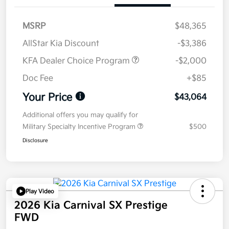
MSRP
$48,365
AllStar Kia Discount
-$3,386
KFA Dealer Choice Program
-$2,000
Doc Fee
+$85
Your Price
$43,064
Additional offers you may qualify for
Military Specialty Incentive Program
$500
Disclosure
Play Video
2026 Kia Carnival SX Prestige
FWD