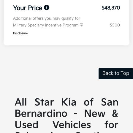
Your Price
$48,370
Additional offers you may qualify for
Military Specialty Incentive Program
$500
Disclosure
Back to Top
All Star Kia of San
Bernardino - New &
Used Vehicles for