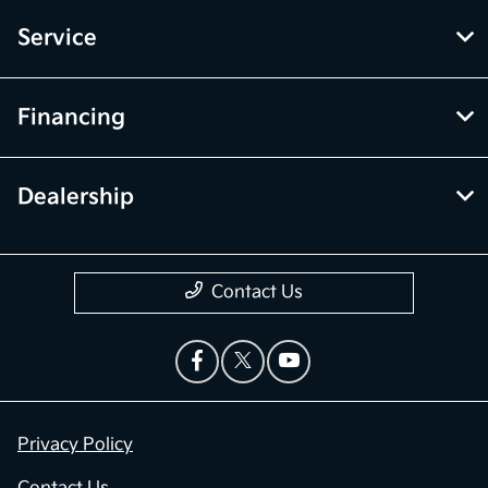
Service
Financing
Dealership
Contact Us
Privacy Policy