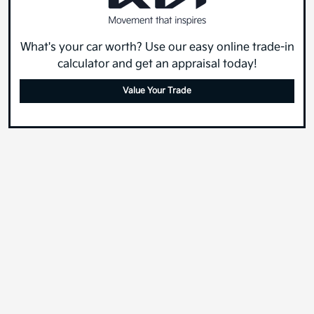
What's your car worth? Use our easy online trade-in
calculator and get an appraisal today!
Value Your Trade