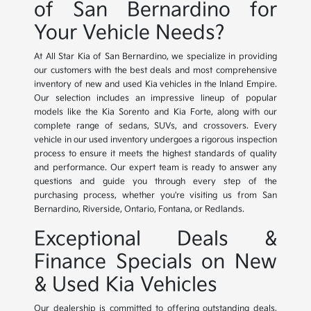
of San Bernardino for
Your Vehicle Needs?
At All Star Kia of San Bernardino, we specialize in providing
our customers with the best deals and most comprehensive
inventory of new and used Kia vehicles in the Inland Empire.
Our selection includes an impressive lineup of popular
models like the Kia Sorento and Kia Forte, along with our
complete range of sedans, SUVs, and crossovers. Every
vehicle in our used inventory undergoes a rigorous inspection
process to ensure it meets the highest standards of quality
and performance. Our expert team is ready to answer any
questions and guide you through every step of the
purchasing process, whether you're visiting us from San
Bernardino, Riverside, Ontario, Fontana, or Redlands.
Exceptional Deals &
Finance Specials on New
& Used Kia Vehicles
Our dealership is committed to offering outstanding deals,