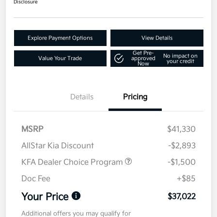
Disclosure
Explore Payment Options
View Details
Get Pre-
No impact on
Value Your Trade
approved
your credit
Now
Details
Pricing
MSRP
$41,330
AllStar Kia Discount
-$2,893
KFA Dealer Choice Program
-$1,500
Doc Fee
+$85
Your Price
$37,022
Additional offers you may qualify for