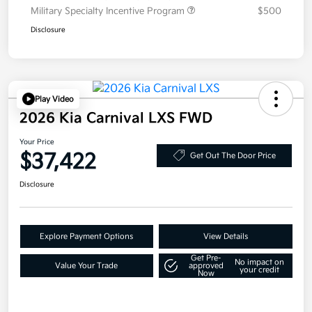
Military Specialty Incentive Program
$500
Disclosure
Play Video
2026 Kia Carnival LXS FWD
Your Price
$37,422
Get Out The Door Price
Disclosure
Explore Payment Options
View Details
Get Pre-
No impact on
Value Your Trade
approved
your credit
Now