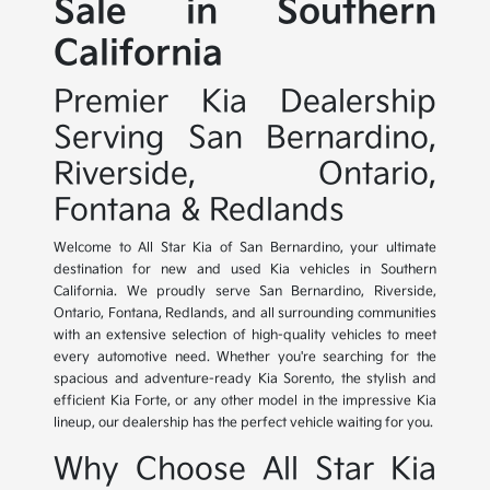
Sale in Southern
California
Premier Kia Dealership
Serving San Bernardino,
Riverside, Ontario,
Fontana & Redlands
Welcome to All Star Kia of San Bernardino, your ultimate
destination for new and used Kia vehicles in Southern
California. We proudly serve San Bernardino, Riverside,
Ontario, Fontana, Redlands, and all surrounding communities
with an extensive selection of high-quality vehicles to meet
every automotive need. Whether you're searching for the
spacious and adventure-ready Kia Sorento, the stylish and
efficient Kia Forte, or any other model in the impressive Kia
lineup, our dealership has the perfect vehicle waiting for you.
Why Choose All Star Kia