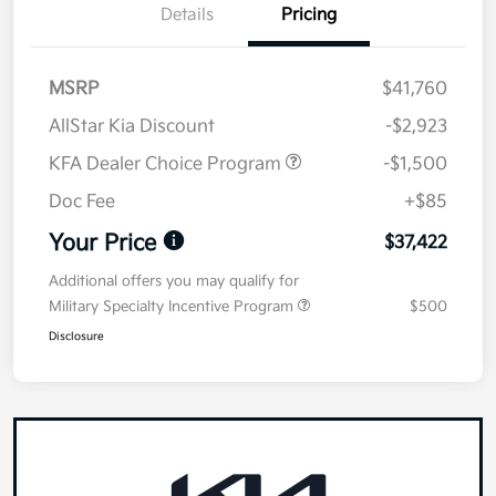
Details
Pricing
MSRP
$41,760
AllStar Kia Discount
-$2,923
KFA Dealer Choice Program
-$1,500
Doc Fee
+$85
Your Price
$37,422
Additional offers you may qualify for
Military Specialty Incentive Program
$500
Disclosure