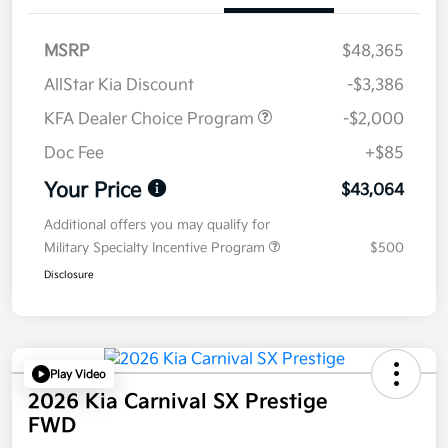
MSRP
$48,365
AllStar Kia Discount
-$3,386
KFA Dealer Choice Program
-$2,000
Doc Fee
+$85
Your Price
$43,064
Additional offers you may qualify for
Military Specialty Incentive Program
$500
Disclosure
Play Video
2026 Kia Carnival SX Prestige
FWD