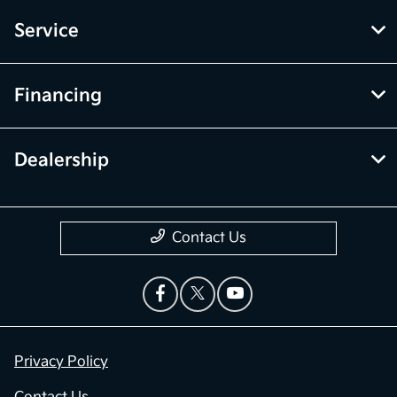
Service
Financing
Dealership
Contact Us
Privacy Policy