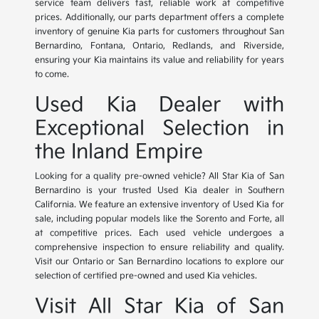
service team delivers fast, reliable work at competitive
prices. Additionally, our parts department offers a complete
inventory of genuine Kia parts for customers throughout San
Bernardino, Fontana, Ontario, Redlands, and Riverside,
ensuring your Kia maintains its value and reliability for years
to come.
Used Kia Dealer with
Exceptional Selection in
the Inland Empire
Looking for a quality pre-owned vehicle? All Star Kia of San
Bernardino is your trusted Used Kia dealer in Southern
California. We feature an extensive inventory of Used Kia for
sale, including popular models like the Sorento and Forte, all
at competitive prices. Each used vehicle undergoes a
comprehensive inspection to ensure reliability and quality.
Visit our Ontario or San Bernardino locations to explore our
selection of certified pre-owned and used Kia vehicles.
Visit All Star Kia of San