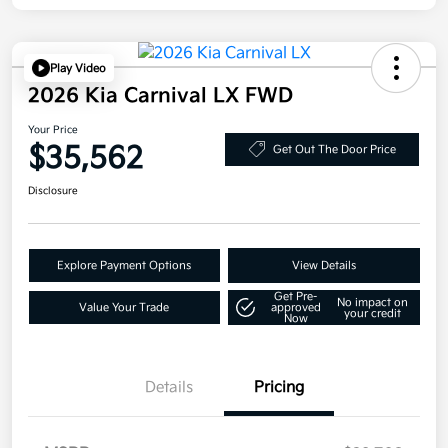
Play Video
2026 Kia Carnival LX FWD
Your Price
$35,562
Get Out The Door Price
Disclosure
Explore Payment Options
View Details
Get Pre-
No impact on
Value Your Trade
approved
your credit
Now
Details
Pricing