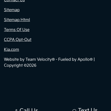
Contact Us
Sitemap
Sitemap Html
Terms Of Use
CCPA Opt-Out
Kia.com
Website by
Team Velocity®
- Fueled by Apollo® |
Copyright ©2026
Text Us
Call Us