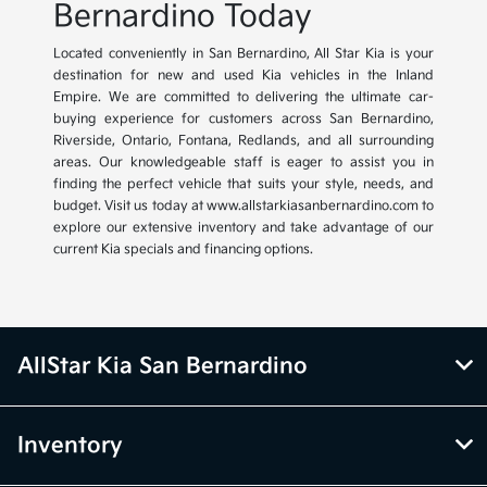
Bernardino Today
Located conveniently in San Bernardino, All Star Kia is your
destination for new and used Kia vehicles in the Inland
Empire. We are committed to delivering the ultimate car-
buying experience for customers across San Bernardino,
Riverside, Ontario, Fontana, Redlands, and all surrounding
areas. Our knowledgeable staff is eager to assist you in
finding the perfect vehicle that suits your style, needs, and
budget. Visit us today at www.allstarkiasanbernardino.com to
explore our extensive inventory and take advantage of our
current Kia specials and financing options.
AllStar Kia San Bernardino
Inventory