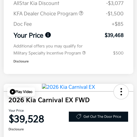
AllStar Kia Discount
-$3,077
KFA Dealer Choice Program
-$1,500
Doc Fee
+$85
Your Price
$39,468
Additional offers you may qualify for
Military Specialty Incentive Program
$500
Disclosure
Play Video
2026 Kia Carnival EX FWD
Your Price
$39,528
Get Out The Door Price
Disclosure