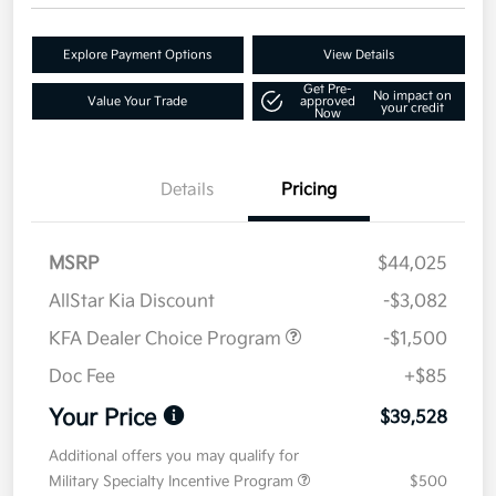
Explore Payment Options
View Details
Get Pre-
No impact on
Value Your Trade
approved
your credit
Now
Details
Pricing
MSRP
$44,025
AllStar Kia Discount
-$3,082
KFA Dealer Choice Program
-$1,500
Doc Fee
+$85
Your Price
$39,528
Additional offers you may qualify for
Military Specialty Incentive Program
$500