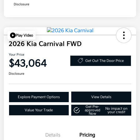
Disclosure
Play Video
2026 Kia Carnival FWD
Your Price
$43,064
Get Out The Door Price
Disclosure
Explore Payment Options
View Details
Get Pre-
No impact on
Value Your Trade
approved
your credit
Now
Details
Pricing