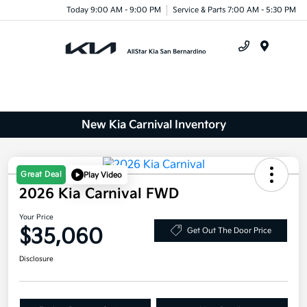
Today 9:00 AM - 9:00 PM
Service & Parts 7:00 AM - 5:30 PM
Menu
New Kia Carnival Inventory
Great Deal
Play Video
2026 Kia Carnival FWD
Your Price
$35,060
Get Out The Door Price
Disclosure