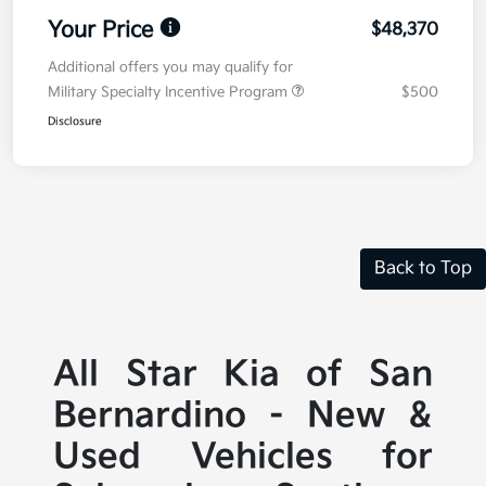
Your Price
$48,370
Additional offers you may qualify for
Military Specialty Incentive Program
$500
Disclosure
Back to Top
All Star Kia of San
Bernardino - New &
Used Vehicles for