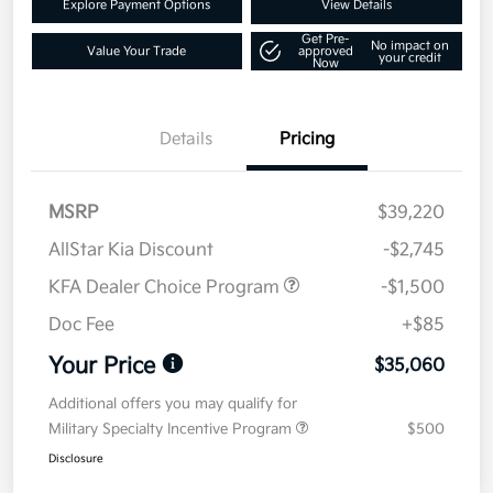
Explore Payment Options
View Details
Get Pre-
No impact on
Value Your Trade
approved
your credit
Now
Details
Pricing
MSRP
$39,220
AllStar Kia Discount
-$2,745
KFA Dealer Choice Program
-$1,500
Doc Fee
+$85
Your Price
$35,060
Additional offers you may qualify for
Military Specialty Incentive Program
$500
Disclosure