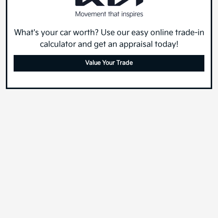
What's your car worth? Use our easy online trade-in
calculator and get an appraisal today!
Value Your Trade