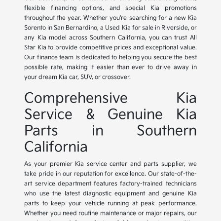
flexible financing options, and special Kia promotions
throughout the year. Whether you're searching for a new Kia
Sorento in San Bernardino, a Used Kia for sale in Riverside, or
any Kia model across Southern California, you can trust All
Star Kia to provide competitive prices and exceptional value.
Our finance team is dedicated to helping you secure the best
possible rate, making it easier than ever to drive away in
your dream Kia car, SUV, or crossover.
Comprehensive Kia
Service & Genuine Kia
Parts in Southern
California
As your premier Kia service center and parts supplier, we
take pride in our reputation for excellence. Our state-of-the-
art service department features factory-trained technicians
who use the latest diagnostic equipment and genuine Kia
parts to keep your vehicle running at peak performance.
Whether you need routine maintenance or major repairs, our