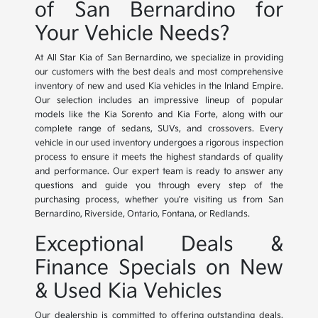
of San Bernardino for
Your Vehicle Needs?
At All Star Kia of San Bernardino, we specialize in providing
our customers with the best deals and most comprehensive
inventory of new and used Kia vehicles in the Inland Empire.
Our selection includes an impressive lineup of popular
models like the Kia Sorento and Kia Forte, along with our
complete range of sedans, SUVs, and crossovers. Every
vehicle in our used inventory undergoes a rigorous inspection
process to ensure it meets the highest standards of quality
and performance. Our expert team is ready to answer any
questions and guide you through every step of the
purchasing process, whether you're visiting us from San
Bernardino, Riverside, Ontario, Fontana, or Redlands.
Exceptional Deals &
Finance Specials on New
& Used Kia Vehicles
Our dealership is committed to offering outstanding deals,