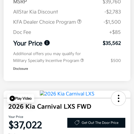
MSRP
$39,760
AllStar Kia Discount
-$2,783
KFA Dealer Choice Program
-$1,500
Doc Fee
+$85
Your Price
$35,562
Additional offers you may qualify for
Military Specialty Incentive Program
$500
Disclosure
Play Video
2026 Kia Carnival LXS FWD
Your Price
$37,022
Get Out The Door Price