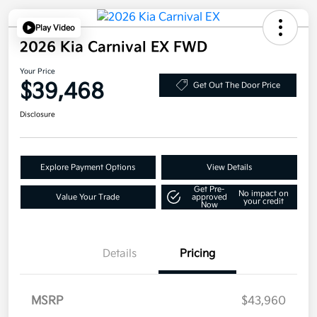
Play Video
2026 Kia Carnival EX FWD
Your Price
$39,468
Get Out The Door Price
Disclosure
Explore Payment Options
View Details
Get Pre-
No impact on
Value Your Trade
approved
your credit
Now
Details
Pricing
MSRP
$43,960