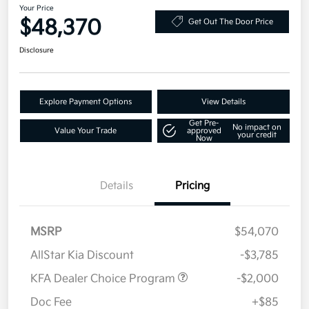
Your Price
$48,370
Get Out The Door Price
Disclosure
Explore Payment Options
View Details
Get Pre-
No impact on
Value Your Trade
approved
your credit
Now
Details
Pricing
MSRP
$54,070
AllStar Kia Discount
-$3,785
KFA Dealer Choice Program
-$2,000
Doc Fee
+$85