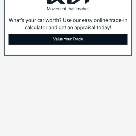
What's your car worth? Use our easy online trade-in
calculator and get an appraisal today!
Value Your Trade