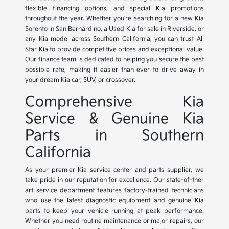
flexible financing options, and special Kia promotions
throughout the year. Whether you're searching for a new Kia
Sorento in San Bernardino, a Used Kia for sale in Riverside, or
any Kia model across Southern California, you can trust All
Star Kia to provide competitive prices and exceptional value.
Our finance team is dedicated to helping you secure the best
possible rate, making it easier than ever to drive away in
your dream Kia car, SUV, or crossover.
Comprehensive Kia
Service & Genuine Kia
Parts in Southern
California
As your premier Kia service center and parts supplier, we
take pride in our reputation for excellence. Our state-of-the-
art service department features factory-trained technicians
who use the latest diagnostic equipment and genuine Kia
parts to keep your vehicle running at peak performance.
Whether you need routine maintenance or major repairs, our