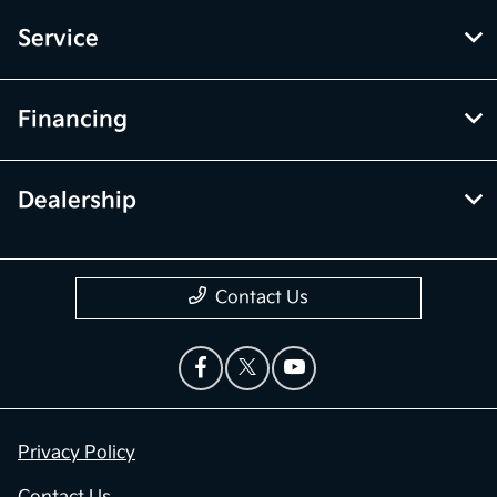
Service
Financing
Dealership
Contact Us
Privacy Policy