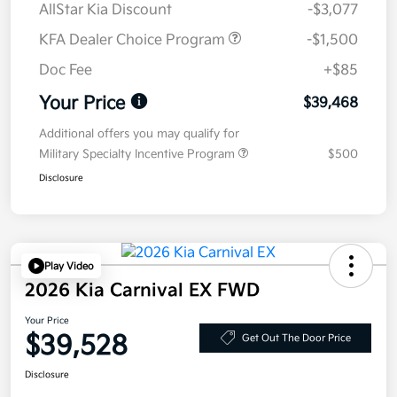
AllStar Kia Discount
-$3,077
KFA Dealer Choice Program
-$1,500
Doc Fee
+$85
Your Price
$39,468
Additional offers you may qualify for
Military Specialty Incentive Program
$500
Disclosure
Play Video
2026 Kia Carnival EX FWD
Your Price
$39,528
Get Out The Door Price
Disclosure