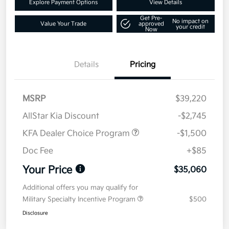
Explore Payment Options
View Details
Get Pre-
No impact on
Value Your Trade
approved
your credit
Now
Details
Pricing
MSRP
$39,220
AllStar Kia Discount
-$2,745
KFA Dealer Choice Program
-$1,500
Doc Fee
+$85
Your Price
$35,060
Additional offers you may qualify for
Military Specialty Incentive Program
$500
Disclosure