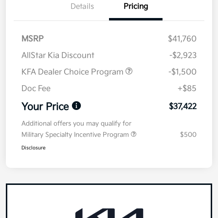
Details
Pricing
MSRP
$41,760
AllStar Kia Discount
-$2,923
KFA Dealer Choice Program
-$1,500
Doc Fee
+$85
Your Price
$37,422
Additional offers you may qualify for
Military Specialty Incentive Program
$500
Disclosure