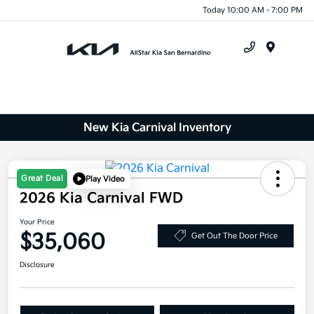
Today 10:00 AM - 7:00 PM
Menu
New Kia Carnival Inventory
Great Deal
Play Video
2026 Kia Carnival FWD
Your Price
$35,060
Get Out The Door Price
Disclosure