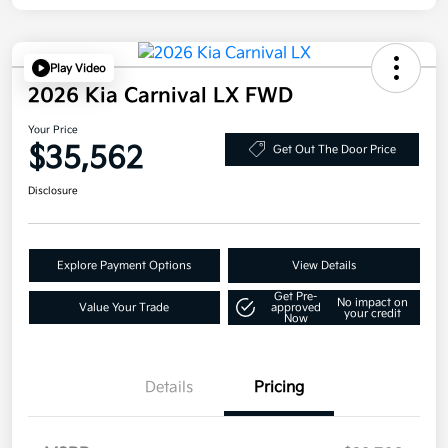
Play Video
2026 Kia Carnival LX FWD
Your Price
$35,562
Get Out The Door Price
Disclosure
Explore Payment Options
View Details
Get Pre-
No impact on
Value Your Trade
approved
your credit
Now
Details
Pricing