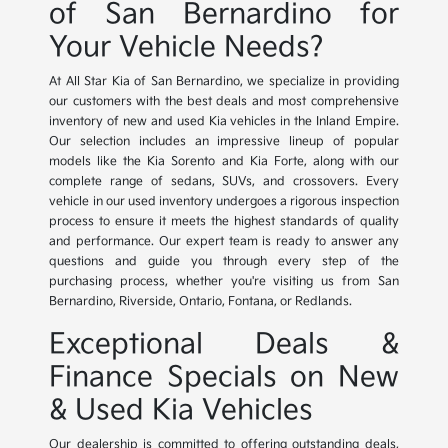
of San Bernardino for
Your Vehicle Needs?
At All Star Kia of San Bernardino, we specialize in providing
our customers with the best deals and most comprehensive
inventory of new and used Kia vehicles in the Inland Empire.
Our selection includes an impressive lineup of popular
models like the Kia Sorento and Kia Forte, along with our
complete range of sedans, SUVs, and crossovers. Every
vehicle in our used inventory undergoes a rigorous inspection
process to ensure it meets the highest standards of quality
and performance. Our expert team is ready to answer any
questions and guide you through every step of the
purchasing process, whether you're visiting us from San
Bernardino, Riverside, Ontario, Fontana, or Redlands.
Exceptional Deals &
Finance Specials on New
& Used Kia Vehicles
Our dealership is committed to offering outstanding deals,