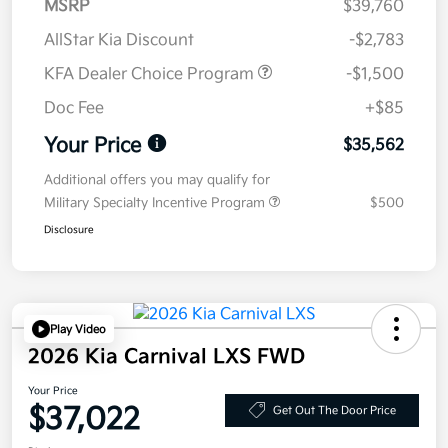
MSRP
$39,760
AllStar Kia Discount
-$2,783
KFA Dealer Choice Program
-$1,500
Doc Fee
+$85
Your Price
$35,562
Additional offers you may qualify for
Military Specialty Incentive Program
$500
Disclosure
Play Video
2026 Kia Carnival LXS FWD
Your Price
$37,022
Get Out The Door Price