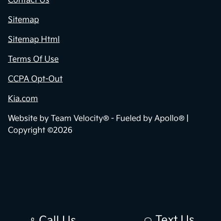
Contact Us
Sitemap
Sitemap Html
Terms Of Use
CCPA Opt-Out
Kia.com
Website by
Team Velocity®
- Fueled by Apollo® |
Copyright ©2026
Text Us
Call Us