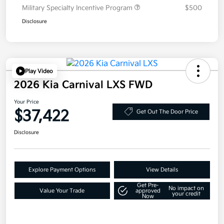
Military Specialty Incentive Program
$500
Disclosure
Play Video
2026 Kia Carnival LXS FWD
Your Price
$37,422
Get Out The Door Price
Disclosure
Explore Payment Options
View Details
Get Pre-
No impact on
Value Your Trade
approved
your credit
Now