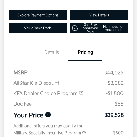
Explore Payment Options
View Details
Get Pre-
No impact on
Value Your Trade
approved
your credit
Now
Details
Pricing
MSRP
$44,025
AllStar Kia Discount
-$3,082
KFA Dealer Choice Program
-$1,500
Doc Fee
+$85
Your Price
$39,528
Additional offers you may qualify for
Military Specialty Incentive Program
$500