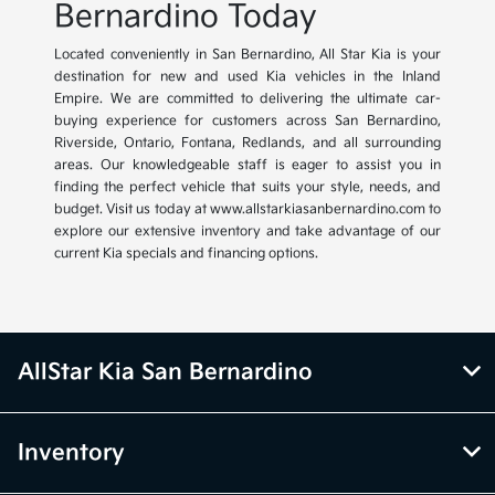
Bernardino Today
Located conveniently in San Bernardino, All Star Kia is your
destination for new and used Kia vehicles in the Inland
Empire. We are committed to delivering the ultimate car-
buying experience for customers across San Bernardino,
Riverside, Ontario, Fontana, Redlands, and all surrounding
areas. Our knowledgeable staff is eager to assist you in
finding the perfect vehicle that suits your style, needs, and
budget. Visit us today at www.allstarkiasanbernardino.com to
explore our extensive inventory and take advantage of our
current Kia specials and financing options.
AllStar Kia San Bernardino
Inventory