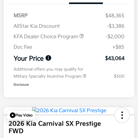
MSRP
$48,365
AllStar Kia Discount
-$3,386
KFA Dealer Choice Program
-$2,000
Doc Fee
+$85
Your Price
$43,064
Additional offers you may qualify for
Military Specialty Incentive Program
$500
Disclosure
Play Video
2026 Kia Carnival SX Prestige
FWD