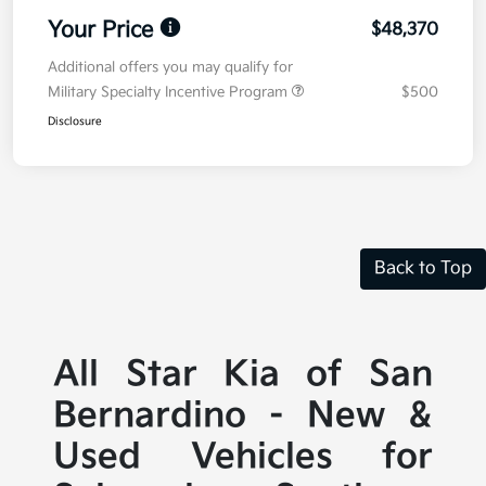
Your Price
$48,370
Additional offers you may qualify for
Military Specialty Incentive Program
$500
Disclosure
Back to Top
All Star Kia of San
Bernardino - New &
Used Vehicles for