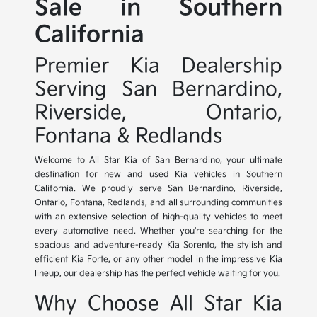
Sale in Southern
California
Premier Kia Dealership
Serving San Bernardino,
Riverside, Ontario,
Fontana & Redlands
Welcome to All Star Kia of San Bernardino, your ultimate
destination for new and used Kia vehicles in Southern
California. We proudly serve San Bernardino, Riverside,
Ontario, Fontana, Redlands, and all surrounding communities
with an extensive selection of high-quality vehicles to meet
every automotive need. Whether you're searching for the
spacious and adventure-ready Kia Sorento, the stylish and
efficient Kia Forte, or any other model in the impressive Kia
lineup, our dealership has the perfect vehicle waiting for you.
Why Choose All Star Kia