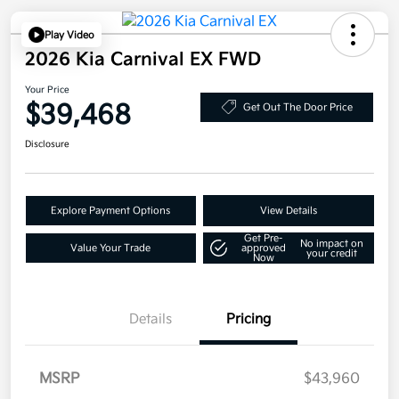
Play Video
2026 Kia Carnival EX FWD
Your Price
$39,468
Get Out The Door Price
Disclosure
Explore Payment Options
View Details
Get Pre-
No impact on
Value Your Trade
approved
your credit
Now
Details
Pricing
MSRP
$43,960