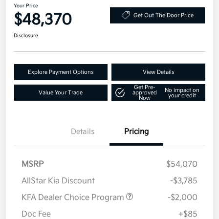
Your Price
$48,370
Get Out The Door Price
Disclosure
Explore Payment Options
View Details
Get Pre-
No impact on
Value Your Trade
approved
your credit
Now
Details
Pricing
MSRP
$54,070
AllStar Kia Discount
-$3,785
KFA Dealer Choice Program
-$2,000
Doc Fee
+$85