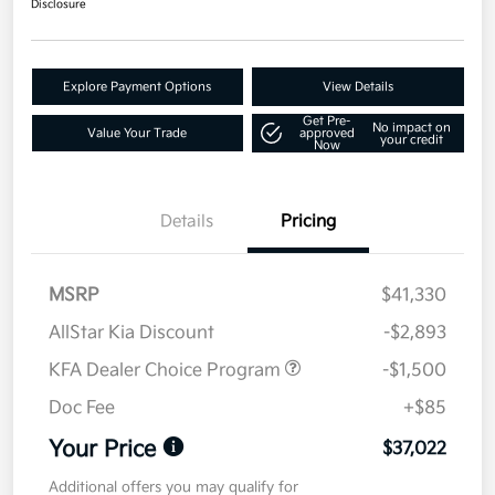
Disclosure
Explore Payment Options
View Details
Get Pre-
No impact on
Value Your Trade
approved
your credit
Now
Details
Pricing
MSRP
$41,330
AllStar Kia Discount
-$2,893
KFA Dealer Choice Program
-$1,500
Doc Fee
+$85
Your Price
$37,022
Additional offers you may qualify for