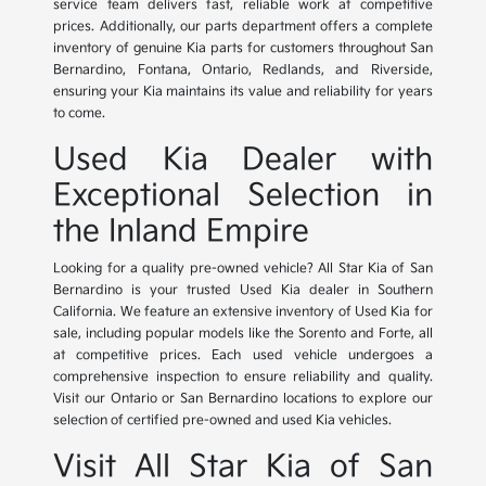
service team delivers fast, reliable work at competitive
prices. Additionally, our parts department offers a complete
inventory of genuine Kia parts for customers throughout San
Bernardino, Fontana, Ontario, Redlands, and Riverside,
ensuring your Kia maintains its value and reliability for years
to come.
Used Kia Dealer with
Exceptional Selection in
the Inland Empire
Looking for a quality pre-owned vehicle? All Star Kia of San
Bernardino is your trusted Used Kia dealer in Southern
California. We feature an extensive inventory of Used Kia for
sale, including popular models like the Sorento and Forte, all
at competitive prices. Each used vehicle undergoes a
comprehensive inspection to ensure reliability and quality.
Visit our Ontario or San Bernardino locations to explore our
selection of certified pre-owned and used Kia vehicles.
Visit All Star Kia of San