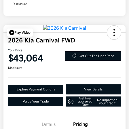
Disclosure
Play Video
2026 Kia Carnival FWD
Your Price
$43,064
Get Out The Door Price
Disclosure
Explore Payment Options
View Details
Get Pre-
No impact on
Value Your Trade
approved
your credit
Now
Details
Pricing