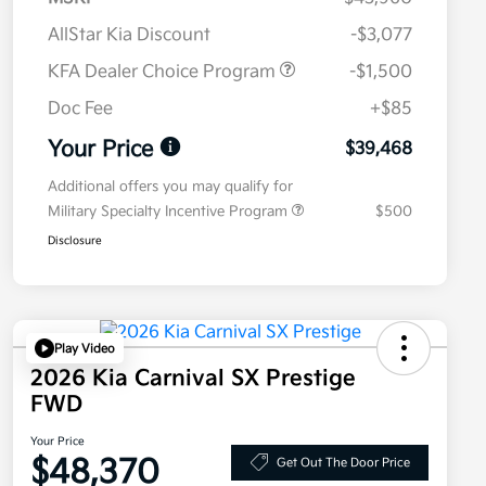
AllStar Kia Discount
-$3,077
KFA Dealer Choice Program
-$1,500
Doc Fee
+$85
Your Price
$39,468
Additional offers you may qualify for
Military Specialty Incentive Program
$500
Disclosure
Play Video
2026 Kia Carnival SX Prestige
FWD
Your Price
$48,370
Get Out The Door Price