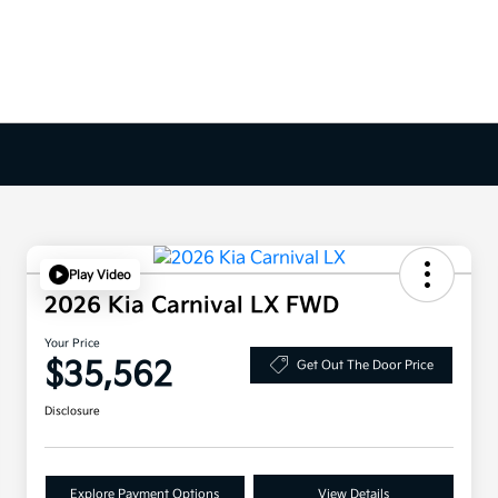
Play Video
2026 Kia Carnival LX FWD
Your Price
$35,562
Get Out The Door Price
Disclosure
Explore Payment Options
View Details