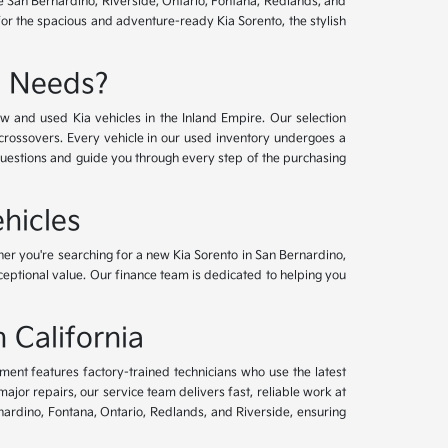
ve San Bernardino, Riverside, Ontario, Fontana, Redlands, and
for the spacious and adventure-ready Kia Sorento, the stylish
e Needs?
w and used Kia vehicles in the Inland Empire. Our selection
crossovers. Every vehicle in our used inventory undergoes a
questions and guide you through every step of the purchasing
hicles
her you're searching for a new Kia Sorento in San Bernardino,
xceptional value. Our finance team is dedicated to helping you
 California
tment features factory-trained technicians who use the latest
or repairs, our service team delivers fast, reliable work at
nardino, Fontana, Ontario, Redlands, and Riverside, ensuring