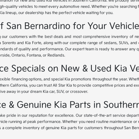
tination for new and used Kia vehicles in Southern California. We proudly ser
igh-quality vehicles to meet every automotive need. Whether you're searching 
Kia lineup, our dealership has the perfect vehicle waiting for you.
of San Bernardino for Your Vehicl
ing our customers with the best deals and most comprehensive inventory of ne
ia Sorento and Kia Forte, along with our complete range of sedans, SUVs, and 
standards of quality and performance. Our expert team is ready to answer any 
erside, Ontario, Fontana, or Redlands.
nce Specials on New & Used Kia Ve
lexible financing options, and special Kia promotions throughout the year. Whet
thern California, you can trust All Star Kia to provide competitive prices and e
rive away in your dream Kia car, SUV, or crossover.
 & Genuine Kia Parts in Southern
ke pride in our reputation for excellence. Our state-of-the-art service depar
icle running at peak performance. Whether you need routine maintenance or maj
rs a complete inventory of genuine Kia parts for customers throughout San Ber