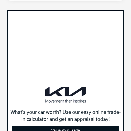
What's your car worth? Use our easy online trade-
in calculator and get an appraisal today!
Value Your Trade