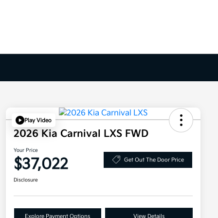
Play Video
2026 Kia Carnival LXS FWD
Your Price
$37,022
Get Out The Door Price
Disclosure
Explore Payment Options
View Details