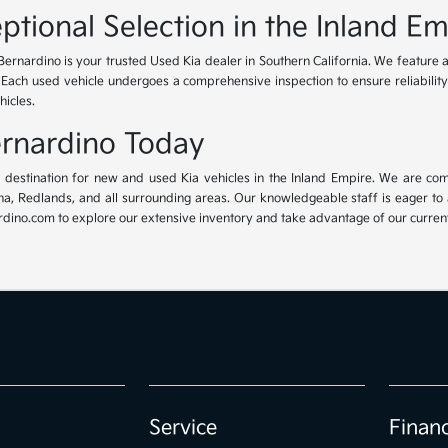
ptional Selection in the Inland Em
Bernardino is your trusted Used Kia dealer in Southern California. We feature 
. Each used vehicle undergoes a comprehensive inspection to ensure reliability 
hicles.
Bernardino Today
ur destination for new and used Kia vehicles in the Inland Empire. We are com
, Redlands, and all surrounding areas. Our knowledgeable staff is eager to ass
dino.com to explore our extensive inventory and take advantage of our current 
Service
Finan