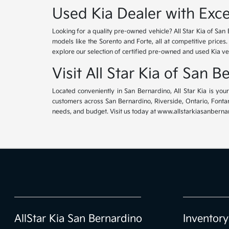
Used Kia Dealer with Exce
Looking for a quality pre-owned vehicle? All Star Kia of San 
models like the Sorento and Forte, all at competitive prices
explore our selection of certified pre-owned and used Kia ve
Visit All Star Kia of San 
Located conveniently in San Bernardino, All Star Kia is yo
customers across San Bernardino, Riverside, Ontario, Fontana
needs, and budget. Visit us today at www.allstarkiasanbernar
AllStar Kia San Bernardino
Inventory