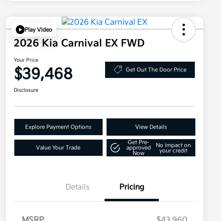
Play Video
2026 Kia Carnival EX FWD
Your Price
$39,468
Get Out The Door Price
Disclosure
Explore Payment Options
View Details
Get Pre-
No impact on
Value Your Trade
approved
your credit
Now
Details
Pricing
MSRP
$43,960