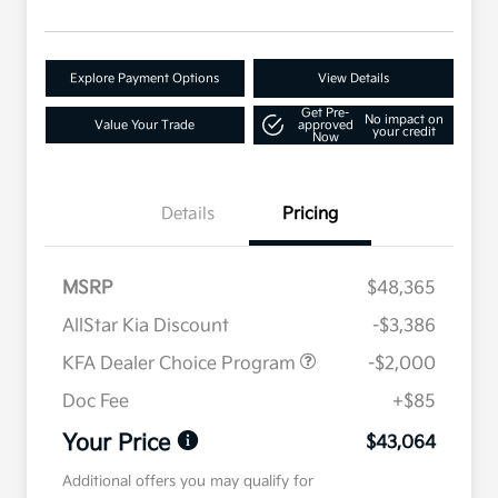
Explore Payment Options
View Details
Get Pre-
No impact on
Value Your Trade
approved
your credit
Now
Details
Pricing
MSRP
$48,365
AllStar Kia Discount
-$3,386
KFA Dealer Choice Program
-$2,000
Doc Fee
+$85
Your Price
$43,064
Additional offers you may qualify for