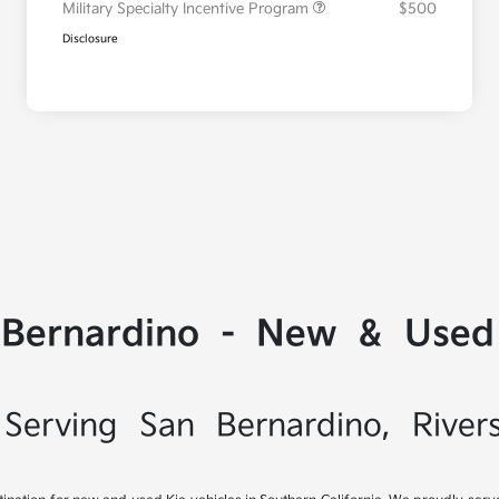
Military Specialty Incentive Program
$500
Disclosure
 Bernardino - New & Used 
Serving San Bernardino, River