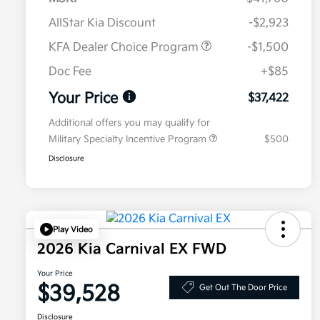
AllStar Kia Discount
-$2,923
KFA Dealer Choice Program
-$1,500
Doc Fee
+$85
Your Price
$37,422
Additional offers you may qualify for
Military Specialty Incentive Program
$500
Disclosure
Play Video
2026 Kia Carnival EX FWD
Your Price
$39,528
Get Out The Door Price
Disclosure