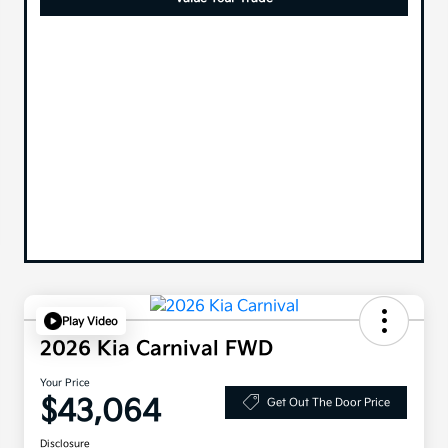
Play Video
2026 Kia Carnival FWD
Your Price
$43,064
Get Out The Door Price
Disclosure