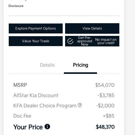
Disclosure
Explore Payment Options
View Details
Get Pre-
No impact on
Value Your Trade
approved
your credit
Now
Details
Pricing
MSRP
$54,070
AllStar Kia Discount
-$3,785
KFA Dealer Choice Program
-$2,000
Doc Fee
+$85
Your Price
$48,370