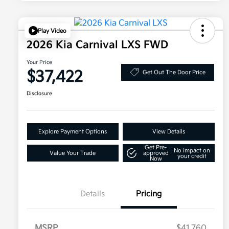
Play Video
2026 Kia Carnival LXS FWD
Your Price
$37,422
Get Out The Door Price
Disclosure
Explore Payment Options
View Details
Get Pre-
No impact on
Value Your Trade
approved
your credit
Now
Details
Pricing
MSRP
$41,760