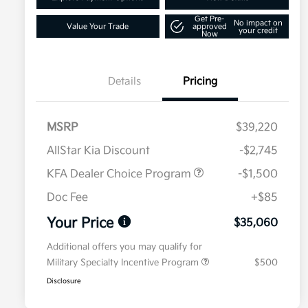
Get Pre-
No impact on
Value Your Trade
approved
your credit
Now
Details
Pricing
MSRP
$39,220
AllStar Kia Discount
-$2,745
KFA Dealer Choice Program
-$1,500
Doc Fee
+$85
Your Price
$35,060
Additional offers you may qualify for
Military Specialty Incentive Program
$500
Disclosure