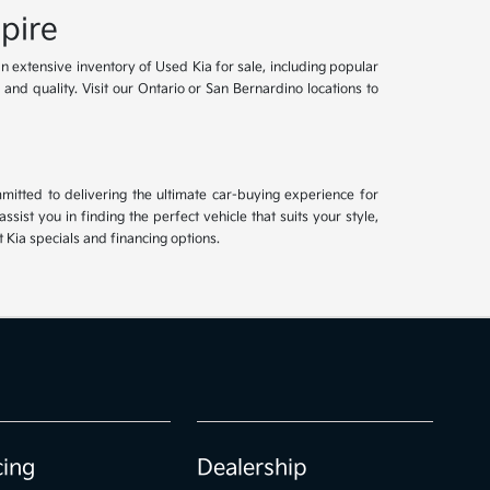
pire
an extensive inventory of Used Kia for sale, including popular
and quality. Visit our Ontario or San Bernardino locations to
mitted to delivering the ultimate car-buying experience for
ist you in finding the perfect vehicle that suits your style,
Kia specials and financing options.
cing
Dealership