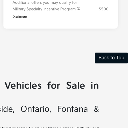
Additional offers you may qualify for
Military Specialty Incentive Program
$500
Disclosure
Back to Top
Vehicles for Sale in
side, Ontario, Fontana &