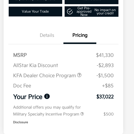
Get Pre-
No impact on
Value Your Trade
approved
your credit
Now
Details
Pricing
MSRP
$41,330
AllStar Kia Discount
-$2,893
KFA Dealer Choice Program
-$1,500
Doc Fee
+$85
Your Price
$37,022
Additional offers you may qualify for
Military Specialty Incentive Program
$500
Disclosure