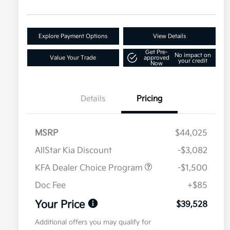
Explore Payment Options
View Details
Get Pre-
No impact on
Value Your Trade
approved
your credit
Now
Details
Pricing
MSRP
$44,025
AllStar Kia Discount
-$3,082
KFA Dealer Choice Program
-$1,500
Doc Fee
+$85
Your Price
$39,528
Additional offers you may qualify for