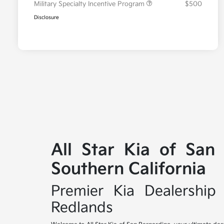
Military Specialty Incentive Program
$500
Disclosure
All Star Kia of San
Southern California
Premier Kia Dealership 
Redlands