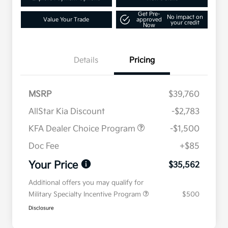
Get Pre-
No impact on
Value Your Trade
approved
your credit
Now
Details
Pricing
MSRP
$39,760
AllStar Kia Discount
-$2,783
KFA Dealer Choice Program
-$1,500
Doc Fee
+$85
Your Price
$35,562
Additional offers you may qualify for
Military Specialty Incentive Program
$500
Disclosure