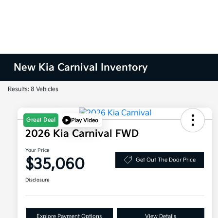
New Kia Carnival Inventory
Results: 8 Vehicles
Great Deal
Play Video
2026 Kia Carnival FWD
Your Price
$35,060
Get Out The Door Price
Disclosure
Explore Payment Options
View Details