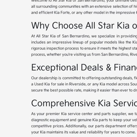
Welcome to All Star Kia of San Bernardino, your ultimate des
all surrounding communities with an extensive selection of h
and efficient Kia Forte, or any other model in the impressive 
Why Choose All Star Kia 
At All Star Kia of San Bernardino, we specialize in provid
includes an impressive lineup of popular models like the K
rigorous inspection process to ensure it meets the highest 
process, whether you're visiting us from San Bernardino, Riv
Exceptional Deals & Fina
Our dealership is committed to offering outstanding deals, f
a Used Kia for sale in Riverside, or any Kia model across Sou
secure the best possible rate, making it easier than ever to d
Comprehensive Kia Service
As your premier Kia service center and parts supplier, we ta
diagnostic equipment and genuine Kia parts to keep your veh
competitive prices. Additionally, our parts department offe
your Kia maintains its value and reliability for years to come.