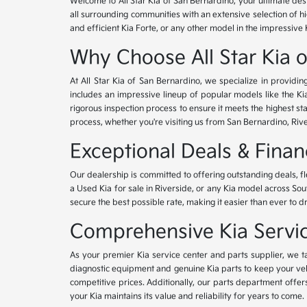
Welcome to All Star Kia of San Bernardino, your ultimate des
all surrounding communities with an extensive selection of h
and efficient Kia Forte, or any other model in the impressive 
Why Choose All Star Kia 
At All Star Kia of San Bernardino, we specialize in provid
includes an impressive lineup of popular models like the K
rigorous inspection process to ensure it meets the highest 
process, whether you're visiting us from San Bernardino, Riv
Exceptional Deals & Fina
Our dealership is committed to offering outstanding deals, f
a Used Kia for sale in Riverside, or any Kia model across Sou
secure the best possible rate, making it easier than ever to d
Comprehensive Kia Service
As your premier Kia service center and parts supplier, we ta
diagnostic equipment and genuine Kia parts to keep your veh
competitive prices. Additionally, our parts department offe
your Kia maintains its value and reliability for years to come.