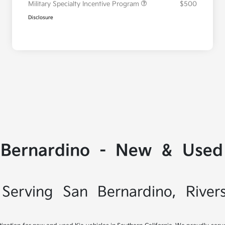
Military Specialty Incentive Program
$500
Disclosure
 Bernardino - New & Used 
Serving San Bernardino, River