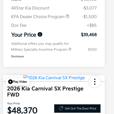
AllStar Kia Discount
-$3,077
KFA Dealer Choice Program
-$1,500
Doc Fee
+$85
Your Price
$39,468
Additional offers you may qualify for
Military Specialty Incentive Program
$500
Disclosure
Play Video
2026 Kia Carnival SX Prestige
FWD
Your Price
$48,370
Get Out The Door Price