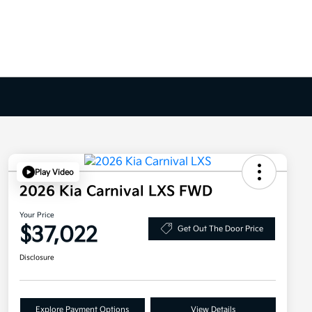
Play Video
2026 Kia Carnival LXS FWD
Your Price
$37,022
Get Out The Door Price
Disclosure
Explore Payment Options
View Details