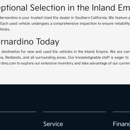
ptional Selection in the Inland Em
Bernardino is your trusted Used Kia dealer in Southern California. We feature 
. Each used vehicle undergoes a comprehensive inspection to ensure reliability 
hicles.
Bernardino Today
ur destination for new and used Kia vehicles in the Inland Empire. We are com
, Redlands, and all surrounding areas. Our knowledgeable staff is eager to ass
dino.com to explore our extensive inventory and take advantage of our current 
Service
Finan