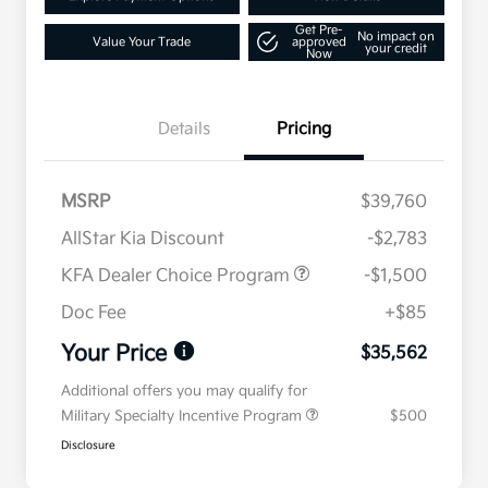
Get Pre-
No impact on
Value Your Trade
approved
your credit
Now
Details
Pricing
MSRP
$39,760
AllStar Kia Discount
-$2,783
KFA Dealer Choice Program
-$1,500
Doc Fee
+$85
Your Price
$35,562
Additional offers you may qualify for
Military Specialty Incentive Program
$500
Disclosure