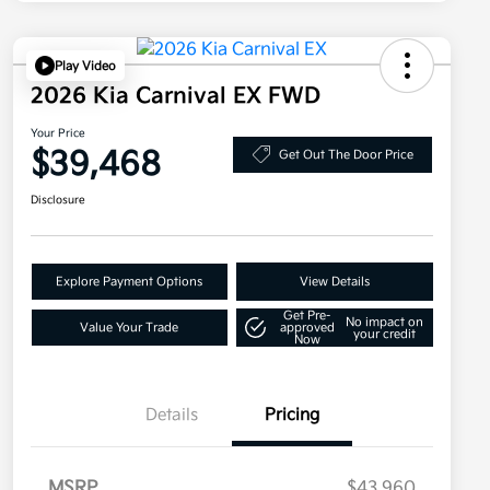
Play Video
2026 Kia Carnival EX FWD
Your Price
$39,468
Get Out The Door Price
Disclosure
Explore Payment Options
View Details
Get Pre-
No impact on
Value Your Trade
approved
your credit
Now
Details
Pricing
MSRP
$43,960