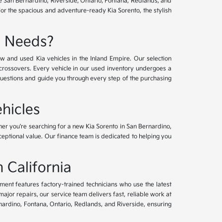
ve San Bernardino, Riverside, Ontario, Fontana, Redlands, and
for the spacious and adventure-ready Kia Sorento, the stylish
e Needs?
w and used Kia vehicles in the Inland Empire. Our selection
crossovers. Every vehicle in our used inventory undergoes a
questions and guide you through every step of the purchasing
hicles
her you're searching for a new Kia Sorento in San Bernardino,
xceptional value. Our finance team is dedicated to helping you
 California
tment features factory-trained technicians who use the latest
or repairs, our service team delivers fast, reliable work at
nardino, Fontana, Ontario, Redlands, and Riverside, ensuring