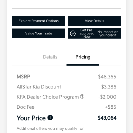
Explore Payment Options
View Details
Get Pre-
No impact on
Value Your Trade
approved
your credit
Now
Details
Pricing
MSRP
$48,365
AllStar Kia Discount
-$3,386
KFA Dealer Choice Program
-$2,000
Doc Fee
+$85
Your Price
$43,064
Additional offers you may qualify for