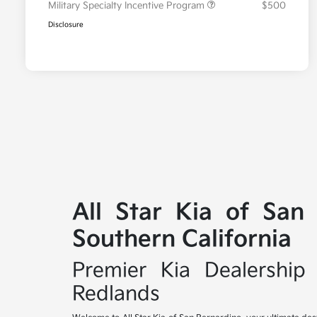
Military Specialty Incentive Program
$500
Disclosure
All Star Kia of San
Southern California
Premier Kia Dealership 
Redlands