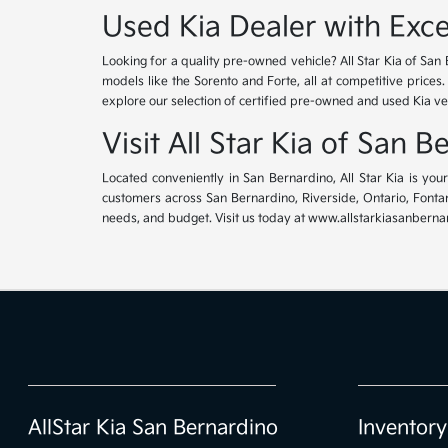
Used Kia Dealer with Exce
Looking for a quality pre-owned vehicle? All Star Kia of San 
models like the Sorento and Forte, all at competitive prices
explore our selection of certified pre-owned and used Kia ve
Visit All Star Kia of San 
Located conveniently in San Bernardino, All Star Kia is yo
customers across San Bernardino, Riverside, Ontario, Fontana
needs, and budget. Visit us today at www.allstarkiasanbernar
AllStar Kia San Bernardino
Inventory