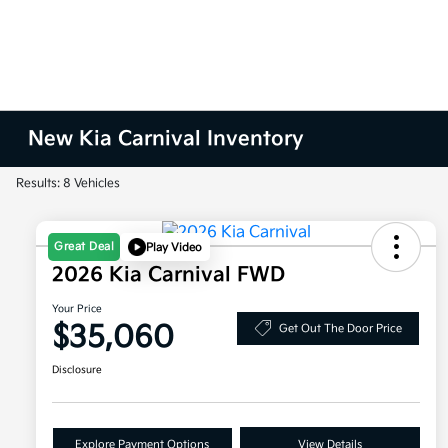
New Kia Carnival Inventory
Results: 8 Vehicles
Great Deal
Play Video
2026 Kia Carnival FWD
Your Price
$35,060
Get Out The Door Price
Disclosure
Explore Payment Options
View Details