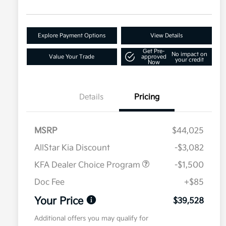
Explore Payment Options
View Details
Get Pre-
No impact on
Value Your Trade
approved
your credit
Now
Details
Pricing
MSRP
$44,025
AllStar Kia Discount
-$3,082
KFA Dealer Choice Program
-$1,500
Doc Fee
+$85
Your Price
$39,528
Additional offers you may qualify for