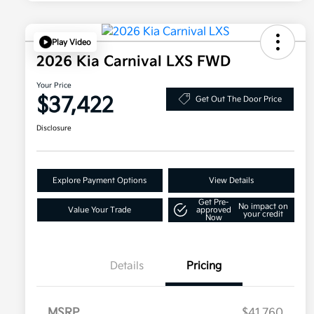
Play Video
2026 Kia Carnival LXS FWD
Your Price
$37,422
Get Out The Door Price
Disclosure
Explore Payment Options
View Details
Get Pre-
No impact on
Value Your Trade
approved
your credit
Now
Details
Pricing
MSRP
$41,760