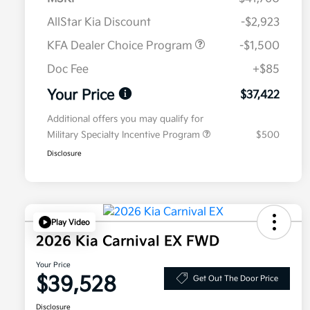
AllStar Kia Discount
-$2,923
KFA Dealer Choice Program
-$1,500
Doc Fee
+$85
Your Price
$37,422
Additional offers you may qualify for
Military Specialty Incentive Program
$500
Disclosure
Play Video
2026 Kia Carnival EX FWD
Your Price
$39,528
Get Out The Door Price
Disclosure