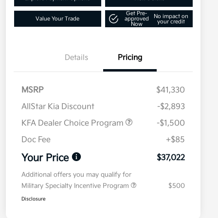
Get Pre-
No impact on
Value Your Trade
approved
your credit
Now
Details
Pricing
MSRP
$41,330
AllStar Kia Discount
-$2,893
KFA Dealer Choice Program
-$1,500
Doc Fee
+$85
Your Price
$37,022
Additional offers you may qualify for
Military Specialty Incentive Program
$500
Disclosure