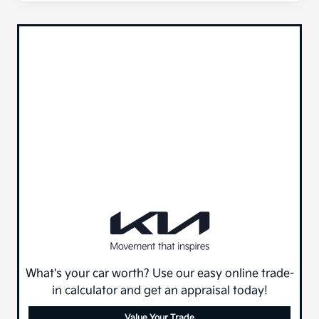
What's your car worth? Use our easy online trade-
in calculator and get an appraisal today!
Value Your Trade