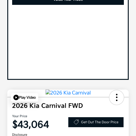
Play Video
2026 Kia Carnival FWD
Your Price
$43,064
Get Out The Door Price
Disclosure