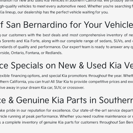
tination for new and used Kia vehicles in Southern California. We proudly ser
igh-quality vehicles to meet every automotive need. Whether you're searching 
Kia lineup, our dealership has the perfect vehicle waiting for you.
of San Bernardino for Your Vehicl
ing our customers with the best deals and most comprehensive inventory of ne
ia Sorento and Kia Forte, along with our complete range of sedans, SUVs, and 
standards of quality and performance. Our expert team is ready to answer any 
erside, Ontario, Fontana, or Redlands.
nce Specials on New & Used Kia Ve
lexible financing options, and special Kia promotions throughout the year. Whet
thern California, you can trust All Star Kia to provide competitive prices and e
rive away in your dream Kia car, SUV, or crossover.
 & Genuine Kia Parts in Southern
ke pride in our reputation for excellence. Our state-of-the-art service depar
icle running at peak performance. Whether you need routine maintenance or maj
rs a complete inventory of genuine Kia parts for customers throughout San Ber