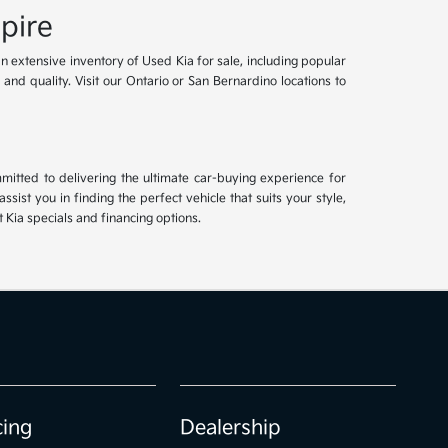
pire
an extensive inventory of Used Kia for sale, including popular
and quality. Visit our Ontario or San Bernardino locations to
mitted to delivering the ultimate car-buying experience for
ist you in finding the perfect vehicle that suits your style,
Kia specials and financing options.
cing
Dealership