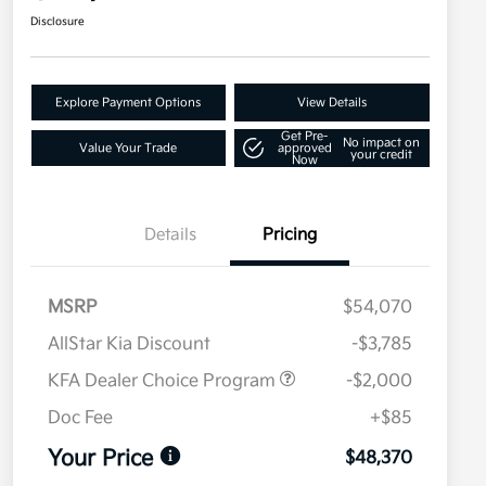
Disclosure
Explore Payment Options
View Details
Get Pre-
No impact on
Value Your Trade
approved
your credit
Now
Details
Pricing
MSRP
$54,070
AllStar Kia Discount
-$3,785
KFA Dealer Choice Program
-$2,000
Doc Fee
+$85
Your Price
$48,370