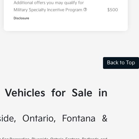
Additional offers you may qualify for
Military Specialty Incentive Program
$500
Disclosure
Back to Top
Vehicles for Sale in
side, Ontario, Fontana &