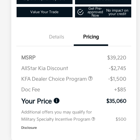
Get Pre-
No impact on
Value Your Trade
approved
your credit
Now
Details
Pricing
MSRP
$39,220
AllStar Kia Discount
-$2,745
KFA Dealer Choice Program
-$1,500
Doc Fee
+$85
Your Price
$35,060
Additional offers you may qualify for
Military Specialty Incentive Program
$500
Disclosure