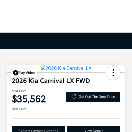
Play Video
2026 Kia Carnival LX FWD
Your Price
$35,562
Get Out The Door Price
Disclosure
Explore Payment Options
View Details