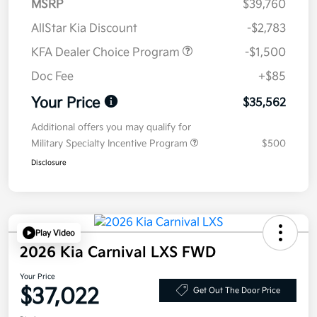
MSRP
$39,760
AllStar Kia Discount
-$2,783
KFA Dealer Choice Program
-$1,500
Doc Fee
+$85
Your Price
$35,562
Additional offers you may qualify for
Military Specialty Incentive Program
$500
Disclosure
Play Video
2026 Kia Carnival LXS FWD
Your Price
$37,022
Get Out The Door Price