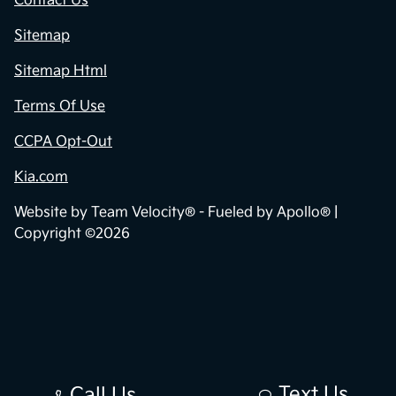
Contact Us
Sitemap
Sitemap Html
Terms Of Use
CCPA Opt-Out
Kia.com
Website by
Team Velocity®
- Fueled by Apollo® |
Copyright ©2026
Text Us
Call Us