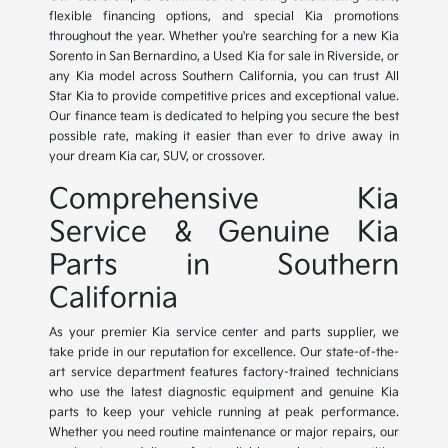
flexible financing options, and special Kia promotions
throughout the year. Whether you're searching for a new Kia
Sorento in San Bernardino, a Used Kia for sale in Riverside, or
any Kia model across Southern California, you can trust All
Star Kia to provide competitive prices and exceptional value.
Our finance team is dedicated to helping you secure the best
possible rate, making it easier than ever to drive away in
your dream Kia car, SUV, or crossover.
Comprehensive Kia
Service & Genuine Kia
Parts in Southern
California
As your premier Kia service center and parts supplier, we
take pride in our reputation for excellence. Our state-of-the-
art service department features factory-trained technicians
who use the latest diagnostic equipment and genuine Kia
parts to keep your vehicle running at peak performance.
Whether you need routine maintenance or major repairs, our