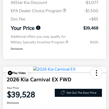
AllStar Kia Discount
-$3,077
KFA Dealer Choice Program
-$1,500
Doc Fee
+$85
Your Price
$39,468
Additional offers you may qualify for
Military Specialty Incentive Program
$500
Disclosure
Play Video
2026 Kia Carnival EX FWD
Your Price
$39,528
Get Out The Door Price
Disclosure