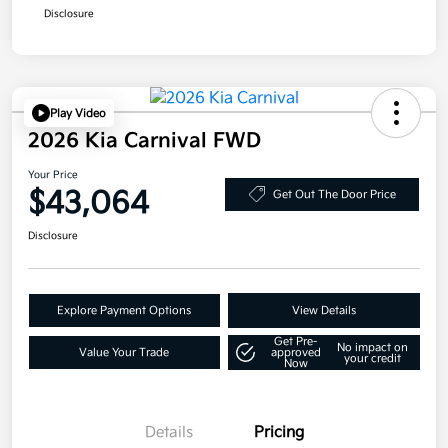
Disclosure
Play Video
2026 Kia Carnival FWD
Your Price
$43,064
Get Out The Door Price
Disclosure
Explore Payment Options
View Details
Get Pre-
No impact on
Value Your Trade
approved
your credit
Now
Details
Pricing