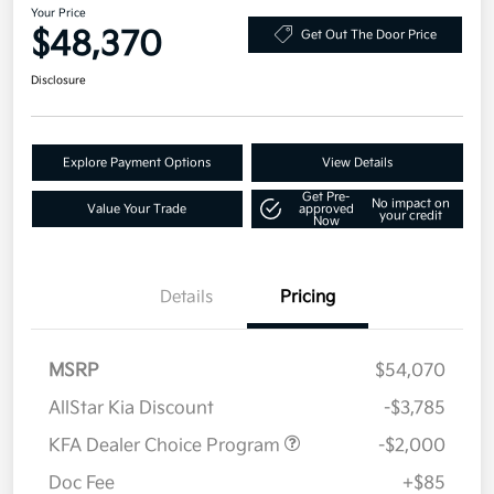
Your Price
$48,370
Get Out The Door Price
Disclosure
Explore Payment Options
View Details
Get Pre-
No impact on
Value Your Trade
approved
your credit
Now
Details
Pricing
MSRP
$54,070
AllStar Kia Discount
-$3,785
KFA Dealer Choice Program
-$2,000
Doc Fee
+$85