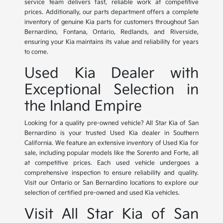
service team delivers fast, reliable work at competitive
prices. Additionally, our parts department offers a complete
inventory of genuine Kia parts for customers throughout San
Bernardino, Fontana, Ontario, Redlands, and Riverside,
ensuring your Kia maintains its value and reliability for years
to come.
Used Kia Dealer with
Exceptional Selection in
the Inland Empire
Looking for a quality pre-owned vehicle? All Star Kia of San
Bernardino is your trusted Used Kia dealer in Southern
California. We feature an extensive inventory of Used Kia for
sale, including popular models like the Sorento and Forte, all
at competitive prices. Each used vehicle undergoes a
comprehensive inspection to ensure reliability and quality.
Visit our Ontario or San Bernardino locations to explore our
selection of certified pre-owned and used Kia vehicles.
Visit All Star Kia of San