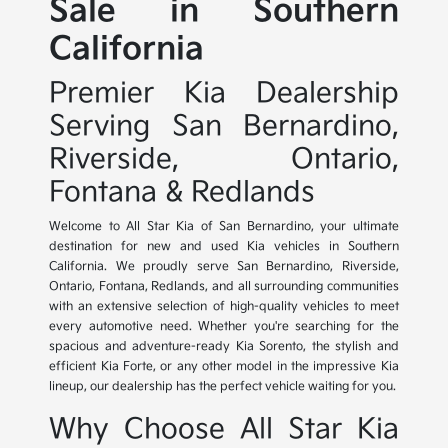
Sale in Southern
California
Premier Kia Dealership
Serving San Bernardino,
Riverside, Ontario,
Fontana & Redlands
Welcome to All Star Kia of San Bernardino, your ultimate
destination for new and used Kia vehicles in Southern
California. We proudly serve San Bernardino, Riverside,
Ontario, Fontana, Redlands, and all surrounding communities
with an extensive selection of high-quality vehicles to meet
every automotive need. Whether you're searching for the
spacious and adventure-ready Kia Sorento, the stylish and
efficient Kia Forte, or any other model in the impressive Kia
lineup, our dealership has the perfect vehicle waiting for you.
Why Choose All Star Kia