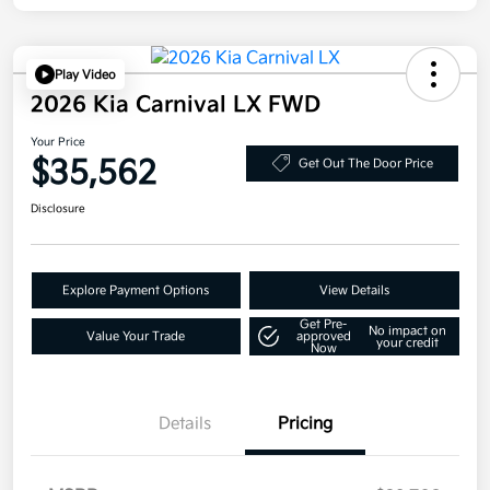
Play Video
2026 Kia Carnival LX FWD
Your Price
$35,562
Get Out The Door Price
Disclosure
Explore Payment Options
View Details
Get Pre-
No impact on
Value Your Trade
approved
your credit
Now
Details
Pricing