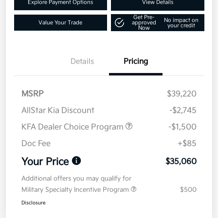
Explore Payment Options
View Details
Get Pre-
No impact on
Value Your Trade
approved
your credit
Now
Details
Pricing
MSRP
$39,220
AllStar Kia Discount
-$2,745
KFA Dealer Choice Program
-$1,500
Doc Fee
+$85
Your Price
$35,060
Additional offers you may qualify for
Military Specialty Incentive Program
$500
Disclosure