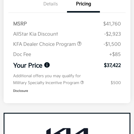
Details
Pricing
MSRP
$41,760
AllStar Kia Discount
-$2,923
KFA Dealer Choice Program
-$1,500
Doc Fee
+$85
Your Price
$37,422
Additional offers you may qualify for
Military Specialty Incentive Program
$500
Disclosure