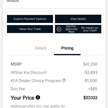
Disclosure
Explore Payment Options
View Details
Get Pre-
No impact on
Value Your Trade
approved
your credit
Now
Details
Pricing
MSRP
$41,330
AllStar Kia Discount
-$2,893
KFA Dealer Choice Program
-$1,500
Doc Fee
+$85
Your Price
$37,022
Additional offers you may qualify for