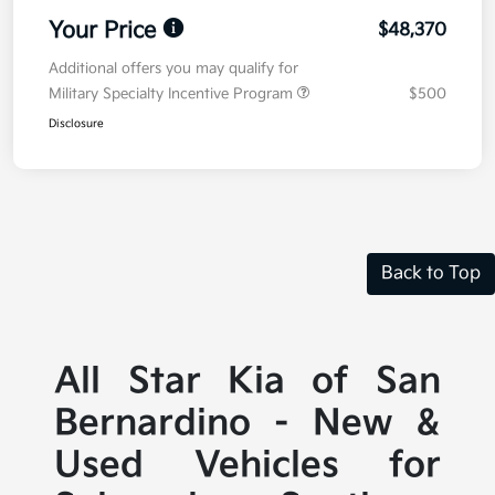
Your Price
$48,370
Additional offers you may qualify for
Military Specialty Incentive Program
$500
Disclosure
Back to Top
All Star Kia of San
Bernardino - New &
Used Vehicles for