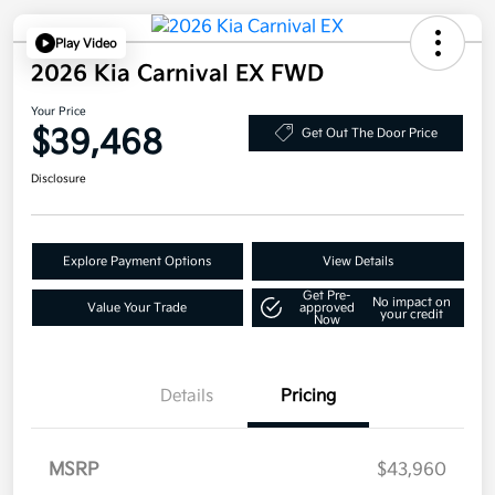
Play Video
2026 Kia Carnival EX FWD
Your Price
$39,468
Get Out The Door Price
Disclosure
Explore Payment Options
View Details
Get Pre-
No impact on
Value Your Trade
approved
your credit
Now
Details
Pricing
MSRP
$43,960