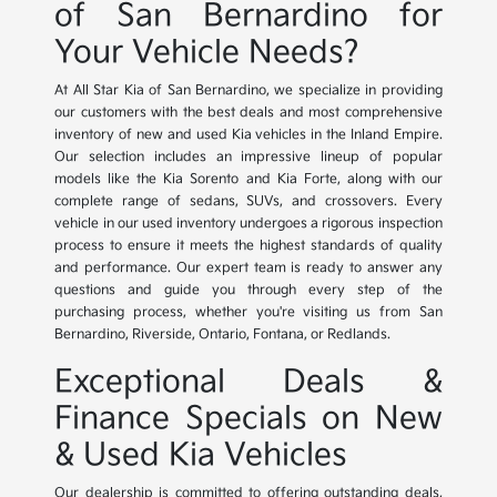
of San Bernardino for
Your Vehicle Needs?
At All Star Kia of San Bernardino, we specialize in providing
our customers with the best deals and most comprehensive
inventory of new and used Kia vehicles in the Inland Empire.
Our selection includes an impressive lineup of popular
models like the Kia Sorento and Kia Forte, along with our
complete range of sedans, SUVs, and crossovers. Every
vehicle in our used inventory undergoes a rigorous inspection
process to ensure it meets the highest standards of quality
and performance. Our expert team is ready to answer any
questions and guide you through every step of the
purchasing process, whether you're visiting us from San
Bernardino, Riverside, Ontario, Fontana, or Redlands.
Exceptional Deals &
Finance Specials on New
& Used Kia Vehicles
Our dealership is committed to offering outstanding deals,