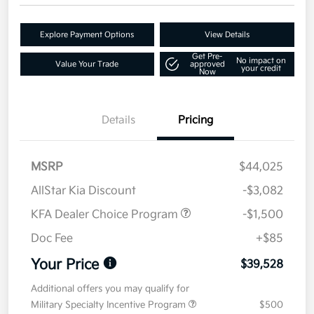
Explore Payment Options
View Details
Get Pre-
No impact on
Value Your Trade
approved
your credit
Now
Details
Pricing
MSRP
$44,025
AllStar Kia Discount
-$3,082
KFA Dealer Choice Program
-$1,500
Doc Fee
+$85
Your Price
$39,528
Additional offers you may qualify for
Military Specialty Incentive Program
$500