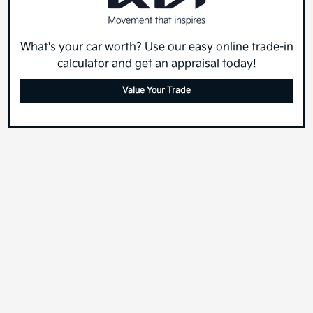
What's your car worth? Use our easy online trade-in
calculator and get an appraisal today!
Value Your Trade