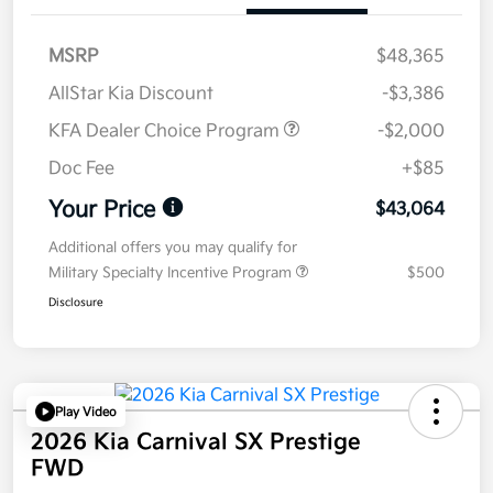
MSRP
$48,365
AllStar Kia Discount
-$3,386
KFA Dealer Choice Program
-$2,000
Doc Fee
+$85
Your Price
$43,064
Additional offers you may qualify for
Military Specialty Incentive Program
$500
Disclosure
Play Video
2026 Kia Carnival SX Prestige
FWD