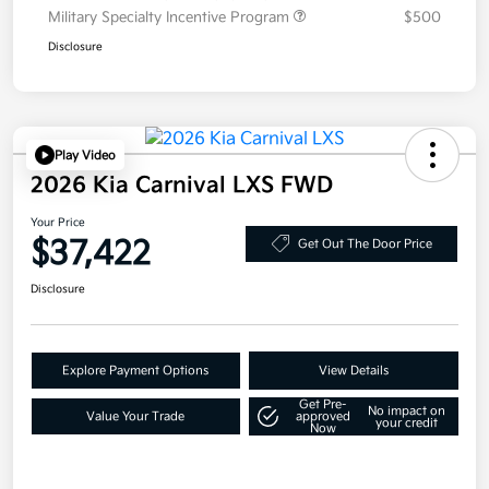
Military Specialty Incentive Program
$500
Disclosure
Play Video
2026 Kia Carnival LXS FWD
Your Price
$37,422
Get Out The Door Price
Disclosure
Explore Payment Options
View Details
Get Pre-
No impact on
Value Your Trade
approved
your credit
Now