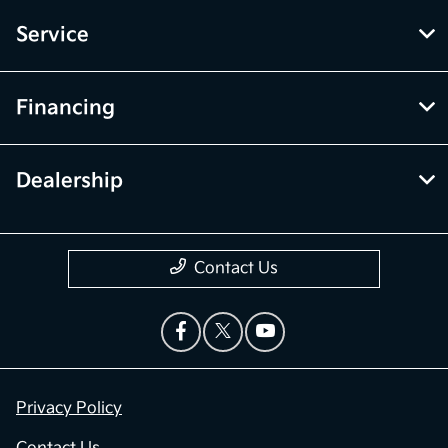
Service
Financing
Dealership
Contact Us
Privacy Policy