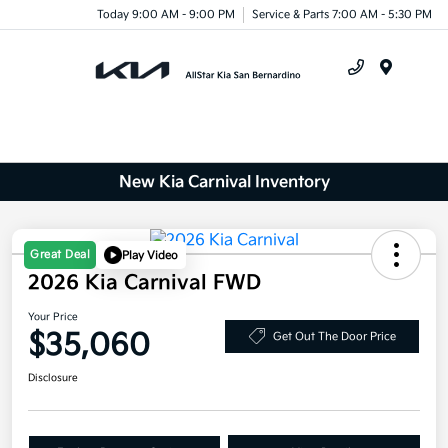
Today 9:00 AM - 9:00 PM
Service & Parts 7:00 AM - 5:30 PM
Menu
New Kia Carnival Inventory
Great Deal
Play Video
2026 Kia Carnival FWD
Your Price
$35,060
Get Out The Door Price
Disclosure