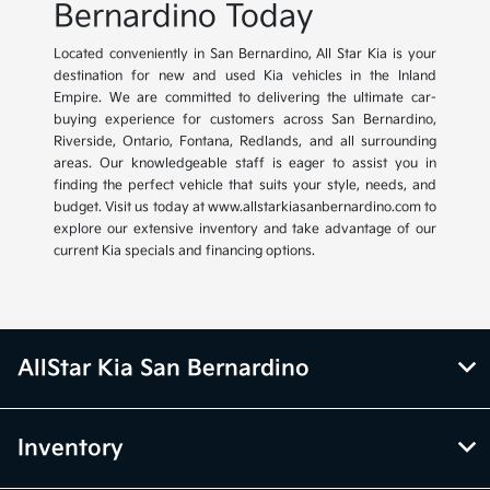
Bernardino Today
Located conveniently in San Bernardino, All Star Kia is your
destination for new and used Kia vehicles in the Inland
Empire. We are committed to delivering the ultimate car-
buying experience for customers across San Bernardino,
Riverside, Ontario, Fontana, Redlands, and all surrounding
areas. Our knowledgeable staff is eager to assist you in
finding the perfect vehicle that suits your style, needs, and
budget. Visit us today at www.allstarkiasanbernardino.com to
explore our extensive inventory and take advantage of our
current Kia specials and financing options.
AllStar Kia San Bernardino
Inventory