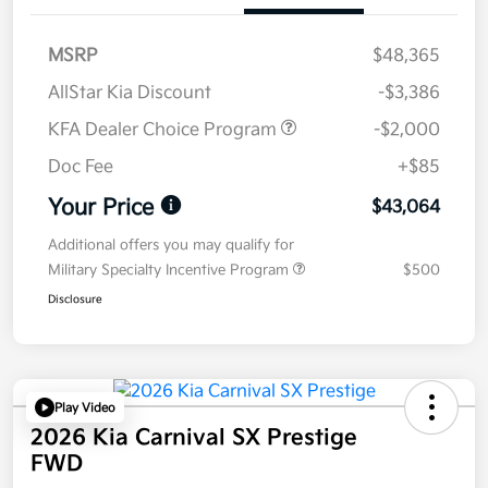
MSRP
$48,365
AllStar Kia Discount
-$3,386
KFA Dealer Choice Program
-$2,000
Doc Fee
+$85
Your Price
$43,064
Additional offers you may qualify for
Military Specialty Incentive Program
$500
Disclosure
Play Video
2026 Kia Carnival SX Prestige
FWD