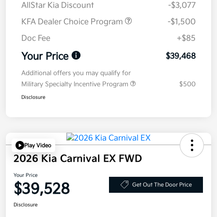
AllStar Kia Discount
-$3,077
KFA Dealer Choice Program
-$1,500
Doc Fee
+$85
Your Price
$39,468
Additional offers you may qualify for
Military Specialty Incentive Program
$500
Disclosure
Play Video
2026 Kia Carnival EX FWD
Your Price
$39,528
Get Out The Door Price
Disclosure