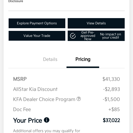
Disclosure
Explore Payment Options
View Details
Get Pre-
No impact on
Value Your Trade
approved
your credit
Now
Details
Pricing
MSRP
$41,330
AllStar Kia Discount
-$2,893
KFA Dealer Choice Program
-$1,500
Doc Fee
+$85
Your Price
$37,022
Additional offers you may qualify for