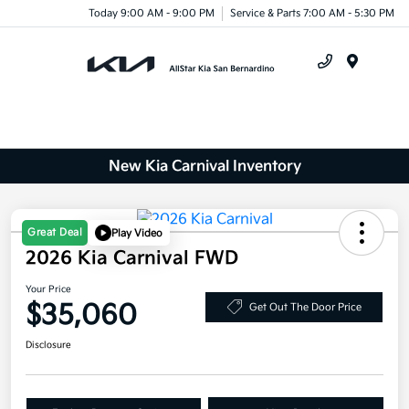
Today 9:00 AM - 9:00 PM
Service & Parts 7:00 AM - 5:30 PM
Menu
New Kia Carnival Inventory
Great Deal
Play Video
2026 Kia Carnival FWD
Your Price
$35,060
Get Out The Door Price
Disclosure