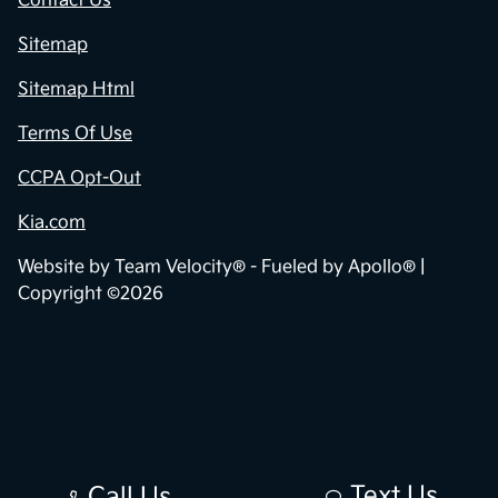
Contact Us
Sitemap
Sitemap Html
Terms Of Use
CCPA Opt-Out
Kia.com
Website by
Team Velocity®
- Fueled by Apollo® |
Copyright ©2026
Text Us
Call Us