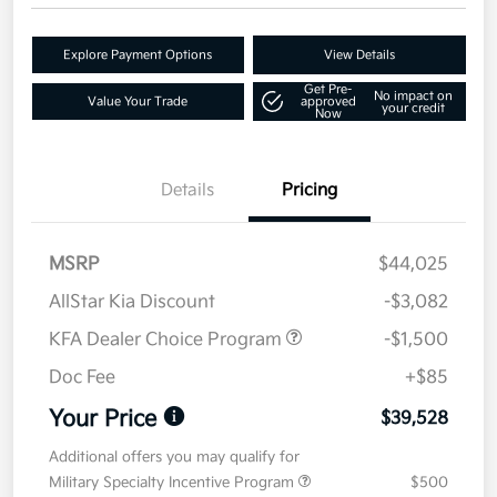
Explore Payment Options
View Details
Get Pre-
No impact on
Value Your Trade
approved
your credit
Now
Details
Pricing
MSRP
$44,025
AllStar Kia Discount
-$3,082
KFA Dealer Choice Program
-$1,500
Doc Fee
+$85
Your Price
$39,528
Additional offers you may qualify for
Military Specialty Incentive Program
$500