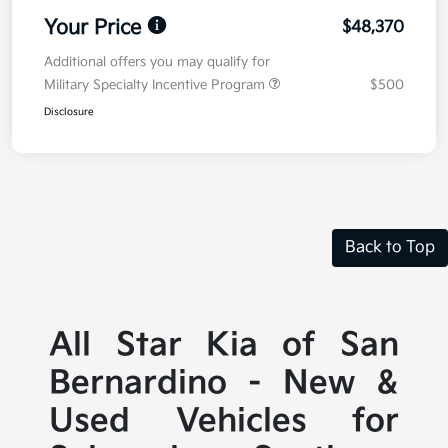
Your Price
$48,370
Additional offers you may qualify for
Military Specialty Incentive Program
$500
Disclosure
Back to Top
All Star Kia of San
Bernardino - New &
Used Vehicles for