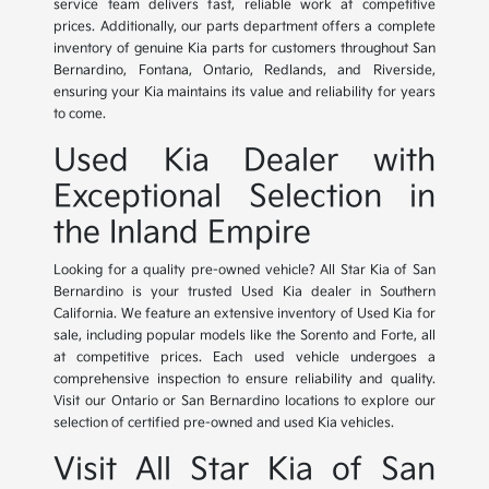
service team delivers fast, reliable work at competitive
prices. Additionally, our parts department offers a complete
inventory of genuine Kia parts for customers throughout San
Bernardino, Fontana, Ontario, Redlands, and Riverside,
ensuring your Kia maintains its value and reliability for years
to come.
Used Kia Dealer with
Exceptional Selection in
the Inland Empire
Looking for a quality pre-owned vehicle? All Star Kia of San
Bernardino is your trusted Used Kia dealer in Southern
California. We feature an extensive inventory of Used Kia for
sale, including popular models like the Sorento and Forte, all
at competitive prices. Each used vehicle undergoes a
comprehensive inspection to ensure reliability and quality.
Visit our Ontario or San Bernardino locations to explore our
selection of certified pre-owned and used Kia vehicles.
Visit All Star Kia of San