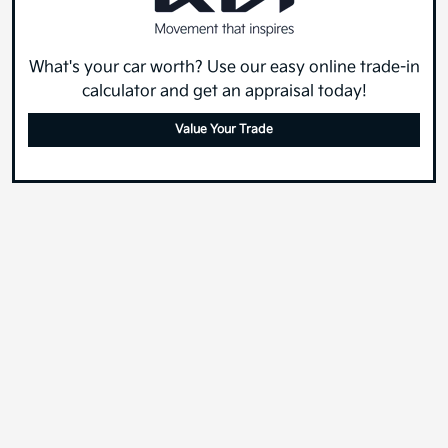
What's your car worth? Use our easy online trade-in
calculator and get an appraisal today!
Value Your Trade