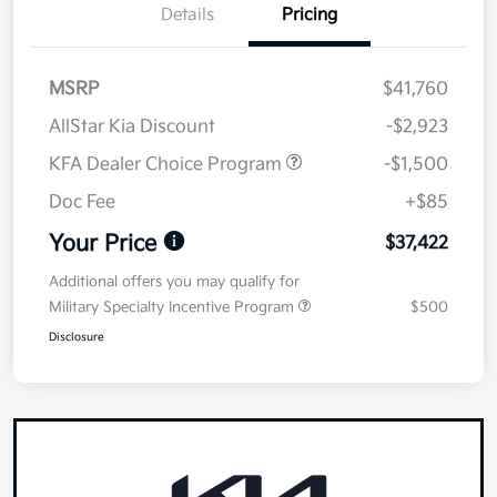
Details
Pricing
MSRP
$41,760
AllStar Kia Discount
-$2,923
KFA Dealer Choice Program
-$1,500
Doc Fee
+$85
Your Price
$37,422
Additional offers you may qualify for
Military Specialty Incentive Program
$500
Disclosure