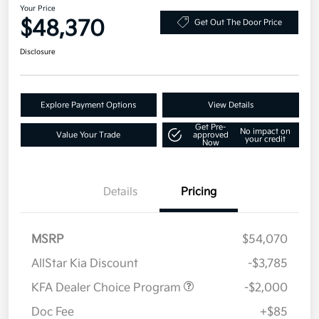
Your Price
$48,370
Get Out The Door Price
Disclosure
Explore Payment Options
View Details
Get Pre-
No impact on
Value Your Trade
approved
your credit
Now
Details
Pricing
MSRP
$54,070
AllStar Kia Discount
-$3,785
KFA Dealer Choice Program
-$2,000
Doc Fee
+$85