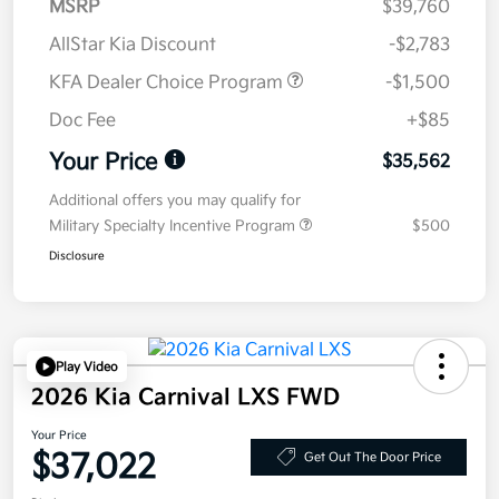
MSRP
$39,760
AllStar Kia Discount
-$2,783
KFA Dealer Choice Program
-$1,500
Doc Fee
+$85
Your Price
$35,562
Additional offers you may qualify for
Military Specialty Incentive Program
$500
Disclosure
Play Video
2026 Kia Carnival LXS FWD
Your Price
$37,022
Get Out The Door Price