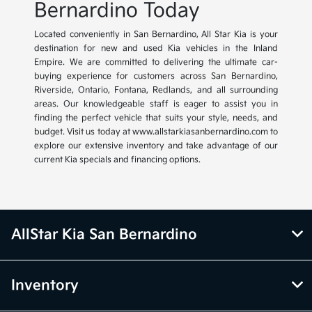
Bernardino Today
Located conveniently in San Bernardino, All Star Kia is your
destination for new and used Kia vehicles in the Inland
Empire. We are committed to delivering the ultimate car-
buying experience for customers across San Bernardino,
Riverside, Ontario, Fontana, Redlands, and all surrounding
areas. Our knowledgeable staff is eager to assist you in
finding the perfect vehicle that suits your style, needs, and
budget. Visit us today at www.allstarkiasanbernardino.com to
explore our extensive inventory and take advantage of our
current Kia specials and financing options.
AllStar Kia San Bernardino
Inventory