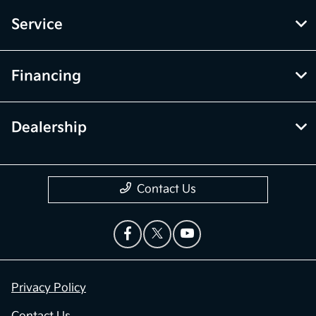
Service
Financing
Dealership
Contact Us
Privacy Policy