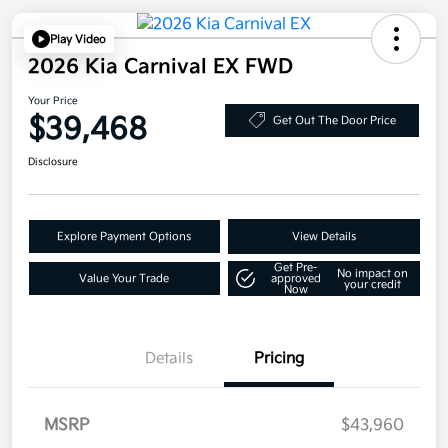
Play Video
2026 Kia Carnival EX FWD
Your Price
$39,468
Get Out The Door Price
Disclosure
Explore Payment Options
View Details
Get Pre-
No impact on
Value Your Trade
approved
your credit
Now
Details
Pricing
MSRP
$43,960