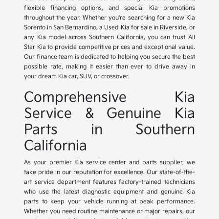
flexible financing options, and special Kia promotions
throughout the year. Whether you're searching for a new Kia
Sorento in San Bernardino, a Used Kia for sale in Riverside, or
any Kia model across Southern California, you can trust All
Star Kia to provide competitive prices and exceptional value.
Our finance team is dedicated to helping you secure the best
possible rate, making it easier than ever to drive away in
your dream Kia car, SUV, or crossover.
Comprehensive Kia
Service & Genuine Kia
Parts in Southern
California
As your premier Kia service center and parts supplier, we
take pride in our reputation for excellence. Our state-of-the-
art service department features factory-trained technicians
who use the latest diagnostic equipment and genuine Kia
parts to keep your vehicle running at peak performance.
Whether you need routine maintenance or major repairs, our