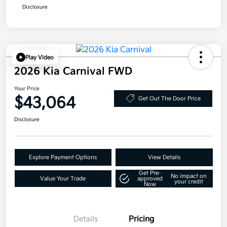
Disclosure
Play Video
2026 Kia Carnival FWD
Your Price
$43,064
Get Out The Door Price
Disclosure
Explore Payment Options
View Details
Get Pre-
No impact on
Value Your Trade
approved
your credit
Now
Details
Pricing