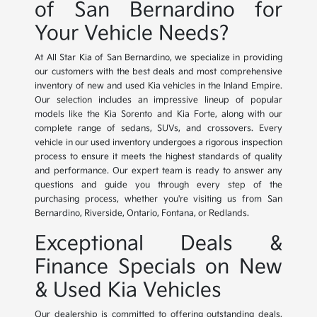
of San Bernardino for
Your Vehicle Needs?
At All Star Kia of San Bernardino, we specialize in providing
our customers with the best deals and most comprehensive
inventory of new and used Kia vehicles in the Inland Empire.
Our selection includes an impressive lineup of popular
models like the Kia Sorento and Kia Forte, along with our
complete range of sedans, SUVs, and crossovers. Every
vehicle in our used inventory undergoes a rigorous inspection
process to ensure it meets the highest standards of quality
and performance. Our expert team is ready to answer any
questions and guide you through every step of the
purchasing process, whether you're visiting us from San
Bernardino, Riverside, Ontario, Fontana, or Redlands.
Exceptional Deals &
Finance Specials on New
& Used Kia Vehicles
Our dealership is committed to offering outstanding deals,