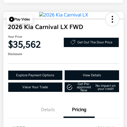
Play Video
2026 Kia Carnival LX FWD
Your Price
$35,562
Get Out The Door Price
Disclosure
Explore Payment Options
View Details
Get Pre-
No impact on
Value Your Trade
approved
your credit
Now
Details
Pricing