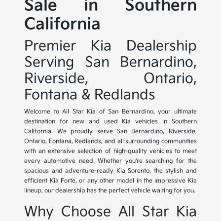
Sale in Southern
California
Premier Kia Dealership
Serving San Bernardino,
Riverside, Ontario,
Fontana & Redlands
Welcome to All Star Kia of San Bernardino, your ultimate
destination for new and used Kia vehicles in Southern
California. We proudly serve San Bernardino, Riverside,
Ontario, Fontana, Redlands, and all surrounding communities
with an extensive selection of high-quality vehicles to meet
every automotive need. Whether you're searching for the
spacious and adventure-ready Kia Sorento, the stylish and
efficient Kia Forte, or any other model in the impressive Kia
lineup, our dealership has the perfect vehicle waiting for you.
Why Choose All Star Kia