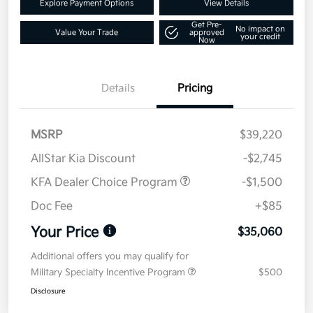
Explore Payment Options
View Details
Get Pre-
No impact on
Value Your Trade
approved
your credit
Now
Details
Pricing
MSRP
$39,220
AllStar Kia Discount
-$2,745
KFA Dealer Choice Program
-$1,500
Doc Fee
+$85
Your Price
$35,060
Additional offers you may qualify for
Military Specialty Incentive Program
$500
Disclosure