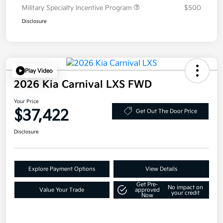
Military Specialty Incentive Program
$500
Disclosure
Play Video
2026 Kia Carnival LXS FWD
Your Price
$37,422
Get Out The Door Price
Disclosure
Explore Payment Options
View Details
Get Pre-
No impact on
Value Your Trade
approved
your credit
Now