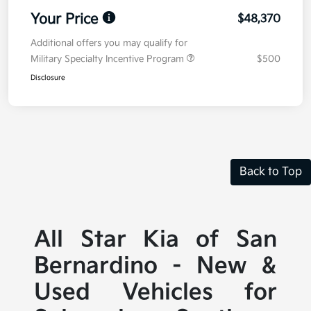
Your Price
$48,370
Additional offers you may qualify for
Military Specialty Incentive Program
$500
Disclosure
Back to Top
All Star Kia of San
Bernardino - New &
Used Vehicles for