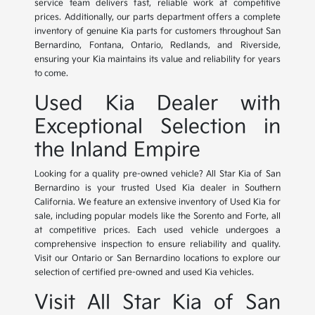
service team delivers fast, reliable work at competitive
prices. Additionally, our parts department offers a complete
inventory of genuine Kia parts for customers throughout San
Bernardino, Fontana, Ontario, Redlands, and Riverside,
ensuring your Kia maintains its value and reliability for years
to come.
Used Kia Dealer with
Exceptional Selection in
the Inland Empire
Looking for a quality pre-owned vehicle? All Star Kia of San
Bernardino is your trusted Used Kia dealer in Southern
California. We feature an extensive inventory of Used Kia for
sale, including popular models like the Sorento and Forte, all
at competitive prices. Each used vehicle undergoes a
comprehensive inspection to ensure reliability and quality.
Visit our Ontario or San Bernardino locations to explore our
selection of certified pre-owned and used Kia vehicles.
Visit All Star Kia of San