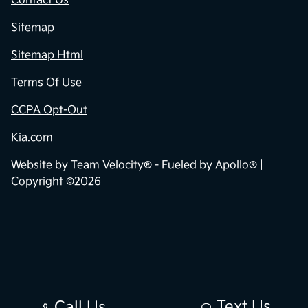
Contact Us
Sitemap
Sitemap Html
Terms Of Use
CCPA Opt-Out
Kia.com
Website by
Team Velocity®
- Fueled by Apollo® |
Copyright ©2026
Text Us
Call Us