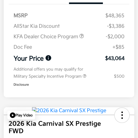
MSRP
$48,365
AllStar Kia Discount
-$3,386
KFA Dealer Choice Program
-$2,000
Doc Fee
+$85
Your Price
$43,064
Additional offers you may qualify for
Military Specialty Incentive Program
$500
Disclosure
Play Video
2026 Kia Carnival SX Prestige
FWD