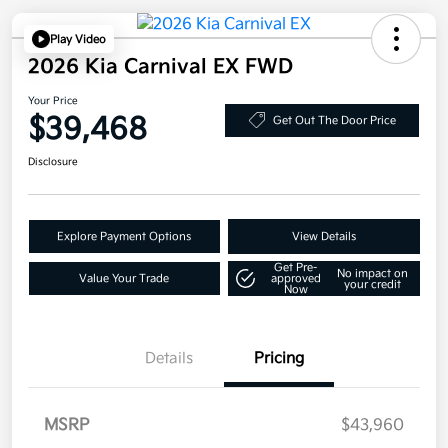
Play Video
2026 Kia Carnival EX FWD
Your Price
$39,468
Get Out The Door Price
Disclosure
Explore Payment Options
View Details
Get Pre-
No impact on
Value Your Trade
approved
your credit
Now
Details
Pricing
MSRP
$43,960