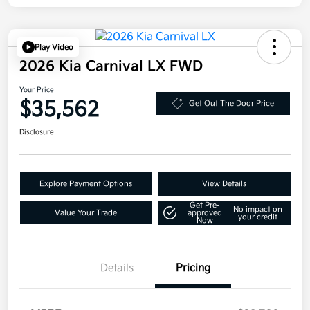
Play Video
2026 Kia Carnival LX FWD
Your Price
$35,562
Get Out The Door Price
Disclosure
Explore Payment Options
View Details
Get Pre-
No impact on
Value Your Trade
approved
your credit
Now
Details
Pricing