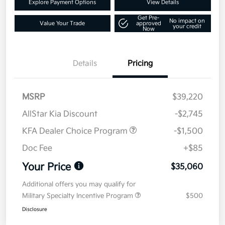
Explore Payment Options
View Details
Get Pre-
No impact on
Value Your Trade
approved
your credit
Now
Details
Pricing
MSRP
$39,220
AllStar Kia Discount
-$2,745
KFA Dealer Choice Program
-$1,500
Doc Fee
+$85
Your Price
$35,060
Additional offers you may qualify for
Military Specialty Incentive Program
$500
Disclosure