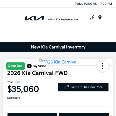
Today 10:00 AM - 7:00 PM
Menu
New Kia Carnival Inventory
Great Deal
Play Video
2026 Kia Carnival FWD
Your Price
$35,060
Get Out The Door Price
Disclosure