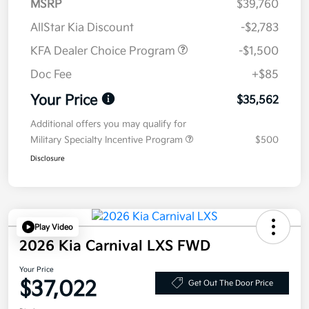
MSRP
$39,760
AllStar Kia Discount
-$2,783
KFA Dealer Choice Program
-$1,500
Doc Fee
+$85
Your Price
$35,562
Additional offers you may qualify for
Military Specialty Incentive Program
$500
Disclosure
Play Video
2026 Kia Carnival LXS FWD
Your Price
$37,022
Get Out The Door Price