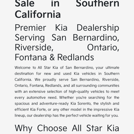
Sale in Southern
California
Premier Kia Dealership
Serving San Bernardino,
Riverside, Ontario,
Fontana & Redlands
Welcome to All Star Kia of San Bernardino, your ultimate
destination for new and used Kia vehicles in Southern
California. We proudly serve San Bernardino, Riverside,
Ontario, Fontana, Redlands, and all surrounding communities
with an extensive selection of high-quality vehicles to meet
every automotive need. Whether you're searching for the
spacious and adventure-ready Kia Sorento, the stylish and
efficient Kia Forte, or any other model in the impressive Kia
lineup, our dealership has the perfect vehicle waiting for you.
Why Choose All Star Kia