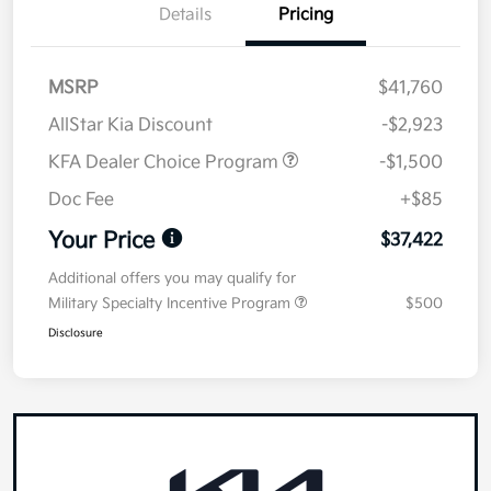
Details
Pricing
MSRP
$41,760
AllStar Kia Discount
-$2,923
KFA Dealer Choice Program
-$1,500
Doc Fee
+$85
Your Price
$37,422
Additional offers you may qualify for
Military Specialty Incentive Program
$500
Disclosure