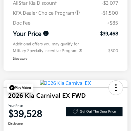
AllStar Kia Discount
-$3,077
KFA Dealer Choice Program
-$1,500
Doc Fee
+$85
Your Price
$39,468
Additional offers you may qualify for
Military Specialty Incentive Program
$500
Disclosure
Play Video
2026 Kia Carnival EX FWD
Your Price
$39,528
Get Out The Door Price
Disclosure