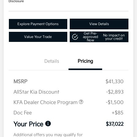
Disclosure
Explore Payment Options
View Details
Get Pre-
No impact on
Value Your Trade
approved
your credit
Now
Details
Pricing
MSRP
$41,330
AllStar Kia Discount
-$2,893
KFA Dealer Choice Program
-$1,500
Doc Fee
+$85
Your Price
$37,022
Additional offers you may qualify for