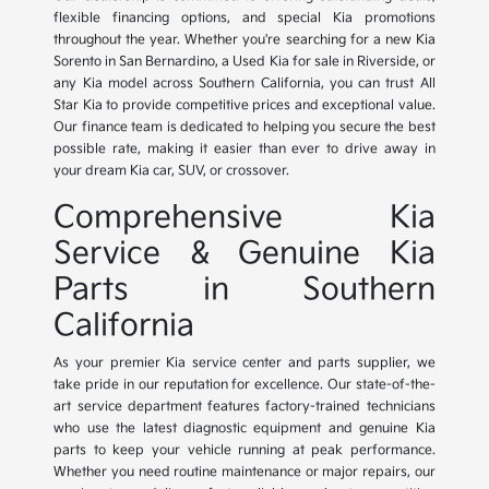
flexible financing options, and special Kia promotions
throughout the year. Whether you're searching for a new Kia
Sorento in San Bernardino, a Used Kia for sale in Riverside, or
any Kia model across Southern California, you can trust All
Star Kia to provide competitive prices and exceptional value.
Our finance team is dedicated to helping you secure the best
possible rate, making it easier than ever to drive away in
your dream Kia car, SUV, or crossover.
Comprehensive Kia
Service & Genuine Kia
Parts in Southern
California
As your premier Kia service center and parts supplier, we
take pride in our reputation for excellence. Our state-of-the-
art service department features factory-trained technicians
who use the latest diagnostic equipment and genuine Kia
parts to keep your vehicle running at peak performance.
Whether you need routine maintenance or major repairs, our