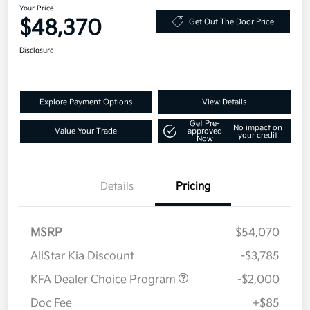
Your Price
$48,370
Get Out The Door Price
Disclosure
Explore Payment Options
View Details
Get Pre-
No impact on
Value Your Trade
approved
your credit
Now
Details
Pricing
MSRP
$54,070
AllStar Kia Discount
-$3,785
KFA Dealer Choice Program
-$2,000
Doc Fee
+$85