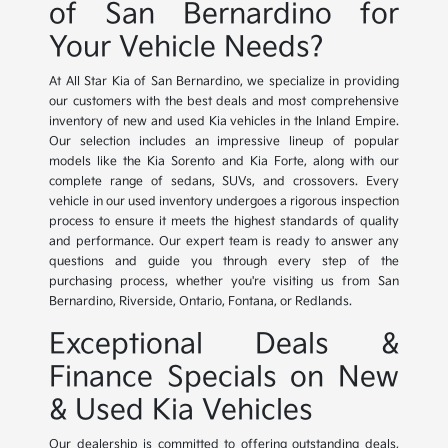
of San Bernardino for
Your Vehicle Needs?
At All Star Kia of San Bernardino, we specialize in providing
our customers with the best deals and most comprehensive
inventory of new and used Kia vehicles in the Inland Empire.
Our selection includes an impressive lineup of popular
models like the Kia Sorento and Kia Forte, along with our
complete range of sedans, SUVs, and crossovers. Every
vehicle in our used inventory undergoes a rigorous inspection
process to ensure it meets the highest standards of quality
and performance. Our expert team is ready to answer any
questions and guide you through every step of the
purchasing process, whether you're visiting us from San
Bernardino, Riverside, Ontario, Fontana, or Redlands.
Exceptional Deals &
Finance Specials on New
& Used Kia Vehicles
Our dealership is committed to offering outstanding deals,