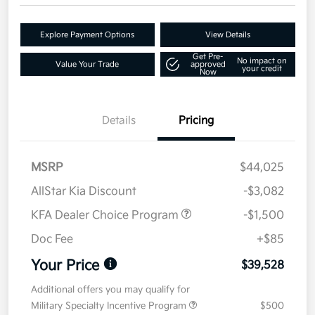
Explore Payment Options
View Details
Get Pre-
No impact on
Value Your Trade
approved
your credit
Now
Details
Pricing
MSRP
$44,025
AllStar Kia Discount
-$3,082
KFA Dealer Choice Program
-$1,500
Doc Fee
+$85
Your Price
$39,528
Additional offers you may qualify for
Military Specialty Incentive Program
$500