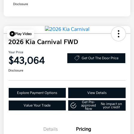
Disclosure
Play Video
2026 Kia Carnival FWD
Your Price
$43,064
Get Out The Door Price
Disclosure
Explore Payment Options
View Details
Get Pre-
No impact on
Value Your Trade
approved
your credit
Now
Details
Pricing