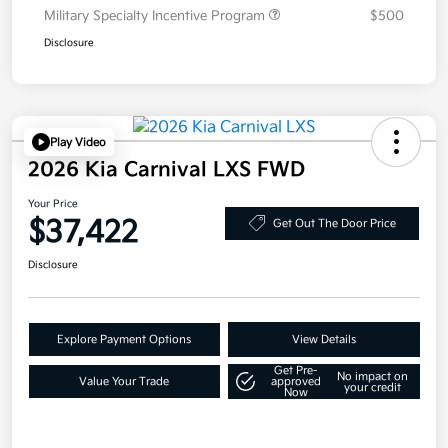
Military Specialty Incentive Program
$500
Disclosure
Play Video
2026 Kia Carnival LXS FWD
Your Price
$37,422
Get Out The Door Price
Disclosure
Explore Payment Options
View Details
Get Pre-
No impact on
Value Your Trade
approved
your credit
Now