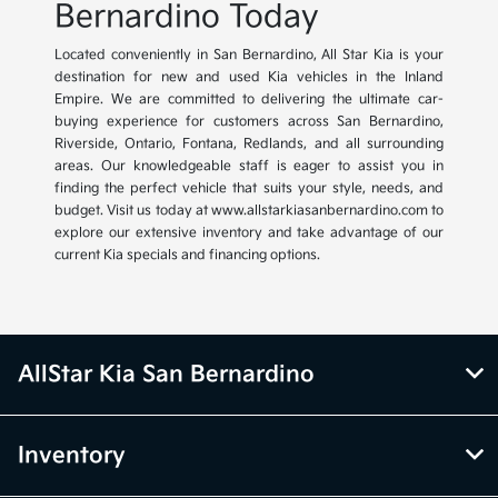
Bernardino Today
Located conveniently in San Bernardino, All Star Kia is your
destination for new and used Kia vehicles in the Inland
Empire. We are committed to delivering the ultimate car-
buying experience for customers across San Bernardino,
Riverside, Ontario, Fontana, Redlands, and all surrounding
areas. Our knowledgeable staff is eager to assist you in
finding the perfect vehicle that suits your style, needs, and
budget. Visit us today at www.allstarkiasanbernardino.com to
explore our extensive inventory and take advantage of our
current Kia specials and financing options.
AllStar Kia San Bernardino
Inventory