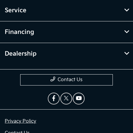
Service
Financing
Dealership
Contact Us
Privacy Policy