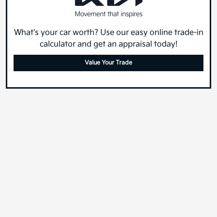
What's your car worth? Use our easy online trade-in
calculator and get an appraisal today!
Value Your Trade