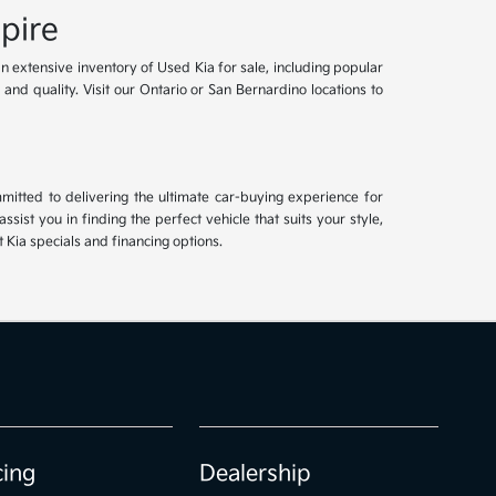
pire
an extensive inventory of Used Kia for sale, including popular
and quality. Visit our Ontario or San Bernardino locations to
mitted to delivering the ultimate car-buying experience for
ist you in finding the perfect vehicle that suits your style,
Kia specials and financing options.
cing
Dealership