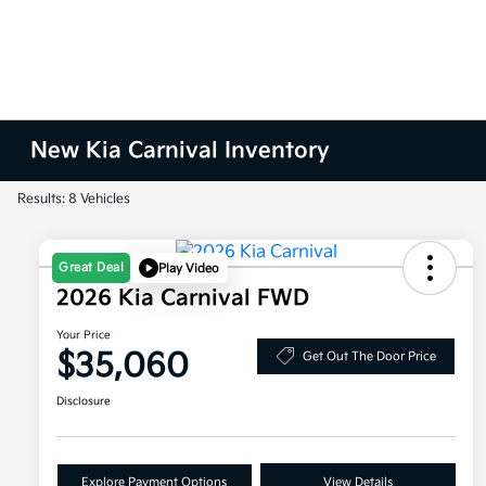
New Kia Carnival Inventory
Results: 8 Vehicles
Great Deal
Play Video
2026 Kia Carnival FWD
Your Price
$35,060
Get Out The Door Price
Disclosure
Explore Payment Options
View Details