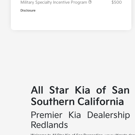
Military Specialty Incentive Program
$500
Disclosure
All Star Kia of San
Southern California
Premier Kia Dealership 
Redlands