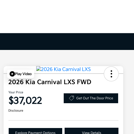
Play Video
2026 Kia Carnival LXS FWD
Your Price
$37,022
Get Out The Door Price
Disclosure
Explore Payment Options
View Details