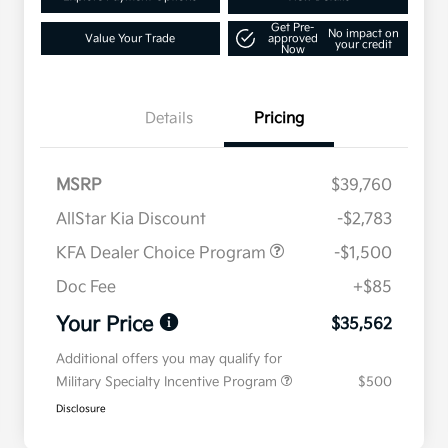
Get Pre-
No impact on
Value Your Trade
approved
your credit
Now
Details
Pricing
MSRP
$39,760
AllStar Kia Discount
-$2,783
KFA Dealer Choice Program
-$1,500
Doc Fee
+$85
Your Price
$35,562
Additional offers you may qualify for
Military Specialty Incentive Program
$500
Disclosure