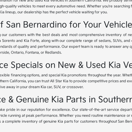
tination for new and used Kia vehicles in Southern California. We proudly ser
igh-quality vehicles to meet every automotive need. Whether you're searching 
Kia lineup, our dealership has the perfect vehicle waiting for you.
of San Bernardino for Your Vehicl
ing our customers with the best deals and most comprehensive inventory of ne
ia Sorento and Kia Forte, along with our complete range of sedans, SUVs, and 
standards of quality and performance. Our expert team is ready to answer any 
erside, Ontario, Fontana, or Redlands.
nce Specials on New & Used Kia Ve
lexible financing options, and special Kia promotions throughout the year. Whet
thern California, you can trust All Star Kia to provide competitive prices and e
rive away in your dream Kia car, SUV, or crossover.
 & Genuine Kia Parts in Southern
ke pride in our reputation for excellence. Our state-of-the-art service depar
icle running at peak performance. Whether you need routine maintenance or maj
rs a complete inventory of genuine Kia parts for customers throughout San Ber