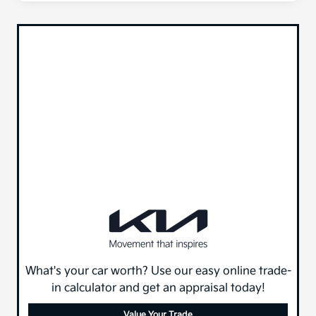
What's your car worth? Use our easy online trade-
in calculator and get an appraisal today!
Value Your Trade