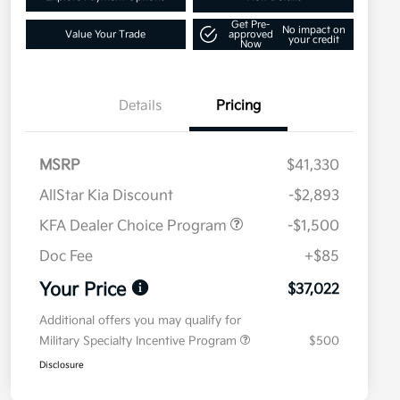
Get Pre-
No impact on
Value Your Trade
approved
your credit
Now
Details
Pricing
MSRP
$41,330
AllStar Kia Discount
-$2,893
KFA Dealer Choice Program
-$1,500
Doc Fee
+$85
Your Price
$37,022
Additional offers you may qualify for
Military Specialty Incentive Program
$500
Disclosure