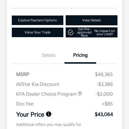
Explore Payment Options
View Details
Get Pre-
No impact on
Value Your Trade
approved
your credit
Now
Details
Pricing
MSRP
$48,365
AllStar Kia Discount
-$3,386
KFA Dealer Choice Program
-$2,000
Doc Fee
+$85
Your Price
$43,064
Additional offers you may qualify for