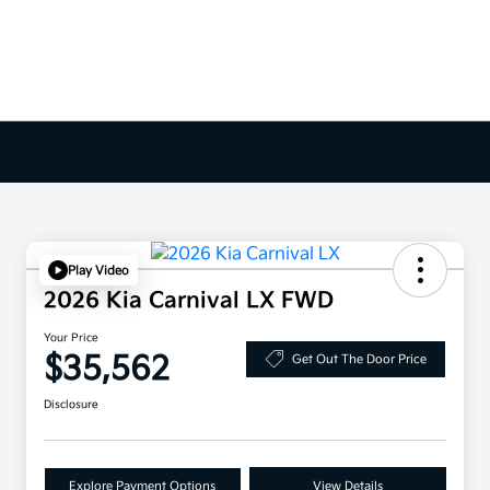
Play Video
2026 Kia Carnival LX FWD
Your Price
$35,562
Get Out The Door Price
Disclosure
Explore Payment Options
View Details