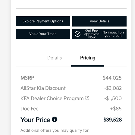
Explore Payment Options
View Details
Get Pre-
No impact on
Value Your Trade
approved
your credit
Now
Details
Pricing
MSRP
$44,025
AllStar Kia Discount
-$3,082
KFA Dealer Choice Program
-$1,500
Doc Fee
+$85
Your Price
$39,528
Additional offers you may qualify for