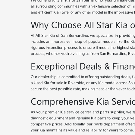
Welcome to All Star Kia of San Bernardino, your ultimate des
all surrounding communities with an extensive selection of h
and efficient Kia Forte, or any other model in the impressive 
Why Choose All Star Kia 
At All Star Kia of San Bernardino, we specialize in provid
includes an impressive lineup of popular models like the K
rigorous inspection process to ensure it meets the highest 
process, whether you're visiting us from San Bernardino, Riv
Exceptional Deals & Fina
Our dealership is committed to offering outstanding deals, f
a Used Kia for sale in Riverside, or any Kia model across Sou
secure the best possible rate, making it easier than ever to d
Comprehensive Kia Service
As your premier Kia service center and parts supplier, we ta
diagnostic equipment and genuine Kia parts to keep your veh
competitive prices. Additionally, our parts department offe
your Kia maintains its value and reliability for years to come.