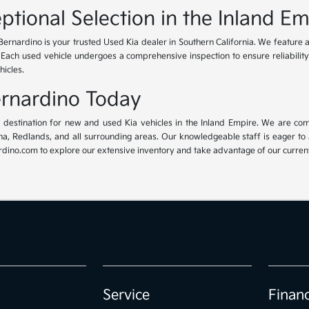
ptional Selection in the Inland Em
Bernardino is your trusted Used Kia dealer in Southern California. We feature 
. Each used vehicle undergoes a comprehensive inspection to ensure reliability 
hicles.
Bernardino Today
ur destination for new and used Kia vehicles in the Inland Empire. We are com
, Redlands, and all surrounding areas. Our knowledgeable staff is eager to ass
dino.com to explore our extensive inventory and take advantage of our current 
Service
Finan