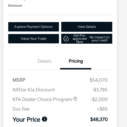
Disclosure
Explore Payment Options
View Details
Get Pre-
No impact on
Value Your Trade
approved
your credit
Now
Details
Pricing
MSRP
$54,070
AllStar Kia Discount
-$3,785
KFA Dealer Choice Program
-$2,000
Doc Fee
+$85
Your Price
$48,370