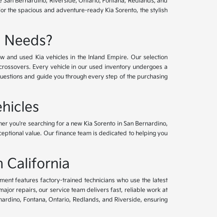
ve San Bernardino, Riverside, Ontario, Fontana, Redlands, and
for the spacious and adventure-ready Kia Sorento, the stylish
e Needs?
w and used Kia vehicles in the Inland Empire. Our selection
crossovers. Every vehicle in our used inventory undergoes a
questions and guide you through every step of the purchasing
hicles
her you're searching for a new Kia Sorento in San Bernardino,
xceptional value. Our finance team is dedicated to helping you
 California
tment features factory-trained technicians who use the latest
or repairs, our service team delivers fast, reliable work at
nardino, Fontana, Ontario, Redlands, and Riverside, ensuring