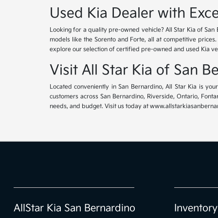
Used Kia Dealer with Exce
Looking for a quality pre-owned vehicle? All Star Kia of San 
models like the Sorento and Forte, all at competitive prices
explore our selection of certified pre-owned and used Kia ve
Visit All Star Kia of San 
Located conveniently in San Bernardino, All Star Kia is yo
customers across San Bernardino, Riverside, Ontario, Fontana
needs, and budget. Visit us today at www.allstarkiasanbernar
AllStar Kia San Bernardino
Inventory