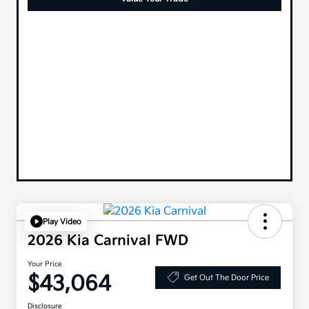
Play Video
2026 Kia Carnival FWD
Your Price
$43,064
Get Out The Door Price
Disclosure