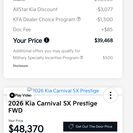
AllStar Kia Discount
-$3,077
KFA Dealer Choice Program
-$1,500
Doc Fee
+$85
Your Price
$39,468
Additional offers you may qualify for
Military Specialty Incentive Program
$500
Disclosure
Play Video
2026 Kia Carnival SX Prestige
FWD
Your Price
$48,370
Get Out The Door Price