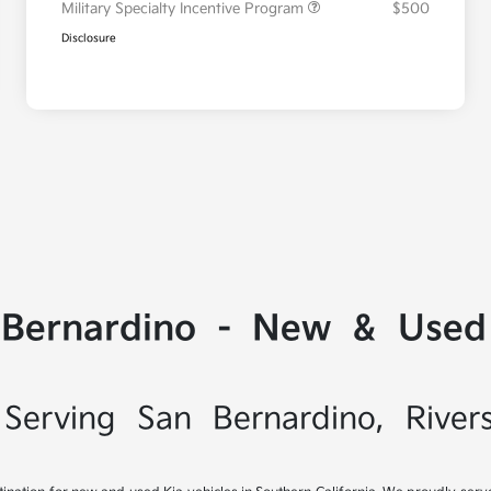
Military Specialty Incentive Program
$500
Disclosure
 Bernardino - New & Used 
Serving San Bernardino, River