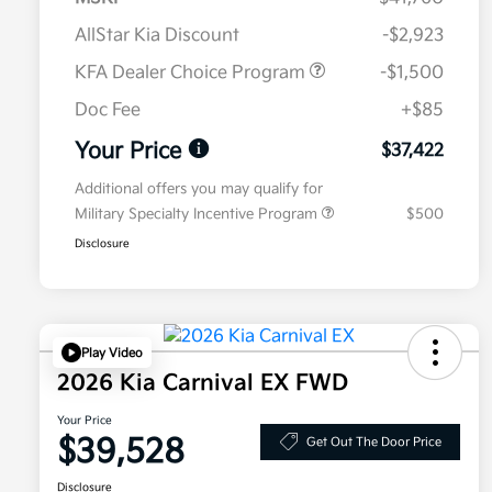
AllStar Kia Discount
-$2,923
KFA Dealer Choice Program
-$1,500
Doc Fee
+$85
Your Price
$37,422
Additional offers you may qualify for
Military Specialty Incentive Program
$500
Disclosure
Play Video
2026 Kia Carnival EX FWD
Your Price
$39,528
Get Out The Door Price
Disclosure