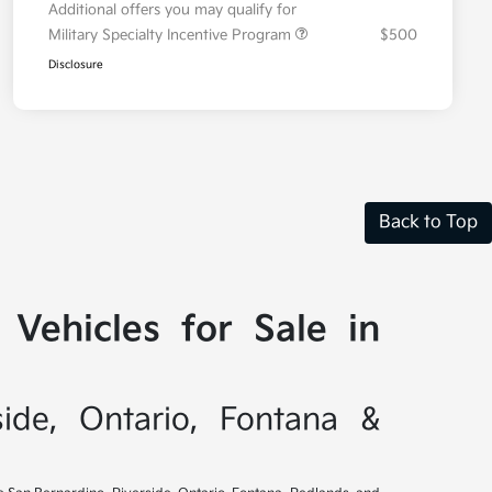
Additional offers you may qualify for
Military Specialty Incentive Program
$500
Disclosure
Back to Top
Vehicles for Sale in
side, Ontario, Fontana &