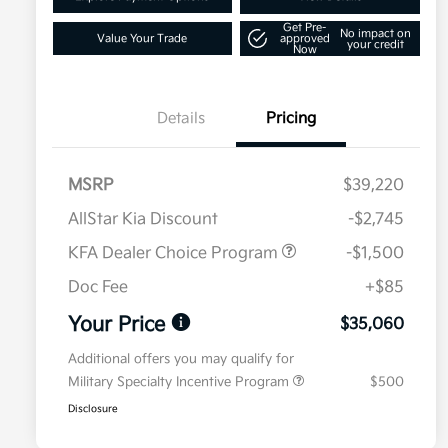
Get Pre-
No impact on
Value Your Trade
approved
your credit
Now
Details
Pricing
MSRP
$39,220
AllStar Kia Discount
-$2,745
KFA Dealer Choice Program
-$1,500
Doc Fee
+$85
Your Price
$35,060
Additional offers you may qualify for
Military Specialty Incentive Program
$500
Disclosure