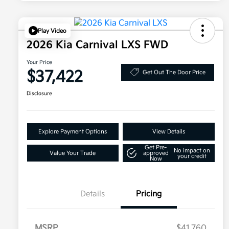
Play Video
2026 Kia Carnival LXS FWD
Your Price
$37,422
Get Out The Door Price
Disclosure
Explore Payment Options
View Details
Get Pre-
No impact on
Value Your Trade
approved
your credit
Now
Details
Pricing
MSRP
$41,760