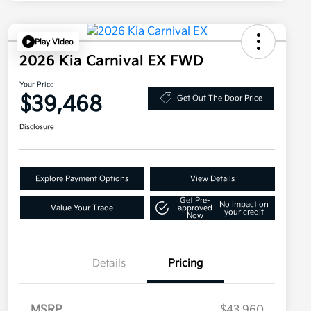
Play Video
2026 Kia Carnival EX FWD
Your Price
$39,468
Get Out The Door Price
Disclosure
Explore Payment Options
View Details
Get Pre-
No impact on
Value Your Trade
approved
your credit
Now
Details
Pricing
MSRP
$43,960