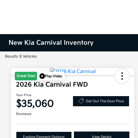
New Kia Carnival Inventory
Results: 8 Vehicles
Great Deal
Play Video
2026 Kia Carnival FWD
Your Price
$35,060
Get Out The Door Price
Disclosure
Explore Payment Options
View Details