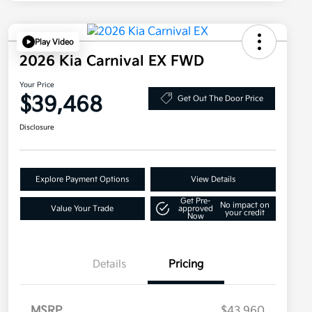
Play Video
2026 Kia Carnival EX FWD
Your Price
$39,468
Get Out The Door Price
Disclosure
Explore Payment Options
View Details
Get Pre-
No impact on
Value Your Trade
approved
your credit
Now
Details
Pricing
MSRP
$43,960