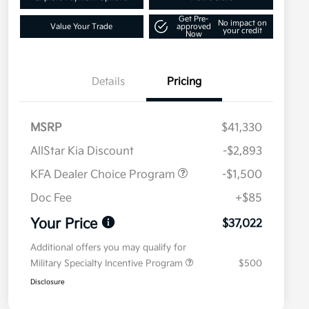
Get Pre-
No impact on
Value Your Trade
approved
your credit
Now
Details
Pricing
MSRP
$41,330
AllStar Kia Discount
-$2,893
KFA Dealer Choice Program
-$1,500
Doc Fee
+$85
Your Price
$37,022
Additional offers you may qualify for
Military Specialty Incentive Program
$500
Disclosure