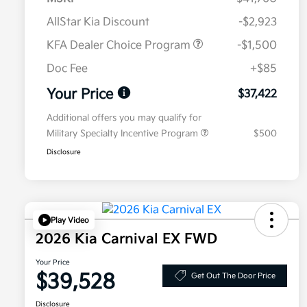
AllStar Kia Discount
-$2,923
KFA Dealer Choice Program
-$1,500
Doc Fee
+$85
Your Price
$37,422
Additional offers you may qualify for
Military Specialty Incentive Program
$500
Disclosure
Play Video
2026 Kia Carnival EX FWD
Your Price
$39,528
Get Out The Door Price
Disclosure