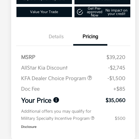
Get Pre-
No impact on
Value Your Trade
approved
your credit
Now
Details
Pricing
MSRP
$39,220
AllStar Kia Discount
-$2,745
KFA Dealer Choice Program
-$1,500
Doc Fee
+$85
Your Price
$35,060
Additional offers you may qualify for
Military Specialty Incentive Program
$500
Disclosure