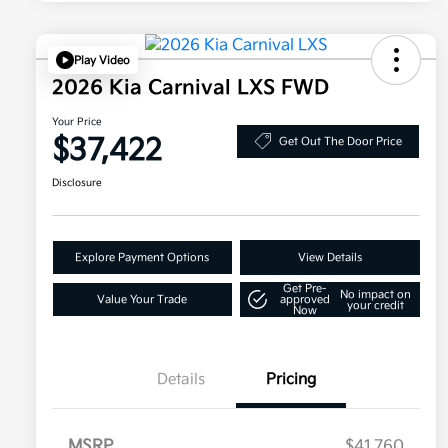
Play Video
2026 Kia Carnival LXS FWD
Your Price
$37,422
Get Out The Door Price
Disclosure
Explore Payment Options
View Details
Get Pre-
No impact on
Value Your Trade
approved
your credit
Now
Details
Pricing
MSRP
$41,760