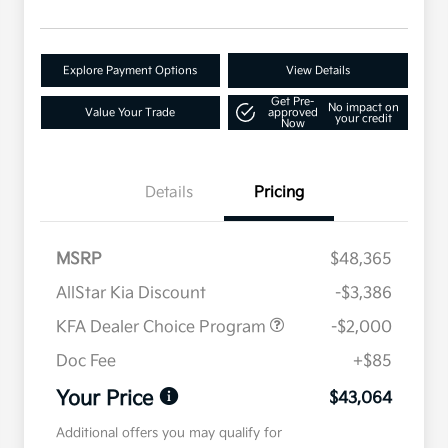
Explore Payment Options
View Details
Get Pre-
No impact on
Value Your Trade
approved
your credit
Now
Details
Pricing
MSRP
$48,365
AllStar Kia Discount
-$3,386
KFA Dealer Choice Program
-$2,000
Doc Fee
+$85
Your Price
$43,064
Additional offers you may qualify for