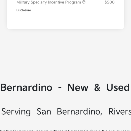
Military Specialty Incentive Program
$500
Disclosure
 Bernardino - New & Used 
Serving San Bernardino, River