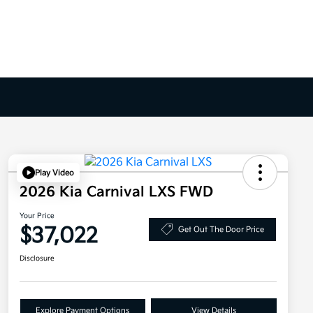
Play Video
2026 Kia Carnival LXS FWD
Your Price
$37,022
Get Out The Door Price
Disclosure
Explore Payment Options
View Details