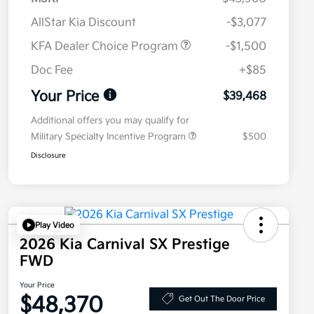
AllStar Kia Discount
-$3,077
KFA Dealer Choice Program
-$1,500
Doc Fee
+$85
Your Price
$39,468
Additional offers you may qualify for
Military Specialty Incentive Program
$500
Disclosure
Play Video
2026 Kia Carnival SX Prestige
FWD
Your Price
$48,370
Get Out The Door Price