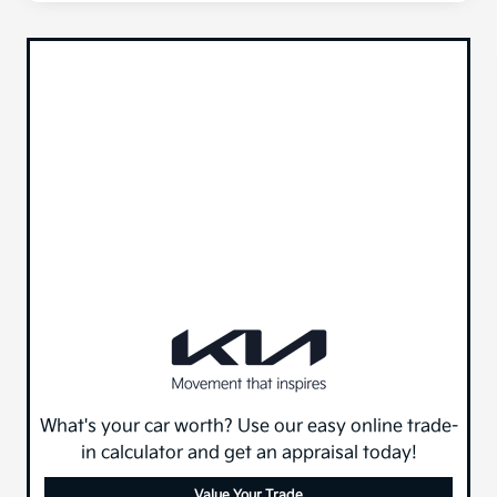
What's your car worth? Use our easy online trade-
in calculator and get an appraisal today!
Value Your Trade