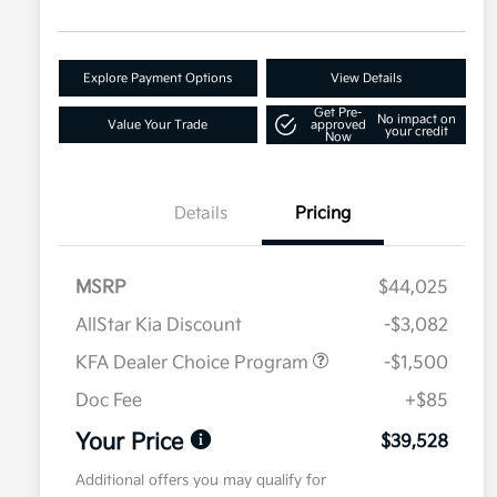
Explore Payment Options
View Details
Get Pre-
No impact on
Value Your Trade
approved
your credit
Now
Details
Pricing
MSRP
$44,025
AllStar Kia Discount
-$3,082
KFA Dealer Choice Program
-$1,500
Doc Fee
+$85
Your Price
$39,528
Additional offers you may qualify for