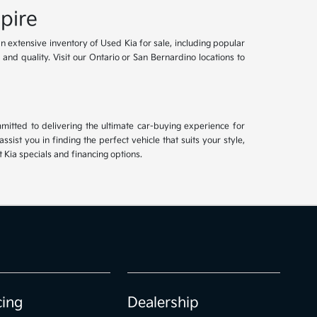
pire
an extensive inventory of Used Kia for sale, including popular
and quality. Visit our Ontario or San Bernardino locations to
mitted to delivering the ultimate car-buying experience for
ist you in finding the perfect vehicle that suits your style,
Kia specials and financing options.
cing
Dealership