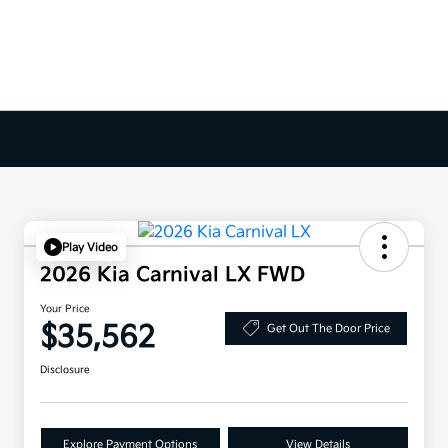
Play Video
2026 Kia Carnival LX FWD
Your Price
$35,562
Get Out The Door Price
Disclosure
Explore Payment Options
View Details