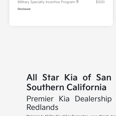
Military Specialty Incentive Program
$500
Disclosure
All Star Kia of San
Southern California
Premier Kia Dealership 
Redlands