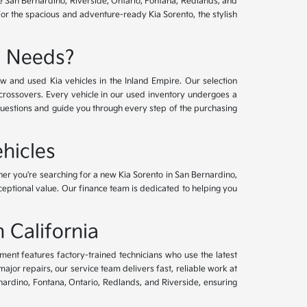
ve San Bernardino, Riverside, Ontario, Fontana, Redlands, and
for the spacious and adventure-ready Kia Sorento, the stylish
e Needs?
w and used Kia vehicles in the Inland Empire. Our selection
crossovers. Every vehicle in our used inventory undergoes a
questions and guide you through every step of the purchasing
hicles
her you're searching for a new Kia Sorento in San Bernardino,
xceptional value. Our finance team is dedicated to helping you
 California
tment features factory-trained technicians who use the latest
or repairs, our service team delivers fast, reliable work at
nardino, Fontana, Ontario, Redlands, and Riverside, ensuring