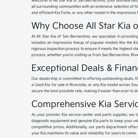
Welcome to All Star Kia of San Bernardino, your ultimate des
all surrounding communities with an extensive selection of h
and efficient Kia Forte, or any other model in the impressive 
Why Choose All Star Kia 
At All Star Kia of San Bernardino, we specialize in provid
includes an impressive lineup of popular models like the K
rigorous inspection process to ensure it meets the highest 
process, whether you're visiting us from San Bernardino, Riv
Exceptional Deals & Fina
Our dealership is committed to offering outstanding deals, f
a Used Kia for sale in Riverside, or any Kia model across Sou
secure the best possible rate, making it easier than ever to d
Comprehensive Kia Service
As your premier Kia service center and parts supplier, we ta
diagnostic equipment and genuine Kia parts to keep your veh
competitive prices. Additionally, our parts department offe
your Kia maintains its value and reliability for years to come.