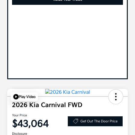
Play Video
2026 Kia Carnival FWD
Your Price
$43,064
Get Out The Door Price
Disclosure