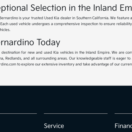
ptional Selection in the Inland Em
Bernardino is your trusted Used Kia dealer in Southern California. We feature 
. Each used vehicle undergoes a comprehensive inspection to ensure reliability 
hicles.
Bernardino Today
ur destination for new and used Kia vehicles in the Inland Empire. We are com
, Redlands, and all surrounding areas. Our knowledgeable staff is eager to ass
dino.com to explore our extensive inventory and take advantage of our current 
Service
Finan