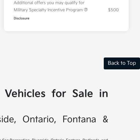
Additional offers you may qualify for
Military Specialty Incentive Program
$500
Disclosure
Back to Top
Vehicles for Sale in
side, Ontario, Fontana &