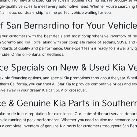
tination for new and used Kia vehicles in Southern California. We proudly ser
igh-quality vehicles to meet every automotive need. Whether you're searching 
Kia lineup, our dealership has the perfect vehicle waiting for you.
of San Bernardino for Your Vehicl
ing our customers with the best deals and most comprehensive inventory of ne
ia Sorento and Kia Forte, along with our complete range of sedans, SUVs, and 
standards of quality and performance. Our expert team is ready to answer any 
erside, Ontario, Fontana, or Redlands.
nce Specials on New & Used Kia Ve
lexible financing options, and special Kia promotions throughout the year. Whet
thern California, you can trust All Star Kia to provide competitive prices and e
rive away in your dream Kia car, SUV, or crossover.
 & Genuine Kia Parts in Southern
ke pride in our reputation for excellence. Our state-of-the-art service depar
icle running at peak performance. Whether you need routine maintenance or maj
rs a complete inventory of genuine Kia parts for customers throughout San Ber