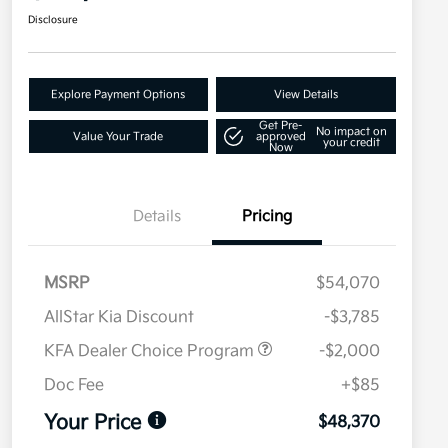
Disclosure
Explore Payment Options
View Details
Get Pre-
No impact on
Value Your Trade
approved
your credit
Now
Details
Pricing
MSRP
$54,070
AllStar Kia Discount
-$3,785
KFA Dealer Choice Program
-$2,000
Doc Fee
+$85
Your Price
$48,370