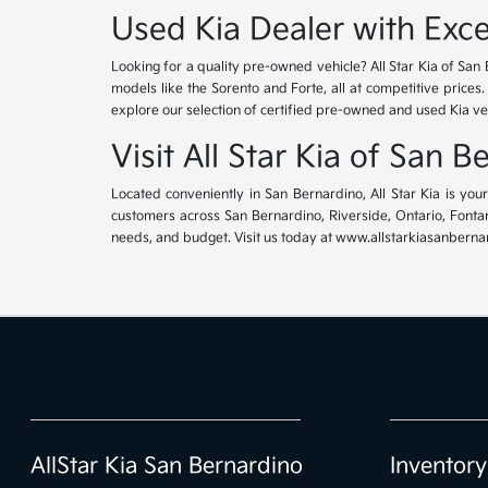
Used Kia Dealer with Exce
Looking for a quality pre-owned vehicle? All Star Kia of San 
models like the Sorento and Forte, all at competitive prices
explore our selection of certified pre-owned and used Kia ve
Visit All Star Kia of San 
Located conveniently in San Bernardino, All Star Kia is yo
customers across San Bernardino, Riverside, Ontario, Fontana
needs, and budget. Visit us today at www.allstarkiasanbernar
AllStar Kia San Bernardino
Inventory