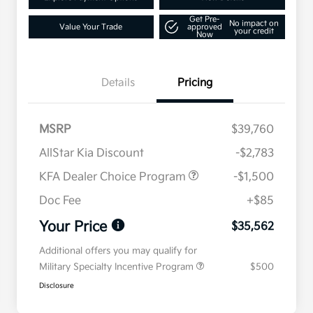
Get Pre-
No impact on
Value Your Trade
approved
your credit
Now
Details
Pricing
MSRP
$39,760
AllStar Kia Discount
-$2,783
KFA Dealer Choice Program
-$1,500
Doc Fee
+$85
Your Price
$35,562
Additional offers you may qualify for
Military Specialty Incentive Program
$500
Disclosure