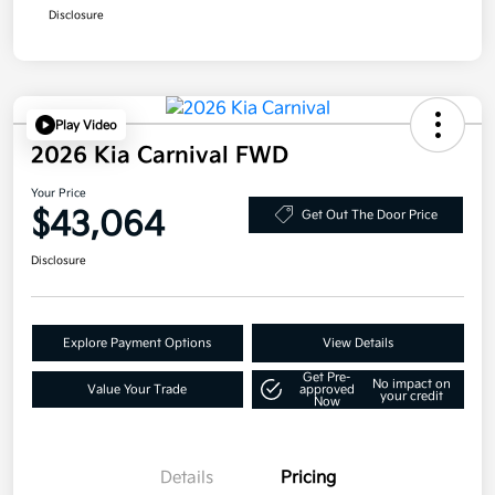
Disclosure
Play Video
2026 Kia Carnival FWD
Your Price
$43,064
Get Out The Door Price
Disclosure
Explore Payment Options
View Details
Get Pre-
No impact on
Value Your Trade
approved
your credit
Now
Details
Pricing