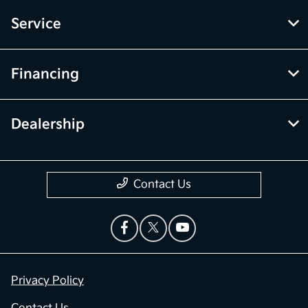
Service
Financing
Dealership
Contact Us
Privacy Policy