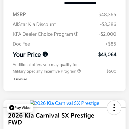
MSRP
$48,365
AllStar Kia Discount
-$3,386
KFA Dealer Choice Program
-$2,000
Doc Fee
+$85
Your Price
$43,064
Additional offers you may qualify for
Military Specialty Incentive Program
$500
Disclosure
Play Video
2026 Kia Carnival SX Prestige
FWD