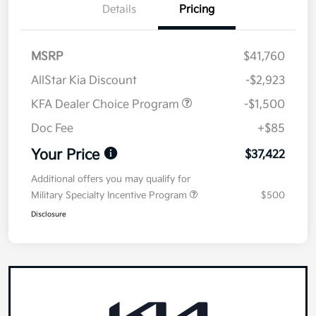
Details
Pricing
MSRP
$41,760
AllStar Kia Discount
-$2,923
KFA Dealer Choice Program
-$1,500
Doc Fee
+$85
Your Price
$37,422
Additional offers you may qualify for
Military Specialty Incentive Program
$500
Disclosure