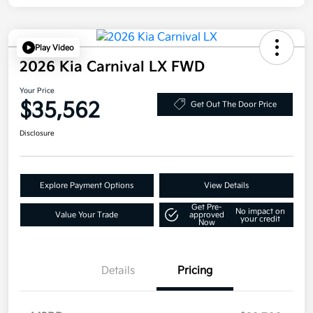
Play Video
2026 Kia Carnival LX FWD
Your Price
$35,562
Get Out The Door Price
Disclosure
Explore Payment Options
View Details
Get Pre-
No impact on
Value Your Trade
approved
your credit
Now
Details
Pricing