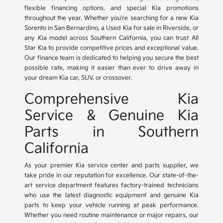
flexible financing options, and special Kia promotions
throughout the year. Whether you're searching for a new Kia
Sorento in San Bernardino, a Used Kia for sale in Riverside, or
any Kia model across Southern California, you can trust All
Star Kia to provide competitive prices and exceptional value.
Our finance team is dedicated to helping you secure the best
possible rate, making it easier than ever to drive away in
your dream Kia car, SUV, or crossover.
Comprehensive Kia
Service & Genuine Kia
Parts in Southern
California
As your premier Kia service center and parts supplier, we
take pride in our reputation for excellence. Our state-of-the-
art service department features factory-trained technicians
who use the latest diagnostic equipment and genuine Kia
parts to keep your vehicle running at peak performance.
Whether you need routine maintenance or major repairs, our