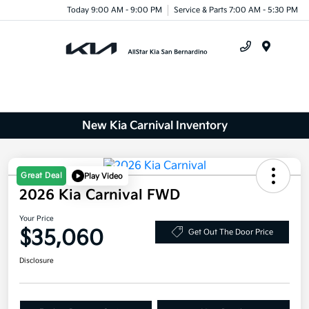
Today 9:00 AM - 9:00 PM
Service & Parts 7:00 AM - 5:30 PM
Menu
New Kia Carnival Inventory
Great Deal
Play Video
2026 Kia Carnival FWD
Your Price
$35,060
Get Out The Door Price
Disclosure