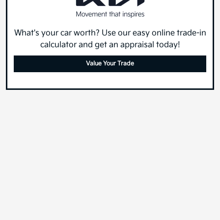
What's your car worth? Use our easy online trade-in
calculator and get an appraisal today!
Value Your Trade