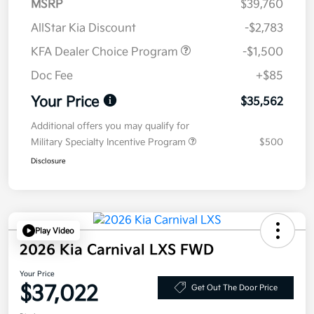
MSRP
$39,760
AllStar Kia Discount
-$2,783
KFA Dealer Choice Program
-$1,500
Doc Fee
+$85
Your Price
$35,562
Additional offers you may qualify for
Military Specialty Incentive Program
$500
Disclosure
Play Video
2026 Kia Carnival LXS FWD
Your Price
$37,022
Get Out The Door Price