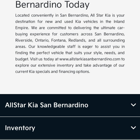
Bernardino Today
Located conveniently in San Bernardino, All Star Kia is your
destination for new and used Kia vehicles in the Inland
Empire. We are committed to delivering the ultimate car-
buying experience for customers across San Bernardino,
Riverside, Ontario, Fontana, Redlands, and all surrounding
areas. Our knowledgeable staff is eager to assist you in
finding the perfect vehicle that suits your style, needs, and
budget. Visit us today at www.allstarkiasanbernardino.com to
explore our extensive inventory and take advantage of our
current Kia specials and financing options.
AllStar Kia San Bernardino
Inventory