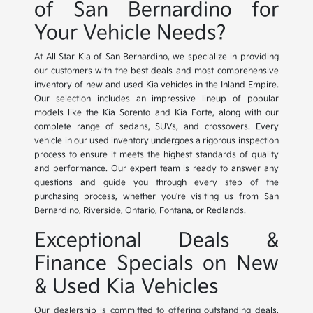
of San Bernardino for
Your Vehicle Needs?
At All Star Kia of San Bernardino, we specialize in providing
our customers with the best deals and most comprehensive
inventory of new and used Kia vehicles in the Inland Empire.
Our selection includes an impressive lineup of popular
models like the Kia Sorento and Kia Forte, along with our
complete range of sedans, SUVs, and crossovers. Every
vehicle in our used inventory undergoes a rigorous inspection
process to ensure it meets the highest standards of quality
and performance. Our expert team is ready to answer any
questions and guide you through every step of the
purchasing process, whether you're visiting us from San
Bernardino, Riverside, Ontario, Fontana, or Redlands.
Exceptional Deals &
Finance Specials on New
& Used Kia Vehicles
Our dealership is committed to offering outstanding deals,