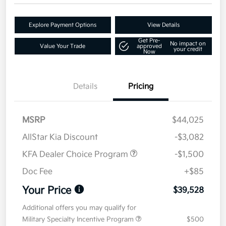
Explore Payment Options
View Details
Get Pre-
No impact on
Value Your Trade
approved
your credit
Now
Details
Pricing
MSRP
$44,025
AllStar Kia Discount
-$3,082
KFA Dealer Choice Program
-$1,500
Doc Fee
+$85
Your Price
$39,528
Additional offers you may qualify for
Military Specialty Incentive Program
$500