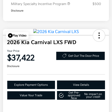
Military Specialty Incentive Program
$500
Disclosure
Play Video
2026 Kia Carnival LXS FWD
Your Price
$37,422
Get Out The Door Price
Disclosure
Explore Payment Options
View Details
Get Pre-
No impact on
Value Your Trade
approved
your credit
Now