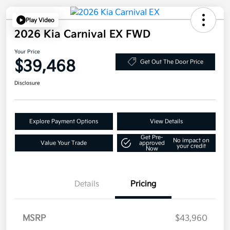
Play Video
2026 Kia Carnival EX FWD
Your Price
$39,468
Get Out The Door Price
Disclosure
Explore Payment Options
View Details
Get Pre-
No impact on
Value Your Trade
approved
your credit
Now
Details
Pricing
MSRP
$43,960