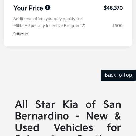
Your Price
$48,370
Additional offers you may qualify for
Military Specialty Incentive Program
$500
Disclosure
Back to Top
All Star Kia of San
Bernardino - New &
Used Vehicles for