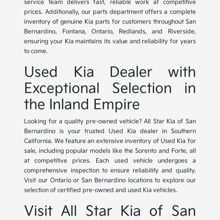
service team delivers fast, reliable work at competitive
prices. Additionally, our parts department offers a complete
inventory of genuine Kia parts for customers throughout San
Bernardino, Fontana, Ontario, Redlands, and Riverside,
ensuring your Kia maintains its value and reliability for years
to come.
Used Kia Dealer with
Exceptional Selection in
the Inland Empire
Looking for a quality pre-owned vehicle? All Star Kia of San
Bernardino is your trusted Used Kia dealer in Southern
California. We feature an extensive inventory of Used Kia for
sale, including popular models like the Sorento and Forte, all
at competitive prices. Each used vehicle undergoes a
comprehensive inspection to ensure reliability and quality.
Visit our Ontario or San Bernardino locations to explore our
selection of certified pre-owned and used Kia vehicles.
Visit All Star Kia of San