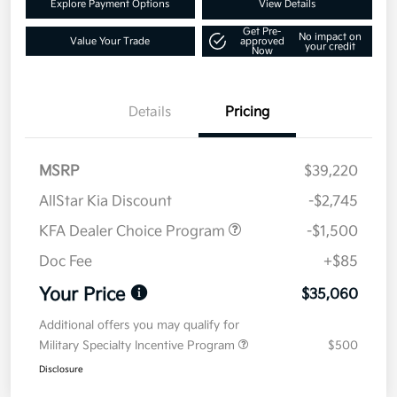
Explore Payment Options
View Details
Get Pre-
No impact on
Value Your Trade
approved
your credit
Now
Details
Pricing
MSRP
$39,220
AllStar Kia Discount
-$2,745
KFA Dealer Choice Program
-$1,500
Doc Fee
+$85
Your Price
$35,060
Additional offers you may qualify for
Military Specialty Incentive Program
$500
Disclosure