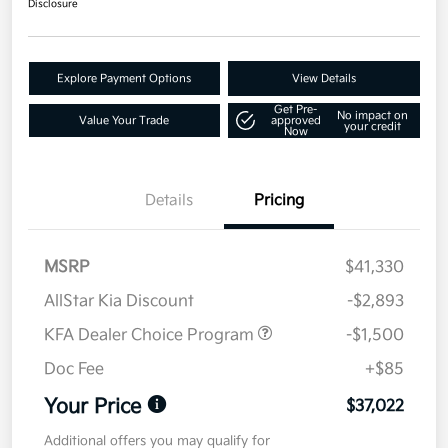
Disclosure
Explore Payment Options
View Details
Get Pre-
No impact on
Value Your Trade
approved
your credit
Now
Details
Pricing
MSRP
$41,330
AllStar Kia Discount
-$2,893
KFA Dealer Choice Program
-$1,500
Doc Fee
+$85
Your Price
$37,022
Additional offers you may qualify for