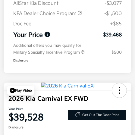
AllStar Kia Discount
-$3,077
KFA Dealer Choice Program
-$1,500
Doc Fee
+$85
Your Price
$39,468
Additional offers you may qualify for
Military Specialty Incentive Program
$500
Disclosure
Play Video
2026 Kia Carnival EX FWD
Your Price
$39,528
Get Out The Door Price
Disclosure