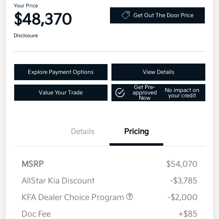
Your Price
$48,370
Get Out The Door Price
Disclosure
Explore Payment Options
View Details
Get Pre-
No impact on
Value Your Trade
approved
your credit
Now
Details
Pricing
MSRP
$54,070
AllStar Kia Discount
-$3,785
KFA Dealer Choice Program
-$2,000
Doc Fee
+$85