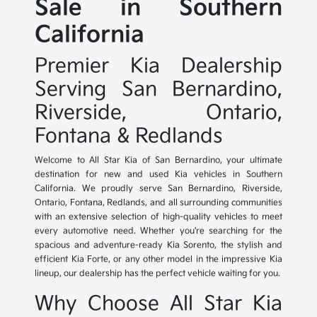
Sale in Southern
California
Premier Kia Dealership
Serving San Bernardino,
Riverside, Ontario,
Fontana & Redlands
Welcome to All Star Kia of San Bernardino, your ultimate
destination for new and used Kia vehicles in Southern
California. We proudly serve San Bernardino, Riverside,
Ontario, Fontana, Redlands, and all surrounding communities
with an extensive selection of high-quality vehicles to meet
every automotive need. Whether you're searching for the
spacious and adventure-ready Kia Sorento, the stylish and
efficient Kia Forte, or any other model in the impressive Kia
lineup, our dealership has the perfect vehicle waiting for you.
Why Choose All Star Kia