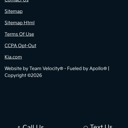
Contact Us
Sitemap
Sitemap Html
Terms Of Use
CCPA Opt-Out
Kia.com
Website by
Team Velocity®
- Fueled by Apollo® |
Copyright ©2026
Text Us
Call Us