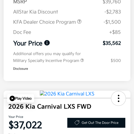
MSRP
$39,760
AllStar Kia Discount
-$2,783
KFA Dealer Choice Program
-$1,500
Doc Fee
+$85
Your Price
$35,562
Additional offers you may qualify for
Military Specialty Incentive Program
$500
Disclosure
Play Video
2026 Kia Carnival LXS FWD
Your Price
$37,022
Get Out The Door Price