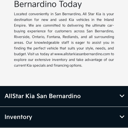
Bernardino Today
Located conveniently in San Bernardino, All Star Kia is your
destination for new and used Kia vehicles in the Inland
Empire. We are committed to delivering the ultimate car-
buying experience for customers across San Bernardino,
Riverside, Ontario, Fontana, Redlands, and all surrounding
areas. Our knowledgeable staff is eager to assist you in
finding the perfect vehicle that suits your style, needs, and
budget. Visit us today at www.allstarkiasanbernardino.com to
explore our extensive inventory and take advantage of our
current Kia specials and financing options.
AllStar Kia San Bernardino
Inventory