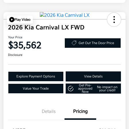
Play Video
2026 Kia Carnival LX FWD
Your Price
$35,562
Get Out The Door Price
Disclosure
Explore Payment Options
View Details
Get Pre-
No impact on
Value Your Trade
approved
your credit
Now
Details
Pricing