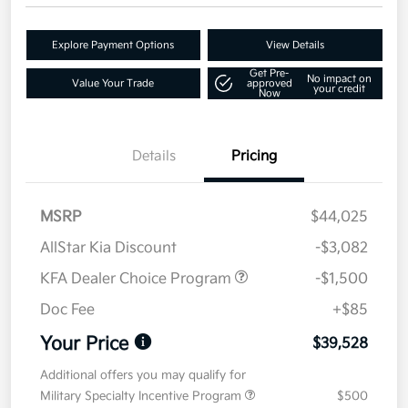
Explore Payment Options
View Details
Get Pre-
No impact on
Value Your Trade
approved
your credit
Now
Details
Pricing
MSRP
$44,025
AllStar Kia Discount
-$3,082
KFA Dealer Choice Program
-$1,500
Doc Fee
+$85
Your Price
$39,528
Additional offers you may qualify for
Military Specialty Incentive Program
$500