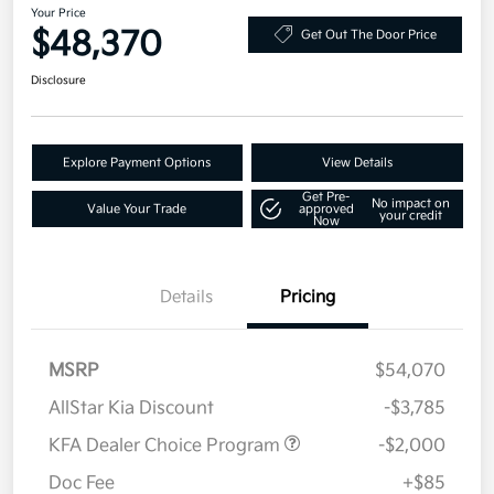
Your Price
$48,370
Get Out The Door Price
Disclosure
Explore Payment Options
View Details
Get Pre-
No impact on
Value Your Trade
approved
your credit
Now
Details
Pricing
MSRP
$54,070
AllStar Kia Discount
-$3,785
KFA Dealer Choice Program
-$2,000
Doc Fee
+$85