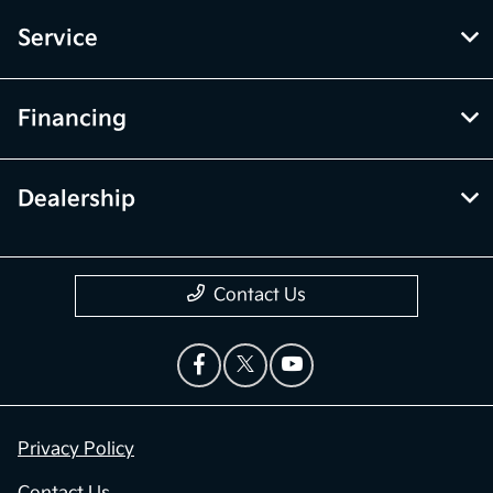
Service
Financing
Dealership
Contact Us
Privacy Policy