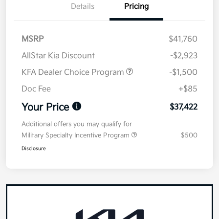
Details
Pricing
MSRP
$41,760
AllStar Kia Discount
-$2,923
KFA Dealer Choice Program
-$1,500
Doc Fee
+$85
Your Price
$37,422
Additional offers you may qualify for
Military Specialty Incentive Program
$500
Disclosure