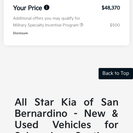
Your Price
$48,370
Additional offers you may qualify for
Military Specialty Incentive Program
$500
Disclosure
Back to Top
All Star Kia of San
Bernardino - New &
Used Vehicles for