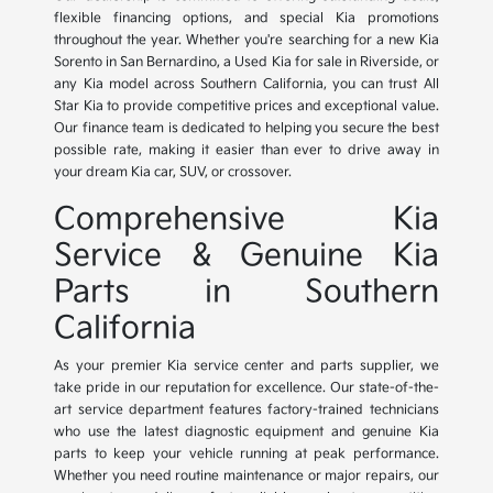
flexible financing options, and special Kia promotions
throughout the year. Whether you're searching for a new Kia
Sorento in San Bernardino, a Used Kia for sale in Riverside, or
any Kia model across Southern California, you can trust All
Star Kia to provide competitive prices and exceptional value.
Our finance team is dedicated to helping you secure the best
possible rate, making it easier than ever to drive away in
your dream Kia car, SUV, or crossover.
Comprehensive Kia
Service & Genuine Kia
Parts in Southern
California
As your premier Kia service center and parts supplier, we
take pride in our reputation for excellence. Our state-of-the-
art service department features factory-trained technicians
who use the latest diagnostic equipment and genuine Kia
parts to keep your vehicle running at peak performance.
Whether you need routine maintenance or major repairs, our