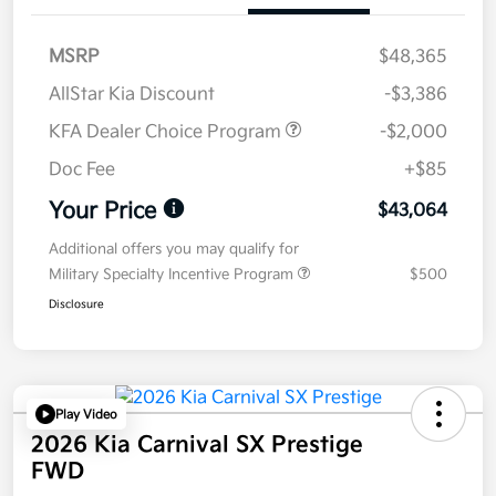
MSRP
$48,365
AllStar Kia Discount
-$3,386
KFA Dealer Choice Program
-$2,000
Doc Fee
+$85
Your Price
$43,064
Additional offers you may qualify for
Military Specialty Incentive Program
$500
Disclosure
Play Video
2026 Kia Carnival SX Prestige
FWD