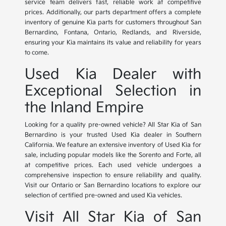
service team delivers fast, reliable work at competitive
prices. Additionally, our parts department offers a complete
inventory of genuine Kia parts for customers throughout San
Bernardino, Fontana, Ontario, Redlands, and Riverside,
ensuring your Kia maintains its value and reliability for years
to come.
Used Kia Dealer with
Exceptional Selection in
the Inland Empire
Looking for a quality pre-owned vehicle? All Star Kia of San
Bernardino is your trusted Used Kia dealer in Southern
California. We feature an extensive inventory of Used Kia for
sale, including popular models like the Sorento and Forte, all
at competitive prices. Each used vehicle undergoes a
comprehensive inspection to ensure reliability and quality.
Visit our Ontario or San Bernardino locations to explore our
selection of certified pre-owned and used Kia vehicles.
Visit All Star Kia of San