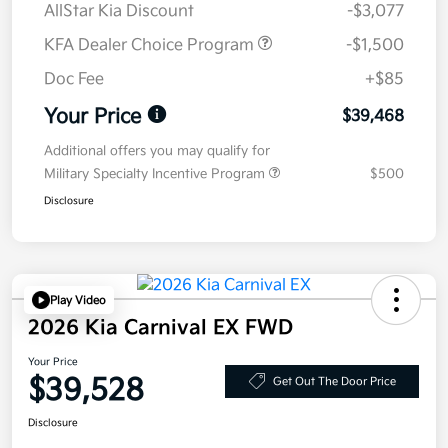
AllStar Kia Discount
-$3,077
KFA Dealer Choice Program
-$1,500
Doc Fee
+$85
Your Price
$39,468
Additional offers you may qualify for
Military Specialty Incentive Program
$500
Disclosure
Play Video
2026 Kia Carnival EX FWD
Your Price
$39,528
Get Out The Door Price
Disclosure