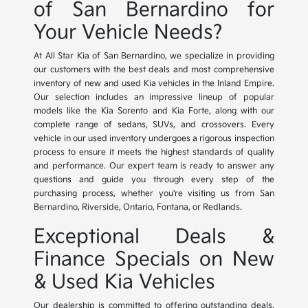
of San Bernardino for
Your Vehicle Needs?
At All Star Kia of San Bernardino, we specialize in providing
our customers with the best deals and most comprehensive
inventory of new and used Kia vehicles in the Inland Empire.
Our selection includes an impressive lineup of popular
models like the Kia Sorento and Kia Forte, along with our
complete range of sedans, SUVs, and crossovers. Every
vehicle in our used inventory undergoes a rigorous inspection
process to ensure it meets the highest standards of quality
and performance. Our expert team is ready to answer any
questions and guide you through every step of the
purchasing process, whether you're visiting us from San
Bernardino, Riverside, Ontario, Fontana, or Redlands.
Exceptional Deals &
Finance Specials on New
& Used Kia Vehicles
Our dealership is committed to offering outstanding deals,