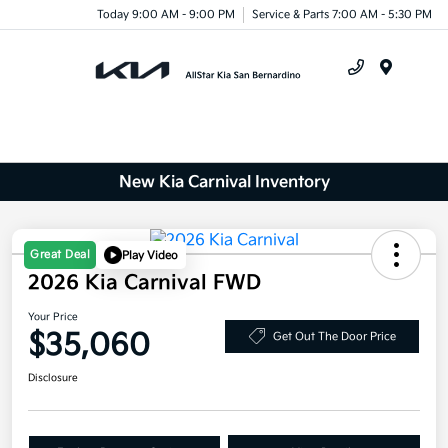
Today 9:00 AM - 9:00 PM
Service & Parts 7:00 AM - 5:30 PM
Menu
New Kia Carnival Inventory
Great Deal
Play Video
2026 Kia Carnival FWD
Your Price
$35,060
Get Out The Door Price
Disclosure