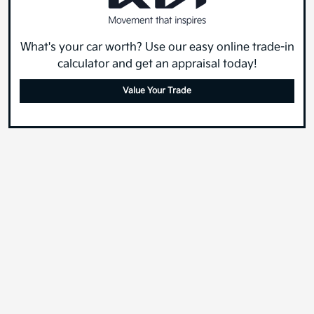
What's your car worth? Use our easy online trade-in
calculator and get an appraisal today!
Value Your Trade