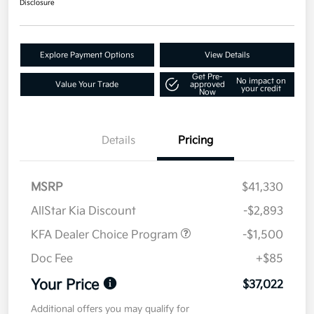
Disclosure
Explore Payment Options
View Details
Get Pre-
No impact on
Value Your Trade
approved
your credit
Now
Details
Pricing
MSRP
$41,330
AllStar Kia Discount
-$2,893
KFA Dealer Choice Program
-$1,500
Doc Fee
+$85
Your Price
$37,022
Additional offers you may qualify for