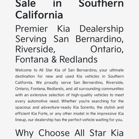
Sale in Southern
California
Premier Kia Dealership
Serving San Bernardino,
Riverside, Ontario,
Fontana & Redlands
Welcome to All Star Kia of San Bernardino, your ultimate
destination for new and used Kia vehicles in Southern
California. We proudly serve San Bernardino, Riverside,
Ontario, Fontana, Redlands, and all surrounding communities
with an extensive selection of high-quality vehicles to meet
every automotive need. Whether you're searching for the
spacious and adventure-ready Kia Sorento, the stylish and
efficient Kia Forte, or any other model in the impressive Kia
lineup, our dealership has the perfect vehicle waiting for you.
Why Choose All Star Kia