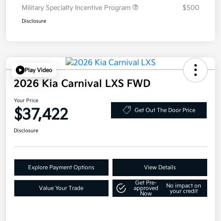
Military Specialty Incentive Program
$500
Disclosure
Play Video
2026 Kia Carnival LXS FWD
Your Price
$37,422
Get Out The Door Price
Disclosure
Explore Payment Options
View Details
Get Pre-
No impact on
Value Your Trade
approved
your credit
Now