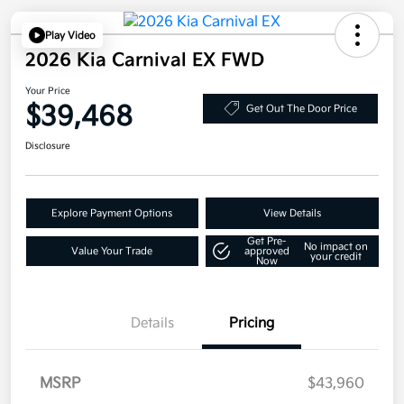
Play Video
2026 Kia Carnival EX FWD
Your Price
$39,468
Get Out The Door Price
Disclosure
Explore Payment Options
View Details
Get Pre-
No impact on
Value Your Trade
approved
your credit
Now
Details
Pricing
MSRP
$43,960