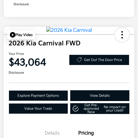
Disclosure
Play Video
2026 Kia Carnival FWD
Your Price
$43,064
Get Out The Door Price
Disclosure
Explore Payment Options
View Details
Get Pre-
No impact on
Value Your Trade
approved
your credit
Now
Details
Pricing