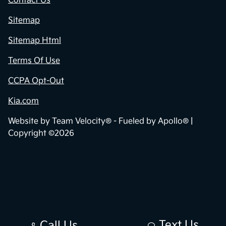
Contact Us
Sitemap
Sitemap Html
Terms Of Use
CCPA Opt-Out
Kia.com
Website by
Team Velocity®
- Fueled by Apollo® |
Copyright ©2026
Text Us
Call Us