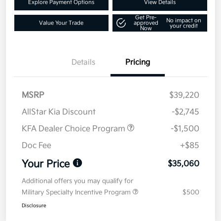
Explore Payment Options
View Details
Get Pre-
No impact on
Value Your Trade
approved
your credit
Now
Details
Pricing
MSRP
$39,220
AllStar Kia Discount
-$2,745
KFA Dealer Choice Program
-$1,500
Doc Fee
+$85
Your Price
$35,060
Additional offers you may qualify for
Military Specialty Incentive Program
$500
Disclosure