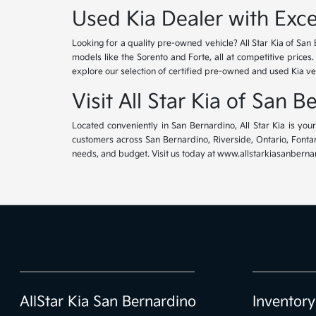
Used Kia Dealer with Exce
Looking for a quality pre-owned vehicle? All Star Kia of San 
models like the Sorento and Forte, all at competitive prices
explore our selection of certified pre-owned and used Kia ve
Visit All Star Kia of San 
Located conveniently in San Bernardino, All Star Kia is yo
customers across San Bernardino, Riverside, Ontario, Fontana
needs, and budget. Visit us today at www.allstarkiasanbernar
AllStar Kia San Bernardino
Inventory