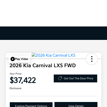
Play Video
2026 Kia Carnival LXS FWD
Your Price
$37,422
Get Out The Door Price
Disclosure
Explore Payment Options
View Details