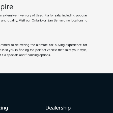
pire
an extensive inventory of Used Kia for sale, including popular
and quality. Visit our Ontario or San Bernardino locations to
mitted to delivering the ultimate car-buying experience for
ist you in finding the perfect vehicle that suits your style,
Kia specials and financing options.
cing
Dealership