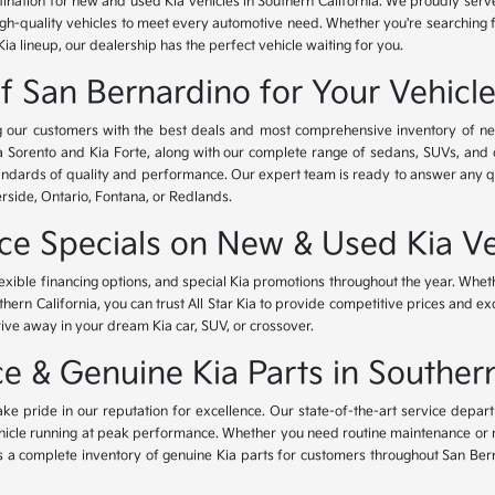
tination for new and used Kia vehicles in Southern California. We proudly ser
igh-quality vehicles to meet every automotive need. Whether you're searching 
Kia lineup, our dealership has the perfect vehicle waiting for you.
of San Bernardino for Your Vehicl
ing our customers with the best deals and most comprehensive inventory of ne
ia Sorento and Kia Forte, along with our complete range of sedans, SUVs, and 
standards of quality and performance. Our expert team is ready to answer any 
erside, Ontario, Fontana, or Redlands.
nce Specials on New & Used Kia Ve
lexible financing options, and special Kia promotions throughout the year. Whet
thern California, you can trust All Star Kia to provide competitive prices and e
rive away in your dream Kia car, SUV, or crossover.
 & Genuine Kia Parts in Southern
ke pride in our reputation for excellence. Our state-of-the-art service depar
icle running at peak performance. Whether you need routine maintenance or maj
rs a complete inventory of genuine Kia parts for customers throughout San Ber