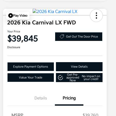
Play Video
2026 Kia Carnival LX FWD
Your Price
$39,845
Get Out The Door Price
Disclosure
Explore Payment Options
View Details
Get Pre-
No impact on
Value Your Trade
approved
your credit
Now
Details
Pricing
MSRP
$39,760