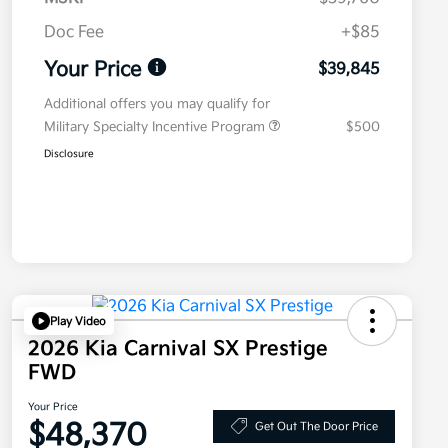
Doc Fee
+$85
Your Price
$39,845
Additional offers you may qualify for
Military Specialty Incentive Program
$500
Disclosure
Play Video
2026 Kia Carnival SX Prestige
FWD
Your Price
$48,370
Get Out The Door Price