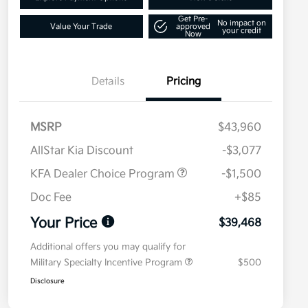
Get Pre-
No impact on
Value Your Trade
approved
your credit
Now
Details
Pricing
MSRP
$43,960
AllStar Kia Discount
-$3,077
KFA Dealer Choice Program
-$1,500
Doc Fee
+$85
Your Price
$39,468
Additional offers you may qualify for
Military Specialty Incentive Program
$500
Disclosure