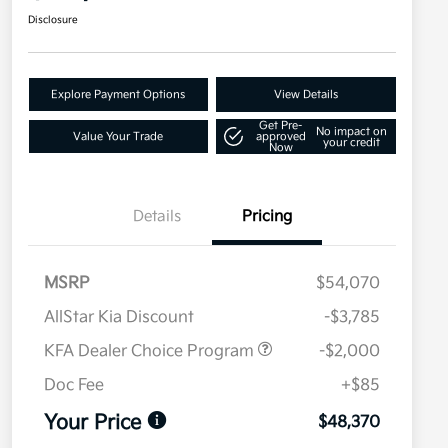
Disclosure
Explore Payment Options
View Details
Get Pre-
No impact on
Value Your Trade
approved
your credit
Now
Details
Pricing
MSRP
$54,070
AllStar Kia Discount
-$3,785
KFA Dealer Choice Program
-$2,000
Doc Fee
+$85
Your Price
$48,370