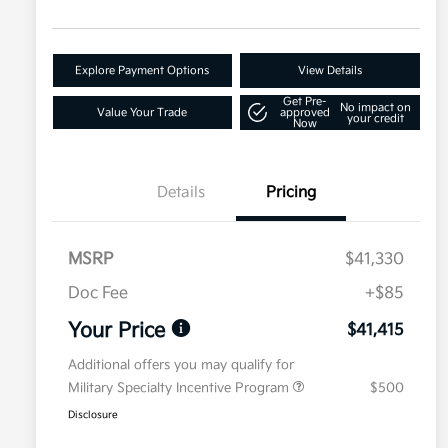
Explore Payment Options
View Details
Get Pre-
No impact on
Value Your Trade
approved
your credit
Now
Details
Pricing
MSRP
$41,330
Doc Fee
+$85
Your Price
$41,415
Additional offers you may qualify for
Military Specialty Incentive Program
$500
Disclosure