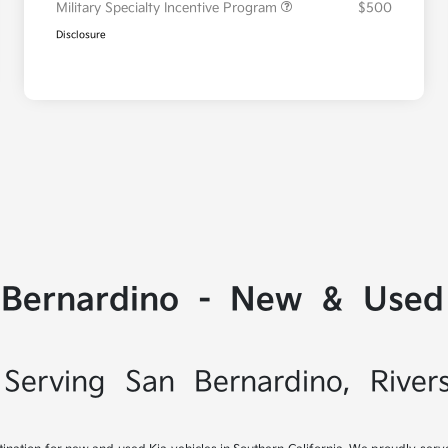
Military Specialty Incentive Program
$500
Disclosure
 Bernardino - New & Used 
Serving San Bernardino, River