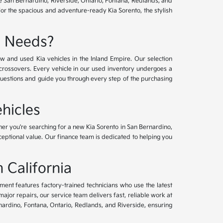
ve San Bernardino, Riverside, Ontario, Fontana, Redlands, and
for the spacious and adventure-ready Kia Sorento, the stylish
e Needs?
w and used Kia vehicles in the Inland Empire. Our selection
crossovers. Every vehicle in our used inventory undergoes a
questions and guide you through every step of the purchasing
hicles
her you're searching for a new Kia Sorento in San Bernardino,
xceptional value. Our finance team is dedicated to helping you
 California
tment features factory-trained technicians who use the latest
or repairs, our service team delivers fast, reliable work at
nardino, Fontana, Ontario, Redlands, and Riverside, ensuring