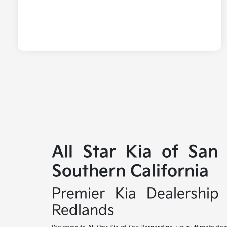
All Star Kia of San
Southern California
Premier Kia Dealership 
Redlands