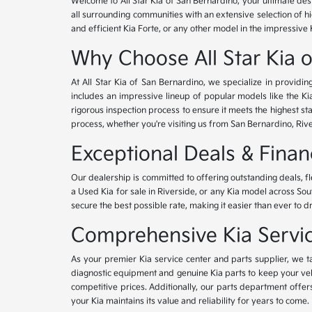
Welcome to All Star Kia of San Bernardino, your ultimate des
all surrounding communities with an extensive selection of h
and efficient Kia Forte, or any other model in the impressive 
Why Choose All Star Kia 
At All Star Kia of San Bernardino, we specialize in provid
includes an impressive lineup of popular models like the K
rigorous inspection process to ensure it meets the highest 
process, whether you're visiting us from San Bernardino, Riv
Exceptional Deals & Fina
Our dealership is committed to offering outstanding deals, f
a Used Kia for sale in Riverside, or any Kia model across Sou
secure the best possible rate, making it easier than ever to d
Comprehensive Kia Service
As your premier Kia service center and parts supplier, we ta
diagnostic equipment and genuine Kia parts to keep your veh
competitive prices. Additionally, our parts department offe
your Kia maintains its value and reliability for years to come.