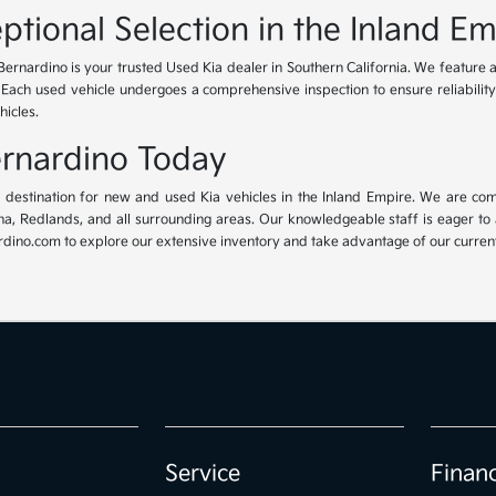
ptional Selection in the Inland Em
Bernardino is your trusted Used Kia dealer in Southern California. We feature 
. Each used vehicle undergoes a comprehensive inspection to ensure reliability 
hicles.
Bernardino Today
ur destination for new and used Kia vehicles in the Inland Empire. We are com
, Redlands, and all surrounding areas. Our knowledgeable staff is eager to ass
dino.com to explore our extensive inventory and take advantage of our current 
Service
Finan