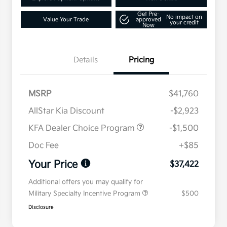
Get Pre-
No impact on
Value Your Trade
approved
your credit
Now
Details
Pricing
MSRP
$41,760
AllStar Kia Discount
-$2,923
KFA Dealer Choice Program
-$1,500
Doc Fee
+$85
Your Price
$37,422
Additional offers you may qualify for
Military Specialty Incentive Program
$500
Disclosure