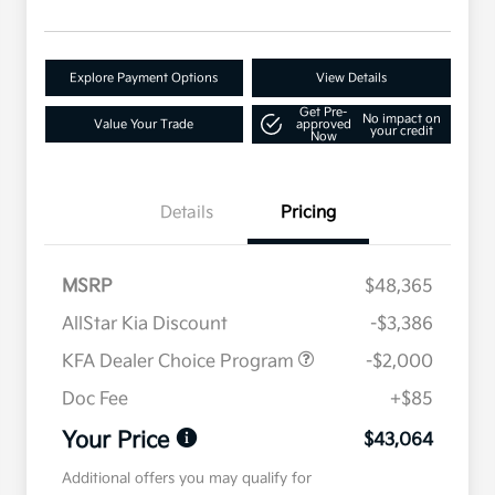
Explore Payment Options
View Details
Get Pre-
No impact on
Value Your Trade
approved
your credit
Now
Details
Pricing
MSRP
$48,365
AllStar Kia Discount
-$3,386
KFA Dealer Choice Program
-$2,000
Doc Fee
+$85
Your Price
$43,064
Additional offers you may qualify for