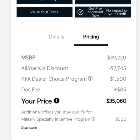
Get Pre-
No impact on
Value Your Trade
approved
your credit
Now
Details
Pricing
MSRP
$39,220
AllStar Kia Discount
-$2,745
KFA Dealer Choice Program
-$1,500
Doc Fee
+$85
Your Price
$35,060
Additional offers you may qualify for
Military Specialty Incentive Program
$500
Disclosure