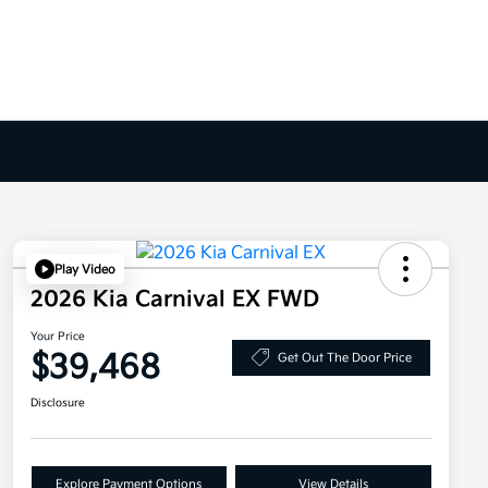
Play Video
2026 Kia Carnival EX FWD
Your Price
$39,468
Get Out The Door Price
Disclosure
Explore Payment Options
View Details