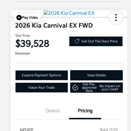
Play Video
2026 Kia Carnival EX FWD
Your Price
$39,528
Get Out The Door Price
Disclosure
Explore Payment Options
View Details
Get Pre-
No impact on
Value Your Trade
approved
your credit
Now
Details
Pricing
MSRP
$44,025