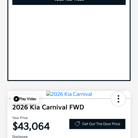
Play Video
2026 Kia Carnival FWD
Your Price
$43,064
Get Out The Door Price
Disclosure