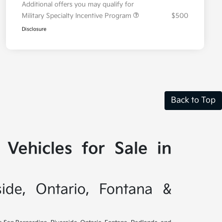
Additional offers you may qualify for
Military Specialty Incentive Program
$500
Disclosure
Back to Top
Vehicles for Sale in
side, Ontario, Fontana &