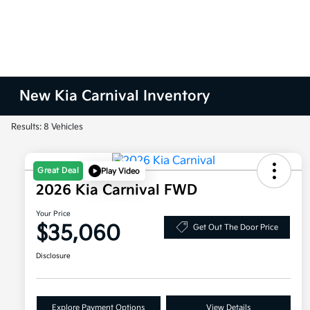
New Kia Carnival Inventory
Results: 8 Vehicles
Great Deal
Play Video
2026 Kia Carnival FWD
Your Price
$35,060
Get Out The Door Price
Disclosure
Explore Payment Options
View Details