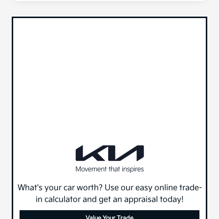
What's your car worth? Use our easy online trade-
in calculator and get an appraisal today!
Value Your Trade