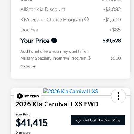
AllStar Kia Discount
-$3,082
KFA Dealer Choice Program
-$1,500
Doc Fee
+$85
Your Price
$39,528
Additional offers you may qualify for
Military Specialty Incentive Program
$500
Disclosure
Play Video
2026 Kia Carnival LXS FWD
Your Price
$41,415
Get Out The Door Price
Disclosure