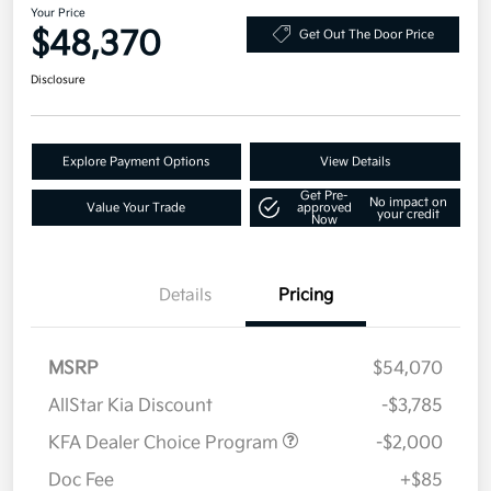
Your Price
$48,370
Get Out The Door Price
Disclosure
Explore Payment Options
View Details
Get Pre-
No impact on
Value Your Trade
approved
your credit
Now
Details
Pricing
MSRP
$54,070
AllStar Kia Discount
-$3,785
KFA Dealer Choice Program
-$2,000
Doc Fee
+$85