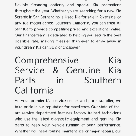
flexible financing options, and special Kia promotions
throughout the year. Whether you're searching for a new Kia
Sorento in San Bernardino, a Used Kia for sale in Riverside, or
any Kia model across Southern California, you can trust All
Star Kia to provide competitive prices and exceptional value.
Our finance team is dedicated to helping you secure the best
possible rate, making it easier than ever to drive away in
your dream Kia car, SUV, or crossover.
Comprehensive Kia
Service & Genuine Kia
Parts in Southern
California
As your premier Kia service center and parts supplier, we
take pride in our reputation for excellence. Our state-of-the-
art service department features factory-trained technicians
who use the latest diagnostic equipment and genuine Kia
parts to keep your vehicle running at peak performance.
Whether you need routine maintenance or major repairs, our