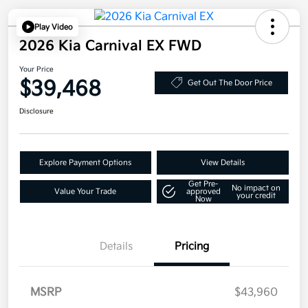
Play Video
2026 Kia Carnival EX FWD
Your Price
$39,468
Get Out The Door Price
Disclosure
Explore Payment Options
View Details
Get Pre-
No impact on
Value Your Trade
approved
your credit
Now
Details
Pricing
MSRP
$43,960