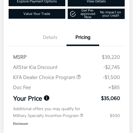
Explore Payment Options
View Details
Get Pre-
No impact on
Value Your Trade
approved
your credit
Now
Details
Pricing
MSRP
$39,220
AllStar Kia Discount
-$2,745
KFA Dealer Choice Program
-$1,500
Doc Fee
+$85
Your Price
$35,060
Additional offers you may qualify for
Military Specialty Incentive Program
$500
Disclosure