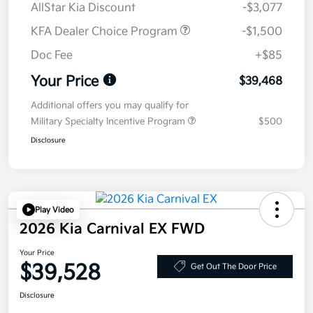
AllStar Kia Discount
-$3,077
KFA Dealer Choice Program
-$1,500
Doc Fee
+$85
Your Price
$39,468
Additional offers you may qualify for
Military Specialty Incentive Program
$500
Disclosure
Play Video
2026 Kia Carnival EX FWD
Your Price
$39,528
Get Out The Door Price
Disclosure