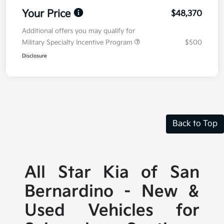
Your Price
$48,370
Additional offers you may qualify for
Military Specialty Incentive Program
$500
Disclosure
Back to Top
All Star Kia of San
Bernardino - New &
Used Vehicles for