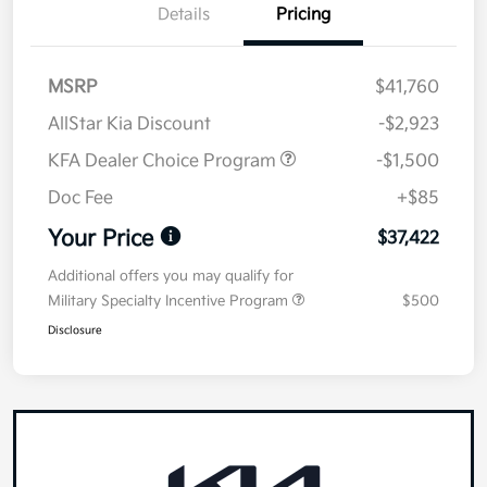
Details
Pricing
MSRP
$41,760
AllStar Kia Discount
-$2,923
KFA Dealer Choice Program
-$1,500
Doc Fee
+$85
Your Price
$37,422
Additional offers you may qualify for
Military Specialty Incentive Program
$500
Disclosure