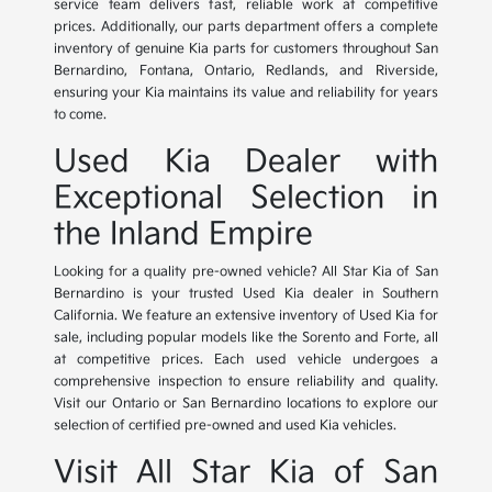
service team delivers fast, reliable work at competitive
prices. Additionally, our parts department offers a complete
inventory of genuine Kia parts for customers throughout San
Bernardino, Fontana, Ontario, Redlands, and Riverside,
ensuring your Kia maintains its value and reliability for years
to come.
Used Kia Dealer with
Exceptional Selection in
the Inland Empire
Looking for a quality pre-owned vehicle? All Star Kia of San
Bernardino is your trusted Used Kia dealer in Southern
California. We feature an extensive inventory of Used Kia for
sale, including popular models like the Sorento and Forte, all
at competitive prices. Each used vehicle undergoes a
comprehensive inspection to ensure reliability and quality.
Visit our Ontario or San Bernardino locations to explore our
selection of certified pre-owned and used Kia vehicles.
Visit All Star Kia of San