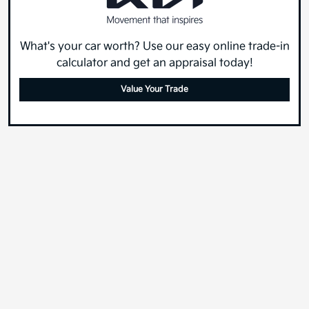
What's your car worth? Use our easy online trade-in
calculator and get an appraisal today!
Value Your Trade