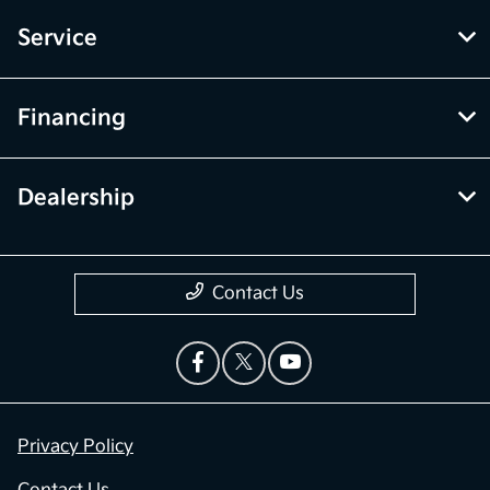
Service
Financing
Dealership
Contact Us
Privacy Policy