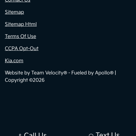
Contact Us
Sitemap
Sitemap Html
Terms Of Use
CCPA Opt-Out
Kia.com
Website by
Team Velocity®
- Fueled by Apollo® |
Copyright ©2026
Text Us
Call Us