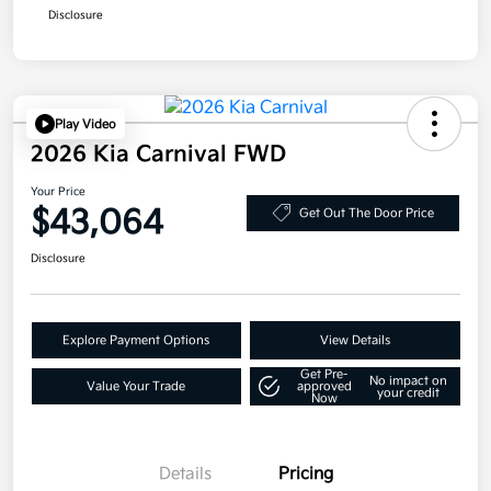
Disclosure
Play Video
2026 Kia Carnival FWD
Your Price
$43,064
Get Out The Door Price
Disclosure
Explore Payment Options
View Details
Get Pre-
No impact on
Value Your Trade
approved
your credit
Now
Details
Pricing