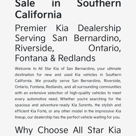
Sale in Southern
California
Premier Kia Dealership
Serving San Bernardino,
Riverside, Ontario,
Fontana & Redlands
Welcome to All Star Kia of San Bernardino, your ultimate
destination for new and used Kia vehicles in Southern
California. We proudly serve San Bernardino, Riverside,
Ontario, Fontana, Redlands, and all surrounding communities
with an extensive selection of high-quality vehicles to meet
every automotive need. Whether you're searching for the
spacious and adventure-ready Kia Sorento, the stylish and
efficient Kia Forte, or any other model in the impressive Kia
lineup, our dealership has the perfect vehicle waiting for you.
Why Choose All Star Kia