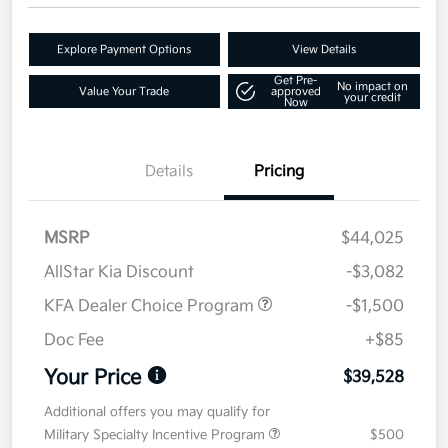
Explore Payment Options
View Details
Get Pre-
No impact on
Value Your Trade
approved
your credit
Now
Details
Pricing
MSRP
$44,025
AllStar Kia Discount
-$3,082
KFA Dealer Choice Program
-$1,500
Doc Fee
+$85
Your Price
$39,528
Additional offers you may qualify for
Military Specialty Incentive Program
$500