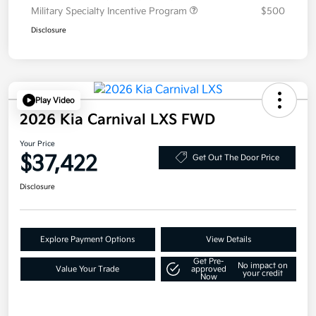
Military Specialty Incentive Program
$500
Disclosure
Play Video
2026 Kia Carnival LXS FWD
Your Price
$37,422
Get Out The Door Price
Disclosure
Explore Payment Options
View Details
Get Pre-
No impact on
Value Your Trade
approved
your credit
Now