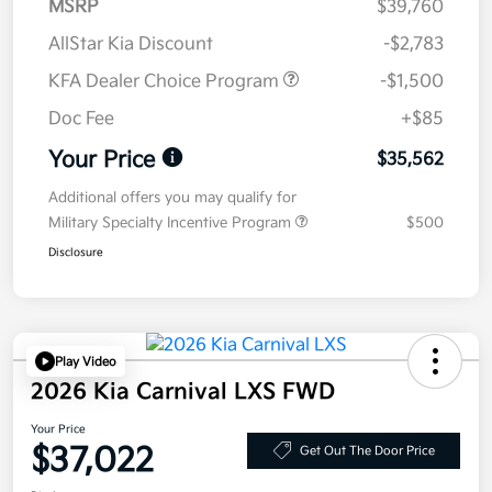
MSRP
$39,760
AllStar Kia Discount
-$2,783
KFA Dealer Choice Program
-$1,500
Doc Fee
+$85
Your Price
$35,562
Additional offers you may qualify for
Military Specialty Incentive Program
$500
Disclosure
Play Video
2026 Kia Carnival LXS FWD
Your Price
$37,022
Get Out The Door Price