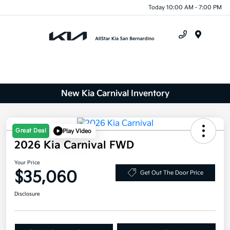
Today 10:00 AM - 7:00 PM
Menu
New Kia Carnival Inventory
Great Deal
Play Video
2026 Kia Carnival FWD
Your Price
$35,060
Get Out The Door Price
Disclosure