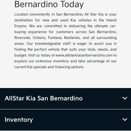
Bernardino Today
Located conveniently in San Bernardino, All Star Kia is your
destination for new and used Kia vehicles in the Inland
Empire. We are committed to delivering the ultimate car-
buying experience for customers across San Bernardino,
Riverside, Ontario, Fontana, Redlands, and all surrounding
areas. Our knowledgeable staff is eager to assist you in
finding the perfect vehicle that suits your style, needs, and
budget. Visit us today at www.allstarkiasanbernardino.com to
explore our extensive inventory and take advantage of our
current Kia specials and financing options.
AllStar Kia San Bernardino
Inventory