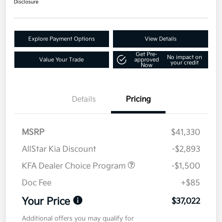
Disclosure
Explore Payment Options
View Details
Get Pre-
No impact on
Value Your Trade
approved
your credit
Now
Details
Pricing
MSRP
$41,330
AllStar Kia Discount
-$2,893
KFA Dealer Choice Program
-$1,500
Doc Fee
+$85
Your Price
$37,022
Additional offers you may qualify for