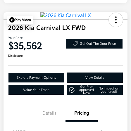
Play Video
2026 Kia Carnival LX FWD
Your Price
$35,562
Get Out The Door Price
Disclosure
Explore Payment Options
View Details
Get Pre-
No impact on
Value Your Trade
approved
your credit
Now
Details
Pricing