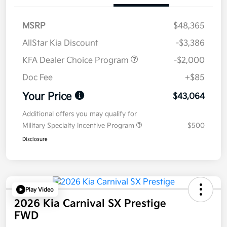
MSRP
$48,365
AllStar Kia Discount
-$3,386
KFA Dealer Choice Program
-$2,000
Doc Fee
+$85
Your Price
$43,064
Additional offers you may qualify for
Military Specialty Incentive Program
$500
Disclosure
Play Video
2026 Kia Carnival SX Prestige
FWD