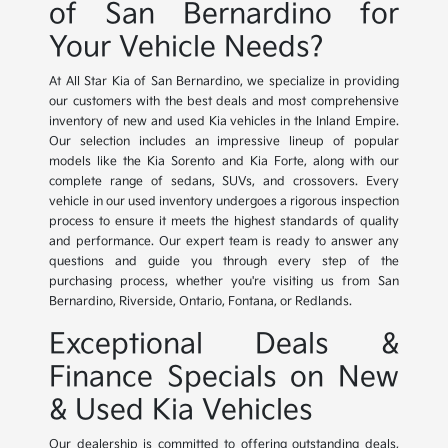
of San Bernardino for
Your Vehicle Needs?
At All Star Kia of San Bernardino, we specialize in providing
our customers with the best deals and most comprehensive
inventory of new and used Kia vehicles in the Inland Empire.
Our selection includes an impressive lineup of popular
models like the Kia Sorento and Kia Forte, along with our
complete range of sedans, SUVs, and crossovers. Every
vehicle in our used inventory undergoes a rigorous inspection
process to ensure it meets the highest standards of quality
and performance. Our expert team is ready to answer any
questions and guide you through every step of the
purchasing process, whether you're visiting us from San
Bernardino, Riverside, Ontario, Fontana, or Redlands.
Exceptional Deals &
Finance Specials on New
& Used Kia Vehicles
Our dealership is committed to offering outstanding deals,