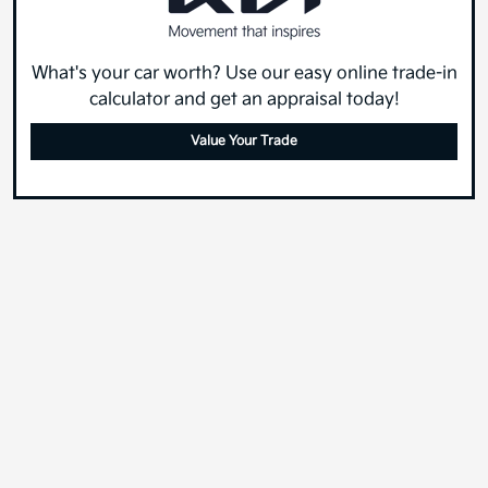
What's your car worth? Use our easy online trade-in
calculator and get an appraisal today!
Value Your Trade