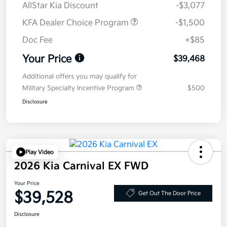
AllStar Kia Discount
-$3,077
KFA Dealer Choice Program
-$1,500
Doc Fee
+$85
Your Price
$39,468
Additional offers you may qualify for
Military Specialty Incentive Program
$500
Disclosure
Play Video
2026 Kia Carnival EX FWD
Your Price
$39,528
Get Out The Door Price
Disclosure