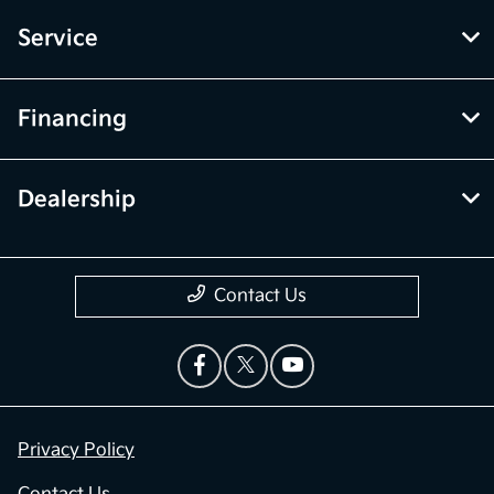
Service
Financing
Dealership
Contact Us
Privacy Policy