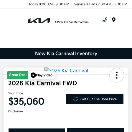
Today 9:00 AM - 9:00 PM
Service & Parts 7:00 AM - 5:30 PM
Menu
New Kia Carnival Inventory
Great Deal
Play Video
2026 Kia Carnival FWD
Your Price
$35,060
Get Out The Door Price
Disclosure