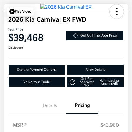
Play Video
2026 Kia Carnival EX FWD
Your Price
$39,468
Get Out The Door Price
Disclosure
Explore Payment Options
View Details
Get Pre-
No impact on
Value Your Trade
approved
your credit
Now
Details
Pricing
MSRP
$43,960