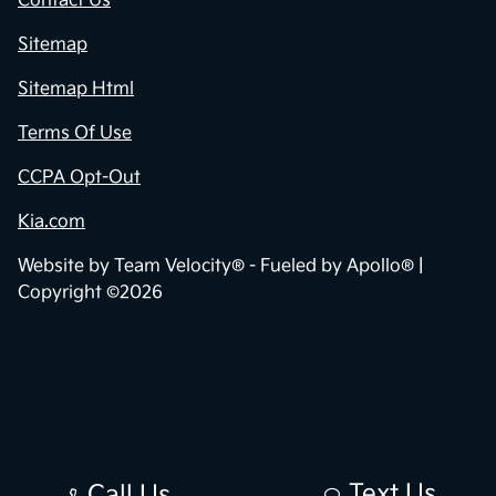
Contact Us
Sitemap
Sitemap Html
Terms Of Use
CCPA Opt-Out
Kia.com
Website by
Team Velocity®
- Fueled by Apollo® |
Copyright ©2026
Text Us
Call Us