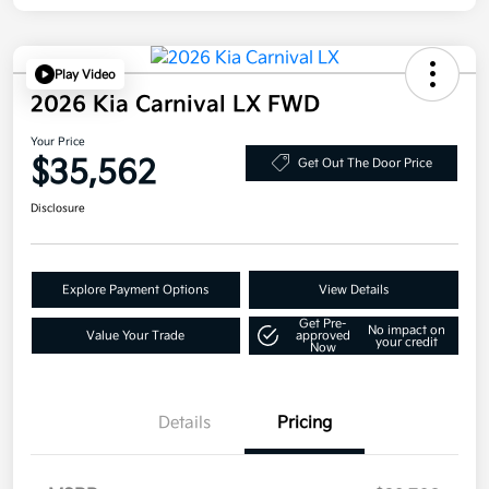
Play Video
2026 Kia Carnival LX FWD
Your Price
$35,562
Get Out The Door Price
Disclosure
Explore Payment Options
View Details
Get Pre-
No impact on
Value Your Trade
approved
your credit
Now
Details
Pricing