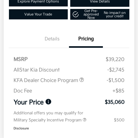
Explore Payment Options
View Details
Get Pre-
No impact on
Value Your Trade
approved
your credit
Now
Details
Pricing
MSRP
$39,220
AllStar Kia Discount
-$2,745
KFA Dealer Choice Program
-$1,500
Doc Fee
+$85
Your Price
$35,060
Additional offers you may qualify for
Military Specialty Incentive Program
$500
Disclosure