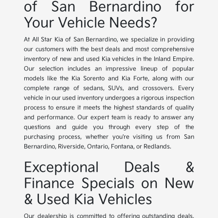
of San Bernardino for
Your Vehicle Needs?
At All Star Kia of San Bernardino, we specialize in providing
our customers with the best deals and most comprehensive
inventory of new and used Kia vehicles in the Inland Empire.
Our selection includes an impressive lineup of popular
models like the Kia Sorento and Kia Forte, along with our
complete range of sedans, SUVs, and crossovers. Every
vehicle in our used inventory undergoes a rigorous inspection
process to ensure it meets the highest standards of quality
and performance. Our expert team is ready to answer any
questions and guide you through every step of the
purchasing process, whether you're visiting us from San
Bernardino, Riverside, Ontario, Fontana, or Redlands.
Exceptional Deals &
Finance Specials on New
& Used Kia Vehicles
Our dealership is committed to offering outstanding deals,