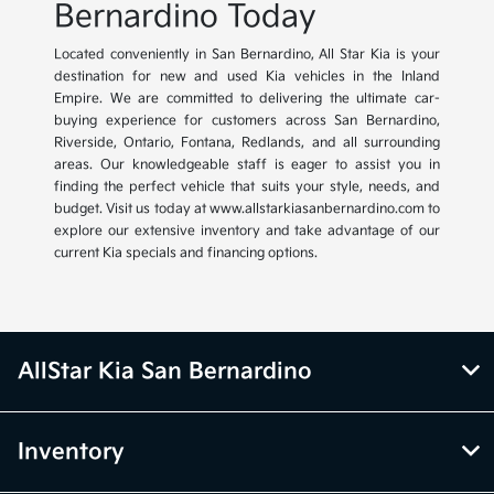
Bernardino Today
Located conveniently in San Bernardino, All Star Kia is your
destination for new and used Kia vehicles in the Inland
Empire. We are committed to delivering the ultimate car-
buying experience for customers across San Bernardino,
Riverside, Ontario, Fontana, Redlands, and all surrounding
areas. Our knowledgeable staff is eager to assist you in
finding the perfect vehicle that suits your style, needs, and
budget. Visit us today at www.allstarkiasanbernardino.com to
explore our extensive inventory and take advantage of our
current Kia specials and financing options.
AllStar Kia San Bernardino
Inventory