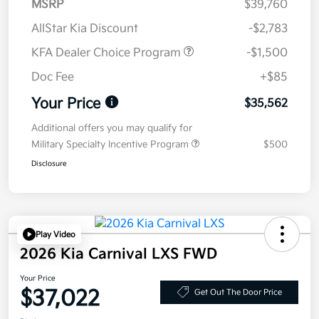
MSRP
$39,760
AllStar Kia Discount
-$2,783
KFA Dealer Choice Program
-$1,500
Doc Fee
+$85
Your Price
$35,562
Additional offers you may qualify for
Military Specialty Incentive Program
$500
Disclosure
Play Video
2026 Kia Carnival LXS FWD
Your Price
$37,022
Get Out The Door Price