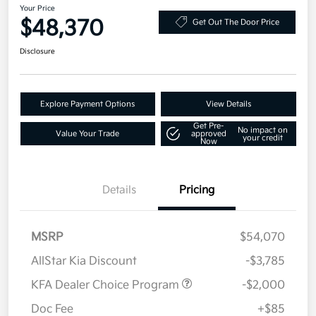
Your Price
$48,370
Get Out The Door Price
Disclosure
Explore Payment Options
View Details
Get Pre-
No impact on
Value Your Trade
approved
your credit
Now
Details
Pricing
MSRP
$54,070
AllStar Kia Discount
-$3,785
KFA Dealer Choice Program
-$2,000
Doc Fee
+$85