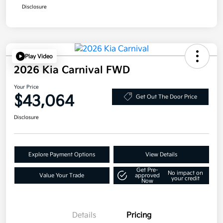
Disclosure
Play Video
2026 Kia Carnival FWD
Your Price
$43,064
Get Out The Door Price
Disclosure
Explore Payment Options
View Details
Get Pre-
No impact on
Value Your Trade
approved
your credit
Now
Details
Pricing