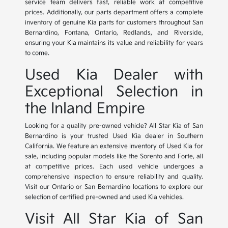
service team delivers fast, reliable work at competitive
prices. Additionally, our parts department offers a complete
inventory of genuine Kia parts for customers throughout San
Bernardino, Fontana, Ontario, Redlands, and Riverside,
ensuring your Kia maintains its value and reliability for years
to come.
Used Kia Dealer with
Exceptional Selection in
the Inland Empire
Looking for a quality pre-owned vehicle? All Star Kia of San
Bernardino is your trusted Used Kia dealer in Southern
California. We feature an extensive inventory of Used Kia for
sale, including popular models like the Sorento and Forte, all
at competitive prices. Each used vehicle undergoes a
comprehensive inspection to ensure reliability and quality.
Visit our Ontario or San Bernardino locations to explore our
selection of certified pre-owned and used Kia vehicles.
Visit All Star Kia of San