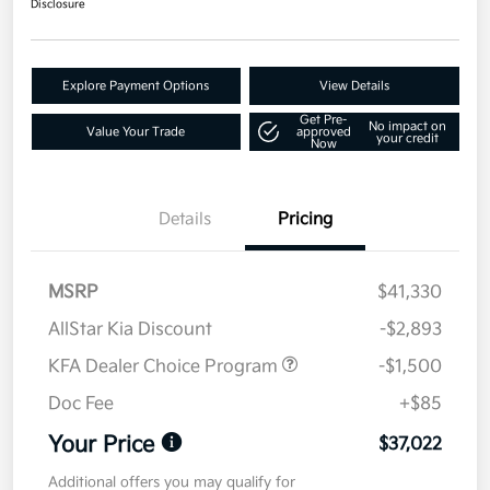
Disclosure
Explore Payment Options
View Details
Get Pre-
No impact on
Value Your Trade
approved
your credit
Now
Details
Pricing
MSRP
$41,330
AllStar Kia Discount
-$2,893
KFA Dealer Choice Program
-$1,500
Doc Fee
+$85
Your Price
$37,022
Additional offers you may qualify for