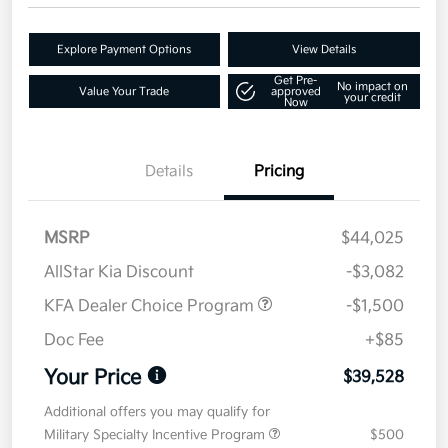
Explore Payment Options
View Details
Get Pre-
No impact on
Value Your Trade
approved
your credit
Now
Details
Pricing
MSRP
$44,025
AllStar Kia Discount
-$3,082
KFA Dealer Choice Program
-$1,500
Doc Fee
+$85
Your Price
$39,528
Additional offers you may qualify for
Military Specialty Incentive Program
$500