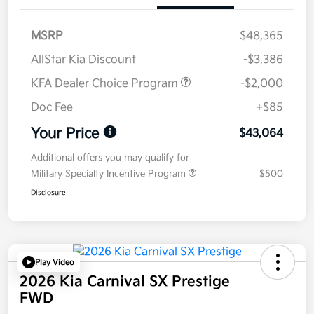
MSRP
$48,365
AllStar Kia Discount
-$3,386
KFA Dealer Choice Program
-$2,000
Doc Fee
+$85
Your Price
$43,064
Additional offers you may qualify for
Military Specialty Incentive Program
$500
Disclosure
Play Video
2026 Kia Carnival SX Prestige
FWD