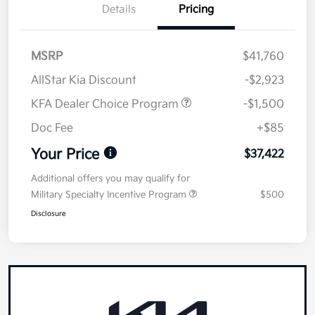
Details
Pricing
MSRP
$41,760
AllStar Kia Discount
-$2,923
KFA Dealer Choice Program
-$1,500
Doc Fee
+$85
Your Price
$37,422
Additional offers you may qualify for
Military Specialty Incentive Program
$500
Disclosure