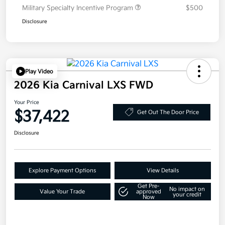
Military Specialty Incentive Program
$500
Disclosure
Play Video
2026 Kia Carnival LXS FWD
Your Price
$37,422
Get Out The Door Price
Disclosure
Explore Payment Options
View Details
Get Pre-
No impact on
Value Your Trade
approved
your credit
Now