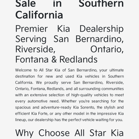
Sale in Southern
California
Premier Kia Dealership
Serving San Bernardino,
Riverside, Ontario,
Fontana & Redlands
Welcome to All Star Kia of San Bernardino, your ultimate
destination for new and used Kia vehicles in Southern
California. We proudly serve San Bernardino, Riverside,
Ontario, Fontana, Redlands, and all surrounding communities
with an extensive selection of high-quality vehicles to meet
every automotive need. Whether you're searching for the
spacious and adventure-ready Kia Sorento, the stylish and
efficient Kia Forte, or any other model in the impressive Kia
lineup, our dealership has the perfect vehicle waiting for you.
Why Choose All Star Kia