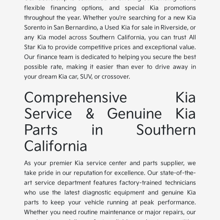
flexible financing options, and special Kia promotions
throughout the year. Whether you're searching for a new Kia
Sorento in San Bernardino, a Used Kia for sale in Riverside, or
any Kia model across Southern California, you can trust All
Star Kia to provide competitive prices and exceptional value.
Our finance team is dedicated to helping you secure the best
possible rate, making it easier than ever to drive away in
your dream Kia car, SUV, or crossover.
Comprehensive Kia
Service & Genuine Kia
Parts in Southern
California
As your premier Kia service center and parts supplier, we
take pride in our reputation for excellence. Our state-of-the-
art service department features factory-trained technicians
who use the latest diagnostic equipment and genuine Kia
parts to keep your vehicle running at peak performance.
Whether you need routine maintenance or major repairs, our