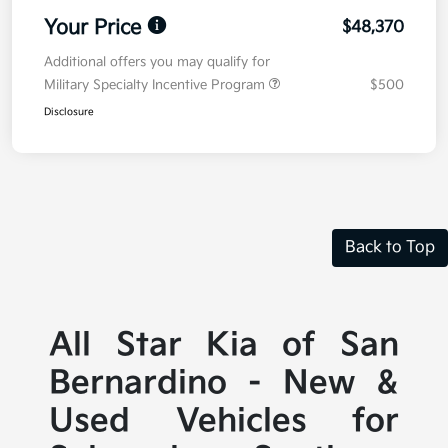
Your Price
$48,370
Additional offers you may qualify for
Military Specialty Incentive Program
$500
Disclosure
Back to Top
All Star Kia of San
Bernardino - New &
Used Vehicles for