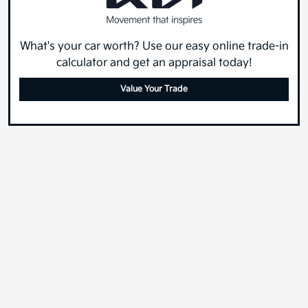
What's your car worth? Use our easy online trade-in
calculator and get an appraisal today!
Value Your Trade