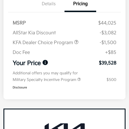
Details
Pricing
MSRP
$44,025
AllStar Kia Discount
-$3,082
KFA Dealer Choice Program
-$1,500
Doc Fee
+$85
Your Price
$39,528
Additional offers you may qualify for
Military Specialty Incentive Program
$500
Disclosure