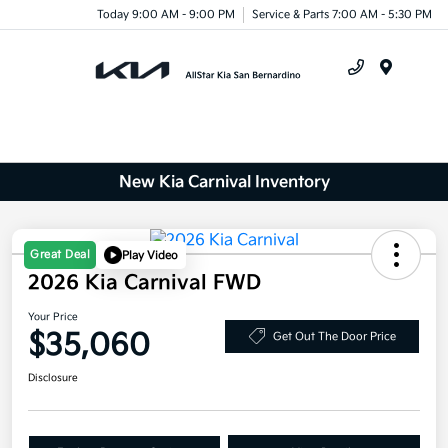
Today 9:00 AM - 9:00 PM
Service & Parts 7:00 AM - 5:30 PM
Menu
New Kia Carnival Inventory
Great Deal
Play Video
2026 Kia Carnival FWD
Your Price
$35,060
Get Out The Door Price
Disclosure