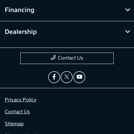
Financing
Dealership
Contact Us
Privacy Policy
Contact Us
Sitemap