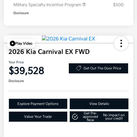
Military Specialty Incentive Program
$500
Disclosure
Play Video
2026 Kia Carnival EX FWD
Your Price
$39,528
Get Out The Door Price
Disclosure
Explore Payment Options
View Details
Get Pre-
No impact on
Value Your Trade
approved
your credit
Now