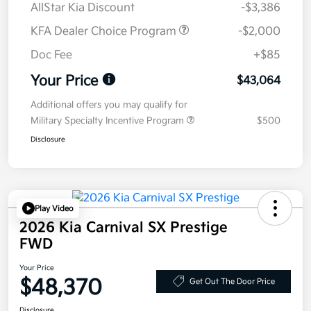
AllStar Kia Discount
-$3,386
KFA Dealer Choice Program
-$2,000
Doc Fee
+$85
Your Price
$43,064
Additional offers you may qualify for
Military Specialty Incentive Program
$500
Disclosure
Play Video
2026 Kia Carnival SX Prestige
FWD
Your Price
$48,370
Get Out The Door Price
Disclosure