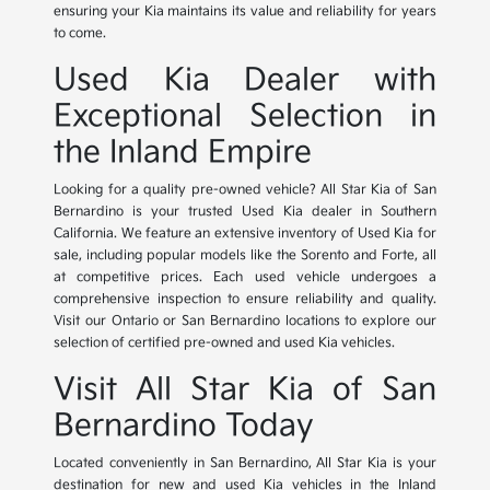
ensuring your Kia maintains its value and reliability for years
to come.
Used Kia Dealer with
Exceptional Selection in
the Inland Empire
Looking for a quality pre-owned vehicle? All Star Kia of San
Bernardino is your trusted Used Kia dealer in Southern
California. We feature an extensive inventory of Used Kia for
sale, including popular models like the Sorento and Forte, all
at competitive prices. Each used vehicle undergoes a
comprehensive inspection to ensure reliability and quality.
Visit our Ontario or San Bernardino locations to explore our
selection of certified pre-owned and used Kia vehicles.
Visit All Star Kia of San
Bernardino Today
Located conveniently in San Bernardino, All Star Kia is your
destination for new and used Kia vehicles in the Inland