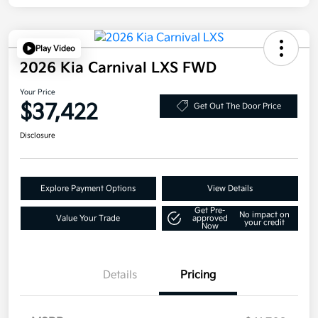
Play Video
2026 Kia Carnival LXS FWD
Your Price
$37,422
Get Out The Door Price
Disclosure
Explore Payment Options
View Details
Get Pre-
No impact on
Value Your Trade
approved
your credit
Now
Details
Pricing