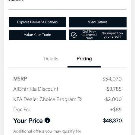
Explore Payment Options
View Details
Get Pre-
No impact on
Value Your Trade
approved
your credit
Now
Details
Pricing
MSRP
$54,070
AllStar Kia Discount
-$3,785
KFA Dealer Choice Program
-$2,000
Doc Fee
+$85
Your Price
$48,370
Additional offers you may qualify for