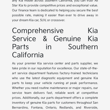
any Kia model across Southern California, you can trust All
Star Kia to provide competitive prices and exceptional value.
Our finance team is dedicated to helping you secure the best
possible rate, making it easier than ever to drive away in
your dream Kia car, SUV, or crossover.
Comprehensive Kia
Service & Genuine Kia
Parts in Southern
California
As your premier Kia service center and parts supplier, we
take pride in our reputation for excellence. Our state-of-the-
art service department features factory-trained technicians
who use the latest diagnostic equipment and genuine Kia
parts to keep your vehicle running at peak performance.
Whether you need routine maintenance or major repairs, our
service team delivers fast, reliable work at competitive
prices. Additionally, our parts department offers a complete
inventory of genuine Kia parts for customers throughout San
Bernardino, Fontana, Ontario, Redlands, and Riverside,