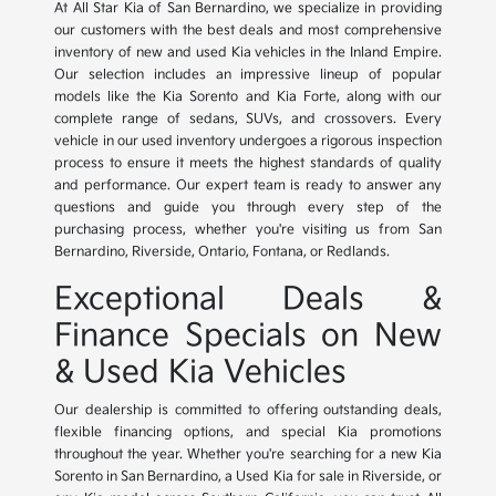
At All Star Kia of San Bernardino, we specialize in providing
our customers with the best deals and most comprehensive
inventory of new and used Kia vehicles in the Inland Empire.
Our selection includes an impressive lineup of popular
models like the Kia Sorento and Kia Forte, along with our
complete range of sedans, SUVs, and crossovers. Every
vehicle in our used inventory undergoes a rigorous inspection
process to ensure it meets the highest standards of quality
and performance. Our expert team is ready to answer any
questions and guide you through every step of the
purchasing process, whether you're visiting us from San
Bernardino, Riverside, Ontario, Fontana, or Redlands.
Exceptional Deals &
Finance Specials on New
& Used Kia Vehicles
Our dealership is committed to offering outstanding deals,
flexible financing options, and special Kia promotions
throughout the year. Whether you're searching for a new Kia
Sorento in San Bernardino, a Used Kia for sale in Riverside, or