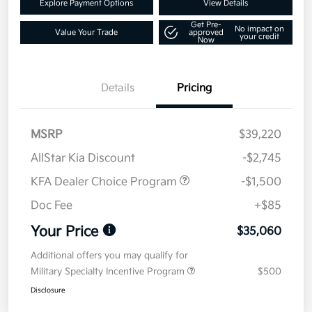
Explore Payment Options
View Details
Get Pre-
No impact on
Value Your Trade
approved
your credit
Now
Details
Pricing
MSRP
$39,220
AllStar Kia Discount
-$2,745
KFA Dealer Choice Program
-$1,500
Doc Fee
+$85
Your Price
$35,060
Additional offers you may qualify for
Military Specialty Incentive Program
$500
Disclosure