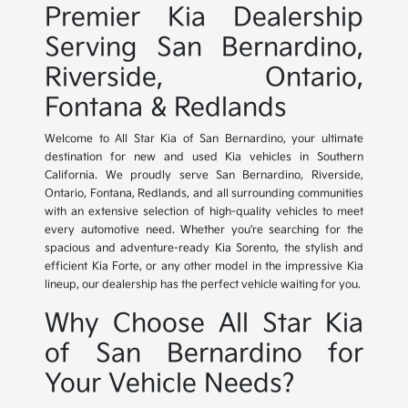
Premier Kia Dealership
Serving San Bernardino,
Riverside, Ontario,
Fontana & Redlands
Welcome to All Star Kia of San Bernardino, your ultimate
destination for new and used Kia vehicles in Southern
California. We proudly serve San Bernardino, Riverside,
Ontario, Fontana, Redlands, and all surrounding communities
with an extensive selection of high-quality vehicles to meet
every automotive need. Whether you're searching for the
spacious and adventure-ready Kia Sorento, the stylish and
efficient Kia Forte, or any other model in the impressive Kia
lineup, our dealership has the perfect vehicle waiting for you.
Why Choose All Star Kia
of San Bernardino for
Your Vehicle Needs?