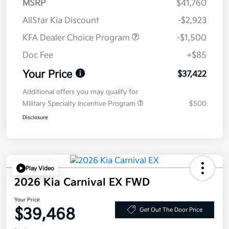
MSRP
$41,760
AllStar Kia Discount
-$2,923
KFA Dealer Choice Program
-$1,500
Doc Fee
+$85
Your Price
$37,422
Additional offers you may qualify for
Military Specialty Incentive Program
$500
Disclosure
Play Video
2026 Kia Carnival EX FWD
Your Price
$39,468
Get Out The Door Price