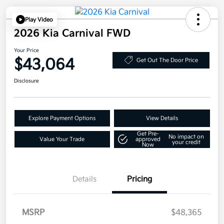
Play Video
2026 Kia Carnival FWD
Your Price
$43,064
Get Out The Door Price
Disclosure
Explore Payment Options
View Details
Get Pre-
No impact on
Value Your Trade
approved
your credit
Now
Details
Pricing
MSRP
$48,365