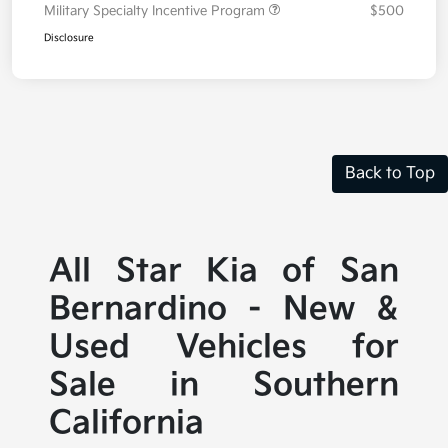
Military Specialty Incentive Program
$500
Disclosure
Back to Top
All Star Kia of San
Bernardino - New &
Used Vehicles for
Sale in Southern
California