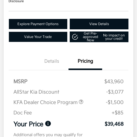
Disclosure
Explore Payment Options
View Details
Get Pre-
No impact on
Value Your Trade
approved
your credit
Now
Details
Pricing
MSRP
$43,960
AllStar Kia Discount
-$3,077
KFA Dealer Choice Program
-$1,500
Doc Fee
+$85
Your Price
$39,468
Additional offers you may qualify for