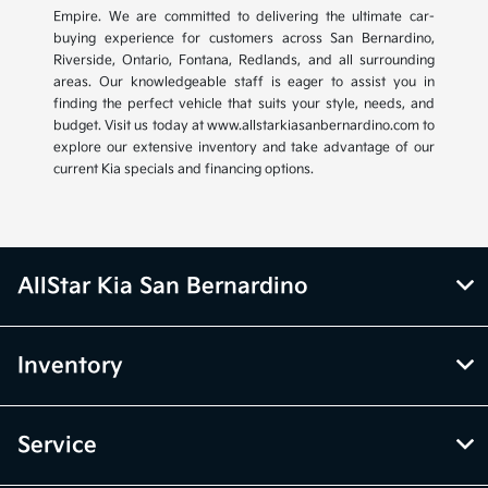
Empire. We are committed to delivering the ultimate car-
buying experience for customers across San Bernardino,
Riverside, Ontario, Fontana, Redlands, and all surrounding
areas. Our knowledgeable staff is eager to assist you in
finding the perfect vehicle that suits your style, needs, and
budget. Visit us today at www.allstarkiasanbernardino.com to
explore our extensive inventory and take advantage of our
current Kia specials and financing options.
AllStar Kia San Bernardino
Inventory
Service