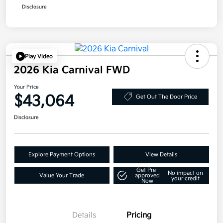
Disclosure
Play Video
2026 Kia Carnival FWD
Your Price
$43,064
Get Out The Door Price
Disclosure
Explore Payment Options
View Details
Get Pre-
No impact on
Value Your Trade
approved
your credit
Now
Details
Pricing