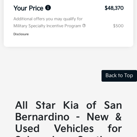
Your Price
$48,370
Additional offers you may qualify for
Military Specialty Incentive Program
$500
Disclosure
Back to Top
All Star Kia of San
Bernardino - New &
Used Vehicles for