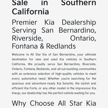
Sale in Southern
California
Premier Kia Dealership
Serving San Bernardino,
Riverside, Ontario,
Fontana & Redlands
Welcome to All Star Kia of San Bernardino, your ultimate
destination for new and used Kia vehicles in Southern
California. We proudly serve San Bernardino, Riverside,
Ontario, Fontana, Redlands, and all surrounding communities
with an extensive selection of high-quality vehicles to meet
every automotive need. Whether you're searching for the
spacious and adventure-ready Kia Sorento, the stylish and
efficient Kia Forte, or any other model in the impressive Kia
lineup, our dealership has the perfect vehicle waiting for you.
Why Choose All Star Kia