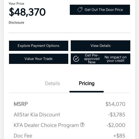
Your Price
$48,370
Get Out The Door Price
Disclosure
Explore Payment Options
View Details
Get Pre-
No impact on
Value Your Trade
approved
your credit
Now
Details
Pricing
MSRP
$54,070
AllStar Kia Discount
-$3,785
KFA Dealer Choice Program
-$2,000
Doc Fee
+$85