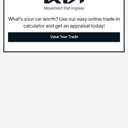
What's your car worth? Use our easy online trade-in
calculator and get an appraisal today!
Value Your Trade