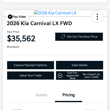
Play Video
2026 Kia Carnival LX FWD
Your Price
$35,562
Get Out The Door Price
Disclosure
Explore Payment Options
View Details
Get Pre-
No impact on
Value Your Trade
approved
your credit
Now
Details
Pricing