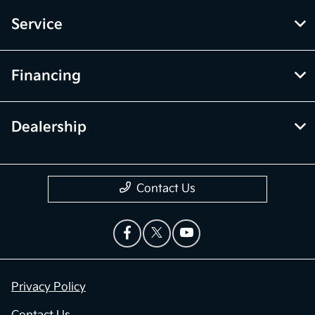
Service
Financing
Dealership
Contact Us
Privacy Policy