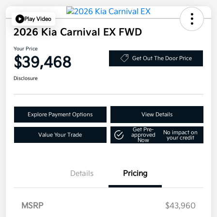
Play Video
2026 Kia Carnival EX FWD
Your Price
$39,468
Get Out The Door Price
Disclosure
Explore Payment Options
View Details
Get Pre-
No impact on
Value Your Trade
approved
your credit
Now
Details
Pricing
MSRP
$43,960