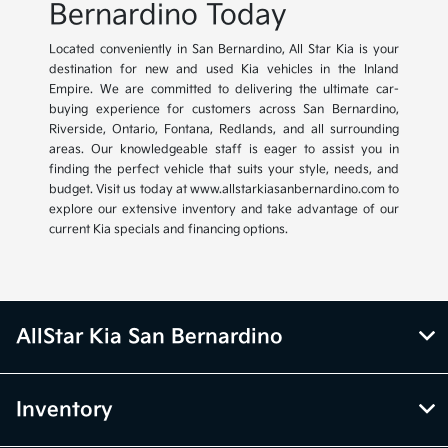
Bernardino Today
Located conveniently in San Bernardino, All Star Kia is your
destination for new and used Kia vehicles in the Inland
Empire. We are committed to delivering the ultimate car-
buying experience for customers across San Bernardino,
Riverside, Ontario, Fontana, Redlands, and all surrounding
areas. Our knowledgeable staff is eager to assist you in
finding the perfect vehicle that suits your style, needs, and
budget. Visit us today at www.allstarkiasanbernardino.com to
explore our extensive inventory and take advantage of our
current Kia specials and financing options.
AllStar Kia San Bernardino
Inventory