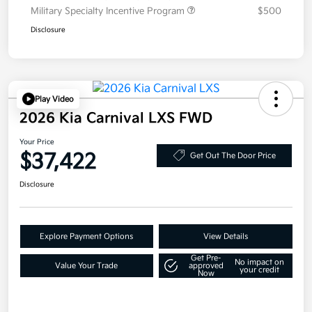
Military Specialty Incentive Program
$500
Disclosure
Play Video
2026 Kia Carnival LXS FWD
Your Price
$37,422
Get Out The Door Price
Disclosure
Explore Payment Options
View Details
Get Pre-
No impact on
Value Your Trade
approved
your credit
Now