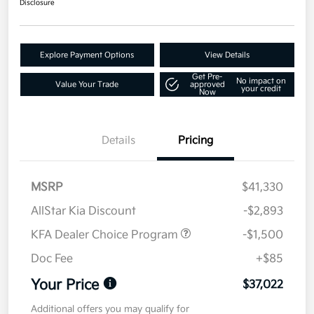
Disclosure
Explore Payment Options
View Details
Get Pre-
No impact on
Value Your Trade
approved
your credit
Now
Details
Pricing
MSRP
$41,330
AllStar Kia Discount
-$2,893
KFA Dealer Choice Program
-$1,500
Doc Fee
+$85
Your Price
$37,022
Additional offers you may qualify for