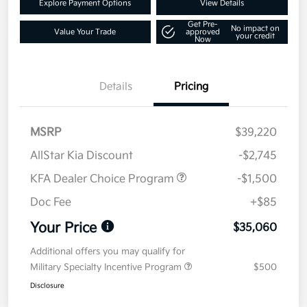
Explore Payment Options
View Details
Get Pre-
No impact on
Value Your Trade
approved
your credit
Now
Details
Pricing
MSRP
$39,220
AllStar Kia Discount
-$2,745
KFA Dealer Choice Program
-$1,500
Doc Fee
+$85
Your Price
$35,060
Additional offers you may qualify for
Military Specialty Incentive Program
$500
Disclosure