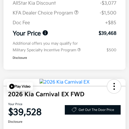
AllStar Kia Discount
-$3,077
KFA Dealer Choice Program
-$1,500
Doc Fee
+$85
Your Price
$39,468
Additional offers you may qualify for
Military Specialty Incentive Program
$500
Disclosure
Play Video
2026 Kia Carnival EX FWD
Your Price
$39,528
Get Out The Door Price
Disclosure