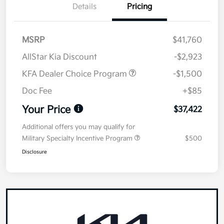
Details
Pricing
MSRP
$41,760
AllStar Kia Discount
-$2,923
KFA Dealer Choice Program
-$1,500
Doc Fee
+$85
Your Price
$37,422
Additional offers you may qualify for
Military Specialty Incentive Program
$500
Disclosure