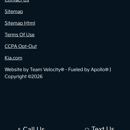
Contact Us
Sitemap
Sitemap Html
Terms Of Use
CCPA Opt-Out
Kia.com
Website by
Team Velocity®
- Fueled by Apollo® |
Copyright ©2026
Text Us
Call Us