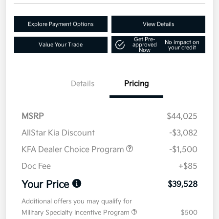
Explore Payment Options
View Details
Get Pre-
No impact on
Value Your Trade
approved
your credit
Now
Details
Pricing
MSRP
$44,025
AllStar Kia Discount
-$3,082
KFA Dealer Choice Program
-$1,500
Doc Fee
+$85
Your Price
$39,528
Additional offers you may qualify for
Military Specialty Incentive Program
$500