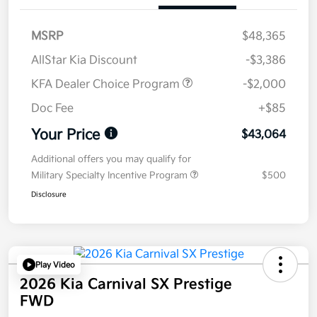
MSRP
$48,365
AllStar Kia Discount
-$3,386
KFA Dealer Choice Program
-$2,000
Doc Fee
+$85
Your Price
$43,064
Additional offers you may qualify for
Military Specialty Incentive Program
$500
Disclosure
Play Video
2026 Kia Carnival SX Prestige
FWD