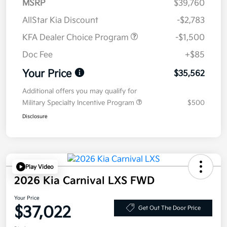
MSRP
$39,760
AllStar Kia Discount
-$2,783
KFA Dealer Choice Program
-$1,500
Doc Fee
+$85
Your Price
$35,562
Additional offers you may qualify for
Military Specialty Incentive Program
$500
Disclosure
Play Video
2026 Kia Carnival LXS FWD
Your Price
$37,022
Get Out The Door Price