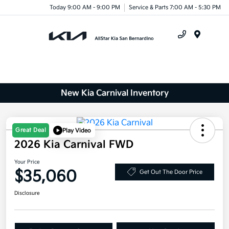
Today 9:00 AM - 9:00 PM
Service & Parts 7:00 AM - 5:30 PM
Menu
New Kia Carnival Inventory
Great Deal
Play Video
2026 Kia Carnival FWD
Your Price
$35,060
Get Out The Door Price
Disclosure