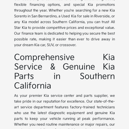
flexible financing options, and special Kia promotions
throughout the year. Whether you're searching for a new Kia
Sorento in San Bernardino, a Used Kia for sale in Riverside, or
any Kia model across Southern California, you can trust All
Star Kia to provide competitive prices and exceptional value.
Our finance team is dedicated to helping you secure the best
possible rate, making it easier than ever to drive away in
your dream Kia car, SUV, or crossover.
Comprehensive Kia
Service & Genuine Kia
Parts in Southern
California
As your premier Kia service center and parts supplier, we
take pride in our reputation for excellence. Our state-of-the-
art service department features factory-trained technicians
who use the latest diagnostic equipment and genuine Kia
parts to keep your vehicle running at peak performance.
Whether you need routine maintenance or major repairs, our