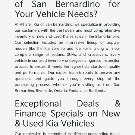
of San Bernardino for
Your Vehicle Needs?
At All Star Kia of San Bernardino, we specialize in providing
our customers with the best deals and most comprehensive
inventory of new and used Kia vehicles in the Inland Empire.
Our selection includes an impressive lineup of popular
models like the Kia Sorento and Kia Forte, along with our
complete range of sedans, SUVs, and crossovers. Every
vehicle in our used inventory undergoes a rigorous inspection
process to ensure it meets the highest standards of quality
and performance. Our expert team is ready to answer any
questions and guide you through every step of the
purchasing process, whether you're visiting us from San
Bernardino, Riverside, Ontario, Fontana, or Redlands.
Exceptional Deals &
Finance Specials on New
& Used Kia Vehicles
Our dealership is committed to offering outstanding deals,