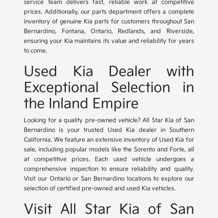
service team delivers fast, reliable work at competitive
prices. Additionally, our parts department offers a complete
inventory of genuine Kia parts for customers throughout San
Bernardino, Fontana, Ontario, Redlands, and Riverside,
ensuring your Kia maintains its value and reliability for years
to come.
Used Kia Dealer with
Exceptional Selection in
the Inland Empire
Looking for a quality pre-owned vehicle? All Star Kia of San
Bernardino is your trusted Used Kia dealer in Southern
California. We feature an extensive inventory of Used Kia for
sale, including popular models like the Sorento and Forte, all
at competitive prices. Each used vehicle undergoes a
comprehensive inspection to ensure reliability and quality.
Visit our Ontario or San Bernardino locations to explore our
selection of certified pre-owned and used Kia vehicles.
Visit All Star Kia of San