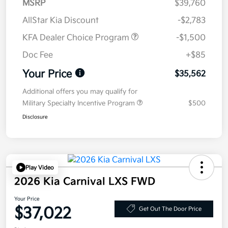
MSRP
$39,760
AllStar Kia Discount
-$2,783
KFA Dealer Choice Program
-$1,500
Doc Fee
+$85
Your Price
$35,562
Additional offers you may qualify for
Military Specialty Incentive Program
$500
Disclosure
Play Video
2026 Kia Carnival LXS FWD
Your Price
$37,022
Get Out The Door Price