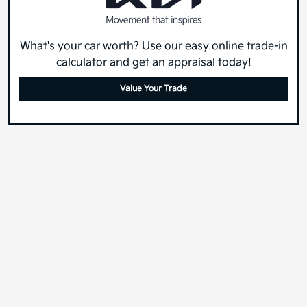
What's your car worth? Use our easy online trade-in
calculator and get an appraisal today!
Value Your Trade