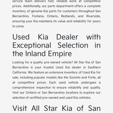
service team delivers fast, reliable work at competitive
prices. Additionally, our parts department offers a complete
inventory of genuine Kia parts for customers throughout San
Bernardino, Fontana, Ontario, Redlands, and Riverside,
ensuring your Kia maintains its value and reliability for years
to come.
Used Kia Dealer with
Exceptional Selection in
the Inland Empire
Looking for a quality pre-owned vehicle? All Star Kia of San
Bernardino is your trusted Used Kia dealer in Southern
California. We feature an extensive inventory of Used Kia for
sale, including popular models like the Sorento and Forte, all
at competitive prices. Each used vehicle undergoes a
comprehensive inspection to ensure reliability and quality.
Visit our Ontario or San Bernardino locations to explore our
selection of certified pre-owned and used Kia vehicles.
Visit All Star Kia of San