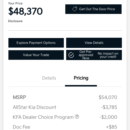
Your Price
$48,370
Get Out The Door Price
Disclosure
Explore Payment Options
View Details
Get Pre-
No impact on
Value Your Trade
approved
your credit
Now
Details
Pricing
MSRP
$54,070
AllStar Kia Discount
-$3,785
KFA Dealer Choice Program
-$2,000
Doc Fee
+$85