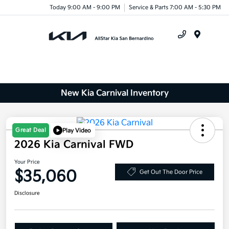
Today 9:00 AM - 9:00 PM
Service & Parts 7:00 AM - 5:30 PM
Menu
New Kia Carnival Inventory
Great Deal
Play Video
2026 Kia Carnival FWD
Your Price
$35,060
Get Out The Door Price
Disclosure