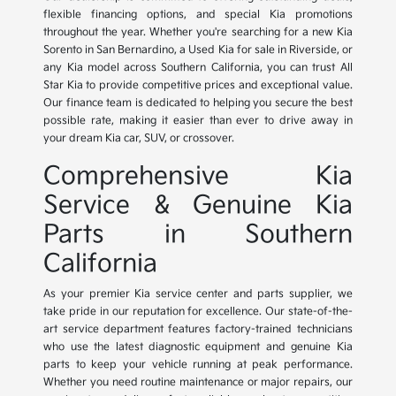
flexible financing options, and special Kia promotions
throughout the year. Whether you're searching for a new Kia
Sorento in San Bernardino, a Used Kia for sale in Riverside, or
any Kia model across Southern California, you can trust All
Star Kia to provide competitive prices and exceptional value.
Our finance team is dedicated to helping you secure the best
possible rate, making it easier than ever to drive away in
your dream Kia car, SUV, or crossover.
Comprehensive Kia
Service & Genuine Kia
Parts in Southern
California
As your premier Kia service center and parts supplier, we
take pride in our reputation for excellence. Our state-of-the-
art service department features factory-trained technicians
who use the latest diagnostic equipment and genuine Kia
parts to keep your vehicle running at peak performance.
Whether you need routine maintenance or major repairs, our