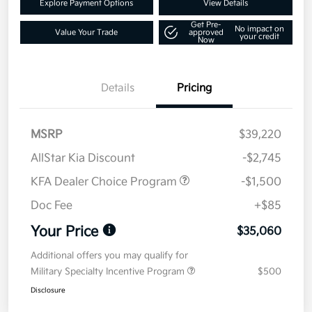
Explore Payment Options
View Details
Get Pre-
No impact on
Value Your Trade
approved
your credit
Now
Details
Pricing
MSRP
$39,220
AllStar Kia Discount
-$2,745
KFA Dealer Choice Program
-$1,500
Doc Fee
+$85
Your Price
$35,060
Additional offers you may qualify for
Military Specialty Incentive Program
$500
Disclosure