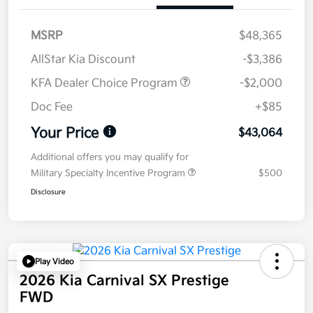
MSRP
$48,365
AllStar Kia Discount
-$3,386
KFA Dealer Choice Program
-$2,000
Doc Fee
+$85
Your Price
$43,064
Additional offers you may qualify for
Military Specialty Incentive Program
$500
Disclosure
Play Video
2026 Kia Carnival SX Prestige
FWD