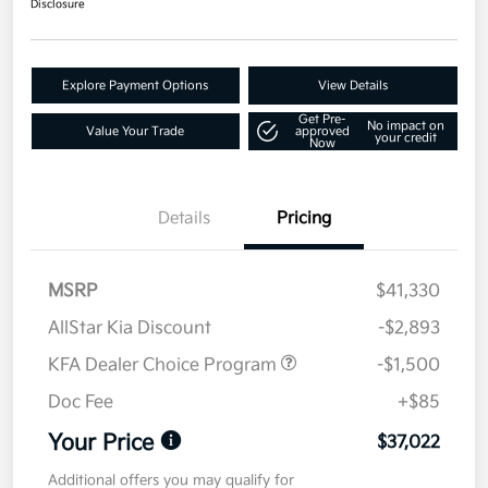
Disclosure
Explore Payment Options
View Details
Get Pre-
No impact on
Value Your Trade
approved
your credit
Now
Details
Pricing
MSRP
$41,330
AllStar Kia Discount
-$2,893
KFA Dealer Choice Program
-$1,500
Doc Fee
+$85
Your Price
$37,022
Additional offers you may qualify for