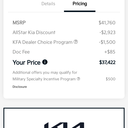
Details
Pricing
MSRP
$41,760
AllStar Kia Discount
-$2,923
KFA Dealer Choice Program
-$1,500
Doc Fee
+$85
Your Price
$37,422
Additional offers you may qualify for
Military Specialty Incentive Program
$500
Disclosure