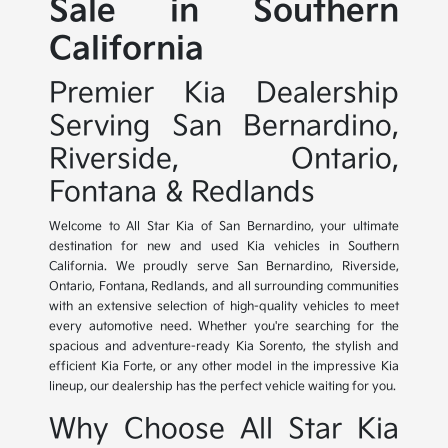
Sale in Southern
California
Premier Kia Dealership
Serving San Bernardino,
Riverside, Ontario,
Fontana & Redlands
Welcome to All Star Kia of San Bernardino, your ultimate
destination for new and used Kia vehicles in Southern
California. We proudly serve San Bernardino, Riverside,
Ontario, Fontana, Redlands, and all surrounding communities
with an extensive selection of high-quality vehicles to meet
every automotive need. Whether you're searching for the
spacious and adventure-ready Kia Sorento, the stylish and
efficient Kia Forte, or any other model in the impressive Kia
lineup, our dealership has the perfect vehicle waiting for you.
Why Choose All Star Kia