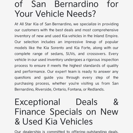
of San Bernardino for
Your Vehicle Needs?
At All Star Kia of San Bernardino, we specialize in providing
our customers with the best deals and most comprehensive
inventory of new and used Kia vehicles in the Inland Empire.
Our selection includes an impressive lineup of popular
models like the Kia Sorento and Kia Forte, along with our
complete range of sedans, SUVs, and crossovers. Every
vehicle in our used inventory undergoes a rigorous inspection
process to ensure it meets the highest standards of quality
and performance. Our expert team is ready to answer any
questions and guide you through every step of the
purchasing process, whether you're visiting us from San
Bernardino, Riverside, Ontario, Fontana, or Redlands.
Exceptional Deals &
Finance Specials on New
& Used Kia Vehicles
Our dealership is committed to offering outstanding deals,