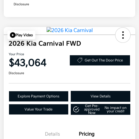
Disclosure
Play Video
2026 Kia Carnival FWD
Your Price
$43,064
Get Out The Door Price
Disclosure
Explore Payment Options
View Details
Get Pre-
No impact on
Value Your Trade
approved
your credit
Now
Details
Pricing