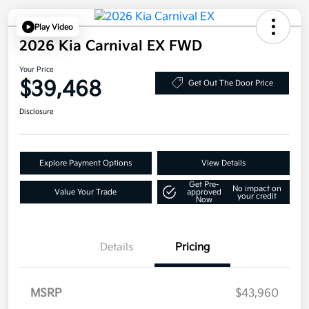
Play Video
2026 Kia Carnival EX FWD
Your Price
$39,468
Get Out The Door Price
Disclosure
Explore Payment Options
View Details
Get Pre-
No impact on
Value Your Trade
approved
your credit
Now
Details
Pricing
MSRP
$43,960