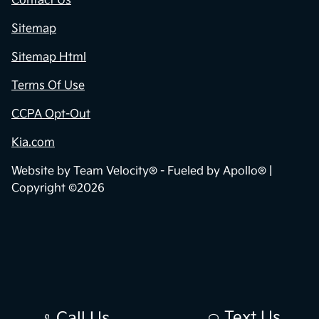
Contact Us
Sitemap
Sitemap Html
Terms Of Use
CCPA Opt-Out
Kia.com
Website by
Team Velocity®
- Fueled by Apollo® |
Copyright ©2026
Text Us
Call Us