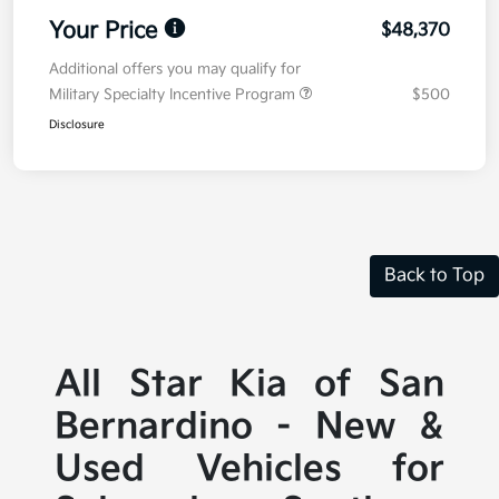
Your Price
$48,370
Additional offers you may qualify for
Military Specialty Incentive Program
$500
Disclosure
Back to Top
All Star Kia of San
Bernardino - New &
Used Vehicles for