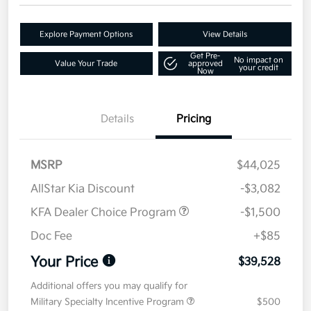
Explore Payment Options
View Details
Get Pre-
No impact on
Value Your Trade
approved
your credit
Now
Details
Pricing
MSRP
$44,025
AllStar Kia Discount
-$3,082
KFA Dealer Choice Program
-$1,500
Doc Fee
+$85
Your Price
$39,528
Additional offers you may qualify for
Military Specialty Incentive Program
$500