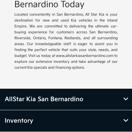
Bernardino Today
Located conveniently in San Bernardino, All Star Kia is your
destination for new and used Kia vehicles in the Inland
Empire. We are committed to delivering the ultimate car-
buying experience for customers across San Bernardino,
Riverside, Ontario, Fontana, Redlands, and all surrounding
areas. Our knowledgeable staff is eager to assist you in
finding the perfect vehicle that suits your style, needs, and
budget. Visit us today at www.allstarkiasanbernardino.com to
explore our extensive inventory and take advantage of our
current Kia specials and financing options.
AllStar Kia San Bernardino
Inventory