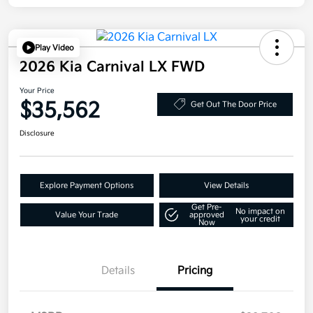
Play Video
2026 Kia Carnival LX FWD
Your Price
$35,562
Get Out The Door Price
Disclosure
Explore Payment Options
View Details
Get Pre-
No impact on
Value Your Trade
approved
your credit
Now
Details
Pricing