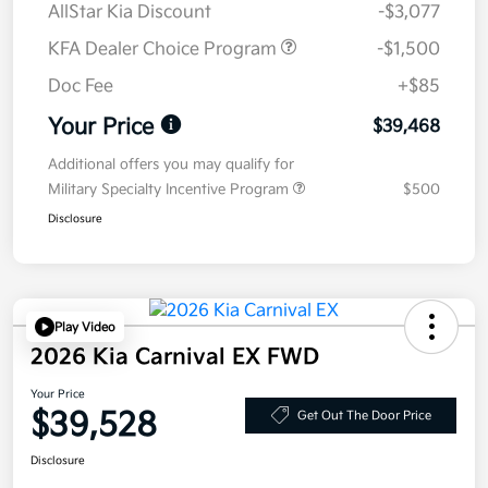
AllStar Kia Discount
-$3,077
KFA Dealer Choice Program
-$1,500
Doc Fee
+$85
Your Price
$39,468
Additional offers you may qualify for
Military Specialty Incentive Program
$500
Disclosure
Play Video
2026 Kia Carnival EX FWD
Your Price
$39,528
Get Out The Door Price
Disclosure