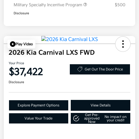
Military Specialty Incentive Program
$500
Disclosure
Play Video
2026 Kia Carnival LXS FWD
Your Price
$37,422
Get Out The Door Price
Disclosure
Explore Payment Options
View Details
Get Pre-
No impact on
Value Your Trade
approved
your credit
Now