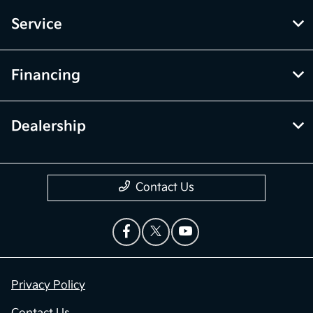
Service
Financing
Dealership
Contact Us
Privacy Policy