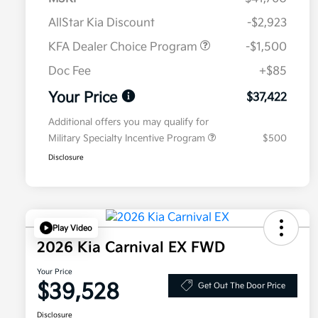
AllStar Kia Discount
-$2,923
KFA Dealer Choice Program
-$1,500
Doc Fee
+$85
Your Price
$37,422
Additional offers you may qualify for
Military Specialty Incentive Program
$500
Disclosure
Play Video
2026 Kia Carnival EX FWD
Your Price
$39,528
Get Out The Door Price
Disclosure