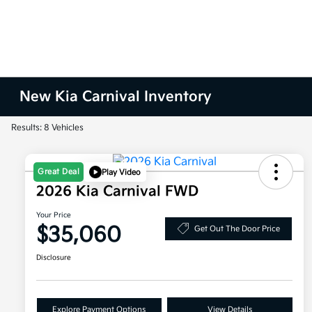
New Kia Carnival Inventory
Results: 8 Vehicles
Great Deal
Play Video
2026 Kia Carnival FWD
Your Price
$35,060
Get Out The Door Price
Disclosure
Explore Payment Options
View Details