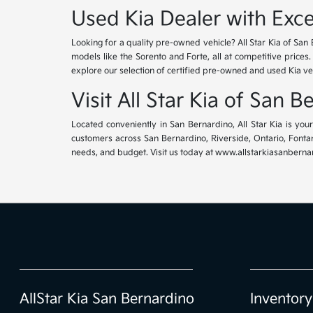
Used Kia Dealer with Exce
Looking for a quality pre-owned vehicle? All Star Kia of San 
models like the Sorento and Forte, all at competitive prices
explore our selection of certified pre-owned and used Kia ve
Visit All Star Kia of San 
Located conveniently in San Bernardino, All Star Kia is yo
customers across San Bernardino, Riverside, Ontario, Fontana
needs, and budget. Visit us today at www.allstarkiasanbernar
AllStar Kia San Bernardino
Inventory