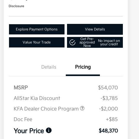
Disclosure
Explore Payment Options
View Details
Get Pre-
No impact on
Value Your Trade
approved
your credit
Now
Details
Pricing
MSRP
$54,070
AllStar Kia Discount
-$3,785
KFA Dealer Choice Program
-$2,000
Doc Fee
+$85
Your Price
$48,370