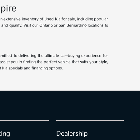
pire
an extensive inventory of Used Kia for sale, including popular
and quality. Visit our Ontario or San Bernardino locations to
mitted to delivering the ultimate car-buying experience for
ist you in finding the perfect vehicle that suits your style,
Kia specials and financing options.
cing
Dealership