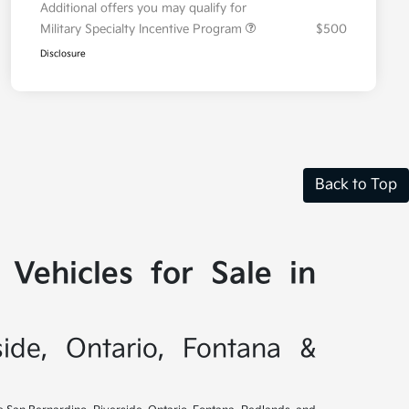
Additional offers you may qualify for
Military Specialty Incentive Program
$500
Disclosure
Back to Top
Vehicles for Sale in
side, Ontario, Fontana &