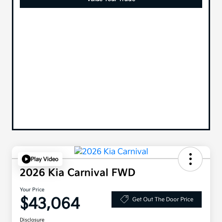
Play Video
2026 Kia Carnival FWD
Your Price
$43,064
Get Out The Door Price
Disclosure