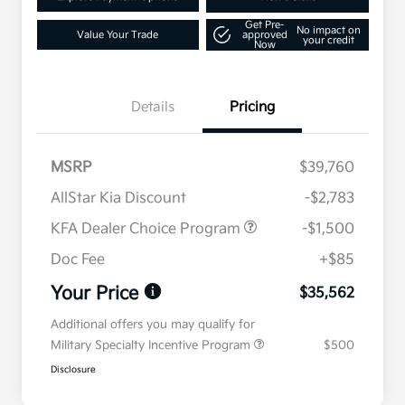
Get Pre-
No impact on
Value Your Trade
approved
your credit
Now
Details
Pricing
MSRP
$39,760
AllStar Kia Discount
-$2,783
KFA Dealer Choice Program
-$1,500
Doc Fee
+$85
Your Price
$35,562
Additional offers you may qualify for
Military Specialty Incentive Program
$500
Disclosure