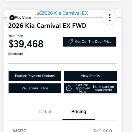
Play Video
2026 Kia Carnival EX FWD
Your Price
$39,468
Get Out The Door Price
Disclosure
Explore Payment Options
View Details
Get Pre-
No impact on
Value Your Trade
approved
your credit
Now
Details
Pricing
MSRP
$43,960