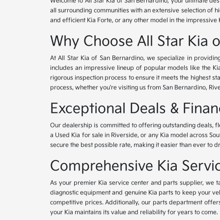
Welcome to All Star Kia of San Bernardino, your ultimate des
all surrounding communities with an extensive selection of h
and efficient Kia Forte, or any other model in the impressive 
Why Choose All Star Kia 
At All Star Kia of San Bernardino, we specialize in provid
includes an impressive lineup of popular models like the K
rigorous inspection process to ensure it meets the highest 
process, whether you're visiting us from San Bernardino, Riv
Exceptional Deals & Fina
Our dealership is committed to offering outstanding deals, f
a Used Kia for sale in Riverside, or any Kia model across Sou
secure the best possible rate, making it easier than ever to d
Comprehensive Kia Service
As your premier Kia service center and parts supplier, we ta
diagnostic equipment and genuine Kia parts to keep your veh
competitive prices. Additionally, our parts department offe
your Kia maintains its value and reliability for years to come.