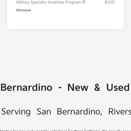
Military Specialty Incentive Program
$500
Disclosure
 Bernardino - New & Used 
Serving San Bernardino, River