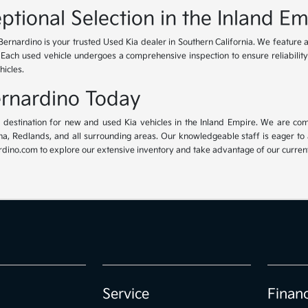
ptional Selection in the Inland Em
Bernardino is your trusted Used Kia dealer in Southern California. We feature 
. Each used vehicle undergoes a comprehensive inspection to ensure reliability 
hicles.
Bernardino Today
ur destination for new and used Kia vehicles in the Inland Empire. We are com
, Redlands, and all surrounding areas. Our knowledgeable staff is eager to ass
dino.com to explore our extensive inventory and take advantage of our current 
Service
Finan