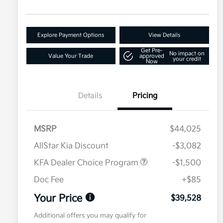
Explore Payment Options
View Details
Get Pre-
No impact on
Value Your Trade
approved
your credit
Now
Details
Pricing
MSRP
$44,025
AllStar Kia Discount
-$3,082
KFA Dealer Choice Program
-$1,500
Doc Fee
+$85
Your Price
$39,528
Additional offers you may qualify for