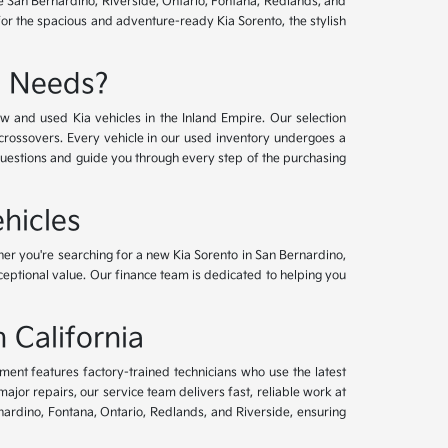
ve San Bernardino, Riverside, Ontario, Fontana, Redlands, and
for the spacious and adventure-ready Kia Sorento, the stylish
e Needs?
w and used Kia vehicles in the Inland Empire. Our selection
crossovers. Every vehicle in our used inventory undergoes a
questions and guide you through every step of the purchasing
hicles
her you're searching for a new Kia Sorento in San Bernardino,
xceptional value. Our finance team is dedicated to helping you
 California
tment features factory-trained technicians who use the latest
or repairs, our service team delivers fast, reliable work at
nardino, Fontana, Ontario, Redlands, and Riverside, ensuring