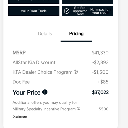
Get Pre-
No impact on
Value Your Trade
approved
your credit
Now
Details
Pricing
MSRP
$41,330
AllStar Kia Discount
-$2,893
KFA Dealer Choice Program
-$1,500
Doc Fee
+$85
Your Price
$37,022
Additional offers you may qualify for
Military Specialty Incentive Program
$500
Disclosure