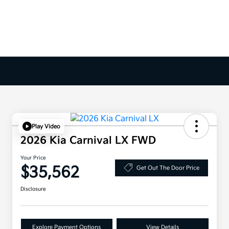
Play Video
2026 Kia Carnival LX FWD
Your Price
$35,562
Get Out The Door Price
Disclosure
Explore Payment Options
View Details