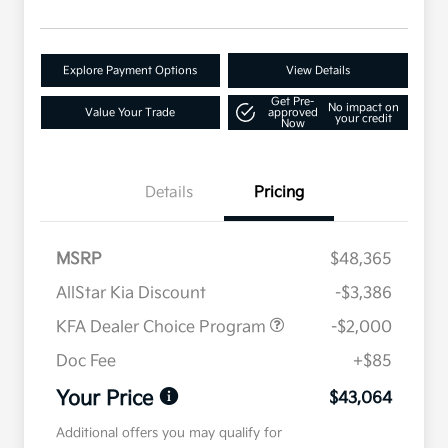
Explore Payment Options
View Details
Get Pre-
No impact on
Value Your Trade
approved
your credit
Now
Details
Pricing
MSRP
$48,365
AllStar Kia Discount
-$3,386
KFA Dealer Choice Program
-$2,000
Doc Fee
+$85
Your Price
$43,064
Additional offers you may qualify for