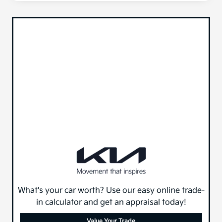
What's your car worth? Use our easy online trade-
in calculator and get an appraisal today!
Value Your Trade