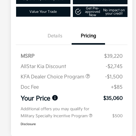
Get Pre-
No impact on
Value Your Trade
approved
your credit
Now
Details
Pricing
MSRP
$39,220
AllStar Kia Discount
-$2,745
KFA Dealer Choice Program
-$1,500
Doc Fee
+$85
Your Price
$35,060
Additional offers you may qualify for
Military Specialty Incentive Program
$500
Disclosure