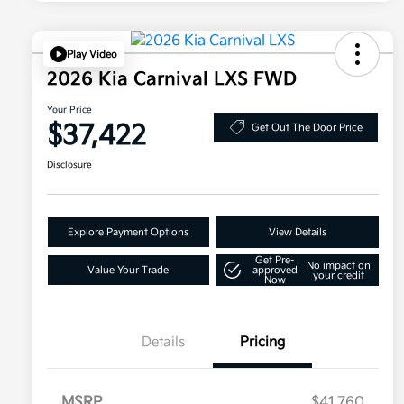
Play Video
2026 Kia Carnival LXS FWD
Your Price
$37,422
Get Out The Door Price
Disclosure
Explore Payment Options
View Details
Get Pre-
No impact on
Value Your Trade
approved
your credit
Now
Details
Pricing
MSRP
$41,760