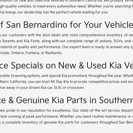
tination for new and used Kia vehicles in Southern California. We proudly ser
igh-quality vehicles to meet every automotive need. Whether you're searching 
Kia lineup, our dealership has the perfect vehicle waiting for you.
of San Bernardino for Your Vehicl
ing our customers with the best deals and most comprehensive inventory of ne
ia Sorento and Kia Forte, along with our complete range of sedans, SUVs, and 
standards of quality and performance. Our expert team is ready to answer any 
erside, Ontario, Fontana, or Redlands.
nce Specials on New & Used Kia Ve
lexible financing options, and special Kia promotions throughout the year. Whet
thern California, you can trust All Star Kia to provide competitive prices and e
rive away in your dream Kia car, SUV, or crossover.
 & Genuine Kia Parts in Southern
ke pride in our reputation for excellence. Our state-of-the-art service depar
icle running at peak performance. Whether you need routine maintenance or maj
rs a complete inventory of genuine Kia parts for customers throughout San Ber