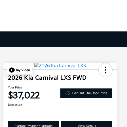
Play Video
2026 Kia Carnival LXS FWD
Your Price
$37,022
Get Out The Door Price
Disclosure
Explore Payment Options
View Details