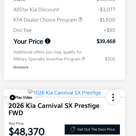
AllStar Kia Discount
-$3,077
KFA Dealer Choice Program
-$1,500
Doc Fee
+$85
Your Price
$39,468
Additional offers you may qualify for
Military Specialty Incentive Program
$500
Disclosure
Play Video
2026 Kia Carnival SX Prestige
FWD
Your Price
$48,370
Get Out The Door Price