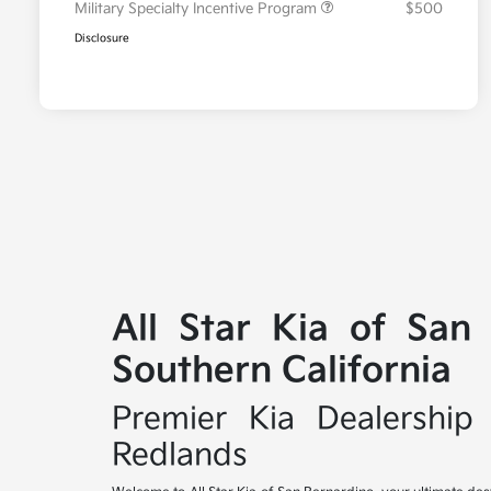
Military Specialty Incentive Program
$500
Disclosure
All Star Kia of San
Southern California
Premier Kia Dealership 
Redlands