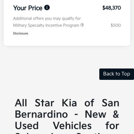
Your Price
$48,370
Additional offers you may qualify for
Military Specialty Incentive Program
$500
Disclosure
Back to Top
All Star Kia of San
Bernardino - New &
Used Vehicles for