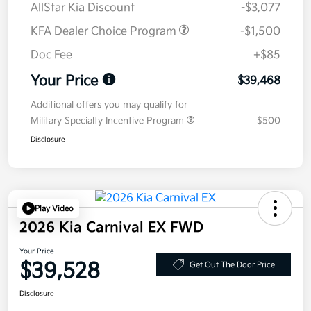
AllStar Kia Discount
-$3,077
KFA Dealer Choice Program
-$1,500
Doc Fee
+$85
Your Price
$39,468
Additional offers you may qualify for
Military Specialty Incentive Program
$500
Disclosure
Play Video
2026 Kia Carnival EX FWD
Your Price
$39,528
Get Out The Door Price
Disclosure