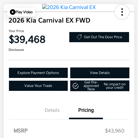
Play Video
2026 Kia Carnival EX FWD
Your Price
$39,468
Get Out The Door Price
Disclosure
Explore Payment Options
View Details
Get Pre-
No impact on
Value Your Trade
approved
your credit
Now
Details
Pricing
MSRP
$43,960