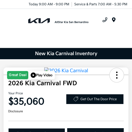
Today 9:00 AM - 9:00 PM
Service & Parts 7:00 AM - 5:30 PM
Menu
New Kia Carnival Inventory
Great Deal
Play Video
2026 Kia Carnival FWD
Your Price
$35,060
Get Out The Door Price
Disclosure