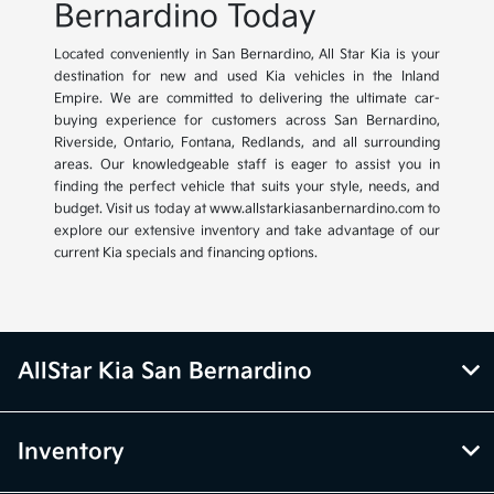
Bernardino Today
Located conveniently in San Bernardino, All Star Kia is your
destination for new and used Kia vehicles in the Inland
Empire. We are committed to delivering the ultimate car-
buying experience for customers across San Bernardino,
Riverside, Ontario, Fontana, Redlands, and all surrounding
areas. Our knowledgeable staff is eager to assist you in
finding the perfect vehicle that suits your style, needs, and
budget. Visit us today at www.allstarkiasanbernardino.com to
explore our extensive inventory and take advantage of our
current Kia specials and financing options.
AllStar Kia San Bernardino
Inventory