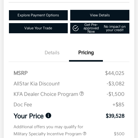
Explore Payment Options
View Details
Get Pre-
No impact on
Value Your Trade
approved
your credit
Now
Details
Pricing
MSRP
$44,025
AllStar Kia Discount
-$3,082
KFA Dealer Choice Program
-$1,500
Doc Fee
+$85
Your Price
$39,528
Additional offers you may qualify for
Military Specialty Incentive Program
$500