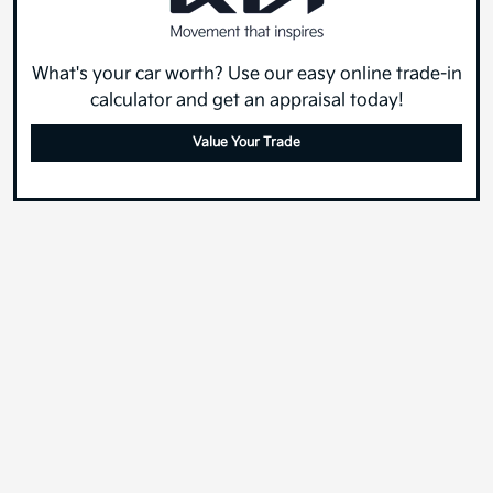
What's your car worth? Use our easy online trade-in
calculator and get an appraisal today!
Value Your Trade