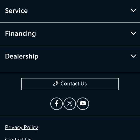
Service
Financing
Dealership
Contact Us
Privacy Policy