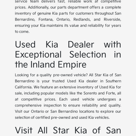
service team delivers fast, reliable work at competitive
prices. Additionally, our parts department offers a complete
inventory of genuine Kia parts for customers throughout San
Bernardino, Fontana, Ontario, Redlands, and Riverside,
ensuring your Kia maintains its value and reliability for years
to come.
Used Kia Dealer with
Exceptional Selection in
the Inland Empire
Looking for a quality pre-owned vehicle? All Star Kia of San
Bernardino is your trusted Used Kia dealer in Southern
California. We feature an extensive inventory of Used Kia for
sale, including popular models like the Sorento and Forte, all
at competitive prices. Each used vehicle undergoes a
comprehensive inspection to ensure reliability and quality.
Visit our Ontario or San Bernardino locations to explore our
selection of certified pre-owned and used Kia vehicles.
Visit All Star Kia of San