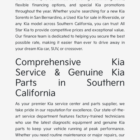
flexible financing options, and special Kia promotions
throughout the year. Whether you're searching for a new Kia
Sorento in San Bernardino, a Used Kia for sale in Riverside, or
any Kia model across Southern California, you can trust All
Star Kia to provide competitive prices and exceptional value.
Our finance team is dedicated to helping you secure the best
possible rate, making it easier than ever to drive away in
your dream Kia car, SUV, or crossover.
Comprehensive Kia
Service & Genuine Kia
Parts in Southern
California
As your premier Kia service center and parts supplier, we
take pride in our reputation for excellence. Our state-of-the-
art service department features factory-trained technicians
who use the latest diagnostic equipment and genuine Kia
parts to keep your vehicle running at peak performance.
Whether you need routine maintenance or major repairs, our