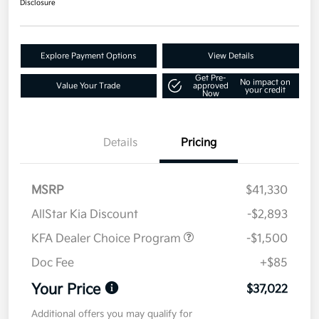
Disclosure
Explore Payment Options
View Details
Get Pre-
No impact on
Value Your Trade
approved
your credit
Now
Details
Pricing
MSRP
$41,330
AllStar Kia Discount
-$2,893
KFA Dealer Choice Program
-$1,500
Doc Fee
+$85
Your Price
$37,022
Additional offers you may qualify for