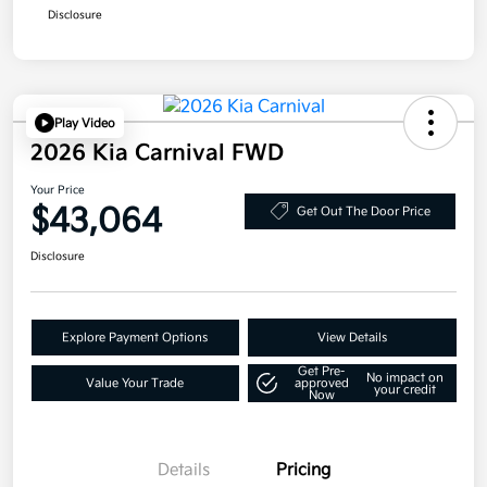
Disclosure
Play Video
2026 Kia Carnival FWD
Your Price
$43,064
Get Out The Door Price
Disclosure
Explore Payment Options
View Details
Get Pre-
No impact on
Value Your Trade
approved
your credit
Now
Details
Pricing