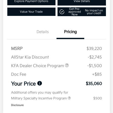
Explore Payment Options
View Details
Get Pre-
No impact on
Value Your Trade
approved
your credit
Now
Details
Pricing
MSRP
$39,220
AllStar Kia Discount
-$2,745
KFA Dealer Choice Program
-$1,500
Doc Fee
+$85
Your Price
$35,060
Additional offers you may qualify for
Military Specialty Incentive Program
$500
Disclosure