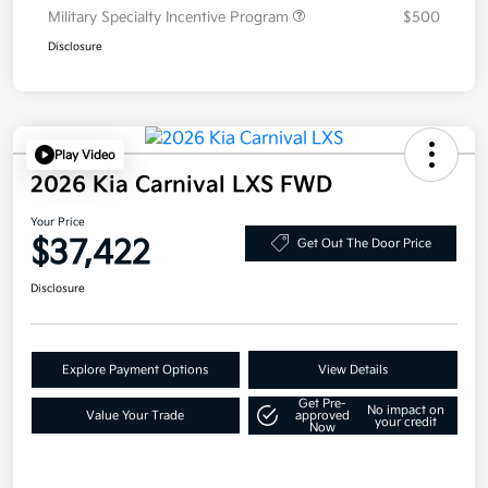
Military Specialty Incentive Program
$500
Disclosure
Play Video
2026 Kia Carnival LXS FWD
Your Price
$37,422
Get Out The Door Price
Disclosure
Explore Payment Options
View Details
Get Pre-
No impact on
Value Your Trade
approved
your credit
Now