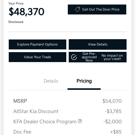
Your Price
$48,370
Get Out The Door Price
Disclosure
Explore Payment Options
View Details
Get Pre-
No impact on
Value Your Trade
approved
your credit
Now
Details
Pricing
MSRP
$54,070
AllStar Kia Discount
-$3,785
KFA Dealer Choice Program
-$2,000
Doc Fee
+$85