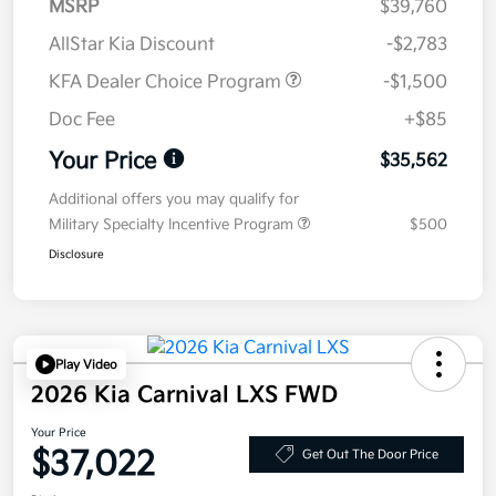
MSRP
$39,760
AllStar Kia Discount
-$2,783
KFA Dealer Choice Program
-$1,500
Doc Fee
+$85
Your Price
$35,562
Additional offers you may qualify for
Military Specialty Incentive Program
$500
Disclosure
Play Video
2026 Kia Carnival LXS FWD
Your Price
$37,022
Get Out The Door Price