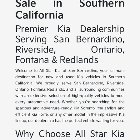
Sale in Southern
California
Premier Kia Dealership
Serving San Bernardino,
Riverside, Ontario,
Fontana & Redlands
Welcome to All Star Kia of San Bernardino, your ultimate
destination for new and used Kia vehicles in Southern
California. We proudly serve San Bernardino, Riverside,
Ontario, Fontana, Redlands, and all surrounding communities
with an extensive selection of high-quality vehicles to meet
every automotive need. Whether you're searching for the
spacious and adventure-ready Kia Sorento, the stylish and
efficient Kia Forte, or any other model in the impressive Kia
lineup, our dealership has the perfect vehicle waiting for you.
Why Choose All Star Kia