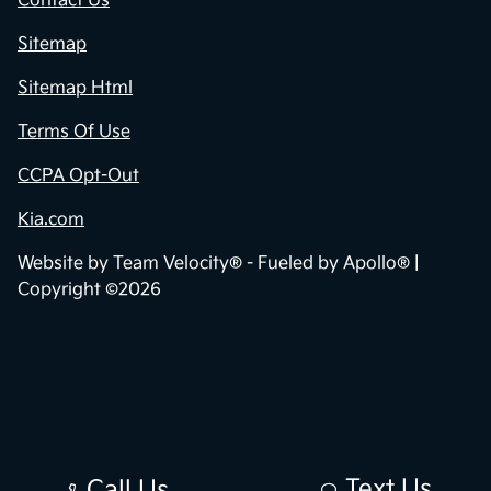
Contact Us
Sitemap
Sitemap Html
Terms Of Use
CCPA Opt-Out
Kia.com
Website by
Team Velocity®
- Fueled by Apollo® |
Copyright ©2026
Text Us
Call Us