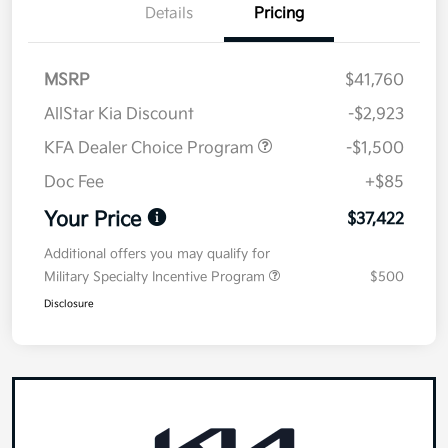
Details
Pricing
MSRP
$41,760
AllStar Kia Discount
-$2,923
KFA Dealer Choice Program
-$1,500
Doc Fee
+$85
Your Price
$37,422
Additional offers you may qualify for
Military Specialty Incentive Program
$500
Disclosure