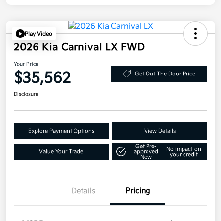
Play Video
2026 Kia Carnival LX FWD
Your Price
$35,562
Get Out The Door Price
Disclosure
Explore Payment Options
View Details
Get Pre-
No impact on
Value Your Trade
approved
your credit
Now
Details
Pricing