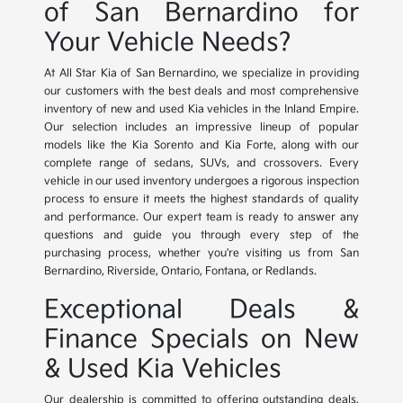
of San Bernardino for
Your Vehicle Needs?
At All Star Kia of San Bernardino, we specialize in providing
our customers with the best deals and most comprehensive
inventory of new and used Kia vehicles in the Inland Empire.
Our selection includes an impressive lineup of popular
models like the Kia Sorento and Kia Forte, along with our
complete range of sedans, SUVs, and crossovers. Every
vehicle in our used inventory undergoes a rigorous inspection
process to ensure it meets the highest standards of quality
and performance. Our expert team is ready to answer any
questions and guide you through every step of the
purchasing process, whether you're visiting us from San
Bernardino, Riverside, Ontario, Fontana, or Redlands.
Exceptional Deals &
Finance Specials on New
& Used Kia Vehicles
Our dealership is committed to offering outstanding deals,