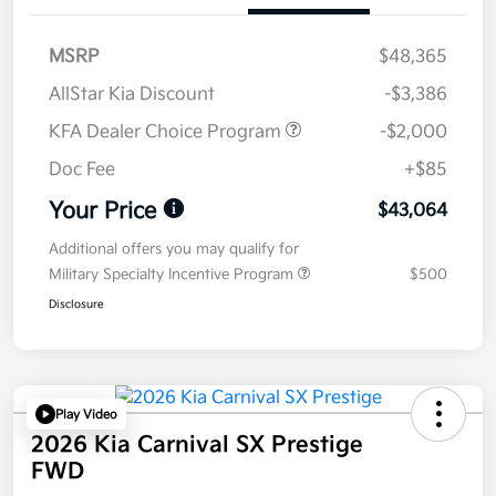
MSRP
$48,365
AllStar Kia Discount
-$3,386
KFA Dealer Choice Program
-$2,000
Doc Fee
+$85
Your Price
$43,064
Additional offers you may qualify for
Military Specialty Incentive Program
$500
Disclosure
Play Video
2026 Kia Carnival SX Prestige
FWD