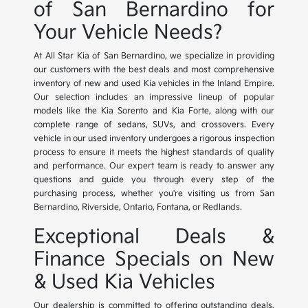
of San Bernardino for
Your Vehicle Needs?
At All Star Kia of San Bernardino, we specialize in providing
our customers with the best deals and most comprehensive
inventory of new and used Kia vehicles in the Inland Empire.
Our selection includes an impressive lineup of popular
models like the Kia Sorento and Kia Forte, along with our
complete range of sedans, SUVs, and crossovers. Every
vehicle in our used inventory undergoes a rigorous inspection
process to ensure it meets the highest standards of quality
and performance. Our expert team is ready to answer any
questions and guide you through every step of the
purchasing process, whether you're visiting us from San
Bernardino, Riverside, Ontario, Fontana, or Redlands.
Exceptional Deals &
Finance Specials on New
& Used Kia Vehicles
Our dealership is committed to offering outstanding deals,