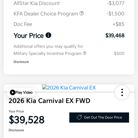
AllStar Kia Discount
-$3,077
KFA Dealer Choice Program
-$1,500
Doc Fee
+$85
Your Price
$39,468
Additional offers you may qualify for
Military Specialty Incentive Program
$500
Disclosure
Play Video
2026 Kia Carnival EX FWD
Your Price
$39,528
Get Out The Door Price
Disclosure