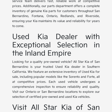
service team delivers fast, reliable work at competitive
prices. Additionally, our parts department offers a complete
inventory of genuine Kia parts for customers throughout San
Bernardino, Fontana, Ontario, Redlands, and Riverside,
ensuring your Kia maintains its value and reliability for years
to come.
Used Kia Dealer with
Exceptional Selection in
the Inland Empire
Looking for a quality pre-owned vehicle? All Star Kia of San
Bernardino is your trusted Used Kia dealer in Southern
California. We feature an extensive inventory of Used Kia for
sale, including popular models like the Sorento and Forte, all
at competitive prices. Each used vehicle undergoes a
comprehensive inspection to ensure reliability and quality.
Visit our Ontario or San Bernardino locations to explore our
selection of certified pre-owned and used Kia vehicles.
Visit All Star Kia of San