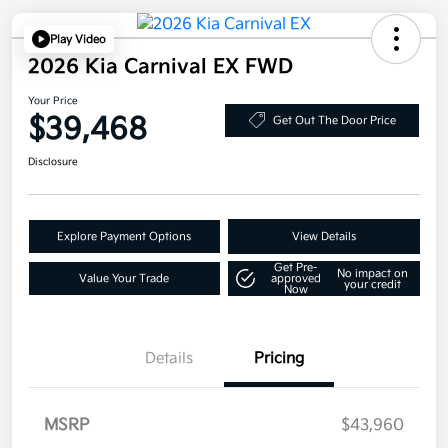
Play Video
2026 Kia Carnival EX FWD
Your Price
$39,468
Get Out The Door Price
Disclosure
Explore Payment Options
View Details
Get Pre-
No impact on
Value Your Trade
approved
your credit
Now
Details
Pricing
MSRP
$43,960