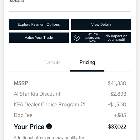
Disclosure
Explore Payment Options
View Details
Get Pre-
No impact on
Value Your Trade
approved
your credit
Now
Details
Pricing
MSRP
$41,330
AllStar Kia Discount
-$2,893
KFA Dealer Choice Program
-$1,500
Doc Fee
+$85
Your Price
$37,022
Additional offers you may qualify for