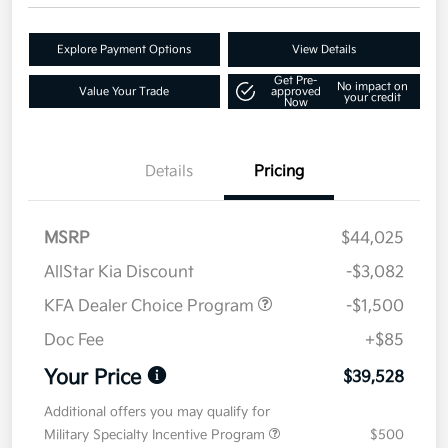
Explore Payment Options
View Details
Get Pre-
No impact on
Value Your Trade
approved
your credit
Now
Details
Pricing
MSRP
$44,025
AllStar Kia Discount
-$3,082
KFA Dealer Choice Program
-$1,500
Doc Fee
+$85
Your Price
$39,528
Additional offers you may qualify for
Military Specialty Incentive Program
$500