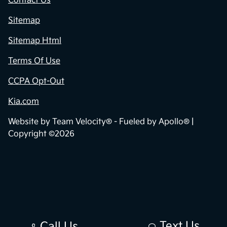
Contact Us
Sitemap
Sitemap Html
Terms Of Use
CCPA Opt-Out
Kia.com
Website by
Team Velocity®
- Fueled by Apollo® |
Copyright ©2026
Text Us
Call Us