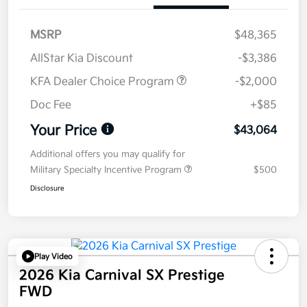
MSRP
$48,365
AllStar Kia Discount
-$3,386
KFA Dealer Choice Program
-$2,000
Doc Fee
+$85
Your Price
$43,064
Additional offers you may qualify for
Military Specialty Incentive Program
$500
Disclosure
Play Video
2026 Kia Carnival SX Prestige
FWD