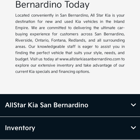
Bernardino Today
Located conveniently in San Bernardino, All Star Kia is your
destination for new and used Kia vehicles in the Inland
Empire. We are committed to delivering the ultimate car-
buying experience for customers across San Bernardino,
Riverside, Ontario, Fontana, Redlands, and all surrounding
areas. Our knowledgeable staff is eager to assist you in
finding the perfect vehicle that suits your style, needs, and
budget. Visit us today at www.allstarkiasanbernardino.com to
explore our extensive inventory and take advantage of our
current Kia specials and financing options.
AllStar Kia San Bernardino
Inventory