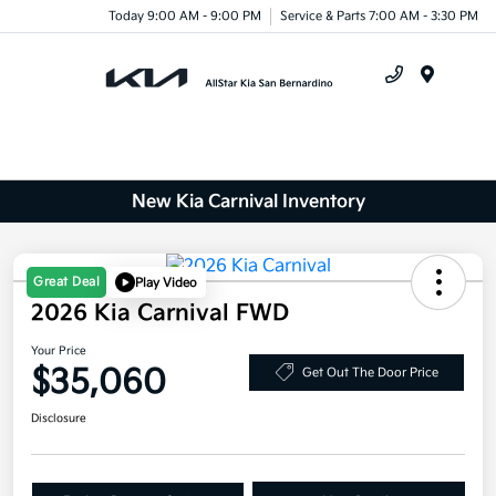
Today 9:00 AM - 9:00 PM
Service & Parts 7:00 AM - 3:30 PM
Menu
New Kia Carnival Inventory
Great Deal
Play Video
2026 Kia Carnival FWD
Your Price
$35,060
Get Out The Door Price
Disclosure