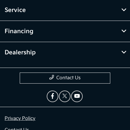
Service
Financing
Dealership
Contact Us
Privacy Policy