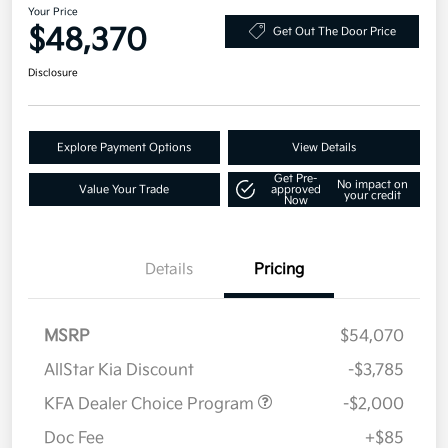
Your Price
$48,370
Get Out The Door Price
Disclosure
Explore Payment Options
View Details
Get Pre-
No impact on
Value Your Trade
approved
your credit
Now
Details
Pricing
MSRP
$54,070
AllStar Kia Discount
-$3,785
KFA Dealer Choice Program
-$2,000
Doc Fee
+$85