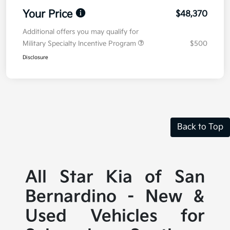
Your Price
$48,370
Additional offers you may qualify for
Military Specialty Incentive Program
$500
Disclosure
Back to Top
All Star Kia of San
Bernardino - New &
Used Vehicles for