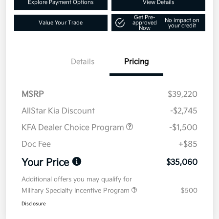
Explore Payment Options
View Details
Get Pre-
No impact on
Value Your Trade
approved
your credit
Now
Details
Pricing
MSRP
$39,220
AllStar Kia Discount
-$2,745
KFA Dealer Choice Program
-$1,500
Doc Fee
+$85
Your Price
$35,060
Additional offers you may qualify for
Military Specialty Incentive Program
$500
Disclosure