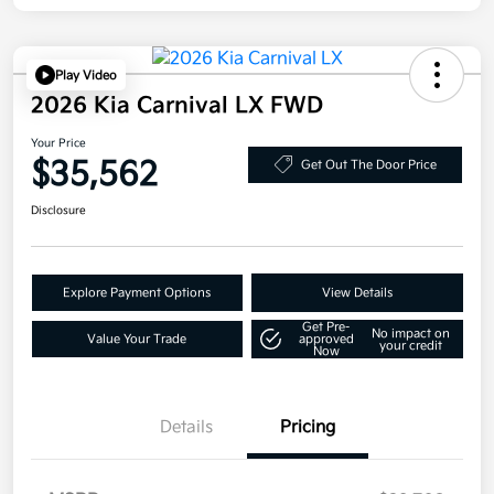
Play Video
2026 Kia Carnival LX FWD
Your Price
$35,562
Get Out The Door Price
Disclosure
Explore Payment Options
View Details
Get Pre-
No impact on
Value Your Trade
approved
your credit
Now
Details
Pricing