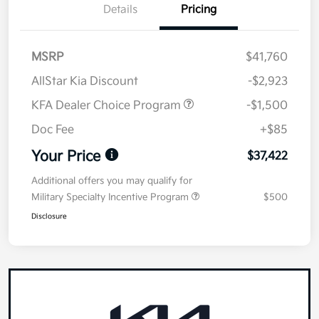
Details
Pricing
MSRP
$41,760
AllStar Kia Discount
-$2,923
KFA Dealer Choice Program
-$1,500
Doc Fee
+$85
Your Price
$37,422
Additional offers you may qualify for
Military Specialty Incentive Program
$500
Disclosure