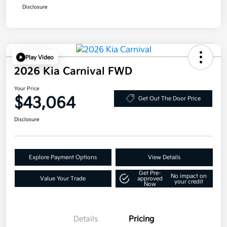
Disclosure
Play Video
2026 Kia Carnival FWD
Your Price
$43,064
Get Out The Door Price
Disclosure
Explore Payment Options
View Details
Get Pre-
No impact on
Value Your Trade
approved
your credit
Now
Details
Pricing