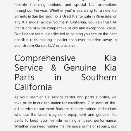
flexible financing options, and special Kia promotions
throughout the year. Whether you're searching for a new Kia
Sorento in San Bernardino, a Used Kia for sale in Riverside, or
any Kia model across Southern California, you can trust All
Star Kia to provide competitive prices and exceptional value.
Our finance team is dedicated to helping you secure the best
possible rate, making it easier than ever to drive away in
your dream Kia car, SUV, or crossover.
Comprehensive Kia
Service & Genuine Kia
Parts in Southern
California
As your premier Kia service center and parts supplier, we
take pride in our reputation for excellence. Our state-of-the-
art service department features factory-trained technicians
who use the latest diagnostic equipment and genuine Kia
parts to keep your vehicle running at peak performance.
Whether you need routine maintenance or major repairs, our