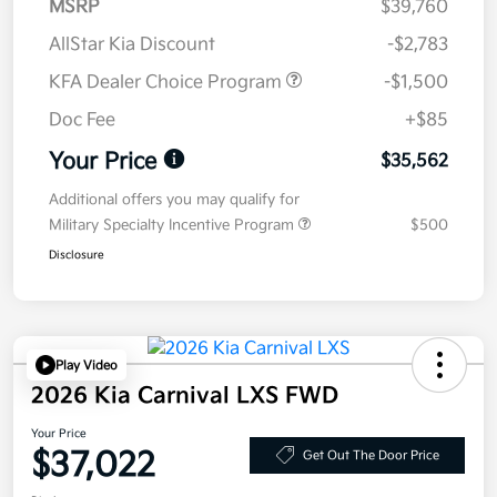
MSRP
$39,760
AllStar Kia Discount
-$2,783
KFA Dealer Choice Program
-$1,500
Doc Fee
+$85
Your Price
$35,562
Additional offers you may qualify for
Military Specialty Incentive Program
$500
Disclosure
Play Video
2026 Kia Carnival LXS FWD
Your Price
$37,022
Get Out The Door Price