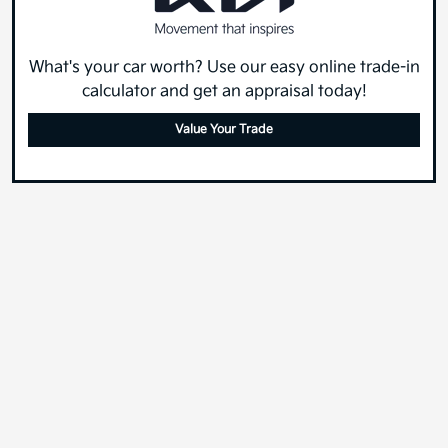
What's your car worth? Use our easy online trade-in
calculator and get an appraisal today!
Value Your Trade