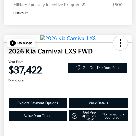
Military Specialty Incentive Program
$500
Disclosure
Play Video
2026 Kia Carnival LXS FWD
Your Price
$37,422
Get Out The Door Price
Disclosure
Explore Payment Options
View Details
Get Pre-
No impact on
Value Your Trade
approved
your credit
Now