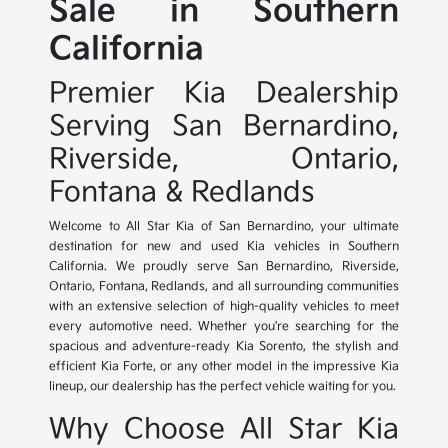
Sale in Southern
California
Premier Kia Dealership
Serving San Bernardino,
Riverside, Ontario,
Fontana & Redlands
Welcome to All Star Kia of San Bernardino, your ultimate
destination for new and used Kia vehicles in Southern
California. We proudly serve San Bernardino, Riverside,
Ontario, Fontana, Redlands, and all surrounding communities
with an extensive selection of high-quality vehicles to meet
every automotive need. Whether you're searching for the
spacious and adventure-ready Kia Sorento, the stylish and
efficient Kia Forte, or any other model in the impressive Kia
lineup, our dealership has the perfect vehicle waiting for you.
Why Choose All Star Kia