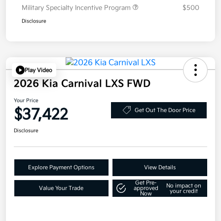
Military Specialty Incentive Program
$500
Disclosure
Play Video
2026 Kia Carnival LXS FWD
Your Price
$37,422
Get Out The Door Price
Disclosure
Explore Payment Options
View Details
Get Pre-
No impact on
Value Your Trade
approved
your credit
Now