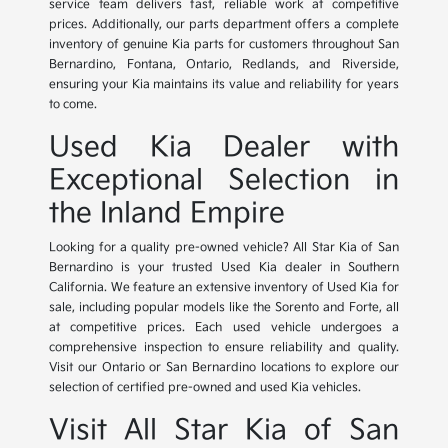
service team delivers fast, reliable work at competitive
prices. Additionally, our parts department offers a complete
inventory of genuine Kia parts for customers throughout San
Bernardino, Fontana, Ontario, Redlands, and Riverside,
ensuring your Kia maintains its value and reliability for years
to come.
Used Kia Dealer with
Exceptional Selection in
the Inland Empire
Looking for a quality pre-owned vehicle? All Star Kia of San
Bernardino is your trusted Used Kia dealer in Southern
California. We feature an extensive inventory of Used Kia for
sale, including popular models like the Sorento and Forte, all
at competitive prices. Each used vehicle undergoes a
comprehensive inspection to ensure reliability and quality.
Visit our Ontario or San Bernardino locations to explore our
selection of certified pre-owned and used Kia vehicles.
Visit All Star Kia of San