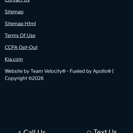
Contact Us
Sitemap
Sitemap Html
Terms Of Use
CCPA Opt-Out
Kia.com
Website by
Team Velocity®
- Fueled by Apollo® |
Copyright ©2026
Text Us
Call Us