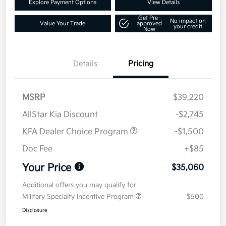
Explore Payment Options
View Details
Get Pre-
No impact on
Value Your Trade
approved
your credit
Now
Details
Pricing
MSRP
$39,220
AllStar Kia Discount
-$2,745
KFA Dealer Choice Program
-$1,500
Doc Fee
+$85
Your Price
$35,060
Additional offers you may qualify for
Military Specialty Incentive Program
$500
Disclosure