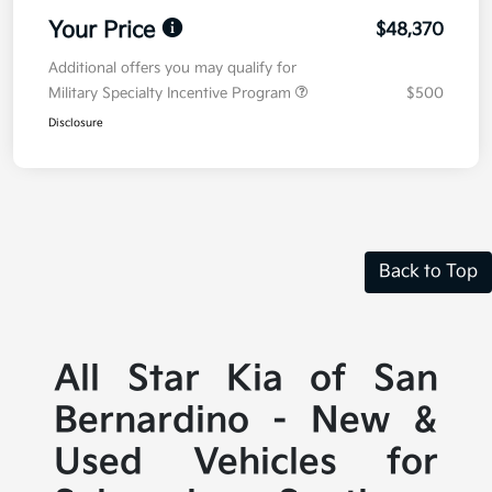
Your Price
$48,370
Additional offers you may qualify for
Military Specialty Incentive Program
$500
Disclosure
Back to Top
All Star Kia of San
Bernardino - New &
Used Vehicles for