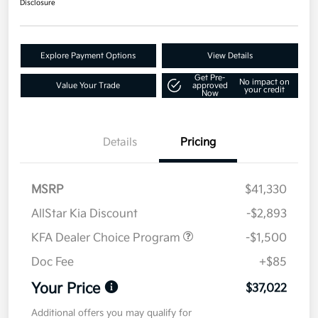
Disclosure
Explore Payment Options
View Details
Get Pre-
No impact on
Value Your Trade
approved
your credit
Now
Details
Pricing
MSRP
$41,330
AllStar Kia Discount
-$2,893
KFA Dealer Choice Program
-$1,500
Doc Fee
+$85
Your Price
$37,022
Additional offers you may qualify for