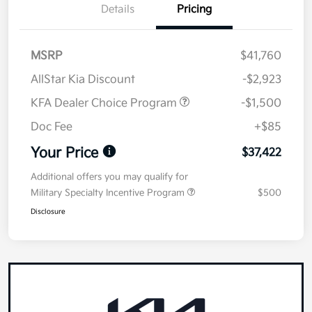
Details
Pricing
MSRP
$41,760
AllStar Kia Discount
-$2,923
KFA Dealer Choice Program
-$1,500
Doc Fee
+$85
Your Price
$37,422
Additional offers you may qualify for
Military Specialty Incentive Program
$500
Disclosure