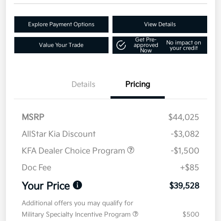
Explore Payment Options
View Details
Get Pre-
No impact on
Value Your Trade
approved
your credit
Now
Details
Pricing
MSRP
$44,025
AllStar Kia Discount
-$3,082
KFA Dealer Choice Program
-$1,500
Doc Fee
+$85
Your Price
$39,528
Additional offers you may qualify for
Military Specialty Incentive Program
$500