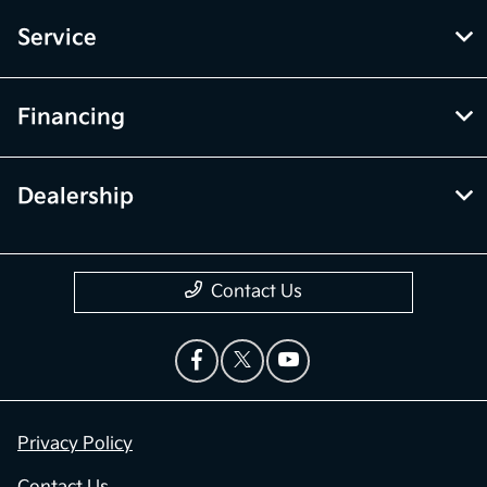
Service
Financing
Dealership
Contact Us
Privacy Policy