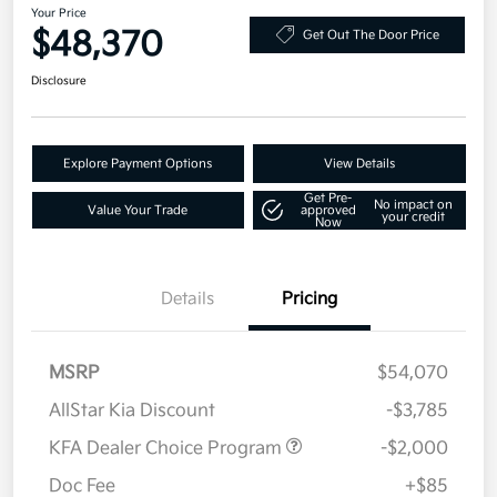
Your Price
$48,370
Get Out The Door Price
Disclosure
Explore Payment Options
View Details
Get Pre-
No impact on
Value Your Trade
approved
your credit
Now
Details
Pricing
MSRP
$54,070
AllStar Kia Discount
-$3,785
KFA Dealer Choice Program
-$2,000
Doc Fee
+$85