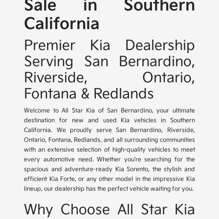
Sale in Southern
California
Premier Kia Dealership
Serving San Bernardino,
Riverside, Ontario,
Fontana & Redlands
Welcome to All Star Kia of San Bernardino, your ultimate
destination for new and used Kia vehicles in Southern
California. We proudly serve San Bernardino, Riverside,
Ontario, Fontana, Redlands, and all surrounding communities
with an extensive selection of high-quality vehicles to meet
every automotive need. Whether you're searching for the
spacious and adventure-ready Kia Sorento, the stylish and
efficient Kia Forte, or any other model in the impressive Kia
lineup, our dealership has the perfect vehicle waiting for you.
Why Choose All Star Kia