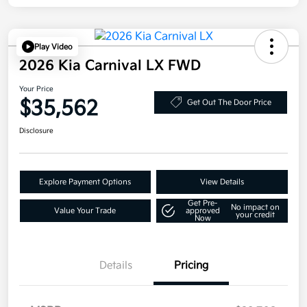
Play Video
2026 Kia Carnival LX FWD
Your Price
$35,562
Get Out The Door Price
Disclosure
Explore Payment Options
View Details
Get Pre-
No impact on
Value Your Trade
approved
your credit
Now
Details
Pricing