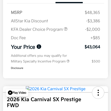
MSRP
$48,365
AllStar Kia Discount
-$3,386
KFA Dealer Choice Program
-$2,000
Doc Fee
+$85
Your Price
$43,064
Additional offers you may qualify for
Military Specialty Incentive Program
$500
Disclosure
Play Video
2026 Kia Carnival SX Prestige
FWD