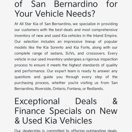
of San Bernardino for
Your Vehicle Needs?
At All Star Kia of San Bernardino, we specialize in providing
our customers with the best deals and most comprehensive
inventory of new and used Kia vehicles in the Inland Empire.
Our selection includes an impressive lineup of popular
models like the Kia Sorento and Kia Forte, along with our
complete range of sedans, SUVs, and crossovers. Every
vehicle in our used inventory undergoes a rigorous inspection
process to ensure it meets the highest standards of quality
and performance. Our expert team is ready to answer any
questions and guide you through every step of the
purchasing process, whether you're visiting us from San
Bernardino, Riverside, Ontario, Fontana, or Redlands.
Exceptional Deals &
Finance Specials on New
& Used Kia Vehicles
Our dealership is committed to offering outstanding deals,