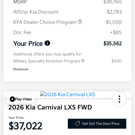
MSRP
$39,760
AllStar Kia Discount
-$2,783
KFA Dealer Choice Program
-$1,500
Doc Fee
+$85
Your Price
$35,562
Additional offers you may qualify for
Military Specialty Incentive Program
$500
Disclosure
Play Video
2026 Kia Carnival LXS FWD
Your Price
$37,022
Get Out The Door Price