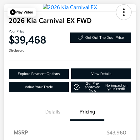
Play Video
2026 Kia Carnival EX FWD
Your Price
$39,468
Get Out The Door Price
Disclosure
Explore Payment Options
View Details
Get Pre-
No impact on
Value Your Trade
approved
your credit
Now
Details
Pricing
MSRP
$43,960