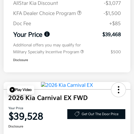
AllStar Kia Discount
-$3,077
KFA Dealer Choice Program
-$1,500
Doc Fee
+$85
Your Price
$39,468
Additional offers you may qualify for
Military Specialty Incentive Program
$500
Disclosure
Play Video
2026 Kia Carnival EX FWD
Your Price
$39,528
Get Out The Door Price
Disclosure