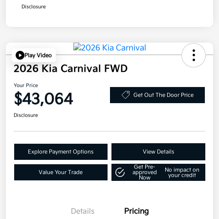
Disclosure
Play Video
2026 Kia Carnival FWD
Your Price
$43,064
Get Out The Door Price
Disclosure
Explore Payment Options
View Details
Get Pre-
No impact on
Value Your Trade
approved
your credit
Now
Details
Pricing