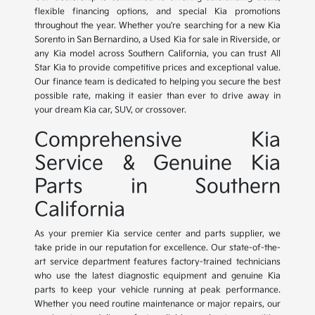
flexible financing options, and special Kia promotions
throughout the year. Whether you're searching for a new Kia
Sorento in San Bernardino, a Used Kia for sale in Riverside, or
any Kia model across Southern California, you can trust All
Star Kia to provide competitive prices and exceptional value.
Our finance team is dedicated to helping you secure the best
possible rate, making it easier than ever to drive away in
your dream Kia car, SUV, or crossover.
Comprehensive Kia
Service & Genuine Kia
Parts in Southern
California
As your premier Kia service center and parts supplier, we
take pride in our reputation for excellence. Our state-of-the-
art service department features factory-trained technicians
who use the latest diagnostic equipment and genuine Kia
parts to keep your vehicle running at peak performance.
Whether you need routine maintenance or major repairs, our