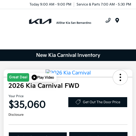
Today 9:00 AM - 9:00 PM
Service & Parts 7:00 AM - 5:30 PM
Menu
New Kia Carnival Inventory
Great Deal
Play Video
2026 Kia Carnival FWD
Your Price
$35,060
Get Out The Door Price
Disclosure