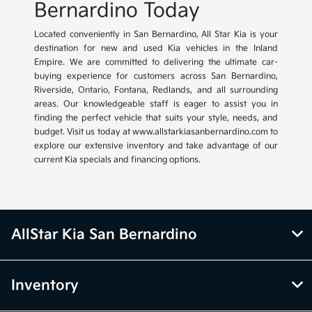
Bernardino Today
Located conveniently in San Bernardino, All Star Kia is your
destination for new and used Kia vehicles in the Inland
Empire. We are committed to delivering the ultimate car-
buying experience for customers across San Bernardino,
Riverside, Ontario, Fontana, Redlands, and all surrounding
areas. Our knowledgeable staff is eager to assist you in
finding the perfect vehicle that suits your style, needs, and
budget. Visit us today at www.allstarkiasanbernardino.com to
explore our extensive inventory and take advantage of our
current Kia specials and financing options.
AllStar Kia San Bernardino
Inventory