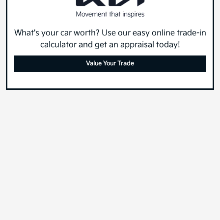
What's your car worth? Use our easy online trade-in
calculator and get an appraisal today!
Value Your Trade