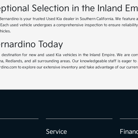
ptional Selection in the Inland Em
Bernardino is your trusted Used Kia dealer in Southern California. We feature 
. Each used vehicle undergoes a comprehensive inspection to ensure reliability 
hicles.
Bernardino Today
ur destination for new and used Kia vehicles in the Inland Empire. We are com
, Redlands, and all surrounding areas. Our knowledgeable staff is eager to ass
dino.com to explore our extensive inventory and take advantage of our current 
Service
Finan