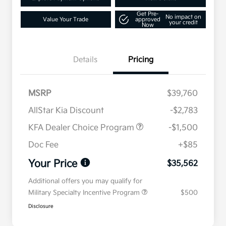
Get Pre-
No impact on
Value Your Trade
approved
your credit
Now
Details
Pricing
MSRP
$39,760
AllStar Kia Discount
-$2,783
KFA Dealer Choice Program
-$1,500
Doc Fee
+$85
Your Price
$35,562
Additional offers you may qualify for
Military Specialty Incentive Program
$500
Disclosure