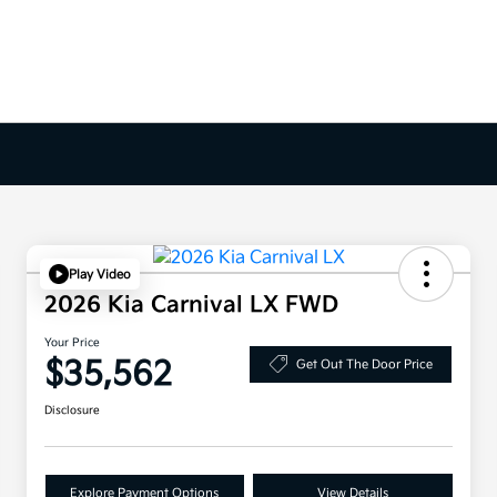
Play Video
2026 Kia Carnival LX FWD
Your Price
$35,562
Get Out The Door Price
Disclosure
Explore Payment Options
View Details