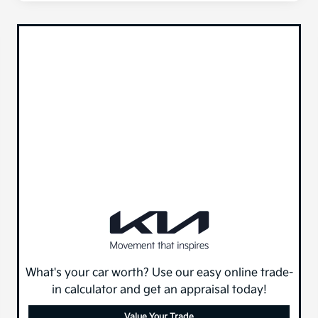
What's your car worth? Use our easy online trade-
in calculator and get an appraisal today!
Value Your Trade