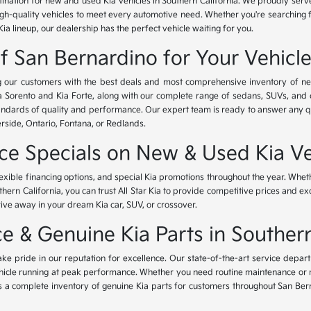
tination for new and used Kia vehicles in Southern California. We proudly ser
igh-quality vehicles to meet every automotive need. Whether you're searching 
Kia lineup, our dealership has the perfect vehicle waiting for you.
of San Bernardino for Your Vehicl
ing our customers with the best deals and most comprehensive inventory of ne
ia Sorento and Kia Forte, along with our complete range of sedans, SUVs, and 
standards of quality and performance. Our expert team is ready to answer any 
erside, Ontario, Fontana, or Redlands.
nce Specials on New & Used Kia Ve
lexible financing options, and special Kia promotions throughout the year. Whet
thern California, you can trust All Star Kia to provide competitive prices and e
rive away in your dream Kia car, SUV, or crossover.
 & Genuine Kia Parts in Southern
ke pride in our reputation for excellence. Our state-of-the-art service depar
icle running at peak performance. Whether you need routine maintenance or maj
rs a complete inventory of genuine Kia parts for customers throughout San Ber