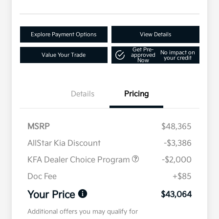
Explore Payment Options
View Details
Get Pre-
No impact on
Value Your Trade
approved
your credit
Now
Details
Pricing
MSRP
$48,365
AllStar Kia Discount
-$3,386
KFA Dealer Choice Program
-$2,000
Doc Fee
+$85
Your Price
$43,064
Additional offers you may qualify for