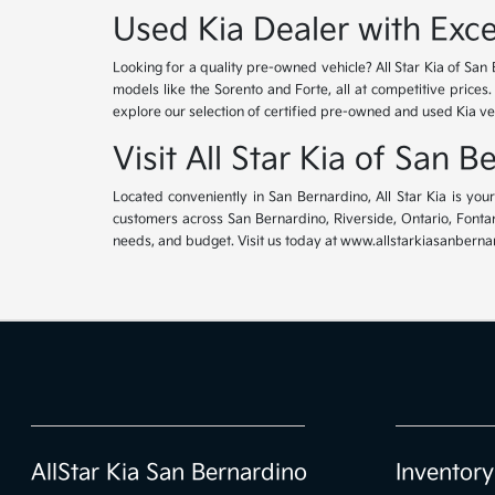
Used Kia Dealer with Exce
Looking for a quality pre-owned vehicle? All Star Kia of San 
models like the Sorento and Forte, all at competitive prices
explore our selection of certified pre-owned and used Kia ve
Visit All Star Kia of San 
Located conveniently in San Bernardino, All Star Kia is yo
customers across San Bernardino, Riverside, Ontario, Fontana
needs, and budget. Visit us today at www.allstarkiasanbernar
AllStar Kia San Bernardino
Inventory