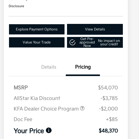
Disclosure
Explore Payment Options
View Details
Get Pre-
No impact on
Value Your Trade
approved
your credit
Now
Details
Pricing
MSRP
$54,070
AllStar Kia Discount
-$3,785
KFA Dealer Choice Program
-$2,000
Doc Fee
+$85
Your Price
$48,370