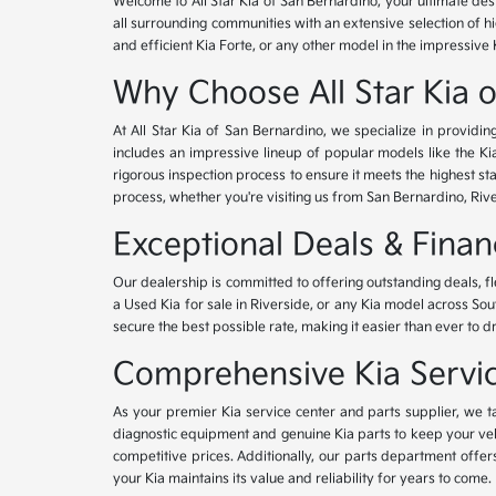
Welcome to All Star Kia of San Bernardino, your ultimate des
all surrounding communities with an extensive selection of h
and efficient Kia Forte, or any other model in the impressive 
Why Choose All Star Kia 
At All Star Kia of San Bernardino, we specialize in provid
includes an impressive lineup of popular models like the K
rigorous inspection process to ensure it meets the highest 
process, whether you're visiting us from San Bernardino, Riv
Exceptional Deals & Fina
Our dealership is committed to offering outstanding deals, f
a Used Kia for sale in Riverside, or any Kia model across Sou
secure the best possible rate, making it easier than ever to d
Comprehensive Kia Service
As your premier Kia service center and parts supplier, we ta
diagnostic equipment and genuine Kia parts to keep your veh
competitive prices. Additionally, our parts department offe
your Kia maintains its value and reliability for years to come.