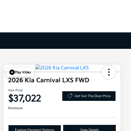
Play Video
2026 Kia Carnival LXS FWD
Your Price
$37,022
Get Out The Door Price
Disclosure
Explore Payment Options
View Details