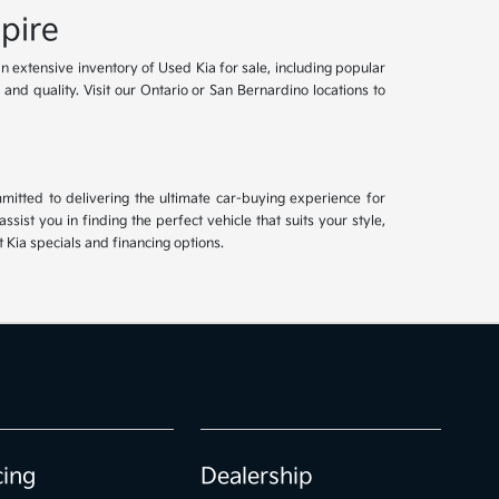
pire
an extensive inventory of Used Kia for sale, including popular
and quality. Visit our Ontario or San Bernardino locations to
mitted to delivering the ultimate car-buying experience for
ist you in finding the perfect vehicle that suits your style,
Kia specials and financing options.
cing
Dealership