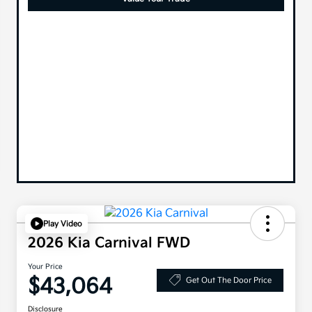
Play Video
2026 Kia Carnival FWD
Your Price
$43,064
Get Out The Door Price
Disclosure