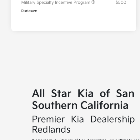
Military Specialty Incentive Program
$500
Disclosure
All Star Kia of San
Southern California
Premier Kia Dealership 
Redlands