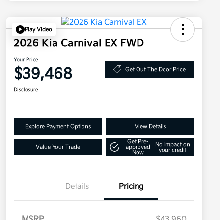
Play Video
2026 Kia Carnival EX FWD
Your Price
$39,468
Get Out The Door Price
Disclosure
Explore Payment Options
View Details
Get Pre-
No impact on
Value Your Trade
approved
your credit
Now
Details
Pricing
MSRP
$43,960