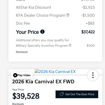
AllStar Kia Discount
-$2,923
KFA Dealer Choice Program
-$1,500
Doc Fee
+$85
Your Price
$37,422
Additional offers you may qualify for
Military Specialty Incentive Program
$500
Disclosure
Play Video
2026 Kia Carnival EX FWD
Your Price
$39,528
Get Out The Door Price
Disclosure