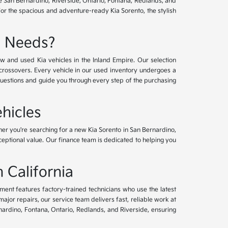
ve San Bernardino, Riverside, Ontario, Fontana, Redlands, and
for the spacious and adventure-ready Kia Sorento, the stylish
e Needs?
w and used Kia vehicles in the Inland Empire. Our selection
crossovers. Every vehicle in our used inventory undergoes a
questions and guide you through every step of the purchasing
hicles
her you're searching for a new Kia Sorento in San Bernardino,
xceptional value. Our finance team is dedicated to helping you
 California
tment features factory-trained technicians who use the latest
or repairs, our service team delivers fast, reliable work at
nardino, Fontana, Ontario, Redlands, and Riverside, ensuring