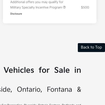
Additional offers you may qualify for
Military Specialty Incentive Program
$500
Disclosure
Back to Top
Vehicles for Sale in
side, Ontario, Fontana &