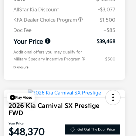
AllStar Kia Discount
-$3,077
KFA Dealer Choice Program
-$1,500
Doc Fee
+$85
Your Price
$39,468
Additional offers you may qualify for
Military Specialty Incentive Program
$500
Disclosure
Play Video
2026 Kia Carnival SX Prestige
FWD
Your Price
$48,370
Get Out The Door Price