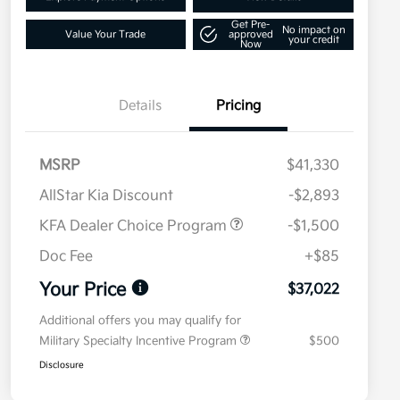
Get Pre-
No impact on
Value Your Trade
approved
your credit
Now
Details
Pricing
MSRP
$41,330
AllStar Kia Discount
-$2,893
KFA Dealer Choice Program
-$1,500
Doc Fee
+$85
Your Price
$37,022
Additional offers you may qualify for
Military Specialty Incentive Program
$500
Disclosure