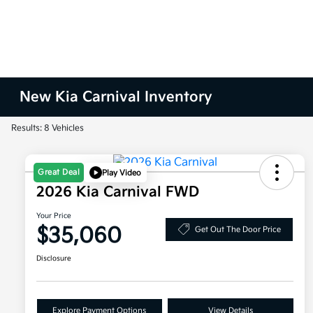
New Kia Carnival Inventory
Results: 8 Vehicles
Great Deal
Play Video
2026 Kia Carnival FWD
Your Price
$35,060
Get Out The Door Price
Disclosure
Explore Payment Options
View Details