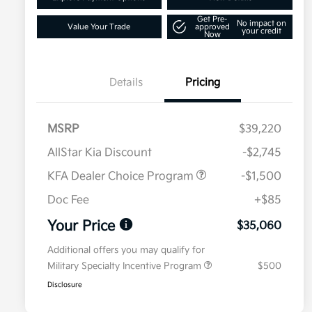
Get Pre-
No impact on
Value Your Trade
approved
your credit
Now
Details
Pricing
MSRP
$39,220
AllStar Kia Discount
-$2,745
KFA Dealer Choice Program
-$1,500
Doc Fee
+$85
Your Price
$35,060
Additional offers you may qualify for
Military Specialty Incentive Program
$500
Disclosure