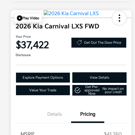
Play Video
2026 Kia Carnival LXS FWD
Your Price
$37,422
Get Out The Door Price
Disclosure
Explore Payment Options
View Details
Get Pre-
No impact on
Value Your Trade
approved
your credit
Now
Details
Pricing
MSRP
$41,760