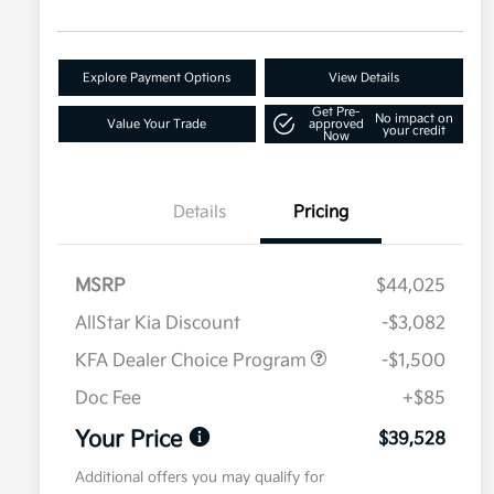
Explore Payment Options
View Details
Get Pre-
No impact on
Value Your Trade
approved
your credit
Now
Details
Pricing
MSRP
$44,025
AllStar Kia Discount
-$3,082
KFA Dealer Choice Program
-$1,500
Doc Fee
+$85
Your Price
$39,528
Additional offers you may qualify for