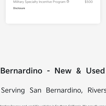
Military Specialty Incentive Program
$500
Disclosure
 Bernardino - New & Used 
Serving San Bernardino, River