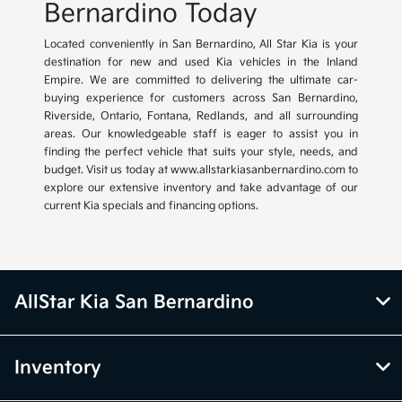
Bernardino Today
Located conveniently in San Bernardino, All Star Kia is your
destination for new and used Kia vehicles in the Inland
Empire. We are committed to delivering the ultimate car-
buying experience for customers across San Bernardino,
Riverside, Ontario, Fontana, Redlands, and all surrounding
areas. Our knowledgeable staff is eager to assist you in
finding the perfect vehicle that suits your style, needs, and
budget. Visit us today at www.allstarkiasanbernardino.com to
explore our extensive inventory and take advantage of our
current Kia specials and financing options.
AllStar Kia San Bernardino
Inventory