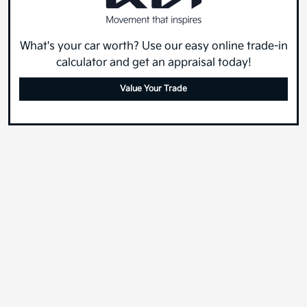
What's your car worth? Use our easy online trade-in
calculator and get an appraisal today!
Value Your Trade