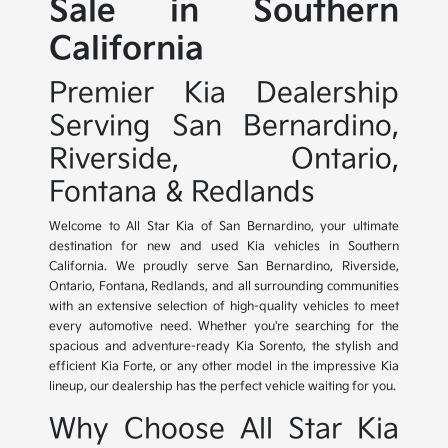
Sale in Southern
California
Premier Kia Dealership
Serving San Bernardino,
Riverside, Ontario,
Fontana & Redlands
Welcome to All Star Kia of San Bernardino, your ultimate
destination for new and used Kia vehicles in Southern
California. We proudly serve San Bernardino, Riverside,
Ontario, Fontana, Redlands, and all surrounding communities
with an extensive selection of high-quality vehicles to meet
every automotive need. Whether you're searching for the
spacious and adventure-ready Kia Sorento, the stylish and
efficient Kia Forte, or any other model in the impressive Kia
lineup, our dealership has the perfect vehicle waiting for you.
Why Choose All Star Kia