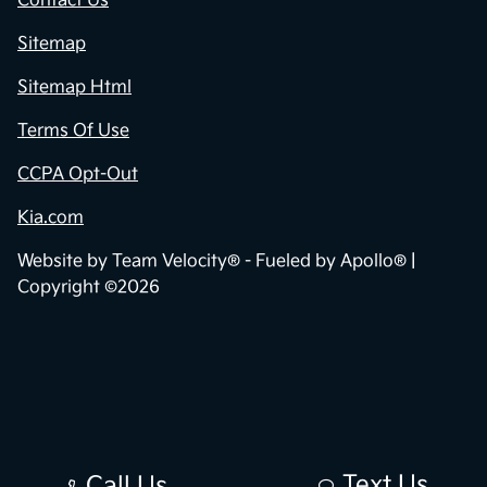
Contact Us
Sitemap
Sitemap Html
Terms Of Use
CCPA Opt-Out
Kia.com
Website by
Team Velocity®
- Fueled by Apollo® |
Copyright ©2026
Text Us
Call Us