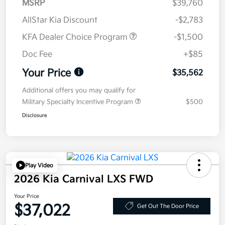
MSRP
$39,760
AllStar Kia Discount
-$2,783
KFA Dealer Choice Program
-$1,500
Doc Fee
+$85
Your Price
$35,562
Additional offers you may qualify for
Military Specialty Incentive Program
$500
Disclosure
Play Video
2026 Kia Carnival LXS FWD
Your Price
$37,022
Get Out The Door Price