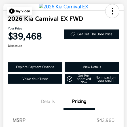
Play Video
2026 Kia Carnival EX FWD
Your Price
$39,468
Get Out The Door Price
Disclosure
Explore Payment Options
View Details
Get Pre-
No impact on
Value Your Trade
approved
your credit
Now
Details
Pricing
MSRP
$43,960