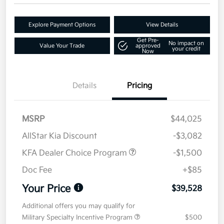
Explore Payment Options
View Details
Get Pre-
No impact on
Value Your Trade
approved
your credit
Now
Details
Pricing
MSRP
$44,025
AllStar Kia Discount
-$3,082
KFA Dealer Choice Program
-$1,500
Doc Fee
+$85
Your Price
$39,528
Additional offers you may qualify for
Military Specialty Incentive Program
$500