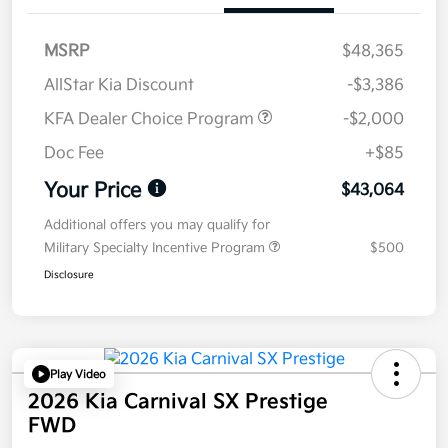
MSRP
$48,365
AllStar Kia Discount
-$3,386
KFA Dealer Choice Program
-$2,000
Doc Fee
+$85
Your Price
$43,064
Additional offers you may qualify for
Military Specialty Incentive Program
$500
Disclosure
Play Video
2026 Kia Carnival SX Prestige
FWD