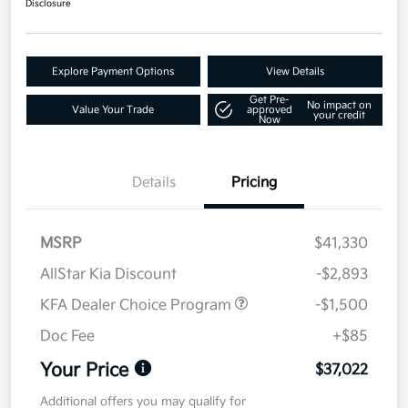
Disclosure
Explore Payment Options
View Details
Get Pre-
No impact on
Value Your Trade
approved
your credit
Now
Details
Pricing
MSRP
$41,330
AllStar Kia Discount
-$2,893
KFA Dealer Choice Program
-$1,500
Doc Fee
+$85
Your Price
$37,022
Additional offers you may qualify for