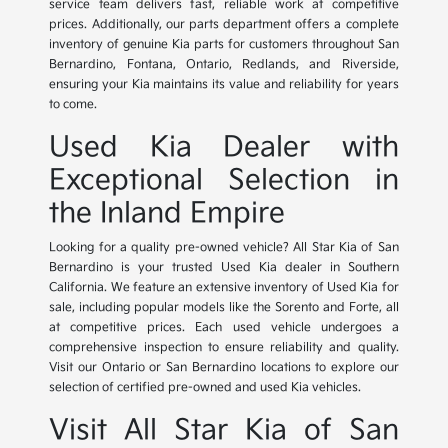
service team delivers fast, reliable work at competitive
prices. Additionally, our parts department offers a complete
inventory of genuine Kia parts for customers throughout San
Bernardino, Fontana, Ontario, Redlands, and Riverside,
ensuring your Kia maintains its value and reliability for years
to come.
Used Kia Dealer with
Exceptional Selection in
the Inland Empire
Looking for a quality pre-owned vehicle? All Star Kia of San
Bernardino is your trusted Used Kia dealer in Southern
California. We feature an extensive inventory of Used Kia for
sale, including popular models like the Sorento and Forte, all
at competitive prices. Each used vehicle undergoes a
comprehensive inspection to ensure reliability and quality.
Visit our Ontario or San Bernardino locations to explore our
selection of certified pre-owned and used Kia vehicles.
Visit All Star Kia of San