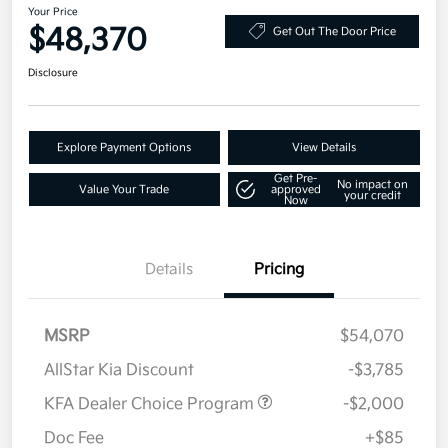
Your Price
$48,370
Get Out The Door Price
Disclosure
Explore Payment Options
View Details
Get Pre-
No impact on
Value Your Trade
approved
your credit
Now
Details
Pricing
MSRP
$54,070
AllStar Kia Discount
-$3,785
KFA Dealer Choice Program
-$2,000
Doc Fee
+$85