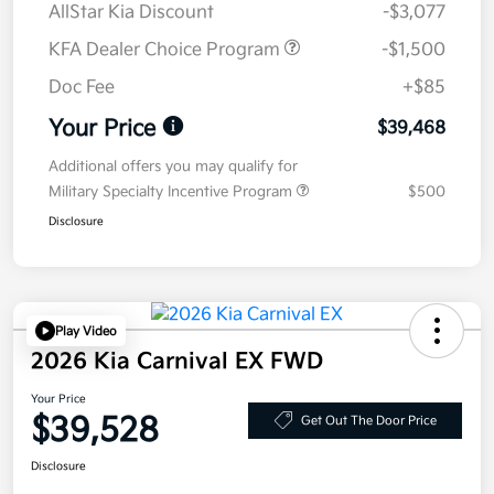
AllStar Kia Discount
-$3,077
KFA Dealer Choice Program
-$1,500
Doc Fee
+$85
Your Price
$39,468
Additional offers you may qualify for
Military Specialty Incentive Program
$500
Disclosure
Play Video
2026 Kia Carnival EX FWD
Your Price
$39,528
Get Out The Door Price
Disclosure