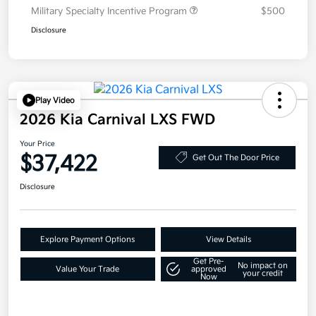
Military Specialty Incentive Program
$500
Disclosure
Play Video
2026 Kia Carnival LXS FWD
Your Price
$37,422
Get Out The Door Price
Disclosure
Explore Payment Options
View Details
Get Pre-
No impact on
Value Your Trade
approved
your credit
Now