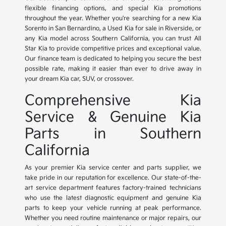
flexible financing options, and special Kia promotions
throughout the year. Whether you're searching for a new Kia
Sorento in San Bernardino, a Used Kia for sale in Riverside, or
any Kia model across Southern California, you can trust All
Star Kia to provide competitive prices and exceptional value.
Our finance team is dedicated to helping you secure the best
possible rate, making it easier than ever to drive away in
your dream Kia car, SUV, or crossover.
Comprehensive Kia
Service & Genuine Kia
Parts in Southern
California
As your premier Kia service center and parts supplier, we
take pride in our reputation for excellence. Our state-of-the-
art service department features factory-trained technicians
who use the latest diagnostic equipment and genuine Kia
parts to keep your vehicle running at peak performance.
Whether you need routine maintenance or major repairs, our