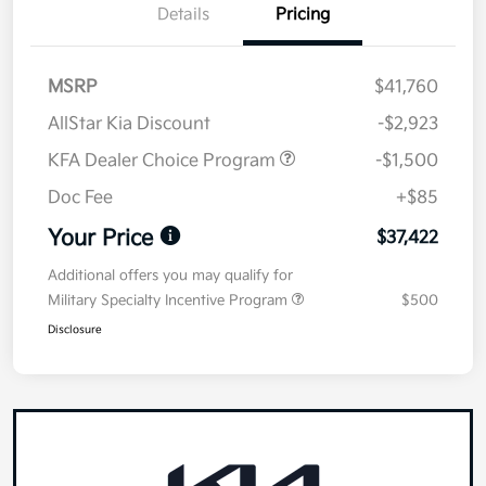
Details
Pricing
MSRP
$41,760
AllStar Kia Discount
-$2,923
KFA Dealer Choice Program
-$1,500
Doc Fee
+$85
Your Price
$37,422
Additional offers you may qualify for
Military Specialty Incentive Program
$500
Disclosure