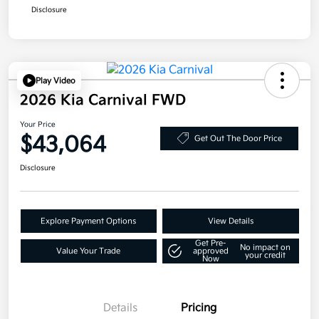
Disclosure
Play Video
2026 Kia Carnival FWD
Your Price
$43,064
Get Out The Door Price
Disclosure
Explore Payment Options
View Details
Get Pre-
No impact on
Value Your Trade
approved
your credit
Now
Details
Pricing