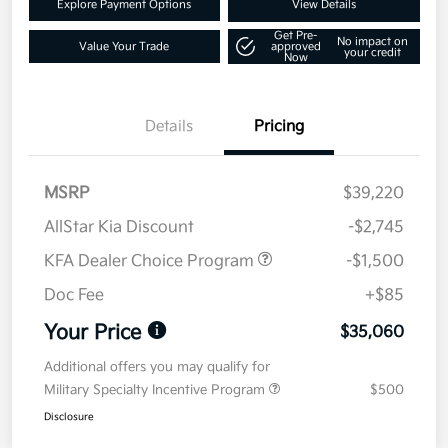
Explore Payment Options
View Details
Get Pre-
No impact on
Value Your Trade
approved
your credit
Now
Details
Pricing
MSRP
$39,220
AllStar Kia Discount
-$2,745
KFA Dealer Choice Program
-$1,500
Doc Fee
+$85
Your Price
$35,060
Additional offers you may qualify for
Military Specialty Incentive Program
$500
Disclosure