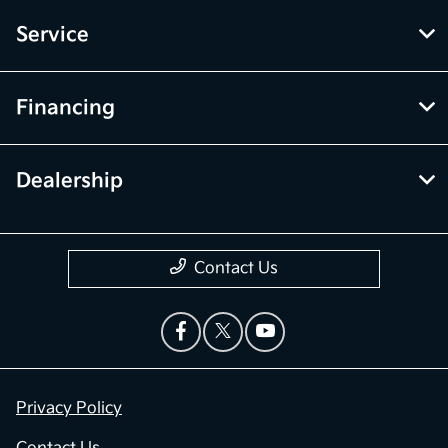
Service
Financing
Dealership
Contact Us
Privacy Policy