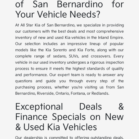
of San Bernardino for
Your Vehicle Needs?
At All Star Kia of San Bernardino, we specialize in providing
our customers with the best deals and most comprehensive
inventory of new and used Kia vehicles in the Inland Empire.
Our selection includes an impressive lineup of popular
models like the Kia Sorento and Kia Forte, along with our
complete range of sedans, SUVs, and crossovers. Every
vehicle in our used inventory undergoes a rigorous inspection
process to ensure it meets the highest standards of quality
and performance. Our expert team is ready to answer any
questions and guide you through every step of the
purchasing process, whether you're visiting us from San
Bernardino, Riverside, Ontario, Fontana, or Redlands.
Exceptional Deals &
Finance Specials on New
& Used Kia Vehicles
Our dealership is committed to offering outstanding deals,