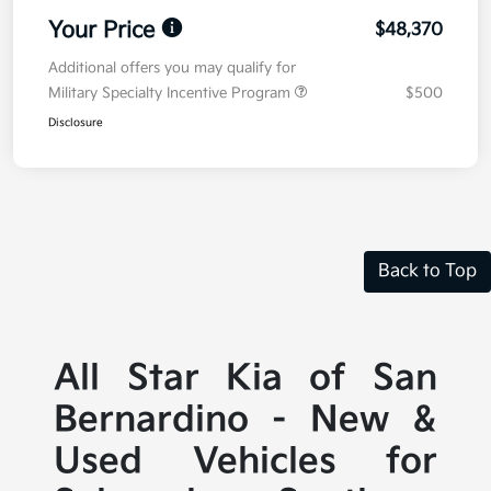
Your Price
$48,370
Additional offers you may qualify for
Military Specialty Incentive Program
$500
Disclosure
Back to Top
All Star Kia of San
Bernardino - New &
Used Vehicles for