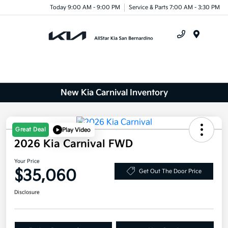
Today 9:00 AM - 9:00 PM
Service & Parts 7:00 AM - 3:30 PM
Menu
New Kia Carnival Inventory
Great Deal
Play Video
2026 Kia Carnival FWD
Your Price
$35,060
Get Out The Door Price
Disclosure