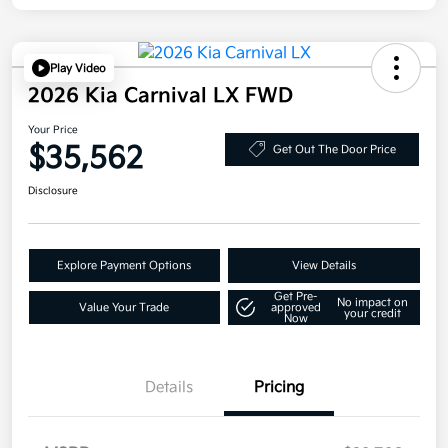
Play Video
2026 Kia Carnival LX FWD
Your Price
$35,562
Get Out The Door Price
Disclosure
Explore Payment Options
View Details
Get Pre-
No impact on
Value Your Trade
approved
your credit
Now
Details
Pricing