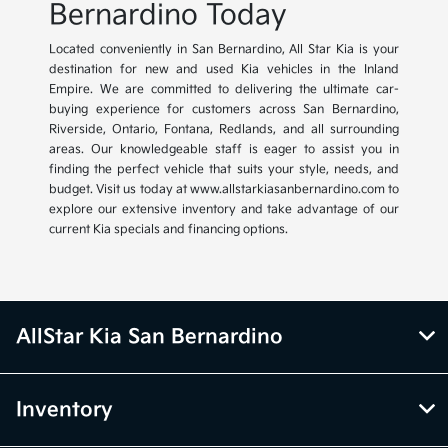
Bernardino Today
Located conveniently in San Bernardino, All Star Kia is your
destination for new and used Kia vehicles in the Inland
Empire. We are committed to delivering the ultimate car-
buying experience for customers across San Bernardino,
Riverside, Ontario, Fontana, Redlands, and all surrounding
areas. Our knowledgeable staff is eager to assist you in
finding the perfect vehicle that suits your style, needs, and
budget. Visit us today at www.allstarkiasanbernardino.com to
explore our extensive inventory and take advantage of our
current Kia specials and financing options.
AllStar Kia San Bernardino
Inventory