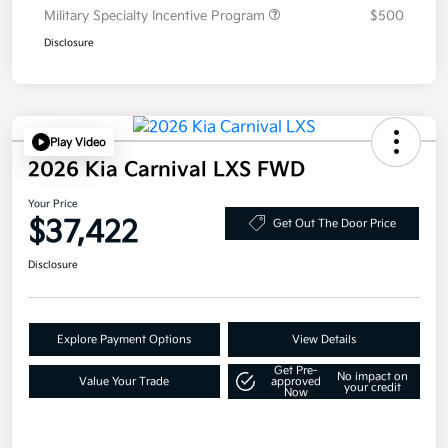
Military Specialty Incentive Program
$500
Disclosure
Play Video
2026 Kia Carnival LXS FWD
Your Price
$37,422
Get Out The Door Price
Disclosure
Explore Payment Options
View Details
Get Pre-
No impact on
Value Your Trade
approved
your credit
Now