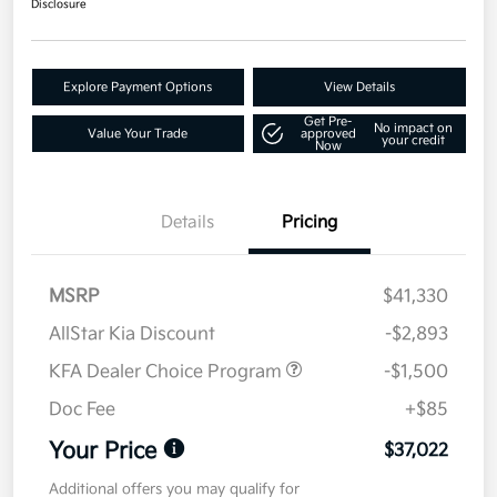
Disclosure
Explore Payment Options
View Details
Get Pre-
No impact on
Value Your Trade
approved
your credit
Now
Details
Pricing
MSRP
$41,330
AllStar Kia Discount
-$2,893
KFA Dealer Choice Program
-$1,500
Doc Fee
+$85
Your Price
$37,022
Additional offers you may qualify for