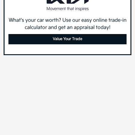
What's your car worth? Use our easy online trade-in
calculator and get an appraisal today!
Value Your Trade