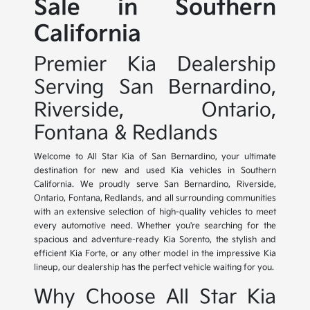
Sale in Southern
California
Premier Kia Dealership
Serving San Bernardino,
Riverside, Ontario,
Fontana & Redlands
Welcome to All Star Kia of San Bernardino, your ultimate
destination for new and used Kia vehicles in Southern
California. We proudly serve San Bernardino, Riverside,
Ontario, Fontana, Redlands, and all surrounding communities
with an extensive selection of high-quality vehicles to meet
every automotive need. Whether you're searching for the
spacious and adventure-ready Kia Sorento, the stylish and
efficient Kia Forte, or any other model in the impressive Kia
lineup, our dealership has the perfect vehicle waiting for you.
Why Choose All Star Kia