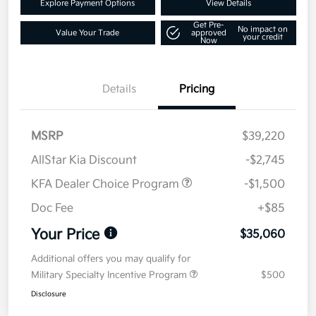
Explore Payment Options
View Details
Get Pre-
No impact on
Value Your Trade
approved
your credit
Now
Details
Pricing
MSRP
$39,220
AllStar Kia Discount
-$2,745
KFA Dealer Choice Program
-$1,500
Doc Fee
+$85
Your Price
$35,060
Additional offers you may qualify for
Military Specialty Incentive Program
$500
Disclosure