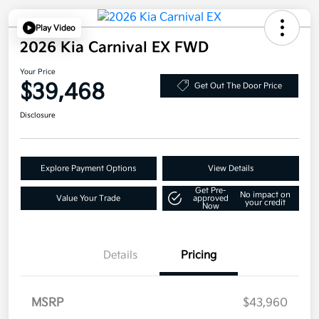
Play Video
2026 Kia Carnival EX FWD
Your Price
$39,468
Get Out The Door Price
Disclosure
Explore Payment Options
View Details
Get Pre-
No impact on
Value Your Trade
approved
your credit
Now
Details
Pricing
MSRP
$43,960