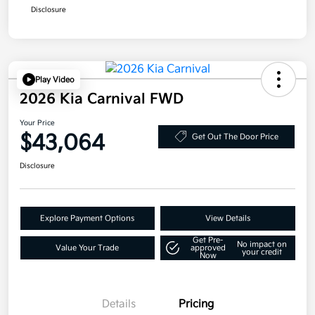
Disclosure
Play Video
2026 Kia Carnival FWD
Your Price
$43,064
Get Out The Door Price
Disclosure
Explore Payment Options
View Details
Get Pre-
No impact on
Value Your Trade
approved
your credit
Now
Details
Pricing