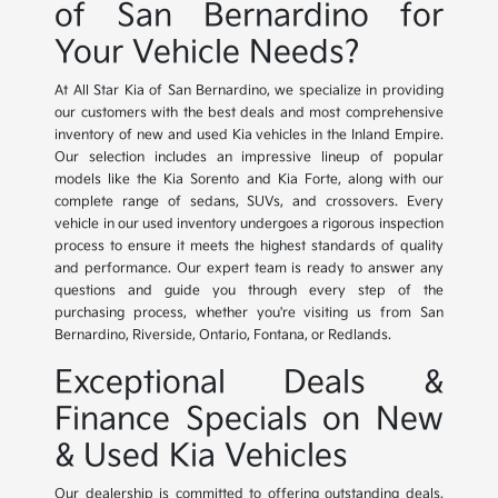
of San Bernardino for
Your Vehicle Needs?
At All Star Kia of San Bernardino, we specialize in providing
our customers with the best deals and most comprehensive
inventory of new and used Kia vehicles in the Inland Empire.
Our selection includes an impressive lineup of popular
models like the Kia Sorento and Kia Forte, along with our
complete range of sedans, SUVs, and crossovers. Every
vehicle in our used inventory undergoes a rigorous inspection
process to ensure it meets the highest standards of quality
and performance. Our expert team is ready to answer any
questions and guide you through every step of the
purchasing process, whether you're visiting us from San
Bernardino, Riverside, Ontario, Fontana, or Redlands.
Exceptional Deals &
Finance Specials on New
& Used Kia Vehicles
Our dealership is committed to offering outstanding deals,