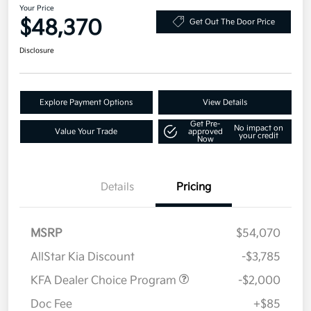
Your Price
$48,370
Get Out The Door Price
Disclosure
Explore Payment Options
View Details
Get Pre-
No impact on
Value Your Trade
approved
your credit
Now
Details
Pricing
MSRP
$54,070
AllStar Kia Discount
-$3,785
KFA Dealer Choice Program
-$2,000
Doc Fee
+$85