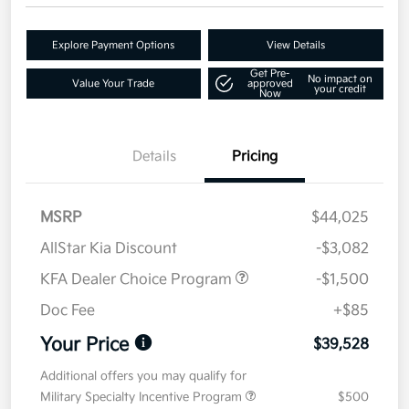
Explore Payment Options
View Details
Get Pre-
No impact on
Value Your Trade
approved
your credit
Now
Details
Pricing
MSRP
$44,025
AllStar Kia Discount
-$3,082
KFA Dealer Choice Program
-$1,500
Doc Fee
+$85
Your Price
$39,528
Additional offers you may qualify for
Military Specialty Incentive Program
$500