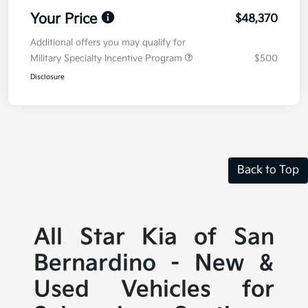
Your Price
$48,370
Additional offers you may qualify for
Military Specialty Incentive Program
$500
Disclosure
Back to Top
All Star Kia of San
Bernardino - New &
Used Vehicles for