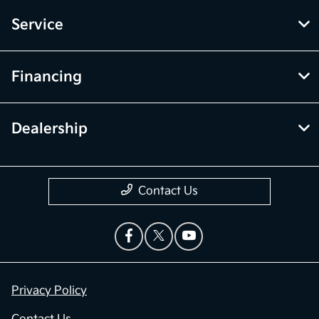
Service
Financing
Dealership
Contact Us
Privacy Policy