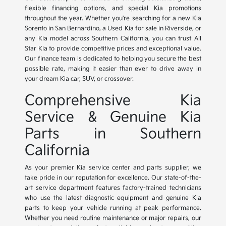
flexible financing options, and special Kia promotions
throughout the year. Whether you're searching for a new Kia
Sorento in San Bernardino, a Used Kia for sale in Riverside, or
any Kia model across Southern California, you can trust All
Star Kia to provide competitive prices and exceptional value.
Our finance team is dedicated to helping you secure the best
possible rate, making it easier than ever to drive away in
your dream Kia car, SUV, or crossover.
Comprehensive Kia
Service & Genuine Kia
Parts in Southern
California
As your premier Kia service center and parts supplier, we
take pride in our reputation for excellence. Our state-of-the-
art service department features factory-trained technicians
who use the latest diagnostic equipment and genuine Kia
parts to keep your vehicle running at peak performance.
Whether you need routine maintenance or major repairs, our