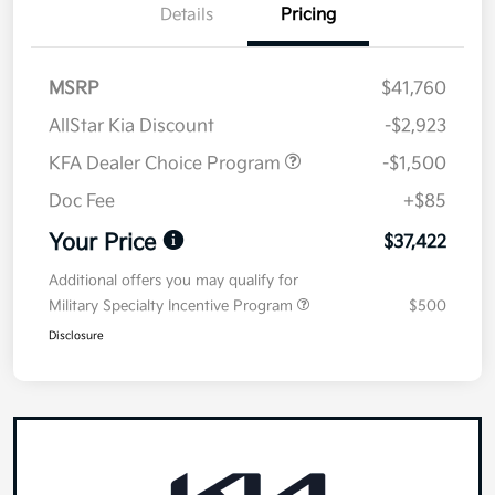
Details
Pricing
MSRP
$41,760
AllStar Kia Discount
-$2,923
KFA Dealer Choice Program
-$1,500
Doc Fee
+$85
Your Price
$37,422
Additional offers you may qualify for
Military Specialty Incentive Program
$500
Disclosure