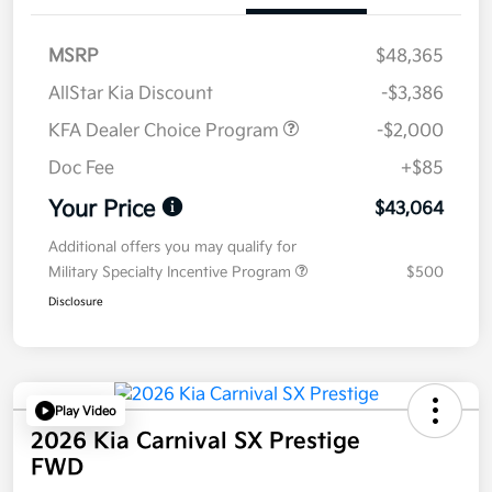
MSRP
$48,365
AllStar Kia Discount
-$3,386
KFA Dealer Choice Program
-$2,000
Doc Fee
+$85
Your Price
$43,064
Additional offers you may qualify for
Military Specialty Incentive Program
$500
Disclosure
Play Video
2026 Kia Carnival SX Prestige
FWD