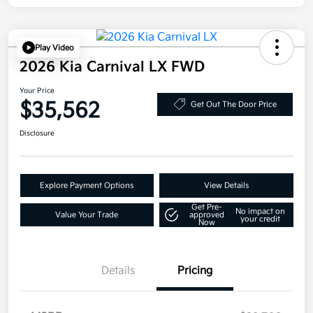
Play Video
2026 Kia Carnival LX FWD
Your Price
$35,562
Get Out The Door Price
Disclosure
Explore Payment Options
View Details
Get Pre-
No impact on
Value Your Trade
approved
your credit
Now
Details
Pricing