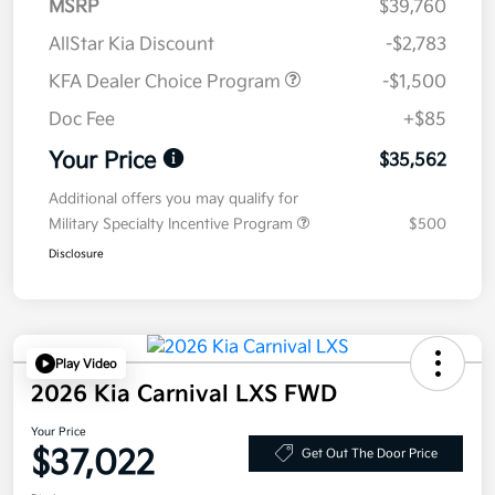
MSRP
$39,760
AllStar Kia Discount
-$2,783
KFA Dealer Choice Program
-$1,500
Doc Fee
+$85
Your Price
$35,562
Additional offers you may qualify for
Military Specialty Incentive Program
$500
Disclosure
Play Video
2026 Kia Carnival LXS FWD
Your Price
$37,022
Get Out The Door Price