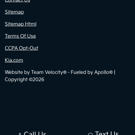
Contact Us
Sitemap
Sitemap Html
Terms Of Use
CCPA Opt-Out
Kia.com
Website by
Team Velocity®
- Fueled by Apollo® |
Copyright ©2026
Text Us
Call Us