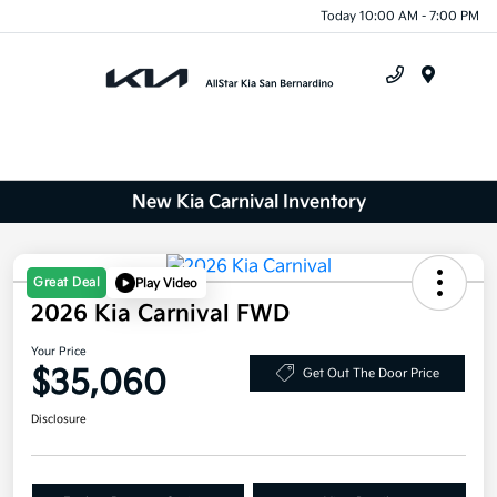
Today 10:00 AM - 7:00 PM
Menu
New Kia Carnival Inventory
Great Deal
Play Video
2026 Kia Carnival FWD
Your Price
$35,060
Get Out The Door Price
Disclosure