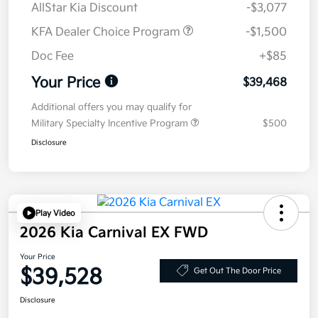
AllStar Kia Discount
-$3,077
KFA Dealer Choice Program
-$1,500
Doc Fee
+$85
Your Price
$39,468
Additional offers you may qualify for
Military Specialty Incentive Program
$500
Disclosure
Play Video
2026 Kia Carnival EX FWD
Your Price
$39,528
Get Out The Door Price
Disclosure