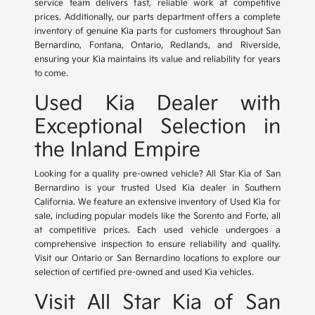
service team delivers fast, reliable work at competitive
prices. Additionally, our parts department offers a complete
inventory of genuine Kia parts for customers throughout San
Bernardino, Fontana, Ontario, Redlands, and Riverside,
ensuring your Kia maintains its value and reliability for years
to come.
Used Kia Dealer with
Exceptional Selection in
the Inland Empire
Looking for a quality pre-owned vehicle? All Star Kia of San
Bernardino is your trusted Used Kia dealer in Southern
California. We feature an extensive inventory of Used Kia for
sale, including popular models like the Sorento and Forte, all
at competitive prices. Each used vehicle undergoes a
comprehensive inspection to ensure reliability and quality.
Visit our Ontario or San Bernardino locations to explore our
selection of certified pre-owned and used Kia vehicles.
Visit All Star Kia of San