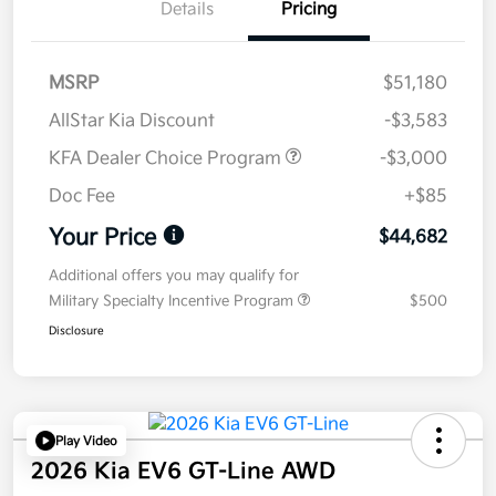
Details
Pricing
MSRP
$51,180
AllStar Kia Discount
-$3,583
KFA Dealer Choice Program
-$3,000
Doc Fee
+$85
Your Price
$44,682
Additional offers you may qualify for
Military Specialty Incentive Program
$500
Disclosure
Play Video
2026 Kia EV6 GT-Line AWD