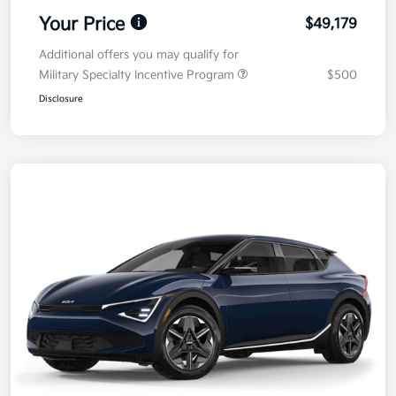
Your Price
$49,179
Additional offers you may qualify for
Military Specialty Incentive Program
$500
Disclosure