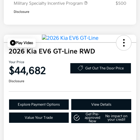
Military Specialty Incentive Program
$500
Disclosure
Play Video
2026 Kia EV6 GT-Line RWD
Your Price
$44,682
Get Out The Door Price
Disclosure
Explore Payment Options
View Details
Get Pre-
No impact on
Value Your Trade
approved
your credit
Now