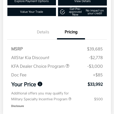
Explore Payment Options
View Details
Get Pre-
No impact on
Value Your Trade
approved
your credit
Now
Details
Pricing
MSRP
$39,685
AllStar Kia Discount
-$2,778
KFA Dealer Choice Program
-$3,000
Doc Fee
+$85
Your Price
$33,992
Additional offers you may qualify for
Military Specialty Incentive Program
$500
Disclosure