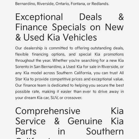
Bernardino, Riverside, Ontario, Fontana, or Redlands.
Exceptional Deals &
Finance Specials on New
& Used Kia Vehicles
Our dealership is committed to offering outstanding deals,
flexible financing options, and special Kia promotions
throughout the year. Whether you're searching for a new Kia
Sorento in San Bernardino, a Used Kia for sale in Riverside, or
any Kia model across Southern California, you can trust All
Star Kia to provide competitive prices and exceptional value.
Our finance team is dedicated to helping you secure the best
possible rate, making it easier than ever to drive away in
your dream Kia car, SUV, or crossover.
Comprehensive Kia
Service & Genuine Kia
Parts in Southern