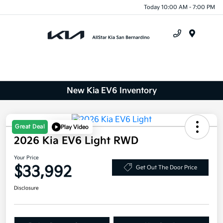
Today 10:00 AM - 7:00 PM
Menu
New Kia EV6 Inventory
Great Deal
Play Video
2026 Kia EV6 Light RWD
Your Price
$33,992
Get Out The Door Price
Disclosure