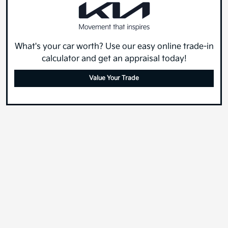
What's your car worth? Use our easy online trade-in
calculator and get an appraisal today!
Value Your Trade