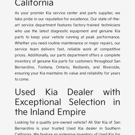
California
As your premier Kia service center and parts supplier, we
take pride in our reputation for excellence. Our state-of-the-
art service department features factory-trained technicians
who use the latest diagnostic equipment and genuine Kia
parts to keep your vehicle running at peak performance.
Whether you need routine maintenance or major repairs, our
service team delivers fast, reliable work at competitive
prices. Additionally, our parts department offers a complete
inventory of genuine Kia parts for customers throughout San
Bernardino, Fontana, Ontario, Redlands, and Riverside,
ensuring your Kia maintains its value and reliability for years
to come.
Used Kia Dealer with
Exceptional Selection in
the Inland Empire
Looking for a quality pre-owned vehicle? All Star Kia of San
Bernardino is your trusted Used Kia dealer in Southern
California. We feature an extensive inventory of Used Kia for