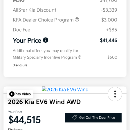
MSRP
$47,700
AllStar Kia Discount
-$3,339
KFA Dealer Choice Program
-$3,000
Doc Fee
+$85
Your Price
$41,446
Additional offers you may qualify for
Military Specialty Incentive Program
$500
Disclosure
Play Video
2026 Kia EV6 Wind AWD
Your Price
$44,515
Get Out The Door Price
Disclosure