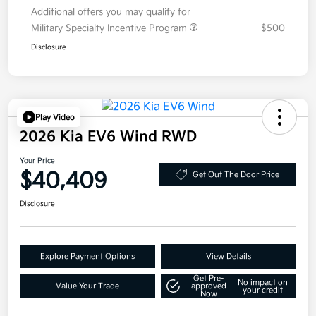
Additional offers you may qualify for
Military Specialty Incentive Program
$500
Disclosure
Play Video
2026 Kia EV6 Wind RWD
Your Price
$40,409
Get Out The Door Price
Disclosure
Explore Payment Options
View Details
Get Pre-
No impact on
Value Your Trade
approved
your credit
Now