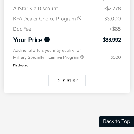
AllStar Kia Discount
-$2,778
KFA Dealer Choice Program
-$3,000
Doc Fee
+$85
Your Price
$33,992
Additional offers you may qualify for
Military Specialty Incentive Program
$500
Disclosure
In Transit
Back to Top