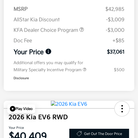
MSRP
$42,985
AllStar Kia Discount
-$3,009
KFA Dealer Choice Program
-$3,000
Doc Fee
+$85
Your Price
$37,061
Additional offers you may qualify for
Military Specialty Incentive Program
$500
Disclosure
Play Video
2026 Kia EV6 RWD
Your Price
$40,409
Get Out The Door Price