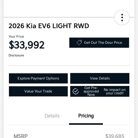
2026 Kia EV6 LIGHT RWD
Your Price
$33,992
Get Out The Door Price
Disclosure
Explore Payment Options
View Details
Get Pre-
No impact on
Value Your Trade
approved
your credit
Now
Details
Pricing
MSRP
$39,685