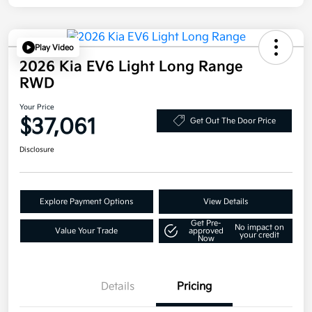
Play Video
2026 Kia EV6 Light Long Range
RWD
Your Price
$37,061
Get Out The Door Price
Disclosure
Explore Payment Options
View Details
Get Pre-
No impact on
Value Your Trade
approved
your credit
Now
Details
Pricing