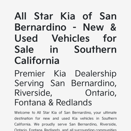
All Star Kia of San
Bernardino - New &
Used Vehicles for
Sale in Southern
California
Premier Kia Dealership
Serving San Bernardino,
Riverside, Ontario,
Fontana & Redlands
Welcome to All Star Kia of San Bernardino, your ultimate
destination for new and used Kia vehicles in Southern
California. We proudly serve San Bernardino, Riverside,
Ontario, Fontana, Redlands, and all surrounding communities