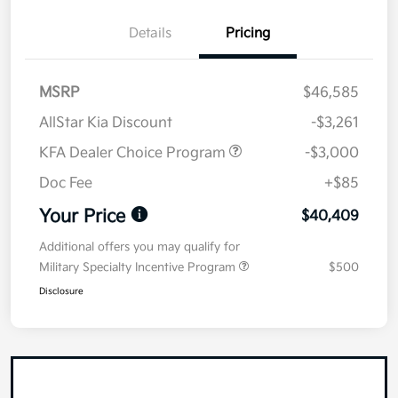
Details
Pricing
MSRP
$46,585
AllStar Kia Discount
-$3,261
KFA Dealer Choice Program
-$3,000
Doc Fee
+$85
Your Price
$40,409
Additional offers you may qualify for
Military Specialty Incentive Program
$500
Disclosure