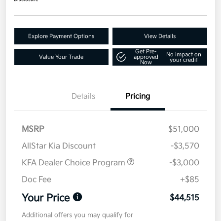
Explore Payment Options
View Details
Get Pre-
No impact on
Value Your Trade
approved
your credit
Now
Details
Pricing
MSRP
$51,000
AllStar Kia Discount
-$3,570
KFA Dealer Choice Program
-$3,000
Doc Fee
+$85
Your Price
$44,515
Additional offers you may qualify for