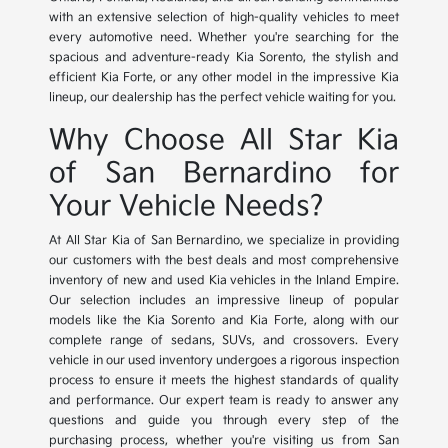
with an extensive selection of high-quality vehicles to meet
every automotive need. Whether you're searching for the
spacious and adventure-ready Kia Sorento, the stylish and
efficient Kia Forte, or any other model in the impressive Kia
lineup, our dealership has the perfect vehicle waiting for you.
Why Choose All Star Kia
of San Bernardino for
Your Vehicle Needs?
At All Star Kia of San Bernardino, we specialize in providing
our customers with the best deals and most comprehensive
inventory of new and used Kia vehicles in the Inland Empire.
Our selection includes an impressive lineup of popular
models like the Kia Sorento and Kia Forte, along with our
complete range of sedans, SUVs, and crossovers. Every
vehicle in our used inventory undergoes a rigorous inspection
process to ensure it meets the highest standards of quality
and performance. Our expert team is ready to answer any
questions and guide you through every step of the
purchasing process, whether you're visiting us from San