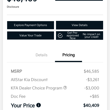
Disclosure
Explore Payment Options
View Details
Get Pre-
No impact on
Value Your Trade
approved
your credit
Now
Details
Pricing
MSRP
$46,585
AllStar Kia Discount
-$3,261
KFA Dealer Choice Program
-$3,000
Doc Fee
+$85
Your Price
$40,409