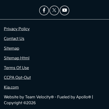
Privacy Policy
Contact Us
Sitemap
Sitemap Html
Terms Of Use
CCPA Opt-Out
Kia.com
Website by
Team Velocity®
- Fueled by Apollo® |
Copyright ©2026