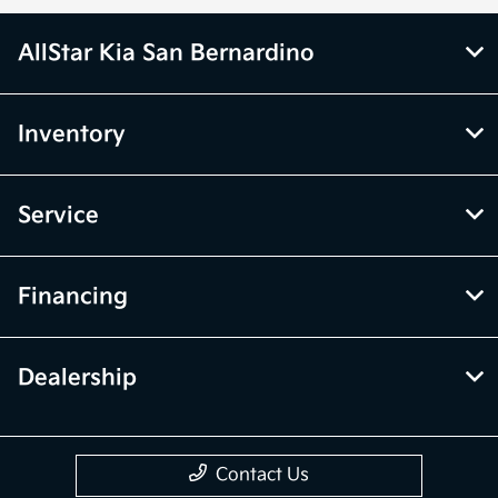
AllStar Kia San Bernardino
Inventory
Service
Financing
Dealership
Contact Us