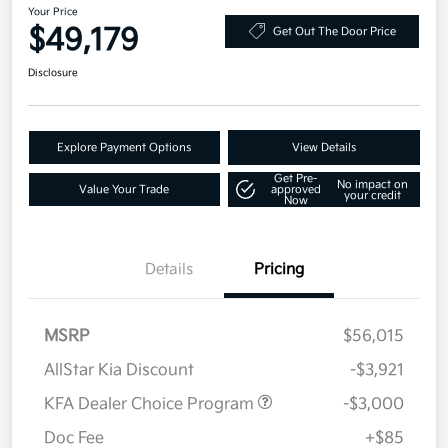
Your Price
$49,179
Get Out The Door Price
Disclosure
Explore Payment Options
View Details
Get Pre-
No impact on
Value Your Trade
approved
your credit
Now
Details
Pricing
MSRP
$56,015
AllStar Kia Discount
-$3,921
KFA Dealer Choice Program
-$3,000
Doc Fee
+$85