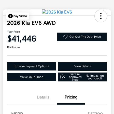
Play Video
2026 Kia EV6 AWD
Your Price
$41,446
Get Out The Door Price
Disclosure
Explore Payment Options
View Details
Get Pre-
No impact on
Value Your Trade
approved
your credit
Now
Details
Pricing