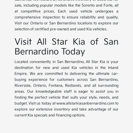
sale, including popular models like the Sorento and Forte, all
at competitive prices. Each used vehicle undergoes a
comprehensive inspection to ensure reliability and quality.
Visit our Ontario or San Bernardino locations to explore our
selection of certified pre-owned and used Kia vehicles.
Visit All Star Kia of San
Bernardino Today
Located conveniently in San Bernardino, All Star Kia is your
destination for new and used Kia vehicles in the Inland
Empire. We are committed to delivering the ultimate car-
buying experience for customers across San Bernardino,
Riverside, Ontario, Fontana, Redlands, and all surrounding
areas. Our knowledgeable staff is eager to assist you in
finding the perfect vehicle that suits your style, needs, and
budget. Visit us today at www.allstarkiasanbernardino.com to
explore our extensive inventory and take advantage of our
current Kia specials and financing options.