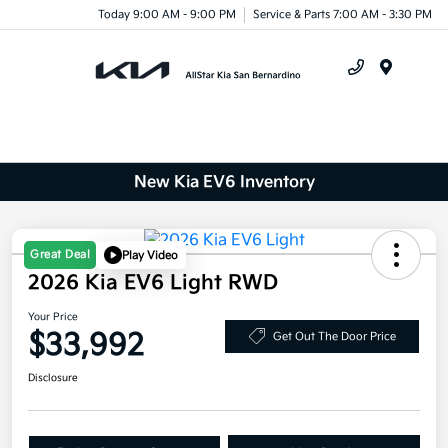
Today 9:00 AM - 9:00 PM
Service & Parts 7:00 AM - 3:30 PM
Menu
New Kia EV6 Inventory
Great Deal
Play Video
2026 Kia EV6 Light RWD
Your Price
$33,992
Get Out The Door Price
Disclosure