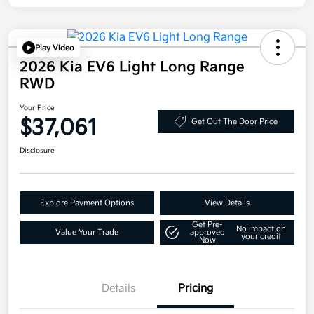
Play Video
2026 Kia EV6 Light Long Range
RWD
Your Price
$37,061
Get Out The Door Price
Disclosure
Explore Payment Options
View Details
Get Pre-
No impact on
Value Your Trade
approved
your credit
Now
Details
Pricing