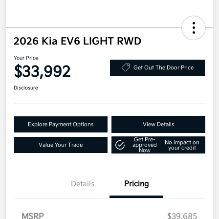
2026 Kia EV6 LIGHT RWD
Your Price
$33,992
Get Out The Door Price
Disclosure
Explore Payment Options
View Details
Get Pre-
No impact on
Value Your Trade
approved
your credit
Now
Details
Pricing
MSRP
$39,685