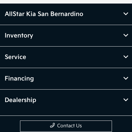
AllStar Kia San Bernardino
Inventory
Service
Financing
Dealership
Contact Us