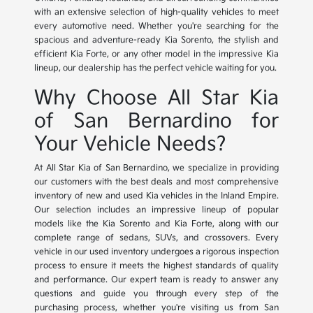
with an extensive selection of high-quality vehicles to meet
every automotive need. Whether you're searching for the
spacious and adventure-ready Kia Sorento, the stylish and
efficient Kia Forte, or any other model in the impressive Kia
lineup, our dealership has the perfect vehicle waiting for you.
Why Choose All Star Kia
of San Bernardino for
Your Vehicle Needs?
At All Star Kia of San Bernardino, we specialize in providing
our customers with the best deals and most comprehensive
inventory of new and used Kia vehicles in the Inland Empire.
Our selection includes an impressive lineup of popular
models like the Kia Sorento and Kia Forte, along with our
complete range of sedans, SUVs, and crossovers. Every
vehicle in our used inventory undergoes a rigorous inspection
process to ensure it meets the highest standards of quality
and performance. Our expert team is ready to answer any
questions and guide you through every step of the
purchasing process, whether you're visiting us from San