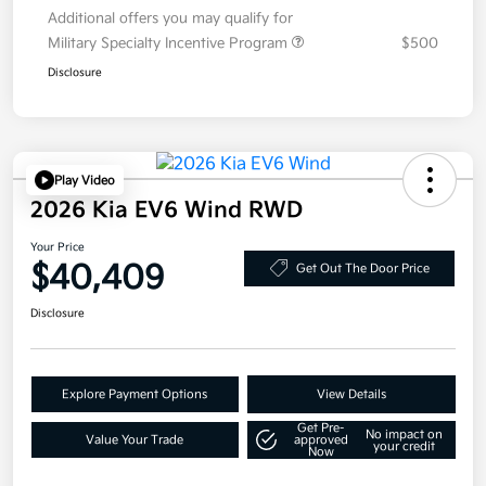
Additional offers you may qualify for
Military Specialty Incentive Program
$500
Disclosure
Play Video
2026 Kia EV6 Wind RWD
Your Price
$40,409
Get Out The Door Price
Disclosure
Explore Payment Options
View Details
Get Pre-
No impact on
Value Your Trade
approved
your credit
Now