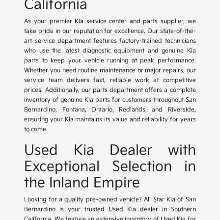
California
As your premier Kia service center and parts supplier, we
take pride in our reputation for excellence. Our state-of-the-
art service department features factory-trained technicians
who use the latest diagnostic equipment and genuine Kia
parts to keep your vehicle running at peak performance.
Whether you need routine maintenance or major repairs, our
service team delivers fast, reliable work at competitive
prices. Additionally, our parts department offers a complete
inventory of genuine Kia parts for customers throughout San
Bernardino, Fontana, Ontario, Redlands, and Riverside,
ensuring your Kia maintains its value and reliability for years
to come.
Used Kia Dealer with
Exceptional Selection in
the Inland Empire
Looking for a quality pre-owned vehicle? All Star Kia of San
Bernardino is your trusted Used Kia dealer in Southern
California. We feature an extensive inventory of Used Kia for