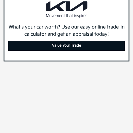
What's your car worth? Use our easy online trade-in
calculator and get an appraisal today!
Value Your Trade