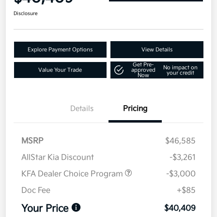
Disclosure
Explore Payment Options
View Details
Get Pre-
No impact on
Value Your Trade
approved
your credit
Now
Details
Pricing
MSRP
$46,585
AllStar Kia Discount
-$3,261
KFA Dealer Choice Program
-$3,000
Doc Fee
+$85
Your Price
$40,409