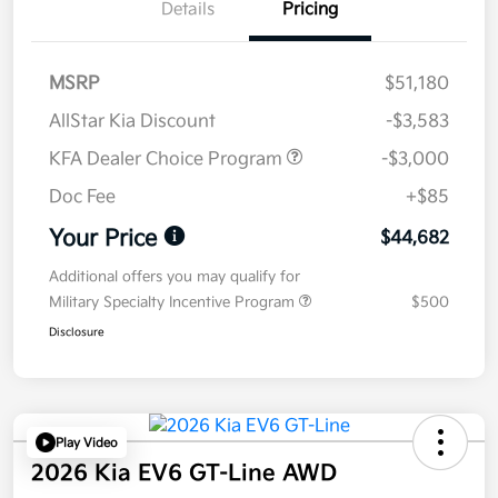
Details
Pricing
MSRP
$51,180
AllStar Kia Discount
-$3,583
KFA Dealer Choice Program
-$3,000
Doc Fee
+$85
Your Price
$44,682
Additional offers you may qualify for
Military Specialty Incentive Program
$500
Disclosure
Play Video
2026 Kia EV6 GT-Line AWD