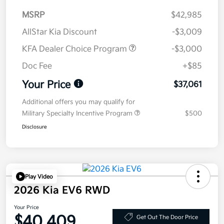
MSRP
$42,985
AllStar Kia Discount
-$3,009
KFA Dealer Choice Program
-$3,000
Doc Fee
+$85
Your Price
$37,061
Additional offers you may qualify for
Military Specialty Incentive Program
$500
Disclosure
Play Video
2026 Kia EV6 RWD
Your Price
$40,409
Get Out The Door Price