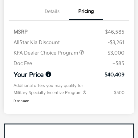
Details
Pricing
MSRP
$46,585
AllStar Kia Discount
-$3,261
KFA Dealer Choice Program
-$3,000
Doc Fee
+$85
Your Price
$40,409
Additional offers you may qualify for
Military Specialty Incentive Program
$500
Disclosure