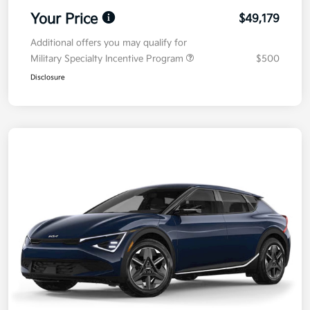
Your Price
$49,179
Additional offers you may qualify for
Military Specialty Incentive Program
$500
Disclosure