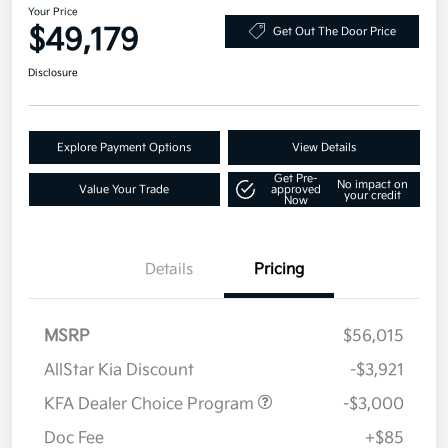
Your Price
$49,179
Get Out The Door Price
Disclosure
Explore Payment Options
View Details
Get Pre-
No impact on
Value Your Trade
approved
your credit
Now
Details
Pricing
MSRP
$56,015
AllStar Kia Discount
-$3,921
KFA Dealer Choice Program
-$3,000
Doc Fee
+$85