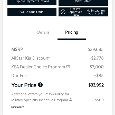
Explore Payment Options
View Details
Get Pre-
No impact on
Value Your Trade
approved
your credit
Now
Details
Pricing
MSRP
$39,685
AllStar Kia Discount
-$2,778
KFA Dealer Choice Program
-$3,000
Doc Fee
+$85
Your Price
$33,992
Additional offers you may qualify for
Military Specialty Incentive Program
$500
Disclosure