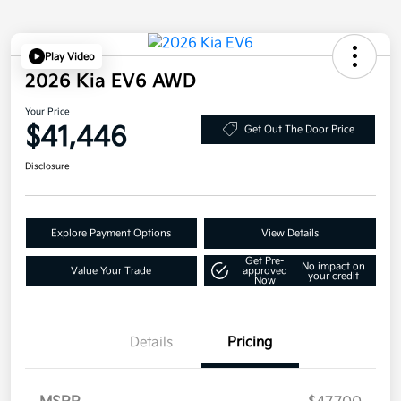
Play Video
2026 Kia EV6 AWD
Your Price
$41,446
Get Out The Door Price
Disclosure
Explore Payment Options
View Details
Get Pre-
No impact on
Value Your Trade
approved
your credit
Now
Details
Pricing