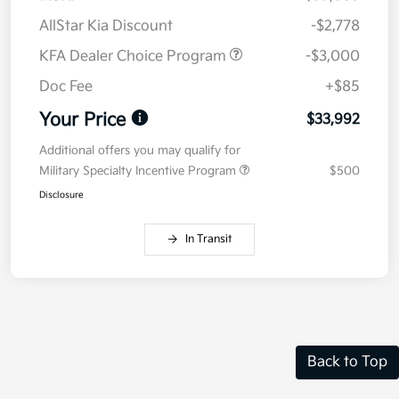
AllStar Kia Discount
-$2,778
KFA Dealer Choice Program
-$3,000
Doc Fee
+$85
Your Price
$33,992
Additional offers you may qualify for
Military Specialty Incentive Program
$500
Disclosure
In Transit
Back to Top