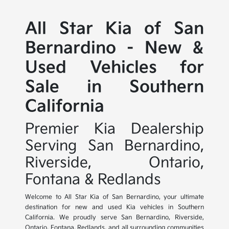
All Star Kia of San
Bernardino - New &
Used Vehicles for
Sale in Southern
California
Premier Kia Dealership
Serving San Bernardino,
Riverside, Ontario,
Fontana & Redlands
Welcome to All Star Kia of San Bernardino, your ultimate
destination for new and used Kia vehicles in Southern
California. We proudly serve San Bernardino, Riverside,
Ontario, Fontana, Redlands, and all surrounding communities