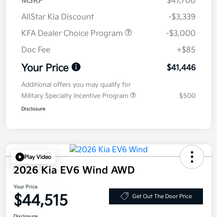
MSRP
$47,700
AllStar Kia Discount
-$3,339
KFA Dealer Choice Program
-$3,000
Doc Fee
+$85
Your Price
$41,446
Additional offers you may qualify for
Military Specialty Incentive Program
$500
Disclosure
Play Video
2026 Kia EV6 Wind AWD
Your Price
$44,515
Get Out The Door Price
Disclosure