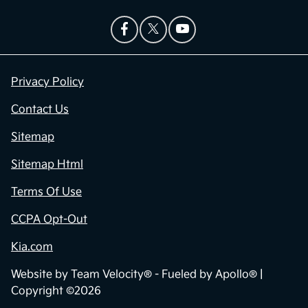
Privacy Policy
Contact Us
Sitemap
Sitemap Html
Terms Of Use
CCPA Opt-Out
Kia.com
Website by
Team Velocity®
- Fueled by Apollo® |
Copyright ©2026