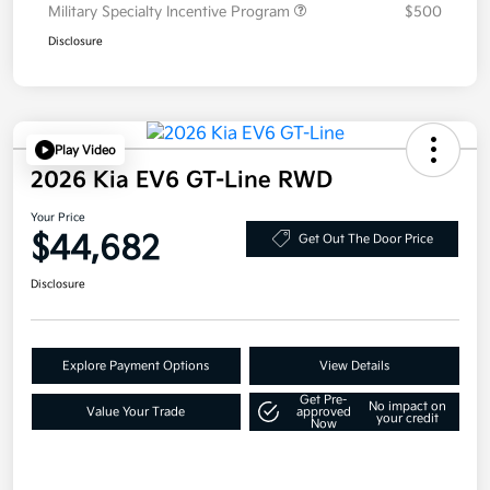
Military Specialty Incentive Program
$500
Disclosure
Play Video
2026 Kia EV6 GT-Line RWD
Your Price
$44,682
Get Out The Door Price
Disclosure
Explore Payment Options
View Details
Get Pre-
No impact on
Value Your Trade
approved
your credit
Now