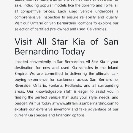
sale, including popular models like the Sorento and Forte, all
at competitive prices. Each used vehicle undergoes a
comprehensive inspection to ensure reliability and quality.
Visit our Ontario or San Bernardino locations to explore our
selection of certified pre-owned and used Kia vehicles.
Visit All Star Kia of San
Bernardino Today
Located conveniently in San Bernardino, All Star Kia is your
destination for new and used Kia vehicles in the Inland
Empire. We are committed to delivering the ultimate car-
buying experience for customers across San Bernardino,
Riverside, Ontario, Fontana, Redlands, and all surrounding
areas. Our knowledgeable staff is eager to assist you in
finding the perfect vehicle that suits your style, needs, and
budget. Visit us today at www.allstarkiasanbernardino.com to
explore our extensive inventory and take advantage of our
current Kia specials and financing options.