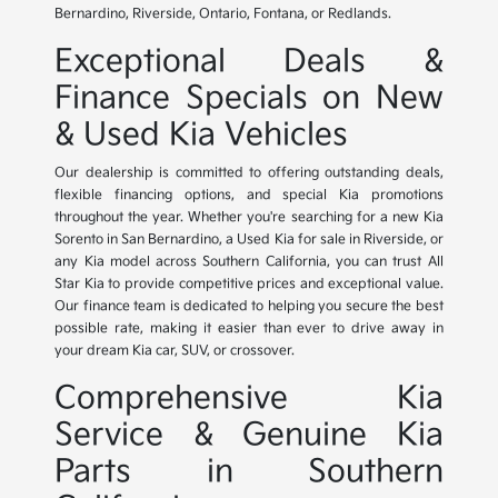
Bernardino, Riverside, Ontario, Fontana, or Redlands.
Exceptional Deals &
Finance Specials on New
& Used Kia Vehicles
Our dealership is committed to offering outstanding deals,
flexible financing options, and special Kia promotions
throughout the year. Whether you're searching for a new Kia
Sorento in San Bernardino, a Used Kia for sale in Riverside, or
any Kia model across Southern California, you can trust All
Star Kia to provide competitive prices and exceptional value.
Our finance team is dedicated to helping you secure the best
possible rate, making it easier than ever to drive away in
your dream Kia car, SUV, or crossover.
Comprehensive Kia
Service & Genuine Kia
Parts in Southern