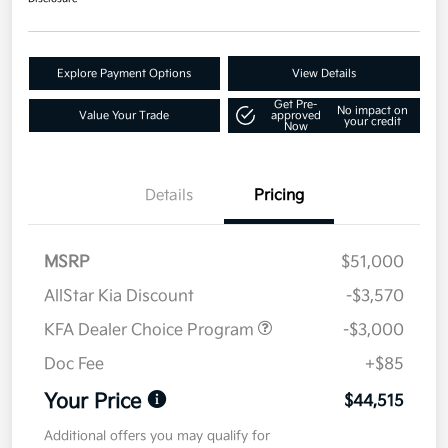
Explore Payment Options
View Details
Get Pre-
No impact on
Value Your Trade
approved
your credit
Now
Details
Pricing
MSRP
$51,000
AllStar Kia Discount
-$3,570
KFA Dealer Choice Program
-$3,000
Doc Fee
+$85
Your Price
$44,515
Additional offers you may qualify for