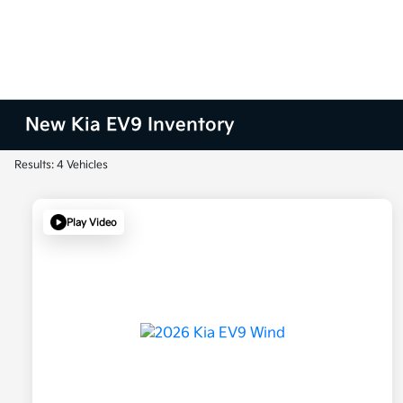
New Kia EV9 Inventory
Results: 4 Vehicles
Play Video