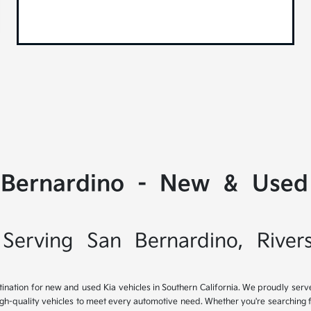
 Bernardino - New & Used 
Serving San Bernardino, River
tination for new and used Kia vehicles in Southern California. We proudly ser
igh-quality vehicles to meet every automotive need. Whether you're searching 