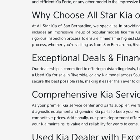
and efficient Kia Forte, or any other model in the impressive 
Why Choose All Star Kia 
At All Star Kia of San Bernardino, we specialize in provid
includes an impressive lineup of popular models like the K
rigorous inspection process to ensure it meets the highest 
process, whether you're visiting us from San Bernardino, Riv
Exceptional Deals & Fina
Our dealership is committed to offering outstanding deals, f
a Used Kia for sale in Riverside, or any Kia model across Sou
secure the best possible rate, making it easier than ever to d
Comprehensive Kia Service
As your premier Kia service center and parts supplier, we ta
diagnostic equipment and genuine Kia parts to keep your veh
competitive prices. Additionally, our parts department offe
your Kia maintains its value and reliability for years to come.
Used Kia Dealer with Exce