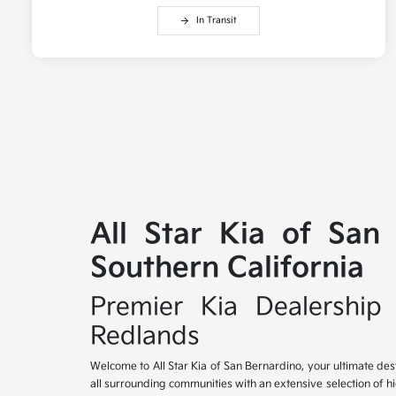
In Transit
All Star Kia of San
Southern California
Premier Kia Dealership 
Redlands
Welcome to All Star Kia of San Bernardino, your ultimate des
all surrounding communities with an extensive selection of h