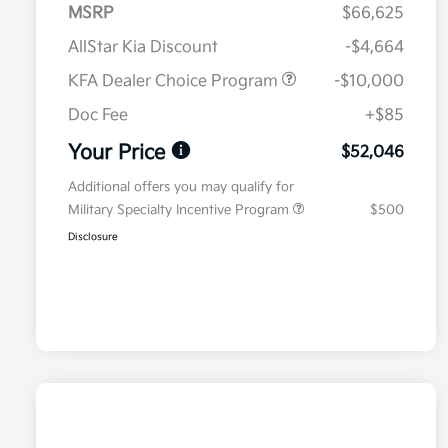
MSRP
$66,625
AllStar Kia Discount
-$4,664
KFA Dealer Choice Program
-$10,000
Doc Fee
+$85
Your Price
$52,046
Additional offers you may qualify for
Military Specialty Incentive Program
$500
Disclosure