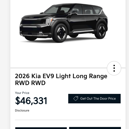
2026 Kia EV9 Light Long Range
RWD RWD
Your Price
$46,331
Get Out The Door Price
Disclosure