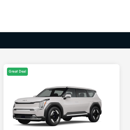
Great Deal