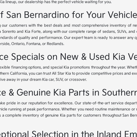
Kia lineup, our dealership has the perfect vehicle waiting for you.
of San Bernardino for Your Vehicl
ing our customers with the best deals and most comprehensive inventory of ne
ia Sorento and Kia Forte, along with our complete range of sedans, SUVs, and 
standards of quality and performance. Our expert team is ready to answer any 
erside, Ontario, Fontana, or Redlands.
nce Specials on New & Used Kia Ve
lexible financing options, and special Kia promotions throughout the year. Whet
thern California, you can trust All Star Kia to provide competitive prices and e
rive away in your dream Kia car, SUV, or crossover.
 & Genuine Kia Parts in Southern
ke pride in our reputation for excellence. Our state-of-the-art service depar
icle running at peak performance. Whether you need routine maintenance or maj
rs a complete inventory of genuine Kia parts for customers throughout San Ber
ptional Selection in the Inland Em