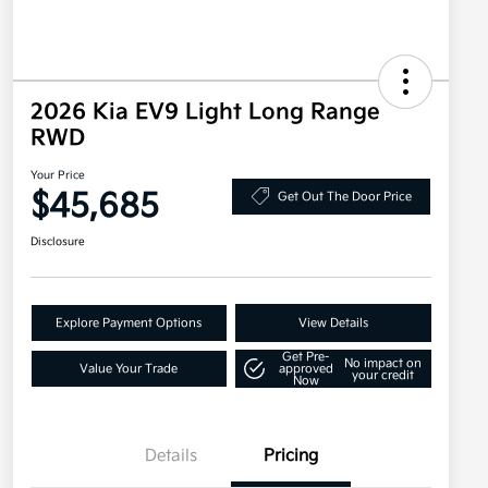
2026 Kia EV9 Light Long Range
RWD
Your Price
$45,685
Get Out The Door Price
Disclosure
Explore Payment Options
View Details
Get Pre-
No impact on
Value Your Trade
approved
your credit
Now
Details
Pricing