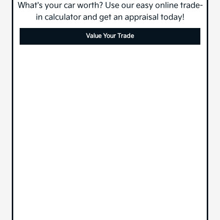
What's your car worth? Use our easy online trade-
in calculator and get an appraisal today!
Value Your Trade