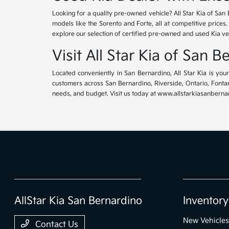
Looking for a quality pre-owned vehicle? All Star Kia of San 
models like the Sorento and Forte, all at competitive prices
explore our selection of certified pre-owned and used Kia ve
Visit All Star Kia of San 
Located conveniently in San Bernardino, All Star Kia is yo
customers across San Bernardino, Riverside, Ontario, Fontana
needs, and budget. Visit us today at www.allstarkiasanbernar
AllStar Kia San Bernardino
Inventory
New Vehicles
Contact Us