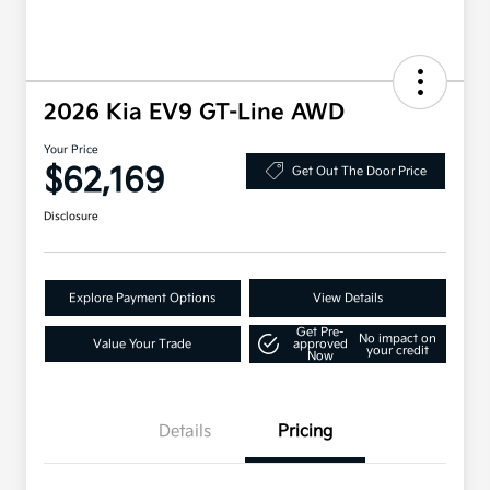
2026 Kia EV9 GT-Line AWD
Your Price
$62,169
Get Out The Door Price
Disclosure
Explore Payment Options
View Details
Get Pre-
No impact on
Value Your Trade
approved
your credit
Now
Details
Pricing