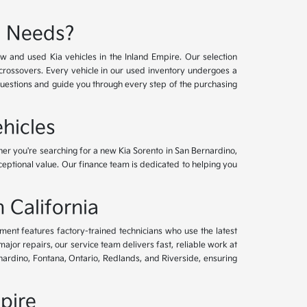
e Needs?
w and used Kia vehicles in the Inland Empire. Our selection
crossovers. Every vehicle in our used inventory undergoes a
questions and guide you through every step of the purchasing
hicles
her you're searching for a new Kia Sorento in San Bernardino,
xceptional value. Our finance team is dedicated to helping you
 California
tment features factory-trained technicians who use the latest
or repairs, our service team delivers fast, reliable work at
nardino, Fontana, Ontario, Redlands, and Riverside, ensuring
pire