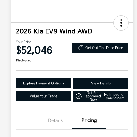
2026 Kia EV9 Wind AWD
Your Price
$52,046
Get Out The Door Price
Disclosure
Explore Payment Options
View Details
Get Pre-
No impact on
Value Your Trade
approved
your credit
Now
Details
Pricing