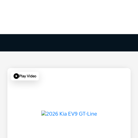
Play Video