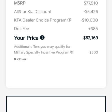
MSRP
$77,510
AllStar Kia Discount
-$5,426
KFA Dealer Choice Program
-$10,000
Doc Fee
+$85
Your Price
$62,169
Additional offers you may qualify for
Military Specialty Incentive Program
$500
Disclosure