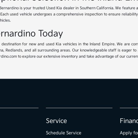
Bernardino is your trusted Used Kia dealer in Southern California. We feature 
. Each used vehicle undergoes a comprehensive inspection to ensure reliability 
hicles.
Bernardino Today
ur destination for new and used Kia vehicles in the Inland Empire. We are com
, Redlands, and all surrounding areas. Our knowledgeable staff is eager to ass
dino.com to explore our extensive inventory and take advantage of our current 
Service
Finan
Schedule Service
Apply fo