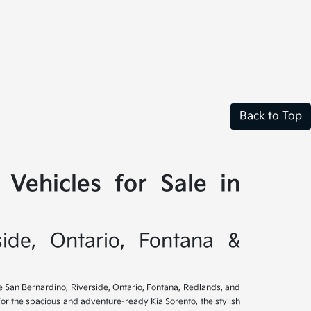
Back to Top
Vehicles for Sale in
side, Ontario, Fontana &
ve San Bernardino, Riverside, Ontario, Fontana, Redlands, and
for the spacious and adventure-ready Kia Sorento, the stylish