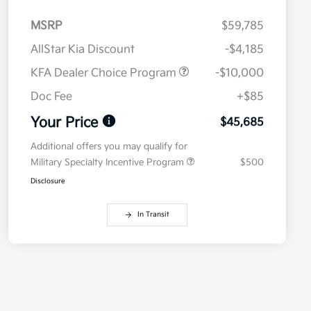
MSRP
$59,785
AllStar Kia Discount
-$4,185
KFA Dealer Choice Program
-$10,000
Doc Fee
+$85
Your Price
$45,685
Additional offers you may qualify for
Military Specialty Incentive Program
$500
Disclosure
In Transit