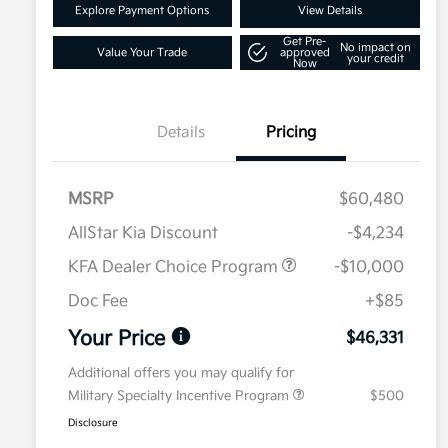
Explore Payment Options
View Details
Get Pre-
No impact on
Value Your Trade
approved
your credit
Now
Details
Pricing
MSRP
$60,480
AllStar Kia Discount
-$4,234
KFA Dealer Choice Program
-$10,000
Doc Fee
+$85
Your Price
$46,331
Additional offers you may qualify for
Military Specialty Incentive Program
$500
Disclosure