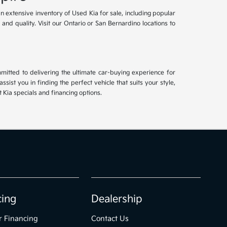
an extensive inventory of Used Kia for sale, including popular
and quality. Visit our Ontario or San Bernardino locations to
mitted to delivering the ultimate car-buying experience for
ist you in finding the perfect vehicle that suits your style,
Kia specials and financing options.
cing
Dealership
r Financing
Contact Us