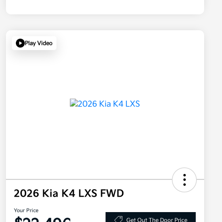
Play Video
2026 Kia K4 LXS FWD
Your Price
Get Out The Door Price