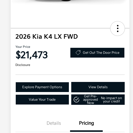
2026 Kia K4 LX FWD
Your Price
$21,473
Get Out The Door Price
Disclosure
Explore Payment Options
View Details
Get Pre-
No impact on
Value Your Trade
approved
your credit
Now
Details
Pricing