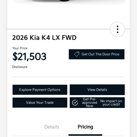
2026 Kia K4 LX FWD
Your Price
$21,503
Get Out The Door Price
Disclosure
Explore Payment Options
View Details
Get Pre-
No impact on
Value Your Trade
approved
your credit
Now
Details
Pricing