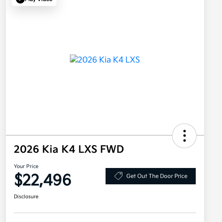
2026 Kia K4 LXS FWD
Your Price
$22,496
Get Out The Door Price
Disclosure