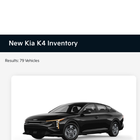
New Kia K4 Inventory
Results: 79 Vehicles