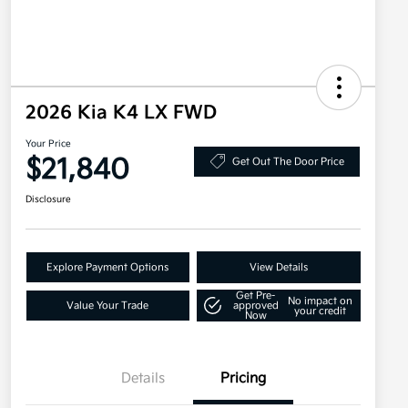
2026 Kia K4 LX FWD
Your Price
$21,840
Get Out The Door Price
Disclosure
Explore Payment Options
View Details
Get Pre-
No impact on
Value Your Trade
approved
your credit
Now
Details
Pricing