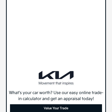
What's your car worth? Use our easy online trade-
in calculator and get an appraisal today!
Value Your Trade