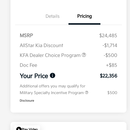
Details
Pricing
MSRP
$24,485
AllStar Kia Discount
-$1,714
KFA Dealer Choice Program
-$500
Doc Fee
+$85
Your Price
$22,356
Additional offers you may qualify for
Military Specialty Incentive Program
$500
Disclosure
Play Video