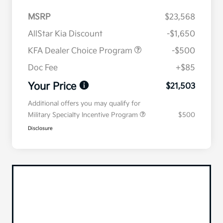
MSRP
$23,568
AllStar Kia Discount
-$1,650
KFA Dealer Choice Program
-$500
Doc Fee
+$85
Your Price
$21,503
Additional offers you may qualify for
Military Specialty Incentive Program
$500
Disclosure