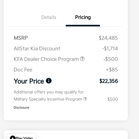
Details
Pricing
MSRP
$24,485
AllStar Kia Discount
-$1,714
KFA Dealer Choice Program
-$500
Doc Fee
+$85
Your Price
$22,356
Additional offers you may qualify for
Military Specialty Incentive Program
$500
Disclosure
Play Video