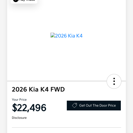
2026 Kia K4 FWD
Your Price
$22,496
Get Out The Door Price
Disclosure