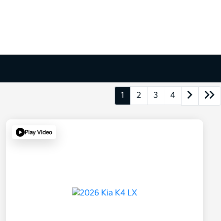
1
2
3
4
Play Video