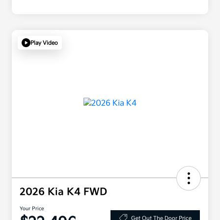
Play Video
2026 Kia K4 FWD
Your Price
Get Out The Door Price