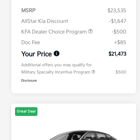
MSRP
$23,535
AllStar Kia Discount
-$1,647
KFA Dealer Choice Program
-$500
Doc Fee
+$85
Your Price
$21,473
Additional offers you may qualify for
Military Specialty Incentive Program
$500
Disclosure
Great Deal