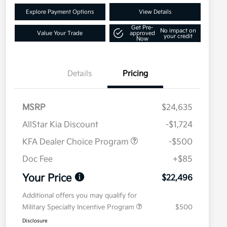
Explore Payment Options
View Details
Get Pre-
No impact on
Value Your Trade
approved
your credit
Now
Details
Pricing
MSRP
$24,635
AllStar Kia Discount
-$1,724
KFA Dealer Choice Program
-$500
Doc Fee
+$85
Your Price
$22,496
Additional offers you may qualify for
Military Specialty Incentive Program
$500
Disclosure