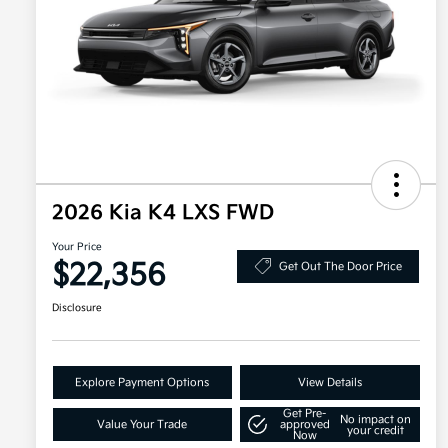
2026 Kia K4 LXS FWD
Your Price
$22,356
Get Out The Door Price
Disclosure
Explore Payment Options
View Details
Get Pre-
No impact on
Value Your Trade
approved
your credit
Now