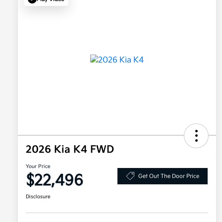
2026 Kia K4 FWD
Your Price
$22,496
Get Out The Door Price
Disclosure