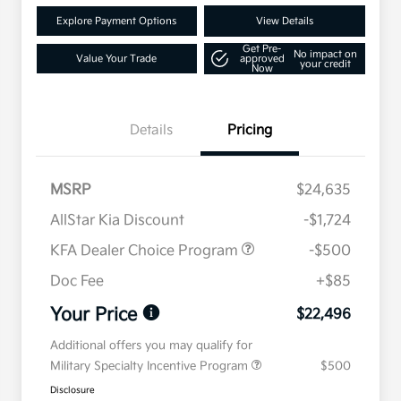
Explore Payment Options
View Details
Get Pre-
No impact on
Value Your Trade
approved
your credit
Now
Details
Pricing
MSRP
$24,635
AllStar Kia Discount
-$1,724
KFA Dealer Choice Program
-$500
Doc Fee
+$85
Your Price
$22,496
Additional offers you may qualify for
Military Specialty Incentive Program
$500
Disclosure