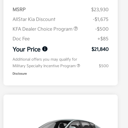
MSRP
$23,930
AllStar Kia Discount
-$1,675
KFA Dealer Choice Program
-$500
Doc Fee
+$85
Your Price
$21,840
Additional offers you may qualify for
Military Specialty Incentive Program
$500
Disclosure