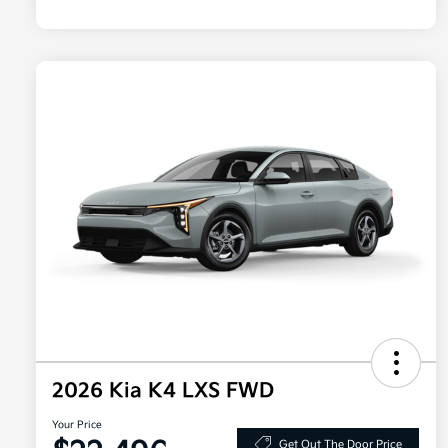
2026 Kia K4 LXS FWD
Your Price
Get Out The Door Price