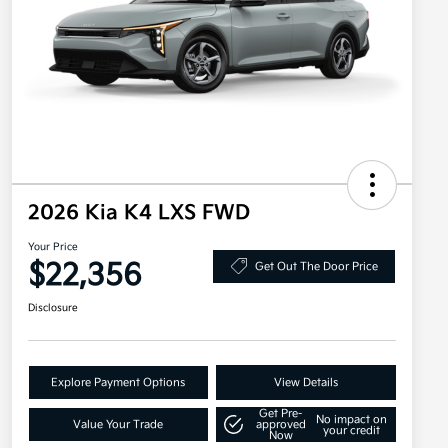
2026 Kia K4 LXS FWD
Your Price
$22,356
Get Out The Door Price
Disclosure
Explore Payment Options
View Details
Get Pre-
No impact on
Value Your Trade
approved
your credit
Now