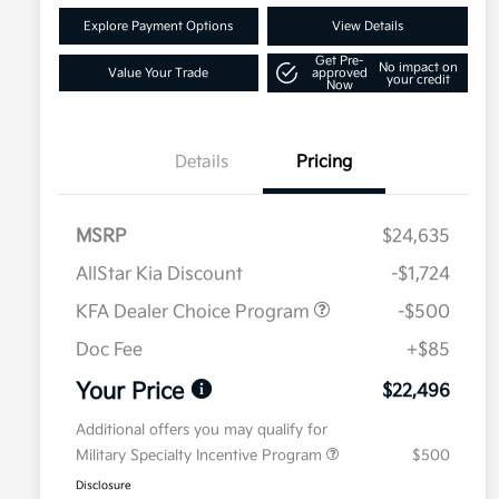
Explore Payment Options
View Details
Get Pre-
No impact on
Value Your Trade
approved
your credit
Now
Details
Pricing
MSRP
$24,635
AllStar Kia Discount
-$1,724
KFA Dealer Choice Program
-$500
Doc Fee
+$85
Your Price
$22,496
Additional offers you may qualify for
Military Specialty Incentive Program
$500
Disclosure