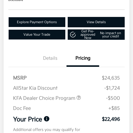
Disclosure
Explore Payment Options
View Details
Get Pre-
No impact on
Value Your Trade
approved
your credit
Now
Details
Pricing
MSRP
$24,635
AllStar Kia Discount
-$1,724
KFA Dealer Choice Program
-$500
Doc Fee
+$85
Your Price
$22,496
Additional offers you may qualify for