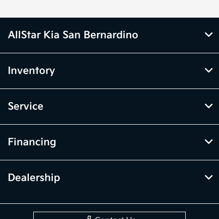
AllStar Kia San Bernardino
Inventory
Service
Financing
Dealership