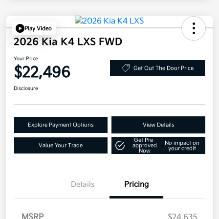
Play Video
2026 Kia K4 LXS FWD
Your Price
$22,496
Get Out The Door Price
Disclosure
Explore Payment Options
View Details
Get Pre-
No impact on
Value Your Trade
approved
your credit
Now
Details
Pricing
MSRP
$24,635