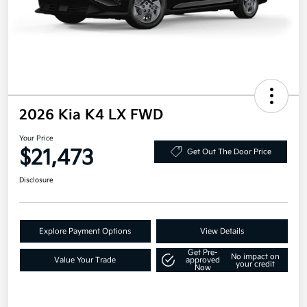
2026 Kia K4 LX FWD
Your Price
$21,473
Get Out The Door Price
Disclosure
Explore Payment Options
View Details
Get Pre-
No impact on
Value Your Trade
approved
your credit
Now