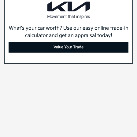
What's your car worth? Use our easy online trade-in
calculator and get an appraisal today!
Value Your Trade