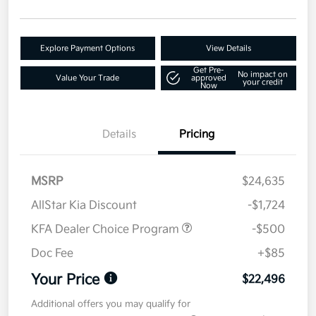
Explore Payment Options
View Details
Get Pre-
No impact on
Value Your Trade
approved
your credit
Now
Details
Pricing
MSRP
$24,635
AllStar Kia Discount
-$1,724
KFA Dealer Choice Program
-$500
Doc Fee
+$85
Your Price
$22,496
Additional offers you may qualify for