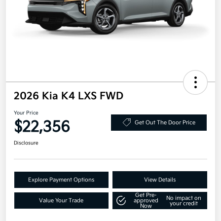
2026 Kia K4 LXS FWD
Your Price
$22,356
Get Out The Door Price
Disclosure
Explore Payment Options
View Details
Get Pre-
No impact on
Value Your Trade
approved
your credit
Now