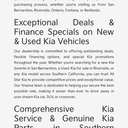
purchasing process, whether you're visiting us from San
Bernardino, Riverside, Ontario, Fontana, or Redlands.
Exceptional Deals &
Finance Specials on New
& Used Kia Vehicles
Our dealership is committed to offering outstanding deals,
flexible financing options, and special Kia promotions
throughout the year. Whether you're searching for a new Kia
Sorento in San Bernardino, a Used Kia for sale in Riverside, or
any Kia model across Southern California, you can trust All
Star Kia to provide competitive prices and exceptional value.
Our finance team is dedicated to helping you secure the best
possible rate, making it easier than ever to drive away in
your dream Kia car, SUV, or crossover.
Comprehensive Kia
Service & Genuine Kia