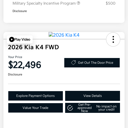
Military Specialty Incentive Program
$500
Disclosure
Play Video
2026 Kia K4 FWD
Your Price
$22,496
Get Out The Door Price
Disclosure
Explore Payment Options
View Details
Get Pre-
No impact on
Value Your Trade
approved
your credit
Now