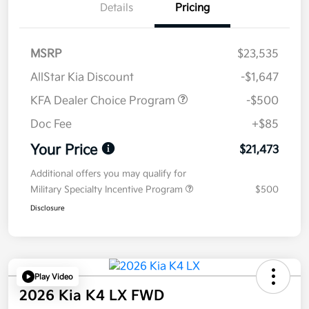
Details
Pricing
MSRP
$23,535
AllStar Kia Discount
-$1,647
KFA Dealer Choice Program
-$500
Doc Fee
+$85
Your Price
$21,473
Additional offers you may qualify for
Military Specialty Incentive Program
$500
Disclosure
Play Video
2026 Kia K4 LX FWD