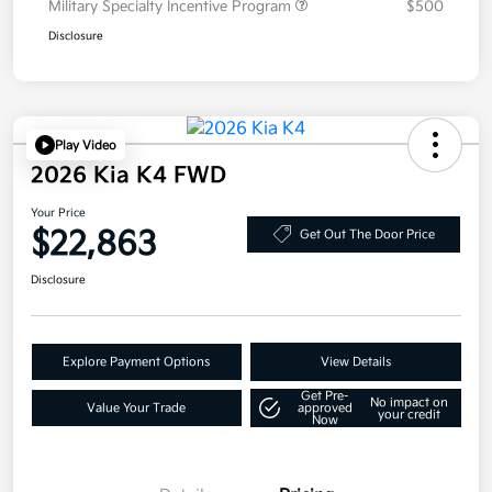
Military Specialty Incentive Program
$500
Disclosure
Play Video
2026 Kia K4 FWD
Your Price
$22,863
Get Out The Door Price
Disclosure
Explore Payment Options
View Details
Get Pre-
No impact on
Value Your Trade
approved
your credit
Now