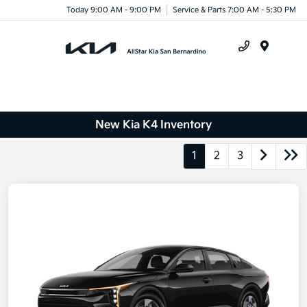
Today 9:00 AM - 9:00 PM
Service & Parts 7:00 AM - 5:30 PM
Menu
New Kia K4 Inventory
1
2
3