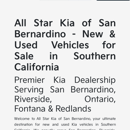
All Star Kia of San
Bernardino - New &
Used Vehicles for
Sale in Southern
California
Premier Kia Dealership
Serving San Bernardino,
Riverside, Ontario,
Fontana & Redlands
Welcome to All Star Kia of San Bernardino, your ultimate
destination for new and used Kia vehicles in Southern