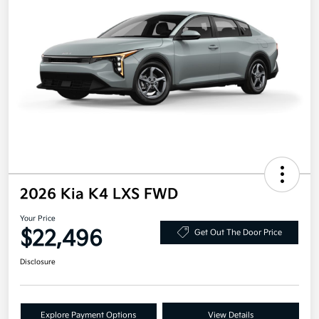
2026 Kia K4 LXS FWD
Your Price
$22,496
Get Out The Door Price
Disclosure
Explore Payment Options
View Details