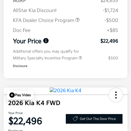
MSRP
$24,635
AllStar Kia Discount
-$1,724
KFA Dealer Choice Program
-$500
Doc Fee
+$85
Your Price
$22,496
Additional offers you may qualify for
Military Specialty Incentive Program
$500
Disclosure
Play Video
2026 Kia K4 FWD
Your Price
$22,496
Get Out The Door Price