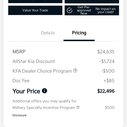
Get Pre-
No impact on
Value Your Trade
approved
your credit
Now
Details
Pricing
MSRP
$24,635
AllStar Kia Discount
-$1,724
KFA Dealer Choice Program
-$500
Doc Fee
+$85
Your Price
$22,496
Additional offers you may qualify for
Military Specialty Incentive Program
$500
Disclosure