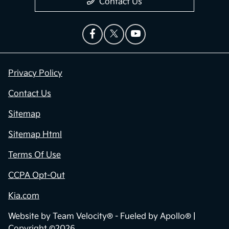
Contact Us
Privacy Policy
Contact Us
Sitemap
Sitemap Html
Terms Of Use
CCPA Opt-Out
Kia.com
Website by
Team Velocity®
- Fueled by Apollo® |
Copyright ©2026