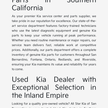
Parts in Southern
California
As your premier Kia service center and parts supplier, we
take pride in our reputation for excellence. Our state-of-the-
art service department features factory-trained technicians
who use the latest diagnostic equipment and genuine Kia
parts to keep your vehicle running at peak performance.
Whether you need routine maintenance or major repairs, our
service team delivers fast, reliable work at competitive
prices. Additionally, our parts department offers a complete
inventory of genuine Kia parts for customers throughout San
Bernardino, Fontana, Ontario, Redlands, and Riverside,
ensuring your Kia maintains its value and reliability for years
to come.
Used Kia Dealer with
Exceptional Selection in
the Inland Empire
Looking for a quality pre-owned vehicle? All Star Kia of San