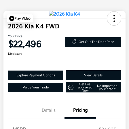
Play Video
2026 Kia K4 FWD
Your Price
$22,496
Get Out The Door Price
Disclosure
Explore Payment Options
View Details
Get Pre-
No impact on
Value Your Trade
approved
your credit
Now
Details
Pricing