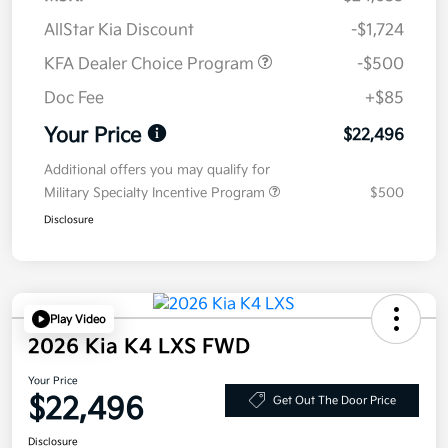
AllStar Kia Discount
-$1,724
KFA Dealer Choice Program
-$500
Doc Fee
+$85
Your Price
$22,496
Additional offers you may qualify for
Military Specialty Incentive Program
$500
Disclosure
Play Video
2026 Kia K4 LXS FWD
Your Price
$22,496
Get Out The Door Price
Disclosure