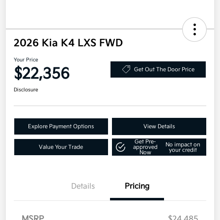
2026 Kia K4 LXS FWD
Your Price
$22,356
Get Out The Door Price
Disclosure
Explore Payment Options
View Details
Get Pre-
No impact on
Value Your Trade
approved
your credit
Now
Details
Pricing
MSRP
$24,485