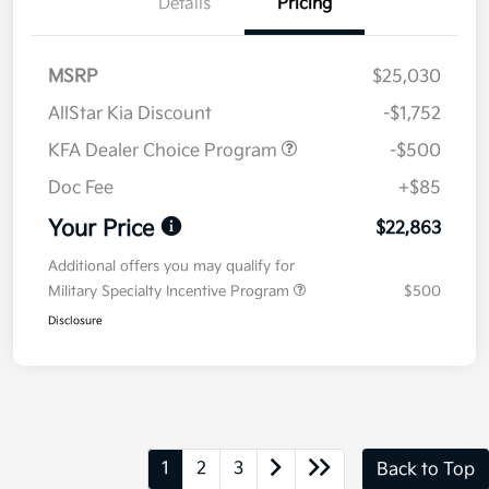
Details
Pricing
MSRP
$25,030
AllStar Kia Discount
-$1,752
KFA Dealer Choice Program
-$500
Doc Fee
+$85
Your Price
$22,863
Additional offers you may qualify for
Military Specialty Incentive Program
$500
Disclosure
1
2
3
Back to Top