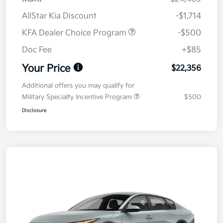
AllStar Kia Discount
-$1,714
KFA Dealer Choice Program
-$500
Doc Fee
+$85
Your Price
$22,356
Additional offers you may qualify for
Military Specialty Incentive Program
$500
Disclosure