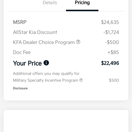
Details
Pricing
MSRP
$24,635
AllStar Kia Discount
-$1,724
KFA Dealer Choice Program
-$500
Doc Fee
+$85
Your Price
$22,496
Additional offers you may qualify for
Military Specialty Incentive Program
$500
Disclosure