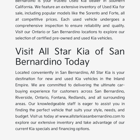
Bernardino is your trusted Used Kia dealer in Southern
California. We feature an extensive inventory of Used Kia for
sale, including popular models like the Sorento and Forte, all
at competitive prices. Each used vehicle undergoes a
comprehensive inspection to ensure reliability and quality.
Visit our Ontario or San Bernardino locations to explore our
selection of certified pre-owned and used Kia vehicles.
Visit All Star Kia of San
Bernardino Today
Located conveniently in San Bernardino, All Star Kia is your
destination for new and used Kia vehicles in the Inland
Empire. We are committed to delivering the ultimate car-
buying experience for customers across San Bernardino,
Riverside, Ontario, Fontana, Redlands, and all surrounding
areas. Our knowledgeable staff is eager to assist you in
finding the perfect vehicle that suits your style, needs, and
budget. Visit us today at www.allstarkiasanbernardino.com to
explore our extensive inventory and take advantage of our
current Kia specials and financing options.