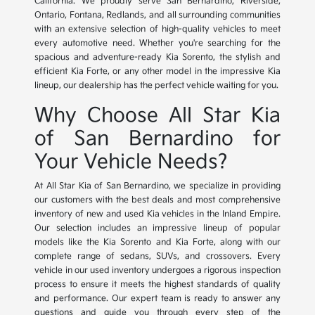
California. We proudly serve San Bernardino, Riverside,
Ontario, Fontana, Redlands, and all surrounding communities
with an extensive selection of high-quality vehicles to meet
every automotive need. Whether you're searching for the
spacious and adventure-ready Kia Sorento, the stylish and
efficient Kia Forte, or any other model in the impressive Kia
lineup, our dealership has the perfect vehicle waiting for you.
Why Choose All Star Kia
of San Bernardino for
Your Vehicle Needs?
At All Star Kia of San Bernardino, we specialize in providing
our customers with the best deals and most comprehensive
inventory of new and used Kia vehicles in the Inland Empire.
Our selection includes an impressive lineup of popular
models like the Kia Sorento and Kia Forte, along with our
complete range of sedans, SUVs, and crossovers. Every
vehicle in our used inventory undergoes a rigorous inspection
process to ensure it meets the highest standards of quality
and performance. Our expert team is ready to answer any
questions and guide you through every step of the