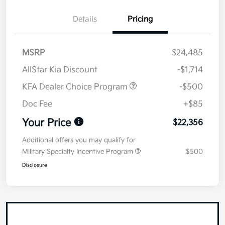
Details
Pricing
MSRP
$24,485
AllStar Kia Discount
-$1,714
KFA Dealer Choice Program
-$500
Doc Fee
+$85
Your Price
$22,356
Additional offers you may qualify for
Military Specialty Incentive Program
$500
Disclosure