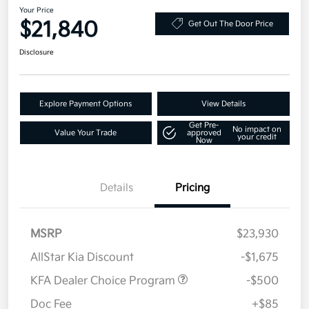
Your Price
$21,840
Get Out The Door Price
Disclosure
Explore Payment Options
View Details
Get Pre-
No impact on
Value Your Trade
approved
your credit
Now
Details
Pricing
MSRP
$23,930
AllStar Kia Discount
-$1,675
KFA Dealer Choice Program
-$500
Doc Fee
+$85