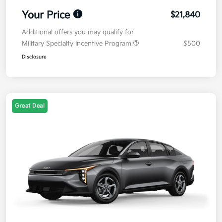
Your Price
$21,840
Additional offers you may qualify for
Military Specialty Incentive Program
$500
Disclosure
Great Deal