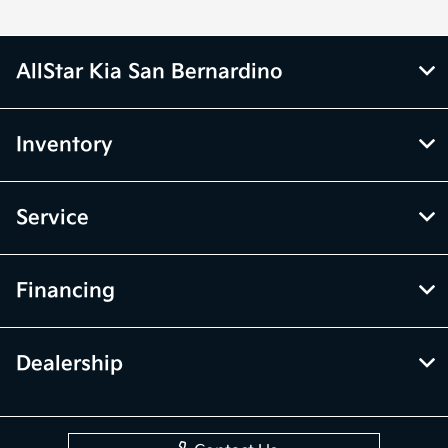
AllStar Kia San Bernardino
Inventory
Service
Financing
Dealership