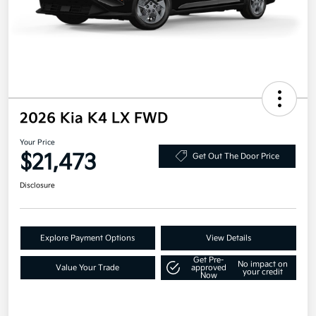
2026 Kia K4 LX FWD
Your Price
$21,473
Get Out The Door Price
Disclosure
Explore Payment Options
View Details
Get Pre-
No impact on
Value Your Trade
approved
your credit
Now