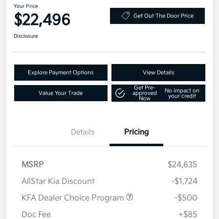
Your Price
$22,496
Get Out The Door Price
Disclosure
Explore Payment Options
View Details
Get Pre-
No impact on
Value Your Trade
approved
your credit
Now
Details
Pricing
MSRP
$24,635
AllStar Kia Discount
-$1,724
KFA Dealer Choice Program
-$500
Doc Fee
+$85