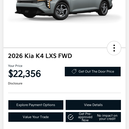
2026 Kia K4 LXS FWD
Your Price
$22,356
Get Out The Door Price
Disclosure
Explore Payment Options
View Details
Get Pre-
No impact on
Value Your Trade
approved
your credit
Now