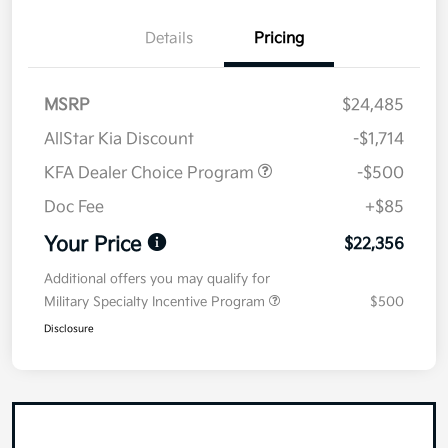
Details
Pricing
MSRP
$24,485
AllStar Kia Discount
-$1,714
KFA Dealer Choice Program
-$500
Doc Fee
+$85
Your Price
$22,356
Additional offers you may qualify for
Military Specialty Incentive Program
$500
Disclosure