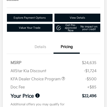
Disclosure
Explore Payment Options
View Details
Get Pre-
No impact on
Value Your Trade
approved
your credit
Now
Details
Pricing
MSRP
$24,635
AllStar Kia Discount
-$1,724
KFA Dealer Choice Program
-$500
Doc Fee
+$85
Your Price
$22,496
Additional offers you may qualify for