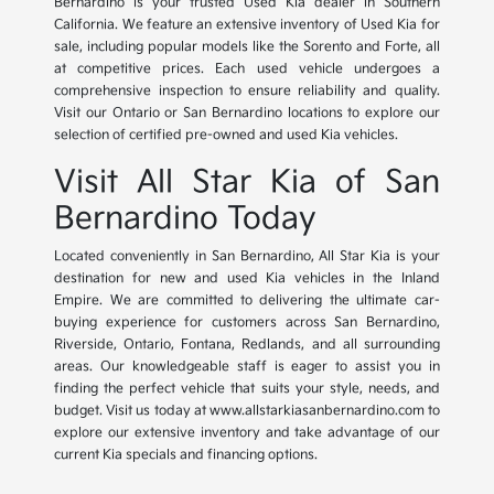
Bernardino is your trusted Used Kia dealer in Southern
California. We feature an extensive inventory of Used Kia for
sale, including popular models like the Sorento and Forte, all
at competitive prices. Each used vehicle undergoes a
comprehensive inspection to ensure reliability and quality.
Visit our Ontario or San Bernardino locations to explore our
selection of certified pre-owned and used Kia vehicles.
Visit All Star Kia of San
Bernardino Today
Located conveniently in San Bernardino, All Star Kia is your
destination for new and used Kia vehicles in the Inland
Empire. We are committed to delivering the ultimate car-
buying experience for customers across San Bernardino,
Riverside, Ontario, Fontana, Redlands, and all surrounding
areas. Our knowledgeable staff is eager to assist you in
finding the perfect vehicle that suits your style, needs, and
budget. Visit us today at www.allstarkiasanbernardino.com to
explore our extensive inventory and take advantage of our
current Kia specials and financing options.