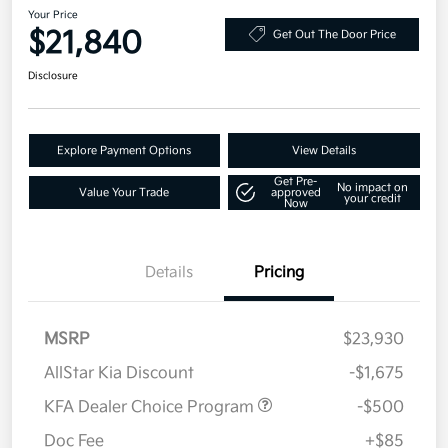
Your Price
$21,840
Get Out The Door Price
Disclosure
Explore Payment Options
View Details
Get Pre-
No impact on
Value Your Trade
approved
your credit
Now
Details
Pricing
MSRP
$23,930
AllStar Kia Discount
-$1,675
KFA Dealer Choice Program
-$500
Doc Fee
+$85