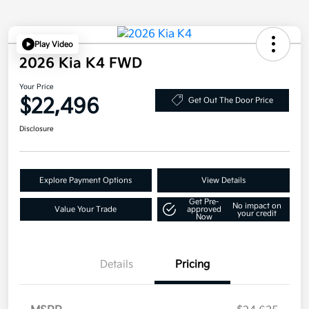
Play Video
2026 Kia K4 FWD
Your Price
$22,496
Get Out The Door Price
Disclosure
Explore Payment Options
View Details
Get Pre-
No impact on
Value Your Trade
approved
your credit
Now
Details
Pricing