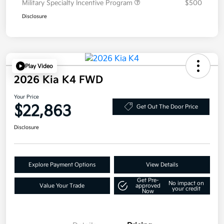
Military Specialty Incentive Program
$500
Disclosure
Play Video
2026 Kia K4 FWD
Your Price
$22,863
Get Out The Door Price
Disclosure
Explore Payment Options
View Details
Get Pre-
No impact on
Value Your Trade
approved
your credit
Now