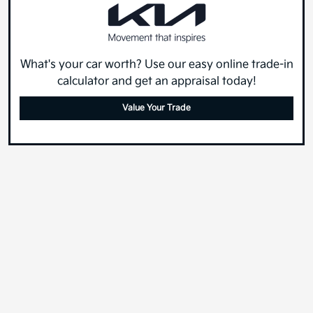
What's your car worth? Use our easy online trade-in
calculator and get an appraisal today!
Value Your Trade