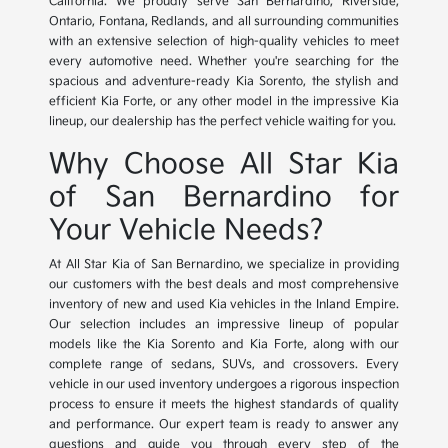
California. We proudly serve San Bernardino, Riverside,
Ontario, Fontana, Redlands, and all surrounding communities
with an extensive selection of high-quality vehicles to meet
every automotive need. Whether you're searching for the
spacious and adventure-ready Kia Sorento, the stylish and
efficient Kia Forte, or any other model in the impressive Kia
lineup, our dealership has the perfect vehicle waiting for you.
Why Choose All Star Kia
of San Bernardino for
Your Vehicle Needs?
At All Star Kia of San Bernardino, we specialize in providing
our customers with the best deals and most comprehensive
inventory of new and used Kia vehicles in the Inland Empire.
Our selection includes an impressive lineup of popular
models like the Kia Sorento and Kia Forte, along with our
complete range of sedans, SUVs, and crossovers. Every
vehicle in our used inventory undergoes a rigorous inspection
process to ensure it meets the highest standards of quality
and performance. Our expert team is ready to answer any
questions and guide you through every step of the