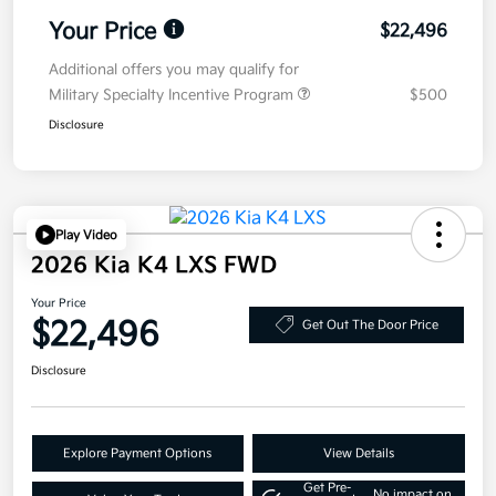
Your Price
$22,496
Additional offers you may qualify for
Military Specialty Incentive Program
$500
Disclosure
Play Video
2026 Kia K4 LXS FWD
Your Price
$22,496
Get Out The Door Price
Disclosure
Explore Payment Options
View Details
Get Pre-
No impact on