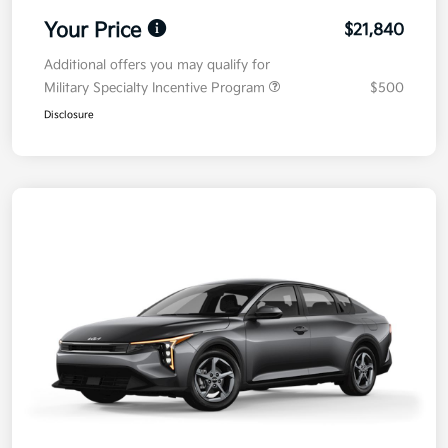
Your Price
$21,840
Additional offers you may qualify for
Military Specialty Incentive Program
$500
Disclosure