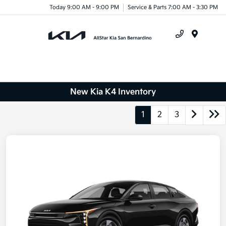
Today 9:00 AM - 9:00 PM
Service & Parts 7:00 AM - 3:30 PM
Menu
New Kia K4 Inventory
1
2
3