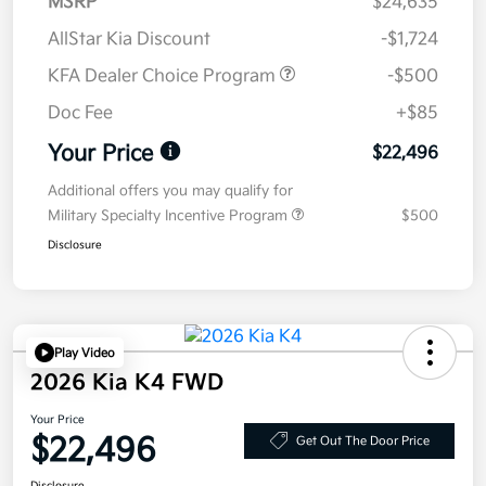
MSRP
$24,635
AllStar Kia Discount
-$1,724
KFA Dealer Choice Program
-$500
Doc Fee
+$85
Your Price
$22,496
Additional offers you may qualify for
Military Specialty Incentive Program
$500
Disclosure
Play Video
2026 Kia K4 FWD
Your Price
$22,496
Get Out The Door Price