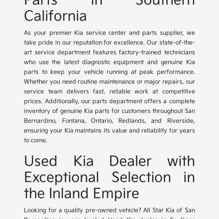
Parts in Southern
California
As your premier Kia service center and parts supplier, we
take pride in our reputation for excellence. Our state-of-the-
art service department features factory-trained technicians
who use the latest diagnostic equipment and genuine Kia
parts to keep your vehicle running at peak performance.
Whether you need routine maintenance or major repairs, our
service team delivers fast, reliable work at competitive
prices. Additionally, our parts department offers a complete
inventory of genuine Kia parts for customers throughout San
Bernardino, Fontana, Ontario, Redlands, and Riverside,
ensuring your Kia maintains its value and reliability for years
to come.
Used Kia Dealer with
Exceptional Selection in
the Inland Empire
Looking for a quality pre-owned vehicle? All Star Kia of San