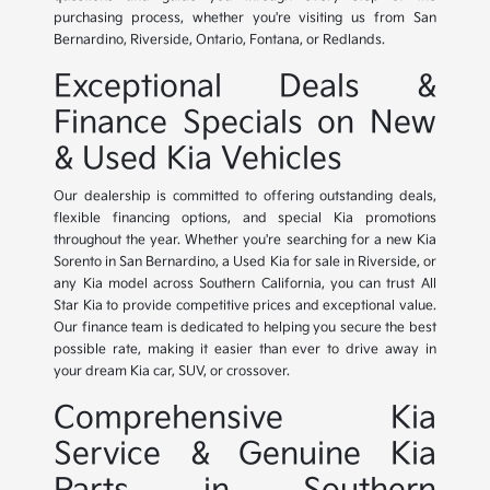
purchasing process, whether you're visiting us from San
Bernardino, Riverside, Ontario, Fontana, or Redlands.
Exceptional Deals &
Finance Specials on New
& Used Kia Vehicles
Our dealership is committed to offering outstanding deals,
flexible financing options, and special Kia promotions
throughout the year. Whether you're searching for a new Kia
Sorento in San Bernardino, a Used Kia for sale in Riverside, or
any Kia model across Southern California, you can trust All
Star Kia to provide competitive prices and exceptional value.
Our finance team is dedicated to helping you secure the best
possible rate, making it easier than ever to drive away in
your dream Kia car, SUV, or crossover.
Comprehensive Kia
Service & Genuine Kia