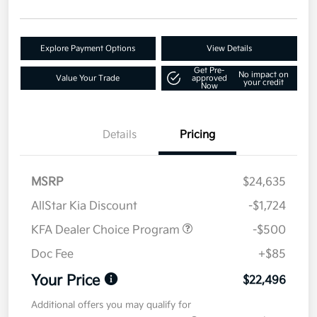
Explore Payment Options
View Details
Get Pre-
No impact on
Value Your Trade
approved
your credit
Now
Details
Pricing
MSRP
$24,635
AllStar Kia Discount
-$1,724
KFA Dealer Choice Program
-$500
Doc Fee
+$85
Your Price
$22,496
Additional offers you may qualify for