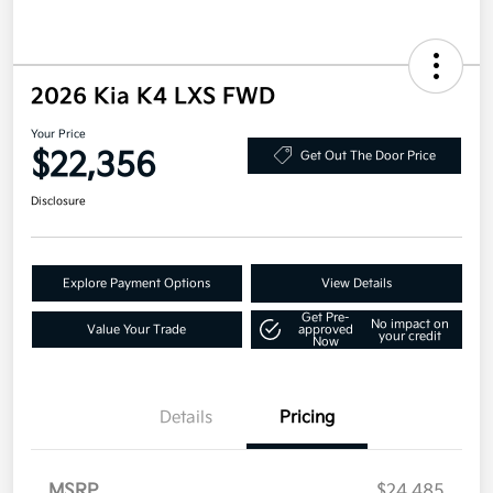
2026 Kia K4 LXS FWD
Your Price
$22,356
Get Out The Door Price
Disclosure
Explore Payment Options
View Details
Get Pre-
No impact on
Value Your Trade
approved
your credit
Now
Details
Pricing
MSRP
$24,485