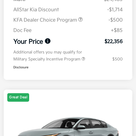
AllStar Kia Discount
-$1,714
KFA Dealer Choice Program
-$500
Doc Fee
+$85
Your Price
$22,356
Additional offers you may qualify for
Military Specialty Incentive Program
$500
Disclosure
Great Deal