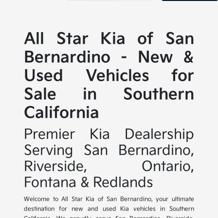
All Star Kia of San
Bernardino - New &
Used Vehicles for
Sale in Southern
California
Premier Kia Dealership
Serving San Bernardino,
Riverside, Ontario,
Fontana & Redlands
Welcome to All Star Kia of San Bernardino, your ultimate
destination for new and used Kia vehicles in Southern