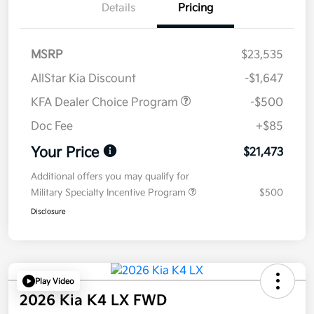
Details
Pricing
MSRP
$23,535
AllStar Kia Discount
-$1,647
KFA Dealer Choice Program
-$500
Doc Fee
+$85
Your Price
$21,473
Additional offers you may qualify for
Military Specialty Incentive Program
$500
Disclosure
Play Video
2026 Kia K4 LX FWD