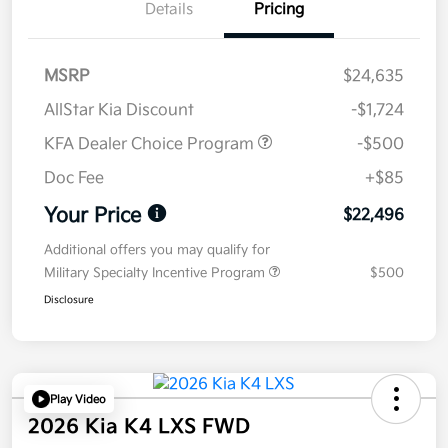
Details
Pricing
MSRP
$24,635
AllStar Kia Discount
-$1,724
KFA Dealer Choice Program
-$500
Doc Fee
+$85
Your Price
$22,496
Additional offers you may qualify for
Military Specialty Incentive Program
$500
Disclosure
Play Video
2026 Kia K4 LXS FWD