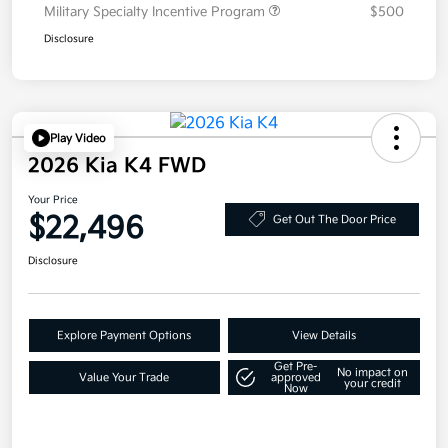
Military Specialty Incentive Program
$500
Disclosure
Play Video
2026 Kia K4 FWD
Your Price
$22,496
Get Out The Door Price
Disclosure
Explore Payment Options
View Details
Get Pre-
No impact on
Value Your Trade
approved
your credit
Now