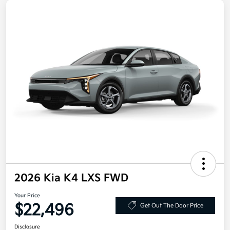
2026 Kia K4 LXS FWD
Your Price
$22,496
Get Out The Door Price
Disclosure