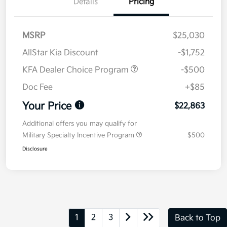
Details
Pricing
MSRP
$25,030
AllStar Kia Discount
-$1,752
KFA Dealer Choice Program
-$500
Doc Fee
+$85
Your Price
$22,863
Additional offers you may qualify for
Military Specialty Incentive Program
$500
Disclosure
1
2
3
Back to Top