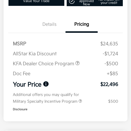
Value Your Trade
approved
your credit
Now
Details
Pricing
MSRP
$24,635
AllStar Kia Discount
-$1,724
KFA Dealer Choice Program
-$500
Doc Fee
+$85
Your Price
$22,496
Additional offers you may qualify for
Military Specialty Incentive Program
$500
Disclosure