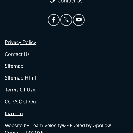
Contact Us
Privacy Policy
Contact Us
Sitemap
Sitemap Html
Terms Of Use
CCPA Opt-Out
Kia.com
Website by
Team Velocity®
- Fueled by Apollo® |
Copyright ©2026