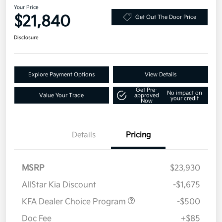
Your Price
$21,840
Get Out The Door Price
Disclosure
Explore Payment Options
View Details
Get Pre-
No impact on
Value Your Trade
approved
your credit
Now
Details
Pricing
MSRP
$23,930
AllStar Kia Discount
-$1,675
KFA Dealer Choice Program
-$500
Doc Fee
+$85