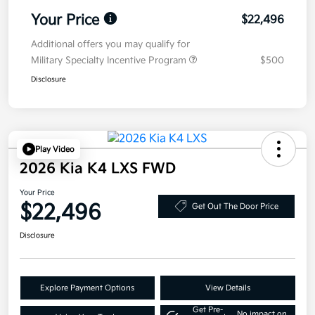
Your Price
$22,496
Additional offers you may qualify for
Military Specialty Incentive Program
$500
Disclosure
Play Video
2026 Kia K4 LXS FWD
Your Price
$22,496
Get Out The Door Price
Disclosure
Explore Payment Options
View Details
Get Pre-
No impact on