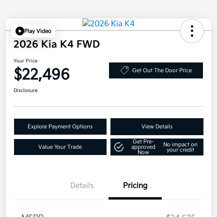
Play Video
2026 Kia K4 FWD
Your Price
$22,496
Get Out The Door Price
Disclosure
Explore Payment Options
View Details
Get Pre-
No impact on
Value Your Trade
approved
your credit
Now
Details
Pricing