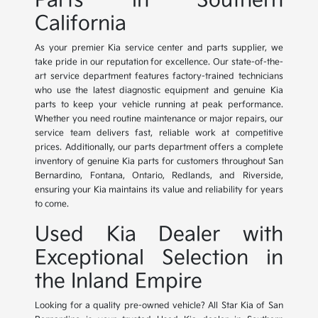
Parts in Southern
California
As your premier Kia service center and parts supplier, we
take pride in our reputation for excellence. Our state-of-the-
art service department features factory-trained technicians
who use the latest diagnostic equipment and genuine Kia
parts to keep your vehicle running at peak performance.
Whether you need routine maintenance or major repairs, our
service team delivers fast, reliable work at competitive
prices. Additionally, our parts department offers a complete
inventory of genuine Kia parts for customers throughout San
Bernardino, Fontana, Ontario, Redlands, and Riverside,
ensuring your Kia maintains its value and reliability for years
to come.
Used Kia Dealer with
Exceptional Selection in
the Inland Empire
Looking for a quality pre-owned vehicle? All Star Kia of San