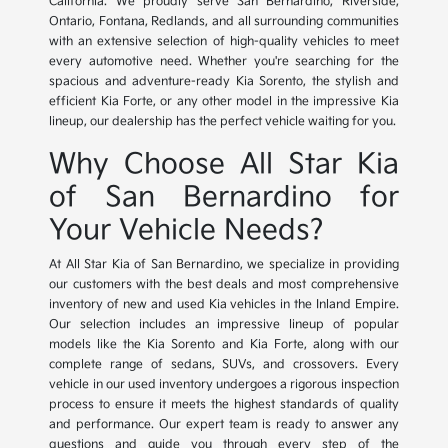
California. We proudly serve San Bernardino, Riverside,
Ontario, Fontana, Redlands, and all surrounding communities
with an extensive selection of high-quality vehicles to meet
every automotive need. Whether you're searching for the
spacious and adventure-ready Kia Sorento, the stylish and
efficient Kia Forte, or any other model in the impressive Kia
lineup, our dealership has the perfect vehicle waiting for you.
Why Choose All Star Kia
of San Bernardino for
Your Vehicle Needs?
At All Star Kia of San Bernardino, we specialize in providing
our customers with the best deals and most comprehensive
inventory of new and used Kia vehicles in the Inland Empire.
Our selection includes an impressive lineup of popular
models like the Kia Sorento and Kia Forte, along with our
complete range of sedans, SUVs, and crossovers. Every
vehicle in our used inventory undergoes a rigorous inspection
process to ensure it meets the highest standards of quality
and performance. Our expert team is ready to answer any
questions and guide you through every step of the