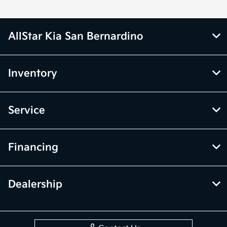
AllStar Kia San Bernardino
Inventory
Service
Financing
Dealership