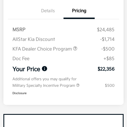
Details
Pricing
MSRP
$24,485
AllStar Kia Discount
-$1,714
KFA Dealer Choice Program
-$500
Doc Fee
+$85
Your Price
$22,356
Additional offers you may qualify for
Military Specialty Incentive Program
$500
Disclosure