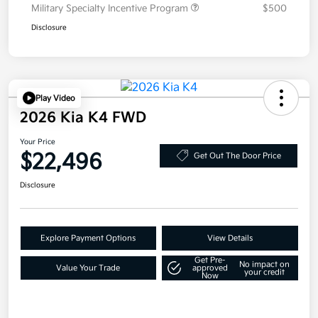
Military Specialty Incentive Program
$500
Disclosure
Play Video
2026 Kia K4 FWD
Your Price
$22,496
Get Out The Door Price
Disclosure
Explore Payment Options
View Details
Get Pre-
No impact on
Value Your Trade
approved
your credit
Now