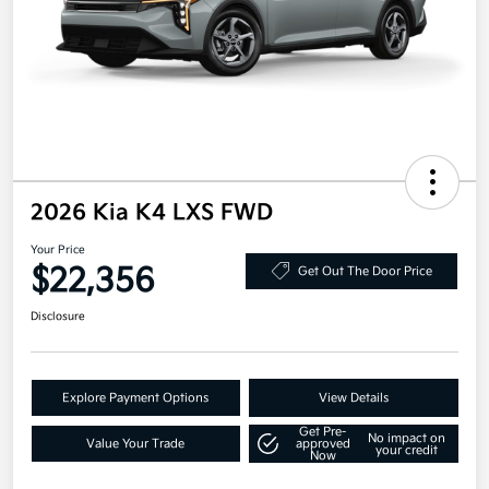
2026 Kia K4 LXS FWD
Your Price
$22,356
Get Out The Door Price
Disclosure
Explore Payment Options
View Details
Get Pre-
No impact on
Value Your Trade
approved
your credit
Now