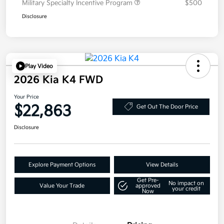
Military Specialty Incentive Program
$500
Disclosure
Play Video
2026 Kia K4 FWD
Your Price
$22,863
Get Out The Door Price
Disclosure
Explore Payment Options
View Details
Get Pre-
No impact on
Value Your Trade
approved
your credit
Now