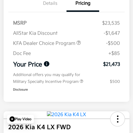
Details
Pricing
MSRP
$23,535
AllStar Kia Discount
-$1,647
KFA Dealer Choice Program
-$500
Doc Fee
+$85
Your Price
$21,473
Additional offers you may qualify for
Military Specialty Incentive Program
$500
Disclosure
Play Video
2026 Kia K4 LX FWD