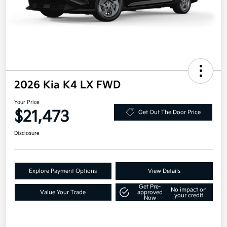
2026 Kia K4 LX FWD
Your Price
$21,473
Get Out The Door Price
Disclosure
Explore Payment Options
View Details
Get Pre-
No impact on
Value Your Trade
approved
your credit
Now