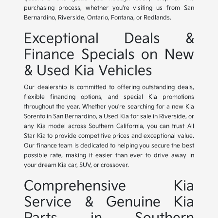
purchasing process, whether you're visiting us from San
Bernardino, Riverside, Ontario, Fontana, or Redlands.
Exceptional Deals &
Finance Specials on New
& Used Kia Vehicles
Our dealership is committed to offering outstanding deals,
flexible financing options, and special Kia promotions
throughout the year. Whether you're searching for a new Kia
Sorento in San Bernardino, a Used Kia for sale in Riverside, or
any Kia model across Southern California, you can trust All
Star Kia to provide competitive prices and exceptional value.
Our finance team is dedicated to helping you secure the best
possible rate, making it easier than ever to drive away in
your dream Kia car, SUV, or crossover.
Comprehensive Kia
Service & Genuine Kia