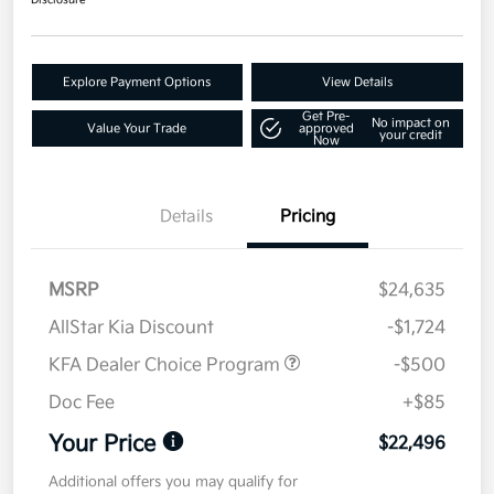
Disclosure
Explore Payment Options
View Details
Get Pre-
No impact on
Value Your Trade
approved
your credit
Now
Details
Pricing
MSRP
$24,635
AllStar Kia Discount
-$1,724
KFA Dealer Choice Program
-$500
Doc Fee
+$85
Your Price
$22,496
Additional offers you may qualify for