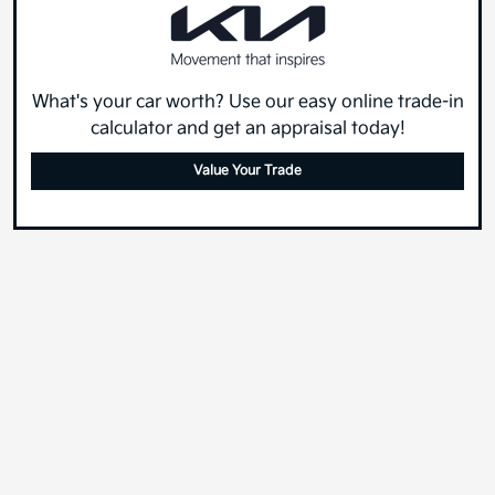
What's your car worth? Use our easy online trade-in
calculator and get an appraisal today!
Value Your Trade