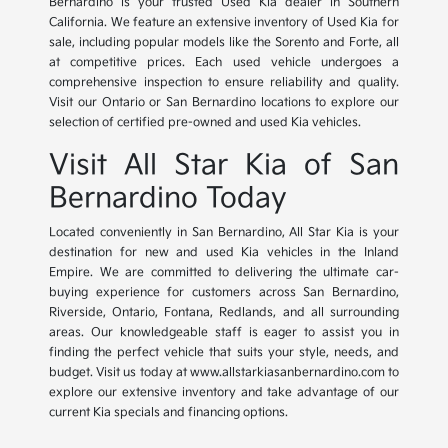
Bernardino is your trusted Used Kia dealer in Southern
California. We feature an extensive inventory of Used Kia for
sale, including popular models like the Sorento and Forte, all
at competitive prices. Each used vehicle undergoes a
comprehensive inspection to ensure reliability and quality.
Visit our Ontario or San Bernardino locations to explore our
selection of certified pre-owned and used Kia vehicles.
Visit All Star Kia of San
Bernardino Today
Located conveniently in San Bernardino, All Star Kia is your
destination for new and used Kia vehicles in the Inland
Empire. We are committed to delivering the ultimate car-
buying experience for customers across San Bernardino,
Riverside, Ontario, Fontana, Redlands, and all surrounding
areas. Our knowledgeable staff is eager to assist you in
finding the perfect vehicle that suits your style, needs, and
budget. Visit us today at www.allstarkiasanbernardino.com to
explore our extensive inventory and take advantage of our
current Kia specials and financing options.