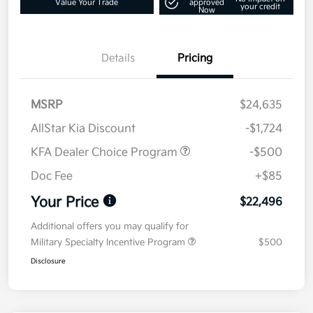
Value Your Trade
approved
your credit
Now
Details
Pricing
MSRP
$24,635
AllStar Kia Discount
-$1,724
KFA Dealer Choice Program
-$500
Doc Fee
+$85
Your Price
$22,496
Additional offers you may qualify for
Military Specialty Incentive Program
$500
Disclosure