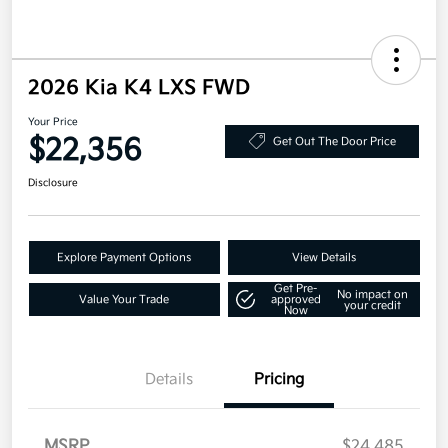
2026 Kia K4 LXS FWD
Your Price
$22,356
Get Out The Door Price
Disclosure
Explore Payment Options
View Details
Get Pre-
No impact on
Value Your Trade
approved
your credit
Now
Details
Pricing
MSRP
$24,485