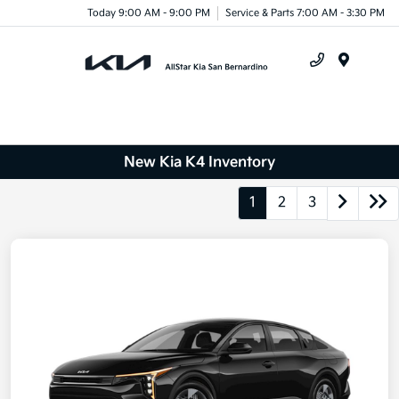
Today 9:00 AM - 9:00 PM
Service & Parts 7:00 AM - 3:30 PM
Menu
New Kia K4 Inventory
1
2
3