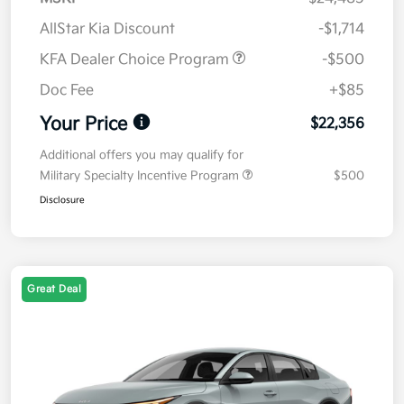
AllStar Kia Discount
-$1,714
KFA Dealer Choice Program
-$500
Doc Fee
+$85
Your Price
$22,356
Additional offers you may qualify for
Military Specialty Incentive Program
$500
Disclosure
Great Deal