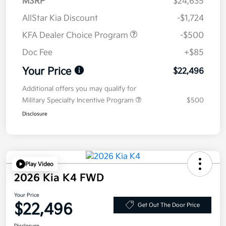
MSRP
$24,635
AllStar Kia Discount
-$1,724
KFA Dealer Choice Program
-$500
Doc Fee
+$85
Your Price
$22,496
Additional offers you may qualify for
Military Specialty Incentive Program
$500
Disclosure
Play Video
2026 Kia K4 FWD
Your Price
$22,496
Get Out The Door Price