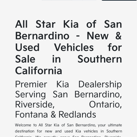
All Star Kia of San
Bernardino - New &
Used Vehicles for
Sale in Southern
California
Premier Kia Dealership
Serving San Bernardino,
Riverside, Ontario,
Fontana & Redlands
Welcome to All Star Kia of San Bernardino, your ultimate
destination for new and used Kia vehicles in Southern