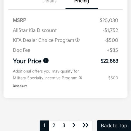
Details
Pricing
MSRP
$25,030
AllStar Kia Discount
-$1,752
KFA Dealer Choice Program
-$500
Doc Fee
+$85
Your Price
$22,863
Additional offers you may qualify for
Military Specialty Incentive Program
$500
Disclosure
1
2
3
Back to Top