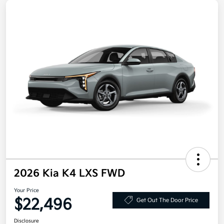
2026 Kia K4 LXS FWD
Your Price
$22,496
Get Out The Door Price
Disclosure