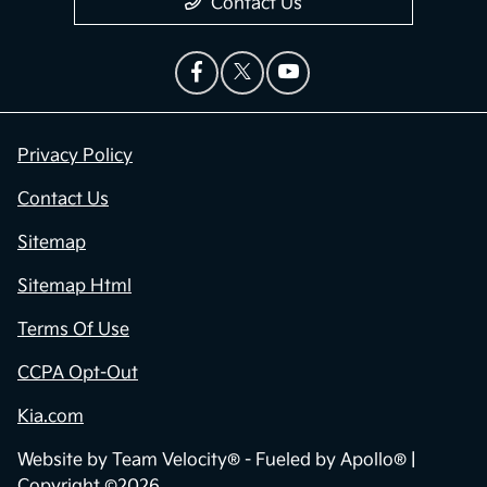
Contact Us
Privacy Policy
Contact Us
Sitemap
Sitemap Html
Terms Of Use
CCPA Opt-Out
Kia.com
Website by
Team Velocity®
- Fueled by Apollo® |
Copyright ©2026