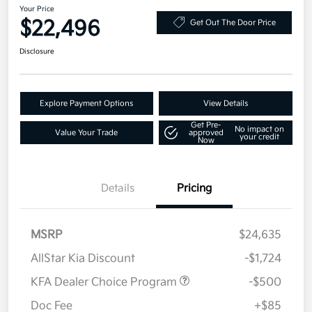
Your Price
$22,496
Get Out The Door Price
Disclosure
Explore Payment Options
View Details
Get Pre-
No impact on
Value Your Trade
approved
your credit
Now
Details
Pricing
MSRP
$24,635
AllStar Kia Discount
-$1,724
KFA Dealer Choice Program
-$500
Doc Fee
+$85