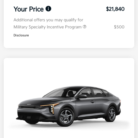
Your Price
$21,840
Additional offers you may qualify for
Military Specialty Incentive Program
$500
Disclosure