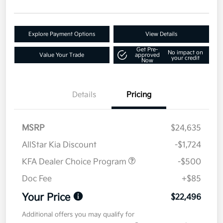
Explore Payment Options
View Details
Get Pre-
No impact on
Value Your Trade
approved
your credit
Now
Details
Pricing
MSRP
$24,635
AllStar Kia Discount
-$1,724
KFA Dealer Choice Program
-$500
Doc Fee
+$85
Your Price
$22,496
Additional offers you may qualify for