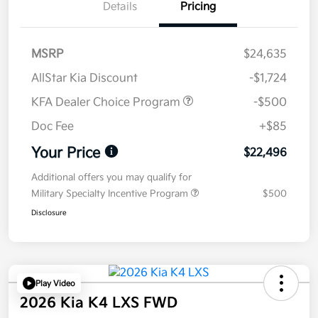
Details
Pricing
MSRP
$24,635
AllStar Kia Discount
-$1,724
KFA Dealer Choice Program
-$500
Doc Fee
+$85
Your Price
$22,496
Additional offers you may qualify for
Military Specialty Incentive Program
$500
Disclosure
Play Video
2026 Kia K4 LXS FWD