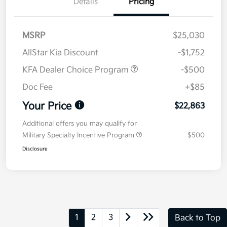
Details
Pricing
MSRP
$25,030
AllStar Kia Discount
-$1,752
KFA Dealer Choice Program
-$500
Doc Fee
+$85
Your Price
$22,863
Additional offers you may qualify for
Military Specialty Incentive Program
$500
Disclosure
1
2
3
Back to Top