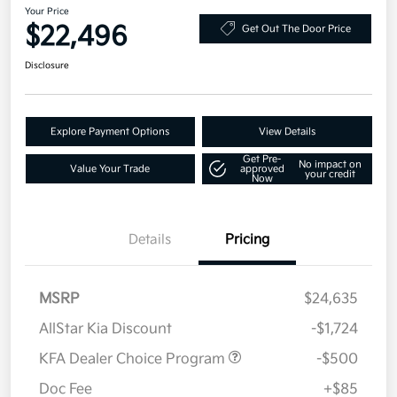
Your Price
$22,496
Get Out The Door Price
Disclosure
Explore Payment Options
View Details
Get Pre-
No impact on
Value Your Trade
approved
your credit
Now
Details
Pricing
MSRP
$24,635
AllStar Kia Discount
-$1,724
KFA Dealer Choice Program
-$500
Doc Fee
+$85