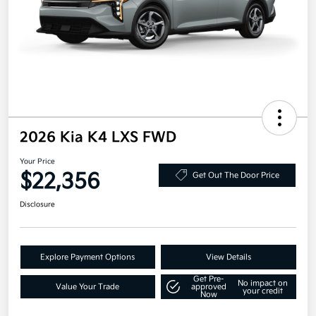
2026 Kia K4 LXS FWD
Your Price
$22,356
Get Out The Door Price
Disclosure
Explore Payment Options
View Details
Get Pre-
No impact on
Value Your Trade
approved
your credit
Now