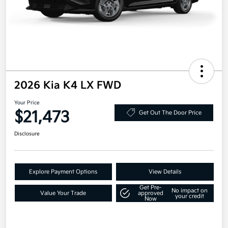
2026 Kia K4 LX FWD
Your Price
$21,473
Get Out The Door Price
Disclosure
Explore Payment Options
View Details
Get Pre-
No impact on
Value Your Trade
approved
your credit
Now