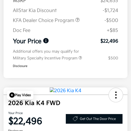
MSRP
$24,635
AllStar Kia Discount
-$1,724
KFA Dealer Choice Program
-$500
Doc Fee
+$85
Your Price
$22,496
Additional offers you may qualify for
Military Specialty Incentive Program
$500
Disclosure
Play Video
2026 Kia K4 FWD
Your Price
$22,496
Get Out The Door Price