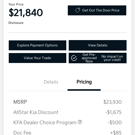
Your Price
$21,840
Get Out The Door Price
Disclosure
Explore Payment Options
View Details
Get Pre-
No impact on
Value Your Trade
approved
your credit
Now
Details
Pricing
MSRP
$23,930
AllStar Kia Discount
-$1,675
KFA Dealer Choice Program
-$500
Doc Fee
+$85