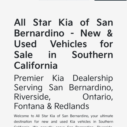
All Star Kia of San
Bernardino - New &
Used Vehicles for
Sale in Southern
California
Premier Kia Dealership
Serving San Bernardino,
Riverside, Ontario,
Fontana & Redlands
Welcome to All Star Kia of San Bernardino, your ultimate
destination for new and used Kia vehicles in Southern