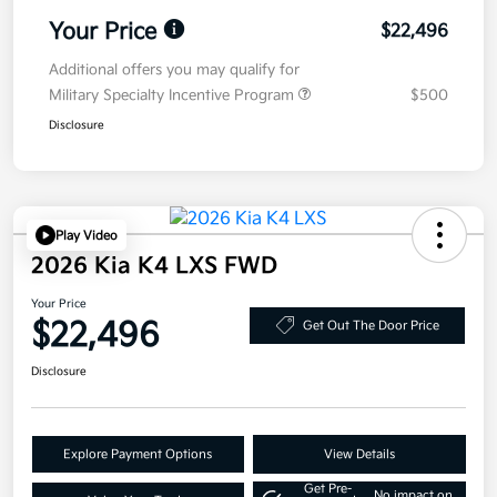
Your Price
$22,496
Additional offers you may qualify for
Military Specialty Incentive Program
$500
Disclosure
Play Video
2026 Kia K4 LXS FWD
Your Price
$22,496
Get Out The Door Price
Disclosure
Explore Payment Options
View Details
Get Pre-
No impact on