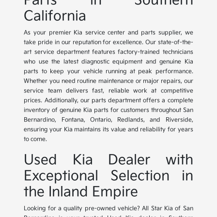
Parts in Southern
California
As your premier Kia service center and parts supplier, we
take pride in our reputation for excellence. Our state-of-the-
art service department features factory-trained technicians
who use the latest diagnostic equipment and genuine Kia
parts to keep your vehicle running at peak performance.
Whether you need routine maintenance or major repairs, our
service team delivers fast, reliable work at competitive
prices. Additionally, our parts department offers a complete
inventory of genuine Kia parts for customers throughout San
Bernardino, Fontana, Ontario, Redlands, and Riverside,
ensuring your Kia maintains its value and reliability for years
to come.
Used Kia Dealer with
Exceptional Selection in
the Inland Empire
Looking for a quality pre-owned vehicle? All Star Kia of San