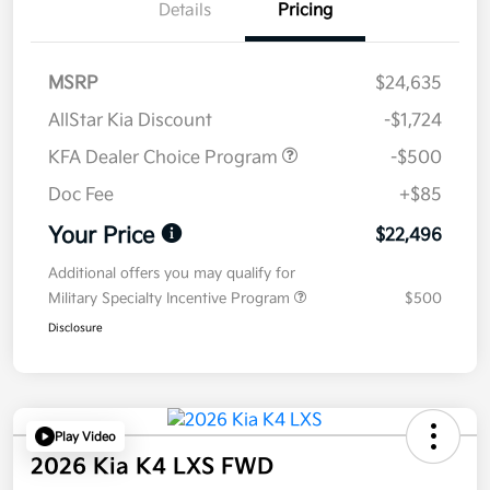
Details
Pricing
MSRP
$24,635
AllStar Kia Discount
-$1,724
KFA Dealer Choice Program
-$500
Doc Fee
+$85
Your Price
$22,496
Additional offers you may qualify for
Military Specialty Incentive Program
$500
Disclosure
Play Video
2026 Kia K4 LXS FWD