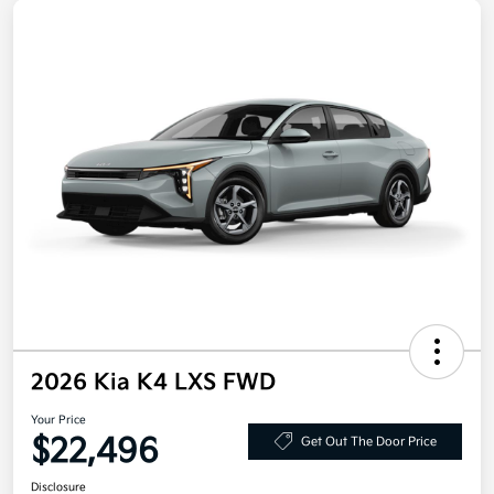
2026 Kia K4 LXS FWD
Your Price
$22,496
Get Out The Door Price
Disclosure