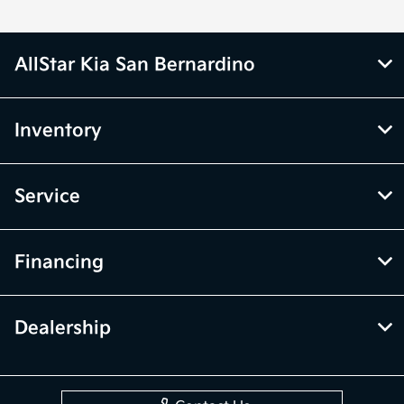
AllStar Kia San Bernardino
Inventory
Service
Financing
Dealership