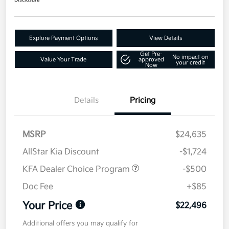
Disclosure
Explore Payment Options
View Details
Get Pre-
No impact on
Value Your Trade
approved
your credit
Now
Details
Pricing
MSRP
$24,635
AllStar Kia Discount
-$1,724
KFA Dealer Choice Program
-$500
Doc Fee
+$85
Your Price
$22,496
Additional offers you may qualify for