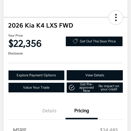
2026 Kia K4 LXS FWD
Your Price
$22,356
Get Out The Door Price
Disclosure
Explore Payment Options
View Details
Get Pre-
No impact on
Value Your Trade
approved
your credit
Now
Details
Pricing
MSRP
$24,485