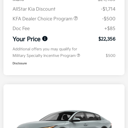
AllStar Kia Discount
-$1,714
KFA Dealer Choice Program
-$500
Doc Fee
+$85
Your Price
$22,356
Additional offers you may qualify for
Military Specialty Incentive Program
$500
Disclosure