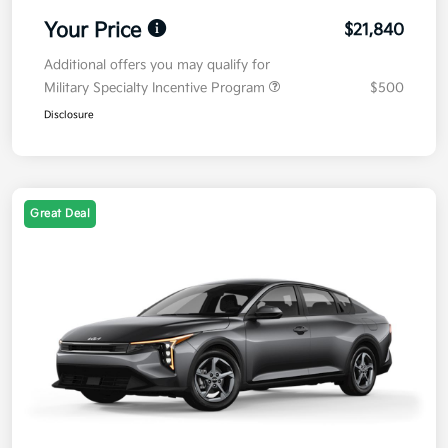
Your Price
$21,840
Additional offers you may qualify for
Military Specialty Incentive Program
$500
Disclosure
Great Deal