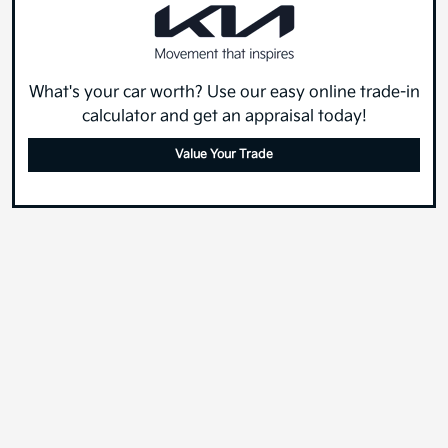
What's your car worth? Use our easy online trade-in
calculator and get an appraisal today!
Value Your Trade