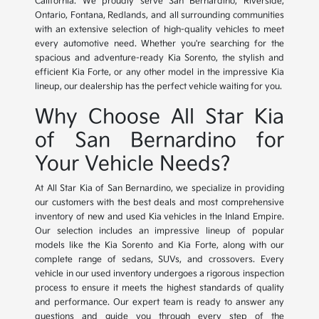
California. We proudly serve San Bernardino, Riverside,
Ontario, Fontana, Redlands, and all surrounding communities
with an extensive selection of high-quality vehicles to meet
every automotive need. Whether you're searching for the
spacious and adventure-ready Kia Sorento, the stylish and
efficient Kia Forte, or any other model in the impressive Kia
lineup, our dealership has the perfect vehicle waiting for you.
Why Choose All Star Kia
of San Bernardino for
Your Vehicle Needs?
At All Star Kia of San Bernardino, we specialize in providing
our customers with the best deals and most comprehensive
inventory of new and used Kia vehicles in the Inland Empire.
Our selection includes an impressive lineup of popular
models like the Kia Sorento and Kia Forte, along with our
complete range of sedans, SUVs, and crossovers. Every
vehicle in our used inventory undergoes a rigorous inspection
process to ensure it meets the highest standards of quality
and performance. Our expert team is ready to answer any
questions and guide you through every step of the