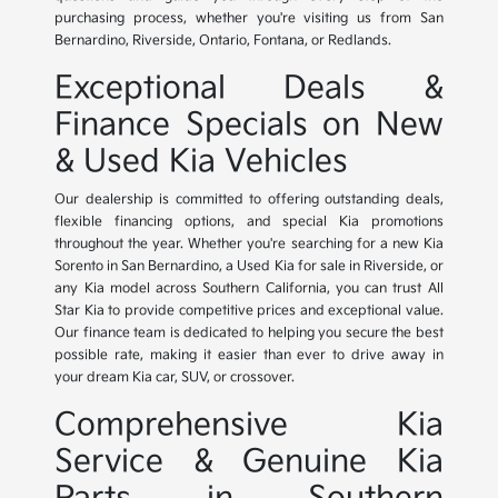
purchasing process, whether you're visiting us from San
Bernardino, Riverside, Ontario, Fontana, or Redlands.
Exceptional Deals &
Finance Specials on New
& Used Kia Vehicles
Our dealership is committed to offering outstanding deals,
flexible financing options, and special Kia promotions
throughout the year. Whether you're searching for a new Kia
Sorento in San Bernardino, a Used Kia for sale in Riverside, or
any Kia model across Southern California, you can trust All
Star Kia to provide competitive prices and exceptional value.
Our finance team is dedicated to helping you secure the best
possible rate, making it easier than ever to drive away in
your dream Kia car, SUV, or crossover.
Comprehensive Kia
Service & Genuine Kia