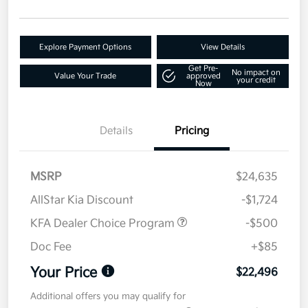
Explore Payment Options
View Details
Get Pre-
No impact on
Value Your Trade
approved
your credit
Now
Details
Pricing
MSRP
$24,635
AllStar Kia Discount
-$1,724
KFA Dealer Choice Program
-$500
Doc Fee
+$85
Your Price
$22,496
Additional offers you may qualify for