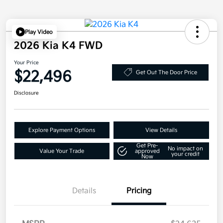
Play Video
2026 Kia K4 FWD
Your Price
$22,496
Get Out The Door Price
Disclosure
Explore Payment Options
View Details
Get Pre-
No impact on
Value Your Trade
approved
your credit
Now
Details
Pricing