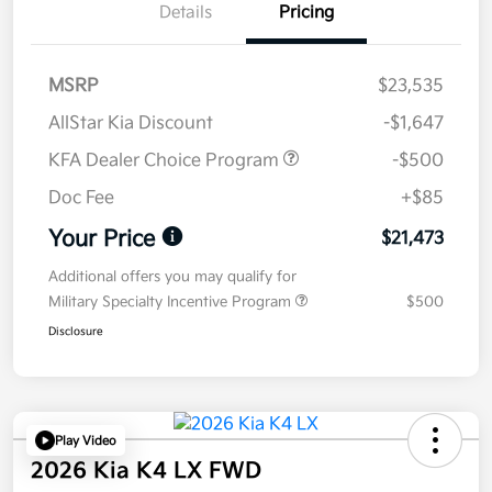
Details
Pricing
MSRP
$23,535
AllStar Kia Discount
-$1,647
KFA Dealer Choice Program
-$500
Doc Fee
+$85
Your Price
$21,473
Additional offers you may qualify for
Military Specialty Incentive Program
$500
Disclosure
Play Video
2026 Kia K4 LX FWD