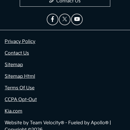
Contact Us
Privacy Policy
Contact Us
Sitemap
Sitemap Html
Terms Of Use
CCPA Opt-Out
Kia.com
Website by
Team Velocity®
- Fueled by Apollo® |
Copyright ©2026