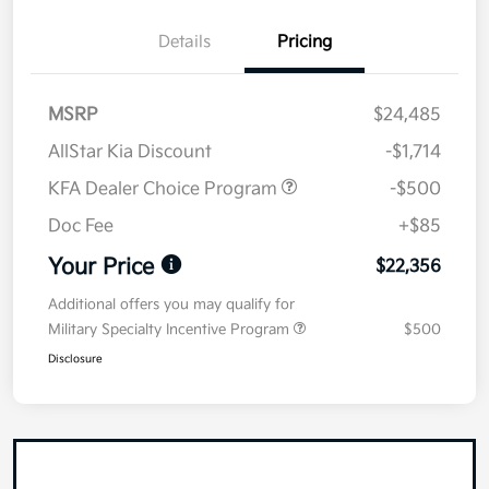
Details
Pricing
MSRP
$24,485
AllStar Kia Discount
-$1,714
KFA Dealer Choice Program
-$500
Doc Fee
+$85
Your Price
$22,356
Additional offers you may qualify for
Military Specialty Incentive Program
$500
Disclosure