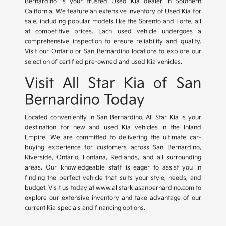
Bernardino is your trusted Used Kia dealer in Southern
California. We feature an extensive inventory of Used Kia for
sale, including popular models like the Sorento and Forte, all
at competitive prices. Each used vehicle undergoes a
comprehensive inspection to ensure reliability and quality.
Visit our Ontario or San Bernardino locations to explore our
selection of certified pre-owned and used Kia vehicles.
Visit All Star Kia of San
Bernardino Today
Located conveniently in San Bernardino, All Star Kia is your
destination for new and used Kia vehicles in the Inland
Empire. We are committed to delivering the ultimate car-
buying experience for customers across San Bernardino,
Riverside, Ontario, Fontana, Redlands, and all surrounding
areas. Our knowledgeable staff is eager to assist you in
finding the perfect vehicle that suits your style, needs, and
budget. Visit us today at www.allstarkiasanbernardino.com to
explore our extensive inventory and take advantage of our
current Kia specials and financing options.