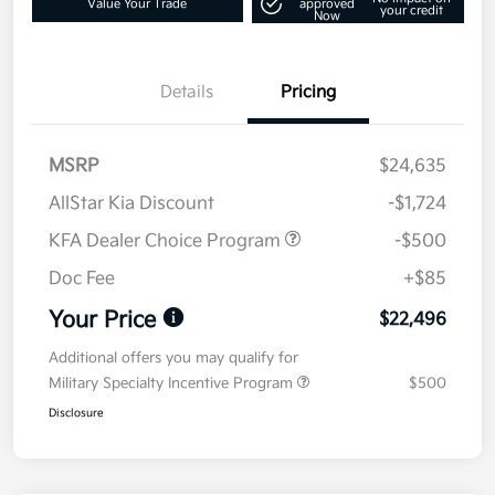
Value Your Trade
approved
your credit
Now
Details
Pricing
MSRP
$24,635
AllStar Kia Discount
-$1,724
KFA Dealer Choice Program
-$500
Doc Fee
+$85
Your Price
$22,496
Additional offers you may qualify for
Military Specialty Incentive Program
$500
Disclosure