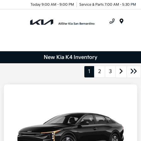
Today 9:00 AM - 9:00 PM
Service & Parts 7:00 AM - 5:30 PM
Menu
New Kia K4 Inventory
1
2
3