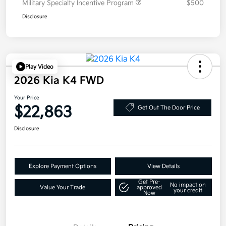
Military Specialty Incentive Program
$500
Disclosure
Play Video
2026 Kia K4 FWD
Your Price
$22,863
Get Out The Door Price
Disclosure
Explore Payment Options
View Details
Get Pre-
No impact on
Value Your Trade
approved
your credit
Now