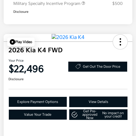
Military Specialty Incentive Program
$500
Disclosure
Play Video
2026 Kia K4 FWD
Your Price
$22,496
Get Out The Door Price
Disclosure
Explore Payment Options
View Details
Get Pre-
No impact on
Value Your Trade
approved
your credit
Now