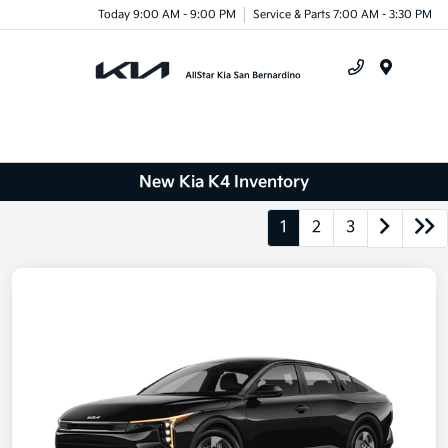
Today 9:00 AM - 9:00 PM
Service & Parts 7:00 AM - 3:30 PM
Menu
New Kia K4 Inventory
1
2
3