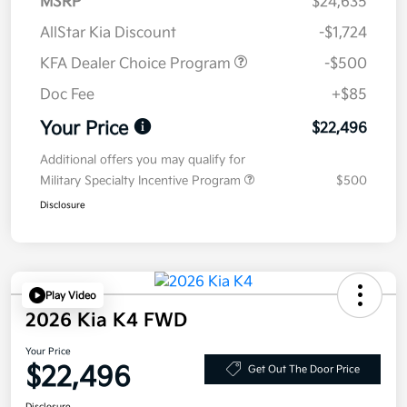
MSRP
$24,635
AllStar Kia Discount
-$1,724
KFA Dealer Choice Program
-$500
Doc Fee
+$85
Your Price
$22,496
Additional offers you may qualify for
Military Specialty Incentive Program
$500
Disclosure
Play Video
2026 Kia K4 FWD
Your Price
$22,496
Get Out The Door Price