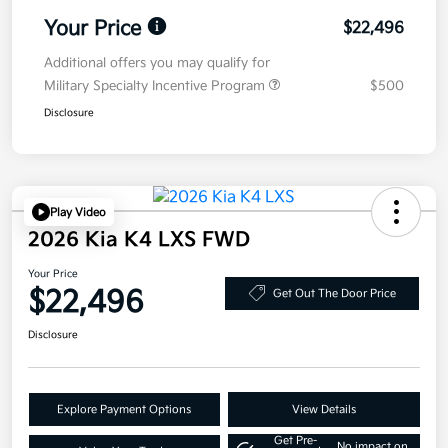
Your Price
$22,496
Additional offers you may qualify for
Military Specialty Incentive Program
$500
Disclosure
Play Video
2026 Kia K4 LXS FWD
Your Price
$22,496
Get Out The Door Price
Disclosure
Explore Payment Options
View Details
Get Pre-
No impact on