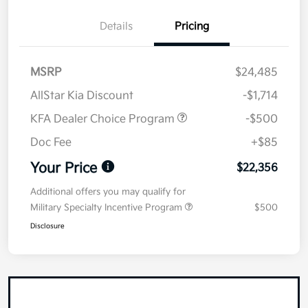
Details
Pricing
MSRP
$24,485
AllStar Kia Discount
-$1,714
KFA Dealer Choice Program
-$500
Doc Fee
+$85
Your Price
$22,356
Additional offers you may qualify for
Military Specialty Incentive Program
$500
Disclosure