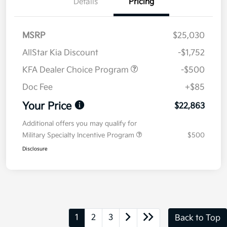
Details
Pricing
MSRP
$25,030
AllStar Kia Discount
-$1,752
KFA Dealer Choice Program
-$500
Doc Fee
+$85
Your Price
$22,863
Additional offers you may qualify for
Military Specialty Incentive Program
$500
Disclosure
1
2
3
Back to Top