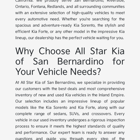
California. We proudly serve San Bernardino, Riverside,
Ontario, Fontana, Redlands, and all surrounding communities
with an extensive selection of high-quality vehicles to meet
every automotive need. Whether you're searching for the
spacious and adventure-ready Kia Sorento, the stylish and
efficient Kia Forte, or any other model in the impressive Kia
lineup, our dealership has the perfect vehicle waiting for you.
Why Choose All Star Kia
of San Bernardino for
Your Vehicle Needs?
At All Star Kia of San Bernardino, we specialize in providing
our customers with the best deals and most comprehensive
inventory of new and used Kia vehicles in the Inland Empire.
Our selection includes an impressive lineup of popular
models like the Kia Sorento and Kia Forte, along with our
complete range of sedans, SUVs, and crossovers. Every
vehicle in our used inventory undergoes a rigorous inspection
process to ensure it meets the highest standards of quality
and performance. Our expert team is ready to answer any
questions and guide you through every step of the