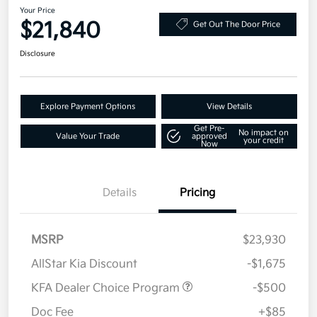
Your Price
$21,840
Get Out The Door Price
Disclosure
Explore Payment Options
View Details
Get Pre-
No impact on
Value Your Trade
approved
your credit
Now
Details
Pricing
MSRP
$23,930
AllStar Kia Discount
-$1,675
KFA Dealer Choice Program
-$500
Doc Fee
+$85