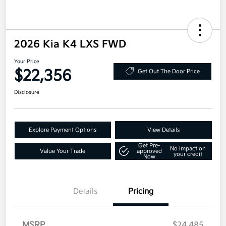
2026 Kia K4 LXS FWD
Your Price
$22,356
Get Out The Door Price
Disclosure
Explore Payment Options
View Details
Get Pre-
No impact on
Value Your Trade
approved
your credit
Now
Details
Pricing
MSRP
$24,485