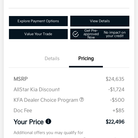
Explore Payment Options
View Details
Get Pre-
No impact on
Value Your Trade
approved
your credit
Now
Details
Pricing
MSRP
$24,635
AllStar Kia Discount
-$1,724
KFA Dealer Choice Program
-$500
Doc Fee
+$85
Your Price
$22,496
Additional offers you may qualify for