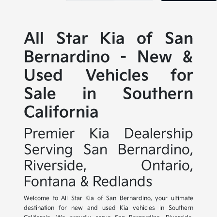
All Star Kia of San
Bernardino - New &
Used Vehicles for
Sale in Southern
California
Premier Kia Dealership
Serving San Bernardino,
Riverside, Ontario,
Fontana & Redlands
Welcome to All Star Kia of San Bernardino, your ultimate
destination for new and used Kia vehicles in Southern