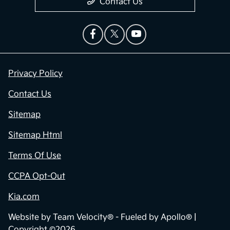
Contact Us
Privacy Policy
Contact Us
Sitemap
Sitemap Html
Terms Of Use
CCPA Opt-Out
Kia.com
Website by
Team Velocity®
- Fueled by Apollo® |
Copyright ©2026