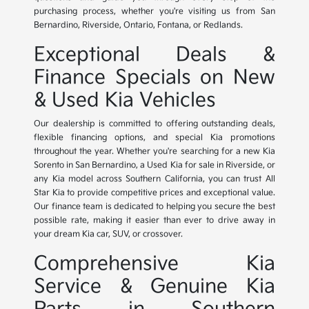
purchasing process, whether you're visiting us from San
Bernardino, Riverside, Ontario, Fontana, or Redlands.
Exceptional Deals &
Finance Specials on New
& Used Kia Vehicles
Our dealership is committed to offering outstanding deals,
flexible financing options, and special Kia promotions
throughout the year. Whether you're searching for a new Kia
Sorento in San Bernardino, a Used Kia for sale in Riverside, or
any Kia model across Southern California, you can trust All
Star Kia to provide competitive prices and exceptional value.
Our finance team is dedicated to helping you secure the best
possible rate, making it easier than ever to drive away in
your dream Kia car, SUV, or crossover.
Comprehensive Kia
Service & Genuine Kia