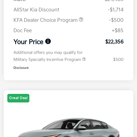
AllStar Kia Discount
-$1,714
KFA Dealer Choice Program
-$500
Doc Fee
+$85
Your Price
$22,356
Additional offers you may qualify for
Military Specialty Incentive Program
$500
Disclosure
Great Deal