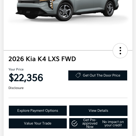
2026 Kia K4 LXS FWD
Your Price
$22,356
Get Out The Door Price
Disclosure
Explore Payment Options
View Details
Get Pre-
No impact on
Value Your Trade
approved
your credit
Now