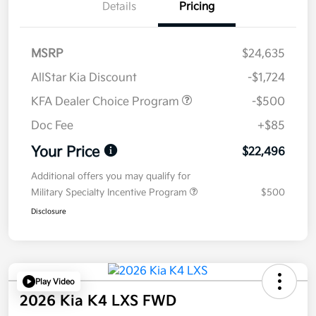
Details
Pricing
MSRP
$24,635
AllStar Kia Discount
-$1,724
KFA Dealer Choice Program
-$500
Doc Fee
+$85
Your Price
$22,496
Additional offers you may qualify for
Military Specialty Incentive Program
$500
Disclosure
Play Video
2026 Kia K4 LXS FWD