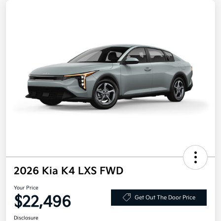
2026 Kia K4 LXS FWD
Your Price
$22,496
Get Out The Door Price
Disclosure