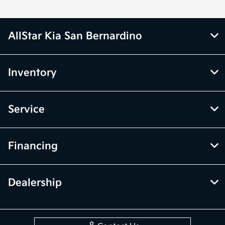
AllStar Kia San Bernardino
Inventory
Service
Financing
Dealership