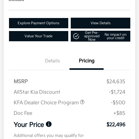
Disclosure
Explore Payment Options
View Details
Get Pre-
No impact on
Value Your Trade
approved
your credit
Now
Details
Pricing
MSRP
$24,635
AllStar Kia Discount
-$1,724
KFA Dealer Choice Program
-$500
Doc Fee
+$85
Your Price
$22,496
Additional offers you may qualify for