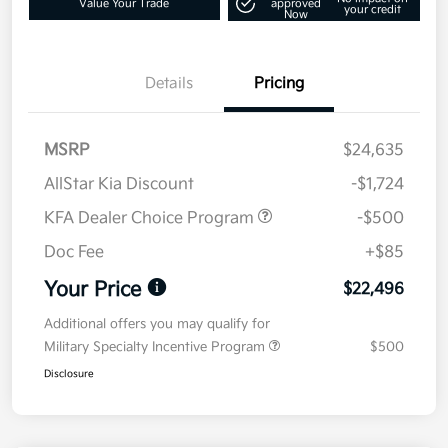
Value Your Trade
approved
your credit
Now
Details
Pricing
MSRP
$24,635
AllStar Kia Discount
-$1,724
KFA Dealer Choice Program
-$500
Doc Fee
+$85
Your Price
$22,496
Additional offers you may qualify for
Military Specialty Incentive Program
$500
Disclosure