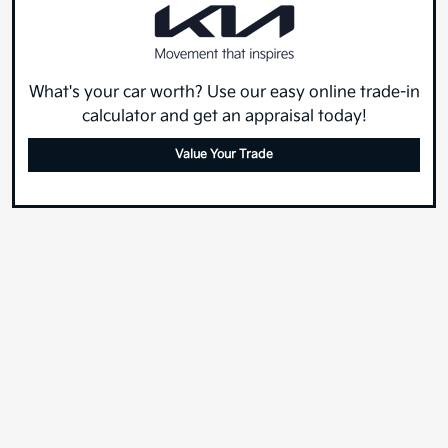
What's your car worth? Use our easy online trade-in
calculator and get an appraisal today!
Value Your Trade