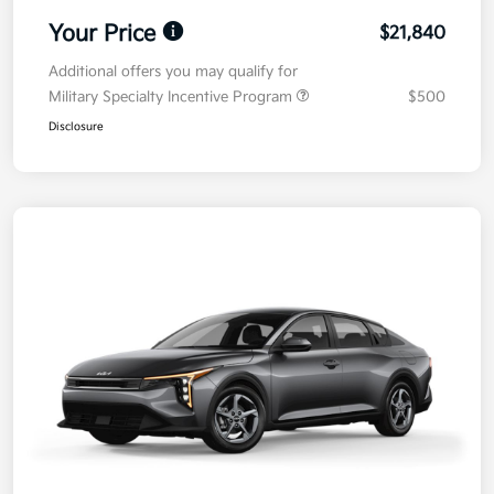
Your Price
$21,840
Additional offers you may qualify for
Military Specialty Incentive Program
$500
Disclosure