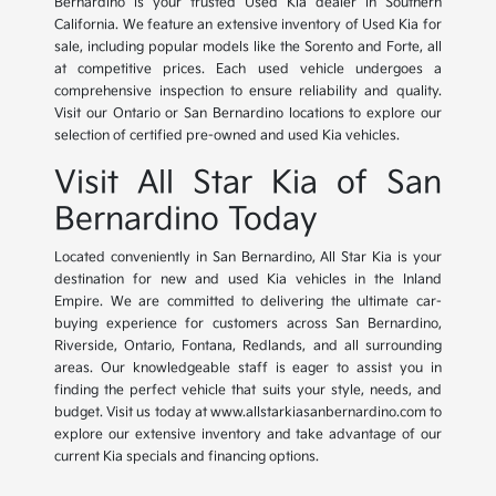
Bernardino is your trusted Used Kia dealer in Southern
California. We feature an extensive inventory of Used Kia for
sale, including popular models like the Sorento and Forte, all
at competitive prices. Each used vehicle undergoes a
comprehensive inspection to ensure reliability and quality.
Visit our Ontario or San Bernardino locations to explore our
selection of certified pre-owned and used Kia vehicles.
Visit All Star Kia of San
Bernardino Today
Located conveniently in San Bernardino, All Star Kia is your
destination for new and used Kia vehicles in the Inland
Empire. We are committed to delivering the ultimate car-
buying experience for customers across San Bernardino,
Riverside, Ontario, Fontana, Redlands, and all surrounding
areas. Our knowledgeable staff is eager to assist you in
finding the perfect vehicle that suits your style, needs, and
budget. Visit us today at www.allstarkiasanbernardino.com to
explore our extensive inventory and take advantage of our
current Kia specials and financing options.