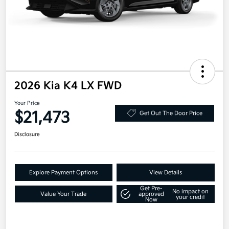
2026 Kia K4 LX FWD
Your Price
$21,473
Get Out The Door Price
Disclosure
Explore Payment Options
View Details
Get Pre-
No impact on
Value Your Trade
approved
your credit
Now