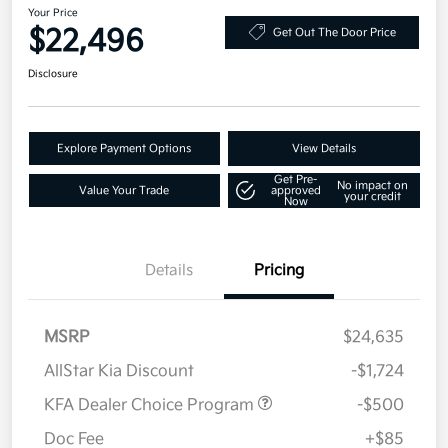
Your Price
$22,496
Get Out The Door Price
Disclosure
Explore Payment Options
View Details
Get Pre-
No impact on
Value Your Trade
approved
your credit
Now
Details
Pricing
MSRP
$24,635
AllStar Kia Discount
-$1,724
KFA Dealer Choice Program
-$500
Doc Fee
+$85