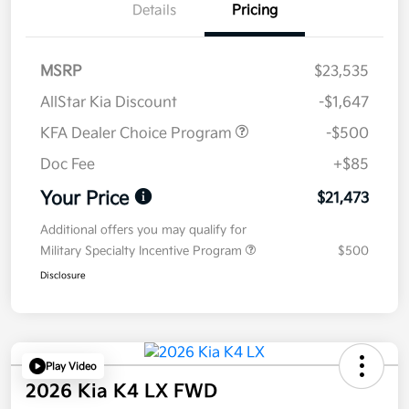
Details
Pricing
MSRP
$23,535
AllStar Kia Discount
-$1,647
KFA Dealer Choice Program
-$500
Doc Fee
+$85
Your Price
$21,473
Additional offers you may qualify for
Military Specialty Incentive Program
$500
Disclosure
Play Video
2026 Kia K4 LX FWD