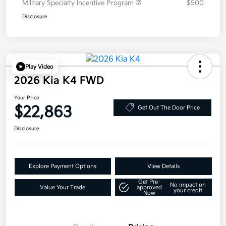
Military Specialty Incentive Program
$500
Disclosure
Play Video
2026 Kia K4 FWD
Your Price
$22,863
Get Out The Door Price
Disclosure
Explore Payment Options
View Details
Get Pre-
No impact on
Value Your Trade
approved
your credit
Now