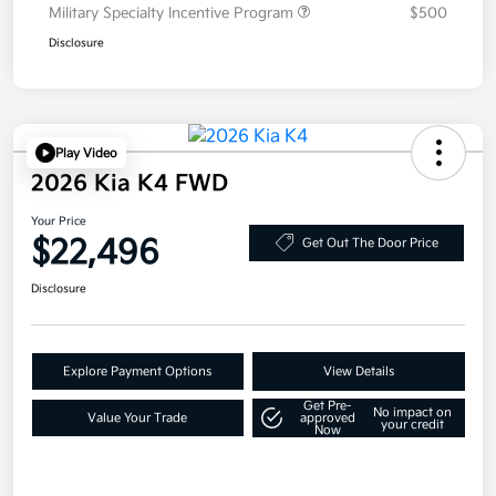
Military Specialty Incentive Program
$500
Disclosure
Play Video
2026 Kia K4 FWD
Your Price
$22,496
Get Out The Door Price
Disclosure
Explore Payment Options
View Details
Get Pre-
No impact on
Value Your Trade
approved
your credit
Now