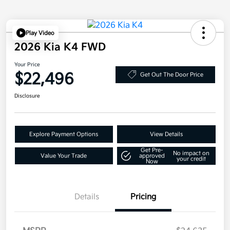
Play Video
2026 Kia K4 FWD
Your Price
$22,496
Get Out The Door Price
Disclosure
Explore Payment Options
View Details
Get Pre-
No impact on
Value Your Trade
approved
your credit
Now
Details
Pricing