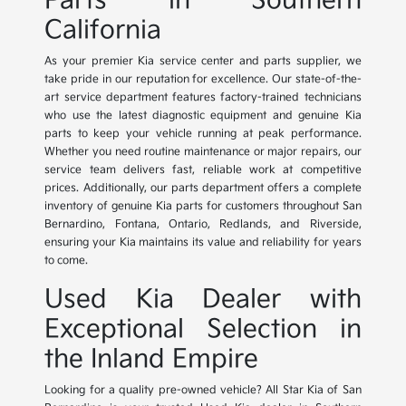
Parts in Southern
California
As your premier Kia service center and parts supplier, we
take pride in our reputation for excellence. Our state-of-the-
art service department features factory-trained technicians
who use the latest diagnostic equipment and genuine Kia
parts to keep your vehicle running at peak performance.
Whether you need routine maintenance or major repairs, our
service team delivers fast, reliable work at competitive
prices. Additionally, our parts department offers a complete
inventory of genuine Kia parts for customers throughout San
Bernardino, Fontana, Ontario, Redlands, and Riverside,
ensuring your Kia maintains its value and reliability for years
to come.
Used Kia Dealer with
Exceptional Selection in
the Inland Empire
Looking for a quality pre-owned vehicle? All Star Kia of San