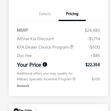
Details
Pricing
MSRP
$24,485
AllStar Kia Discount
-$1,714
KFA Dealer Choice Program
-$500
Doc Fee
+$85
Your Price
$22,356
Additional offers you may qualify for
Military Specialty Incentive Program
$500
Disclosure
Play Video