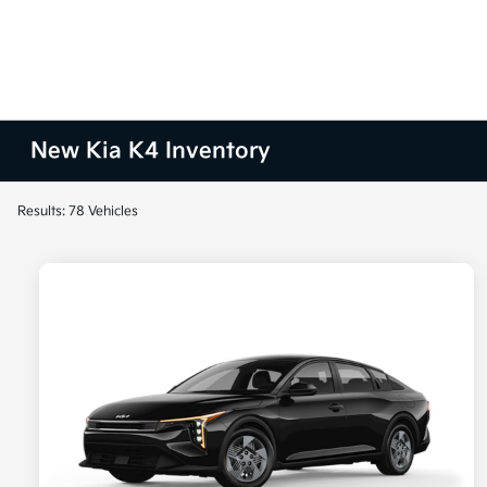
New Kia K4 Inventory
Results: 78 Vehicles