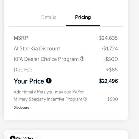
Details
Pricing
MSRP
$24,635
AllStar Kia Discount
-$1,724
KFA Dealer Choice Program
-$500
Doc Fee
+$85
Your Price
$22,496
Additional offers you may qualify for
Military Specialty Incentive Program
$500
Disclosure
Play Video