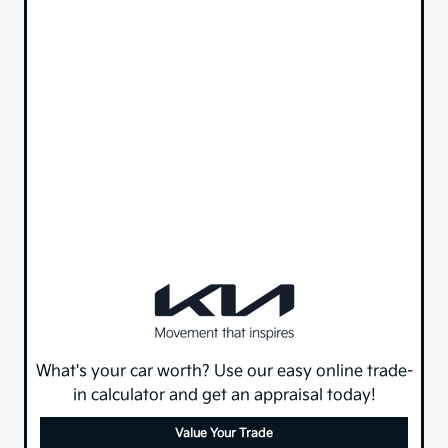
What's your car worth? Use our easy online trade-
in calculator and get an appraisal today!
Value Your Trade