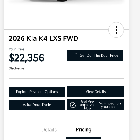
2026 Kia K4 LXS FWD
Your Price
$22,356
Get Out The Door Price
Disclosure
Explore Payment Options
View Details
Get Pre-
No impact on
Value Your Trade
approved
your credit
Now
Details
Pricing