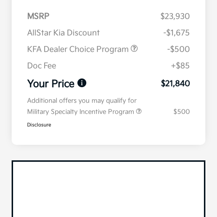
MSRP
$23,930
AllStar Kia Discount
-$1,675
KFA Dealer Choice Program
-$500
Doc Fee
+$85
Your Price
$21,840
Additional offers you may qualify for
Military Specialty Incentive Program
$500
Disclosure