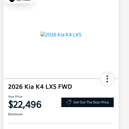
2026 Kia K4 LXS FWD
Your Price
$22,496
Get Out The Door Price
Disclosure