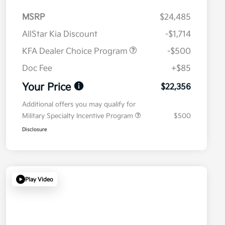
MSRP
$24,485
AllStar Kia Discount
-$1,714
KFA Dealer Choice Program
-$500
Doc Fee
+$85
Your Price
$22,356
Additional offers you may qualify for
Military Specialty Incentive Program
$500
Disclosure
Play Video