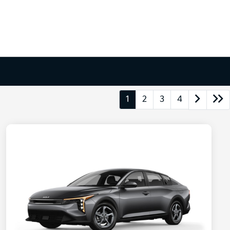
1
2
3
4