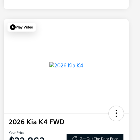
Play Video
2026 Kia K4 FWD
Your Price
Get Out The Door Price