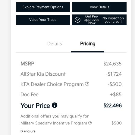
Explore Payment Options
View Details
Get Pre-
No impact on
Value Your Trade
approved
your credit
Now
Details
Pricing
MSRP
$24,635
AllStar Kia Discount
-$1,724
KFA Dealer Choice Program
-$500
Doc Fee
+$85
Your Price
$22,496
Additional offers you may qualify for
Military Specialty Incentive Program
$500
Disclosure