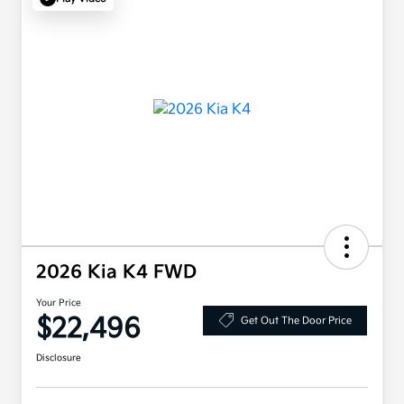
2026 Kia K4 FWD
Your Price
$22,496
Get Out The Door Price
Disclosure