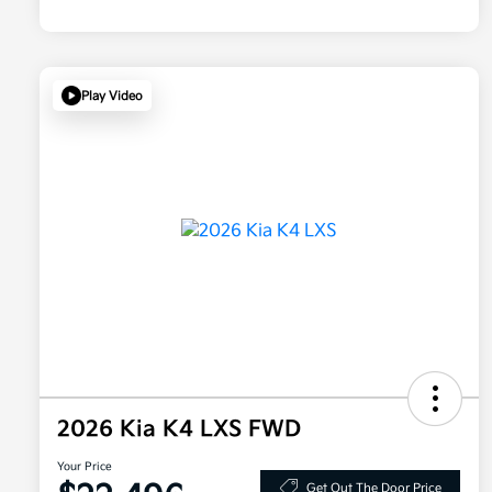
Play Video
2026 Kia K4 LXS FWD
Your Price
Get Out The Door Price