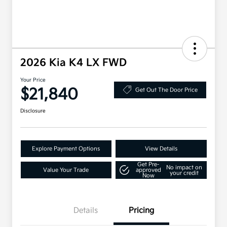
2026 Kia K4 LX FWD
Your Price
$21,840
Get Out The Door Price
Disclosure
Explore Payment Options
View Details
Get Pre-
No impact on
Value Your Trade
approved
your credit
Now
Details
Pricing