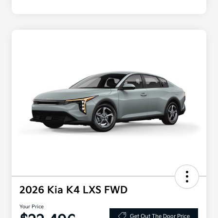
2026 Kia K4 LXS FWD
Your Price
Get Out The Door Price