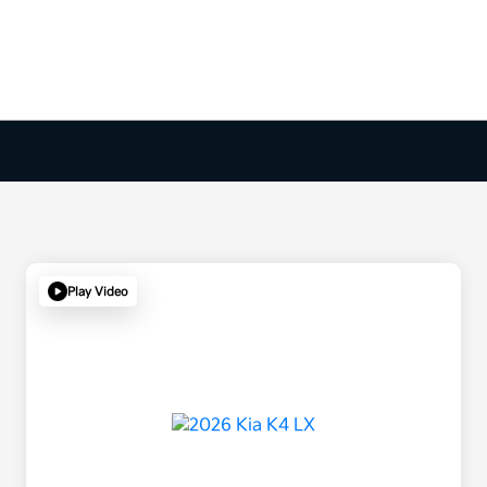
Play Video