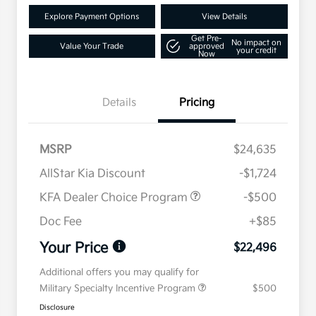
Explore Payment Options
View Details
Get Pre-
No impact on
Value Your Trade
approved
your credit
Now
Details
Pricing
MSRP
$24,635
AllStar Kia Discount
-$1,724
KFA Dealer Choice Program
-$500
Doc Fee
+$85
Your Price
$22,496
Additional offers you may qualify for
Military Specialty Incentive Program
$500
Disclosure