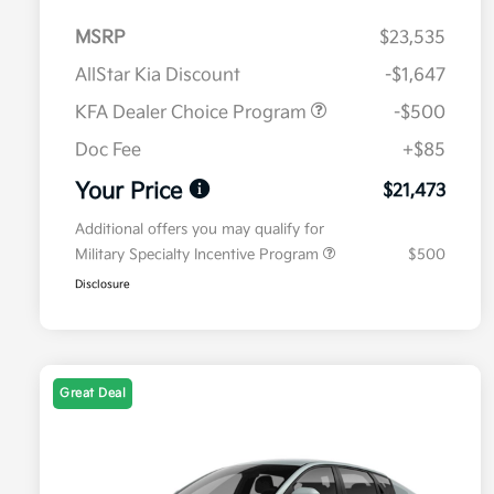
MSRP
$23,535
AllStar Kia Discount
-$1,647
KFA Dealer Choice Program
-$500
Doc Fee
+$85
Your Price
$21,473
Additional offers you may qualify for
Military Specialty Incentive Program
$500
Disclosure
Great Deal