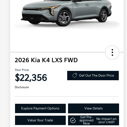
2026 Kia K4 LXS FWD
Your Price
$22,356
Get Out The Door Price
Disclosure
Explore Payment Options
View Details
Get Pre-
No impact on
Value Your Trade
approved
your credit
Now