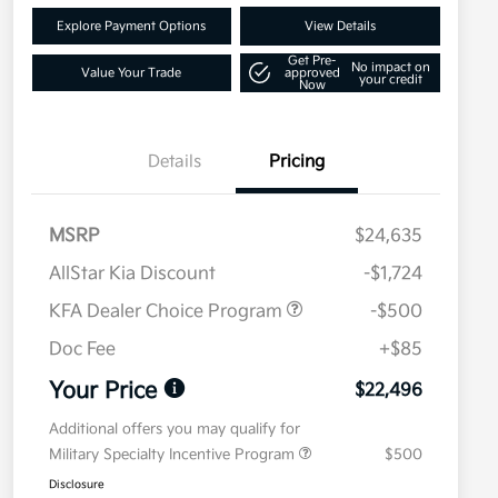
Explore Payment Options
View Details
Get Pre-
No impact on
Value Your Trade
approved
your credit
Now
Details
Pricing
MSRP
$24,635
AllStar Kia Discount
-$1,724
KFA Dealer Choice Program
-$500
Doc Fee
+$85
Your Price
$22,496
Additional offers you may qualify for
Military Specialty Incentive Program
$500
Disclosure