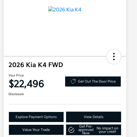
2026 Kia K4 FWD
Your Price
$22,496
Get Out The Door Price
Disclosure
Explore Payment Options
View Details
Get Pre-
No impact on
Value Your Trade
approved
your credit
Now