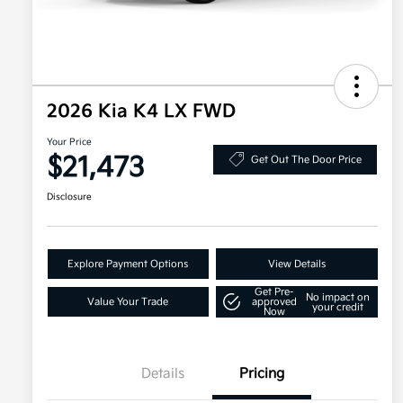
2026 Kia K4 LX FWD
Your Price
$21,473
Get Out The Door Price
Disclosure
Explore Payment Options
View Details
Get Pre-
No impact on
Value Your Trade
approved
your credit
Now
Details
Pricing