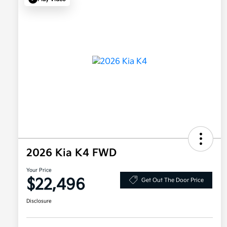
2026 Kia K4 FWD
Your Price
$22,496
Get Out The Door Price
Disclosure