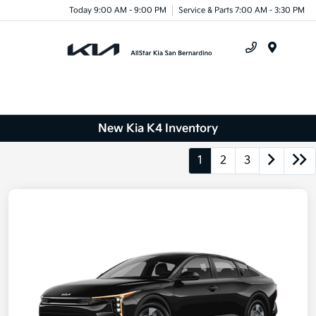
Today 9:00 AM - 9:00 PM
Service & Parts 7:00 AM - 3:30 PM
Menu
New Kia K4 Inventory
1
2
3