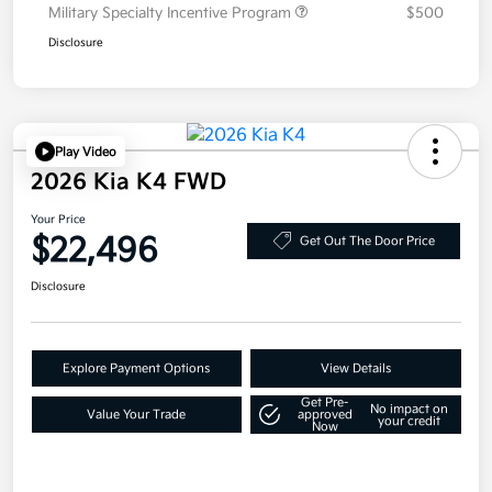
Military Specialty Incentive Program
$500
Disclosure
Play Video
2026 Kia K4 FWD
Your Price
$22,496
Get Out The Door Price
Disclosure
Explore Payment Options
View Details
Get Pre-
No impact on
Value Your Trade
approved
your credit
Now