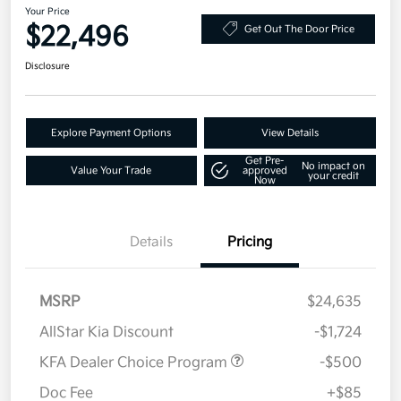
Your Price
$22,496
Get Out The Door Price
Disclosure
Explore Payment Options
View Details
Get Pre-
No impact on
Value Your Trade
approved
your credit
Now
Details
Pricing
MSRP
$24,635
AllStar Kia Discount
-$1,724
KFA Dealer Choice Program
-$500
Doc Fee
+$85