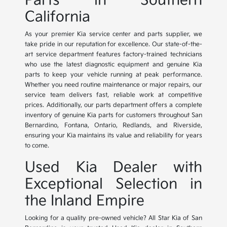
Parts in Southern
California
As your premier Kia service center and parts supplier, we
take pride in our reputation for excellence. Our state-of-the-
art service department features factory-trained technicians
who use the latest diagnostic equipment and genuine Kia
parts to keep your vehicle running at peak performance.
Whether you need routine maintenance or major repairs, our
service team delivers fast, reliable work at competitive
prices. Additionally, our parts department offers a complete
inventory of genuine Kia parts for customers throughout San
Bernardino, Fontana, Ontario, Redlands, and Riverside,
ensuring your Kia maintains its value and reliability for years
to come.
Used Kia Dealer with
Exceptional Selection in
the Inland Empire
Looking for a quality pre-owned vehicle? All Star Kia of San