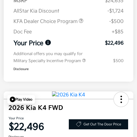
MSRP
$24,635
AllStar Kia Discount
-$1,724
KFA Dealer Choice Program
-$500
Doc Fee
+$85
Your Price
$22,496
Additional offers you may qualify for
Military Specialty Incentive Program
$500
Disclosure
Play Video
2026 Kia K4 FWD
Your Price
$22,496
Get Out The Door Price