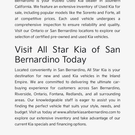
Bernardino is your trusted Used Kia dealer in Southern
California. We feature an extensive inventory of Used Kia for
sale, including popular models like the Sorento and Forte, all
at competitive prices. Each used vehicle undergoes a
comprehensive inspection to ensure reliability and quality.
Visit our Ontario or San Bernardino locations to explore our
selection of certified pre-owned and used Kia vehicles.
Visit All Star Kia of San
Bernardino Today
Located conveniently in San Bernardino, All Star Kia is your
destination for new and used Kia vehicles in the Inland
Empire. We are committed to delivering the ultimate car-
buying experience for customers across San Bernardino,
Riverside, Ontario, Fontana, Redlands, and all surrounding
areas. Our knowledgeable staff is eager to assist you in
finding the perfect vehicle that suits your style, needs, and
budget. Visit us today at www.allstarkiasanbernardino.com to
explore our extensive inventory and take advantage of our
current Kia specials and financing options.