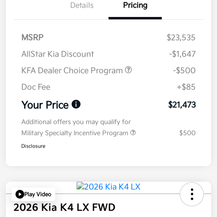
Details
Pricing
MSRP
$23,535
AllStar Kia Discount
-$1,647
KFA Dealer Choice Program
-$500
Doc Fee
+$85
Your Price
$21,473
Additional offers you may qualify for
Military Specialty Incentive Program
$500
Disclosure
Play Video
2026 Kia K4 LX FWD