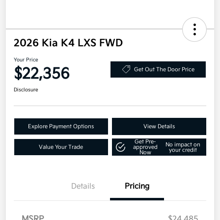
2026 Kia K4 LXS FWD
Your Price
$22,356
Get Out The Door Price
Disclosure
Explore Payment Options
View Details
Get Pre-
No impact on
Value Your Trade
approved
your credit
Now
Details
Pricing
MSRP
$24,485