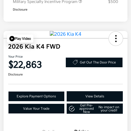
Military Specialty Incentive Program
$500
Disclosure
Play Video
2026 Kia K4 FWD
Your Price
$22,863
Get Out The Door Price
Disclosure
Explore Payment Options
View Details
Get Pre-
No impact on
Value Your Trade
approved
your credit
Now