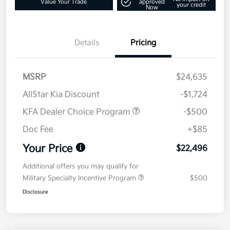
Value Your Trade
approved
your credit
Now
Details
Pricing
MSRP
$24,635
AllStar Kia Discount
-$1,724
KFA Dealer Choice Program
-$500
Doc Fee
+$85
Your Price
$22,496
Additional offers you may qualify for
Military Specialty Incentive Program
$500
Disclosure