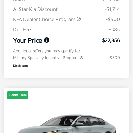
AllStar Kia Discount
-$1,714
KFA Dealer Choice Program
-$500
Doc Fee
+$85
Your Price
$22,356
Additional offers you may qualify for
Military Specialty Incentive Program
$500
Disclosure
Great Deal