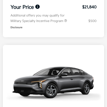
Your Price
$21,840
Additional offers you may qualify for
Military Specialty Incentive Program
$500
Disclosure