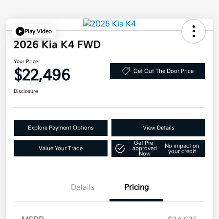
Play Video
2026 Kia K4 FWD
Your Price
$22,496
Get Out The Door Price
Disclosure
Explore Payment Options
View Details
Get Pre-
No impact on
Value Your Trade
approved
your credit
Now
Details
Pricing