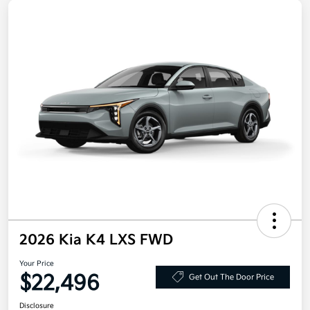
2026 Kia K4 LXS FWD
Your Price
$22,496
Get Out The Door Price
Disclosure