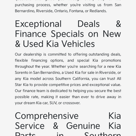
purchasing process, whether you're visiting us from San
Bernardino, Riverside, Ontario, Fontana, or Redlands.
Exceptional Deals &
Finance Specials on New
& Used Kia Vehicles
Our dealership is committed to offering outstanding deals,
flexible financing options, and special Kia promotions
throughout the year. Whether you're searching for a new Kia
Sorento in San Bernardino, a Used Kia for sale in Riverside, or
any Kia model across Southern California, you can trust All
Star Kia to provide competitive prices and exceptional value.
Our finance team is dedicated to helping you secure the best
possible rate, making it easier than ever to drive away in
your dream Kia car, SUV, or crossover.
Comprehensive Kia
Service & Genuine Kia