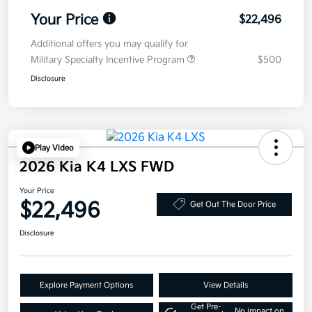
Your Price
$22,496
Additional offers you may qualify for
Military Specialty Incentive Program
$500
Disclosure
Play Video
2026 Kia K4 LXS FWD
Your Price
$22,496
Get Out The Door Price
Disclosure
Explore Payment Options
View Details
Get Pre-
No impact on