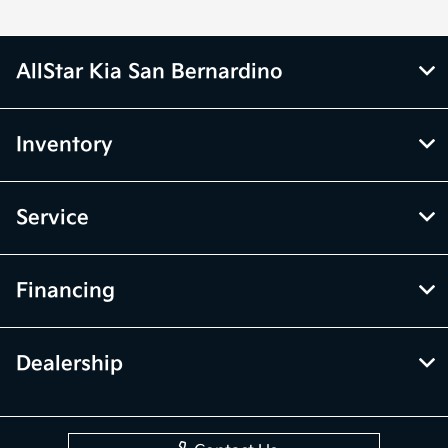
AllStar Kia San Bernardino
Inventory
Service
Financing
Dealership