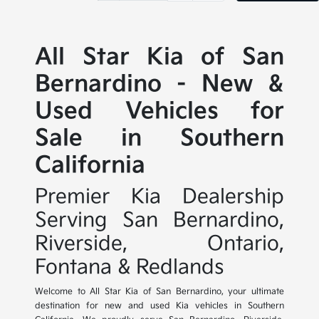
All Star Kia of San
Bernardino - New &
Used Vehicles for
Sale in Southern
California
Premier Kia Dealership
Serving San Bernardino,
Riverside, Ontario,
Fontana & Redlands
Welcome to All Star Kia of San Bernardino, your ultimate
destination for new and used Kia vehicles in Southern