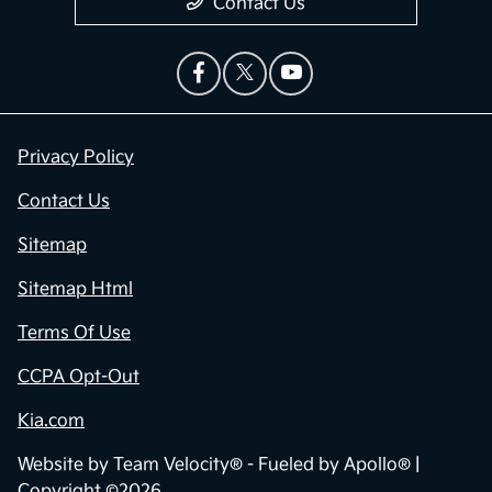
Contact Us
Privacy Policy
Contact Us
Sitemap
Sitemap Html
Terms Of Use
CCPA Opt-Out
Kia.com
Website by
Team Velocity®
- Fueled by Apollo® |
Copyright ©2026