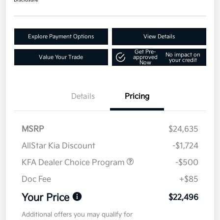
Disclosure
Explore Payment Options
View Details
Get Pre-
No impact on
Value Your Trade
approved
your credit
Now
Details
Pricing
MSRP
$24,635
AllStar Kia Discount
-$1,724
KFA Dealer Choice Program
-$500
Doc Fee
+$85
Your Price
$22,496
Additional offers you may qualify for