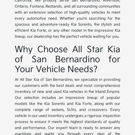
California. We proudly serve San Bernardino, Riverside,
Ontario, Fontana, Redlands, and all surrounding communities
with an extensive selection of high-quality vehicles to meet
every automotive need. Whether you're searching for the
spacious and adventure-ready Kia Sorento, the stylish and
efficient Kia Forte, or any other model in the impressive Kia
lineup, our dealership has the perfect vehicle waiting for you.
Why Choose All Star Kia
of San Bernardino for
Your Vehicle Needs?
At All Star Kia of San Bernardino, we specialize in providing
our customers with the best deals and most comprehensive
inventory of new and used Kia vehicles in the Inland Empire.
Our selection includes an impressive lineup of popular
models like the Kia Sorento and Kia Forte, along with our
complete range of sedans, SUVs, and crossovers. Every
vehicle in our used inventory undergoes a rigorous inspection
process to ensure it meets the highest standards of quality
and performance. Our expert team is ready to answer any
questions and guide you through every step of the