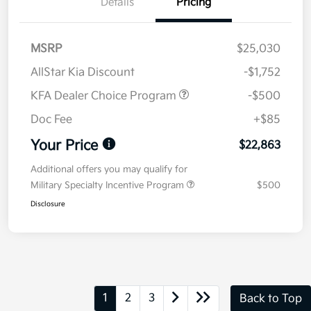
Details
Pricing
MSRP
$25,030
AllStar Kia Discount
-$1,752
KFA Dealer Choice Program
-$500
Doc Fee
+$85
Your Price
$22,863
Additional offers you may qualify for
Military Specialty Incentive Program
$500
Disclosure
1
2
3
Back to Top