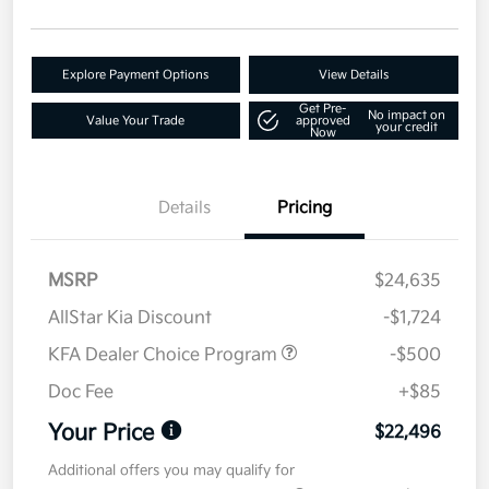
Explore Payment Options
View Details
Get Pre-
No impact on
Value Your Trade
approved
your credit
Now
Details
Pricing
MSRP
$24,635
AllStar Kia Discount
-$1,724
KFA Dealer Choice Program
-$500
Doc Fee
+$85
Your Price
$22,496
Additional offers you may qualify for