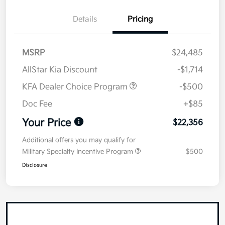
Details
Pricing
MSRP
$24,485
AllStar Kia Discount
-$1,714
KFA Dealer Choice Program
-$500
Doc Fee
+$85
Your Price
$22,356
Additional offers you may qualify for
Military Specialty Incentive Program
$500
Disclosure