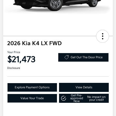
2026 Kia K4 LX FWD
Your Price
$21,473
Get Out The Door Price
Disclosure
Explore Payment Options
View Details
Get Pre-
No impact on
Value Your Trade
approved
your credit
Now