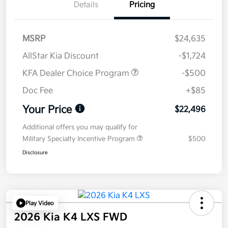
Details
Pricing
MSRP
$24,635
AllStar Kia Discount
-$1,724
KFA Dealer Choice Program
-$500
Doc Fee
+$85
Your Price
$22,496
Additional offers you may qualify for
Military Specialty Incentive Program
$500
Disclosure
Play Video
2026 Kia K4 LXS FWD