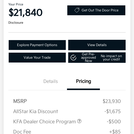
Your Price
$21,840
Get Out The Door Price
Disclosure
Explore Payment Options
View Details
Get Pre-
No impact on
Value Your Trade
approved
your credit
Now
Details
Pricing
MSRP
$23,930
AllStar Kia Discount
-$1,675
KFA Dealer Choice Program
-$500
Doc Fee
+$85