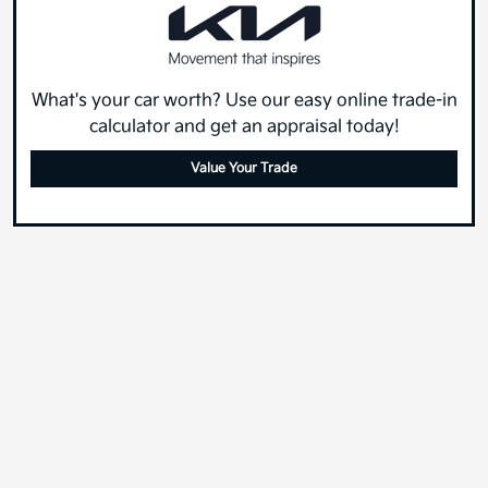
What's your car worth? Use our easy online trade-in
calculator and get an appraisal today!
Value Your Trade