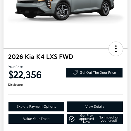
2026 Kia K4 LXS FWD
Your Price
$22,356
Get Out The Door Price
Disclosure
Explore Payment Options
View Details
Get Pre-
No impact on
Value Your Trade
approved
your credit
Now